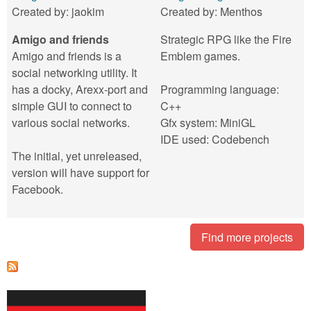
Created by:
jaokim
Created by:
Menthos
Amigo and friends
Strategic RPG like the Fire
Amigo and friends is a
Emblem games.
social networking utility. It
has a docky, Arexx-port and
Programming language:
simple GUI to connect to
C++
various social networks.
Gfx system: MiniGL
IDE used: Codebench
The initial, yet unreleased,
version will have support for
Facebook.
Find more projects