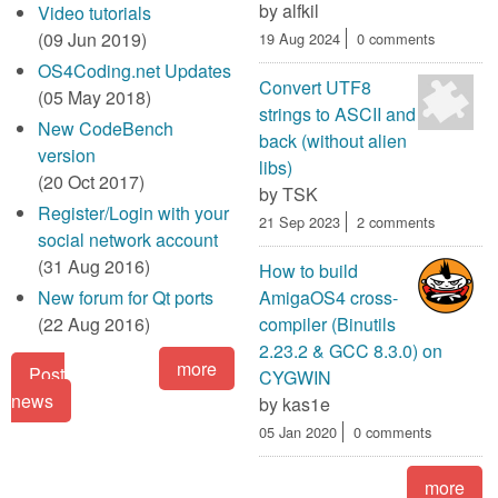
by
alfkil
Video tutorials
(09 Jun 2019)
19 Aug 2024
0 comments
OS4Coding.net Updates
Convert UTF8
(05 May 2018)
strings to ASCII and
New CodeBench
back (without alien
version
libs)
(20 Oct 2017)
by
TSK
Register/Login with your
21 Sep 2023
2 comments
social network account
(31 Aug 2016)
How to build
New forum for Qt ports
AmigaOS4 cross-
(22 Aug 2016)
compiler (Binutils
2.23.2 & GCC 8.3.0) on
more
Post
CYGWIN
news
by
kas1e
05 Jan 2020
0 comments
more