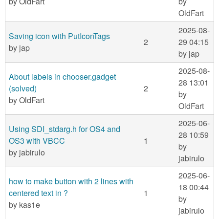
by
OldFart
by
OldFart
2025-08-
Saving icon with PutIconTags
2
29 04:15
by
jap
by
jap
2025-08-
About labels in chooser.gadget
28 13:01
(solved)
2
by
by
OldFart
OldFart
2025-06-
Using SDI_stdarg.h for OS4 and
28 10:59
OS3 with VBCC
1
by
by
jabirulo
jabirulo
2025-06-
how to make button with 2 lines with
18 00:44
centered text in ?
1
by
by
kas1e
jabirulo