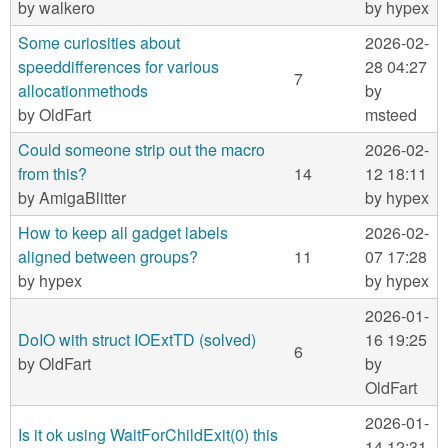
m
by
walkero
by
hypex
n
Contact us
Some curiosities about
2026-02-
speeddifferences for various
28 04:27
Login
g
7
allocationmethods
by
by
OldFart
msteed
Could someone strip out the macro
2026-02-
from this?
14
12 18:11
by
AmigaBlitter
by
hypex
How to keep all gadget labels
2026-02-
aligned between groups?
11
07 17:28
by
hypex
by
hypex
2026-01-
DoIO with struct IOExtTD (solved)
16 19:25
6
by
OldFart
by
OldFart
2026-01-
Is it ok using WaitForChildExit(0) this
14 12:31