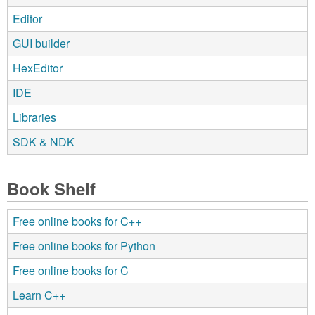
Editor
GUI builder
HexEditor
IDE
Libraries
SDK & NDK
Book Shelf
Free online books for C++
Free online books for Python
Free online books for C
Learn C++