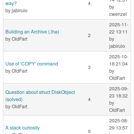
way?
4
by
by
jabirulo
cwenzel
2025-11-
Building an Archive (.lha)
22 13:11
2
by
OldFart
by
jabirulo
2025-10-
Use of 'COPY' command
18 21:04
3
by
OldFart
by
OldFart
2025-09-
Question about struct DiskObject
23 18:32
(solved)
4
by
by
OldFart
OldFart
2025-08-
A stack curiosity
29 13:57
0