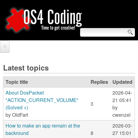
Skip
to
main
content
S
O
e
Home
S
a
Latest topics
r
Forum
4
Topic title
Replies
Updated
c
Tutorials
C
About DosPacket
2026-04-
h
Video Tutorials
"ACTION_CURRENT_VOLUME"
21 05:41
o
3
f
(Solved +)
by
Blogs
by
OldFart
cwenzel
o
d
Links
How to make an app remain at the
2026-03-
r
i
backround
8
27 15:01
About us