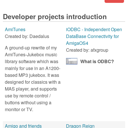
Developer projects introduction
AmiTunes
iODBC - Independent Open
Created by:
Daedalus
DataBase Connectivity for
AmigaOS4
A ground-up rewrite of my
Created by:
afxgroup
AmiTunes-Jukebox music
library software which was
What is ODBC?
mainly for use in an A1200-
based MP3 jukebox. It was
designed for classics with a
MAS player, and supports
use by remote control /
buttons without using a
monitor or TV.
Amigo and friends
Dragon Reign