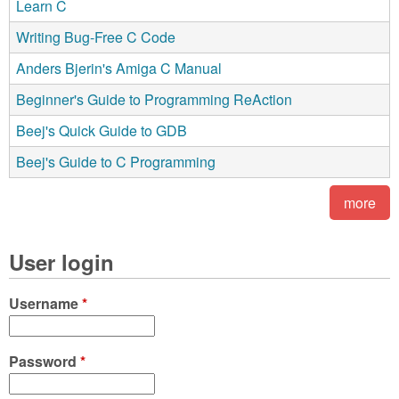
Learn C
Writing Bug-Free C Code
Anders Bjerin's Amiga C Manual
Beginner's Guide to Programming ReAction
Beej's Quick Guide to GDB
Beej's Guide to C Programming
more
User login
Username
*
Password
*