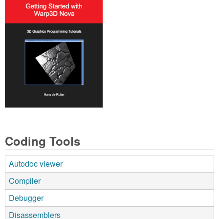
Coding Tools
Autodoc viewer
Compiler
Debugger
Disassemblers