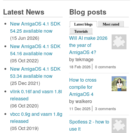
Latest News
Blog posts
New AmigaOS 4.1 SDK
Latest blogs
(active tab)
Most rated
54.25 available now
Tutorials
(15 Jun 2026)
Will AI make 2026
the year of
New AmigaOS 4.1 SDK
AmigaOS 4?
54.16 available now
by
tekmage
(05 Oct 2022)
18 Feb 2026
0 comments
New AmigaOS 4.1 SDK
53.34 available now
How to cross
(25 Dec 2021)
compile for
vlink 0.16f and vasm 1.8i
AmigaOS 4
released
by
walkero
(06 Oct 2020)
11 Dec 2025
3 comments
vbcc 0.9g and vasm 1.8g
released
Spotless 2 - how to
(05 Oct 2019)
use it