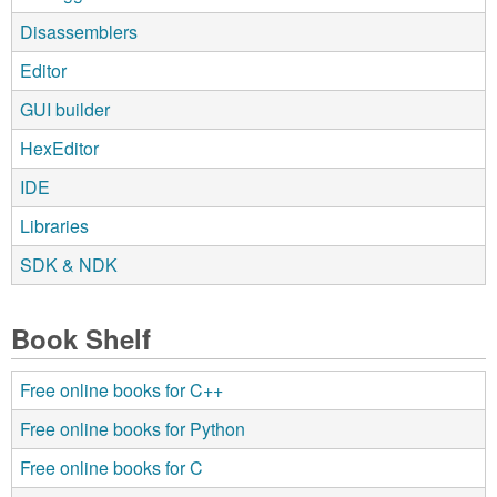
Disassemblers
Editor
GUI builder
HexEditor
IDE
Libraries
SDK & NDK
Book Shelf
Free online books for C++
Free online books for Python
Free online books for C