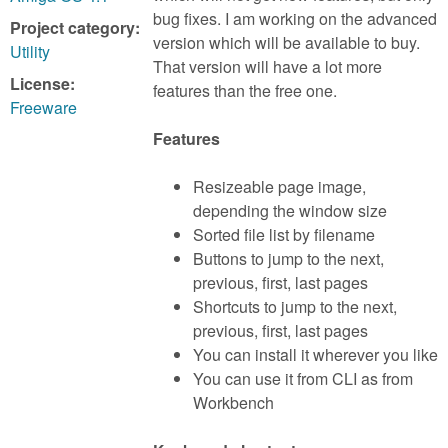
m
bug fixes. I am working on the advanced
Project category:
n
Contact us
version which will be available to buy.
Utility
That version will have a lot more
Login
g
License:
features than the free one.
Freeware
Features
Resizeable page image,
depending the window size
Sorted file list by filename
Buttons to jump to the next,
previous, first, last pages
Shortcuts to jump to the next,
previous, first, last pages
You can install it wherever you like
You can use it from CLI as from
Workbench