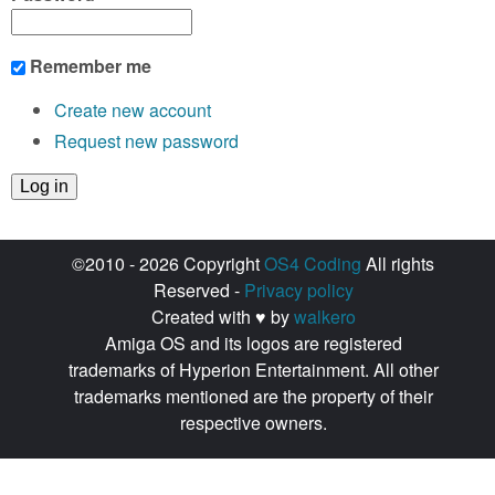
Remember me
Create new account
Request new password
©2010 - 2026 Copyright
OS4 Coding
All rights
Reserved -
Privacy policy
Created with ♥ by
walkero
Amiga OS and its logos are registered
trademarks of Hyperion Entertainment. All other
trademarks mentioned are the property of their
respective owners.