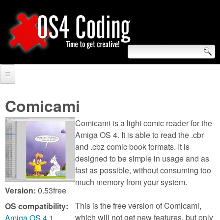
Skip
to
main
content
S
O
e
Home
S
a
Comicami
r
Forum
4
Comicami is a light comic reader for the
c
Tutorials
Amiga OS 4. It is able to read the .cbr
C
and .cbz comic book formats. It is
h
Video Tutorials
designed to be simple in usage and as
o
f
fast as possible, without consuming too
Blogs
much memory from your system.
o
d
Version:
0.53free
Links
r
This is the free version of Comicami,
OS compatibility:
i
About us
which will not get new features, but only
Amiga OS 4.1