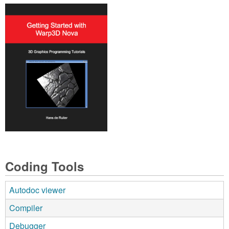
Coding Tools
Autodoc viewer
Compiler
Debugger