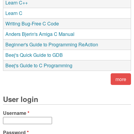
Learn C++
Learn C
Writing Bug-Free C Code
Anders Bjerin's Amiga C Manual
Beginner's Guide to Programming ReAction
Beej's Quick Guide to GDB
Beej's Guide to C Programming
more
User login
Username
*
Password
*