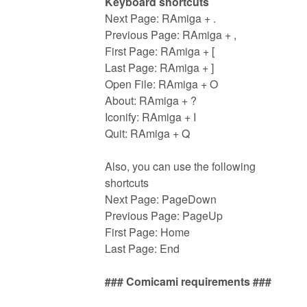
Keyboard shortcuts
Next Page: RAmiga + .
Previous Page: RAmiga + ,
First Page: RAmiga + [
Last Page: RAmiga + ]
Open File: RAmiga + O
About: RAmiga + ?
Iconify: RAmiga + I
Quit: RAmiga + Q
Also, you can use the following
shortcuts
Next Page: PageDown
Previous Page: PageUp
First Page: Home
Last Page: End
### Comicami requirements ###