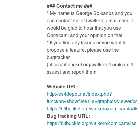
### Contact me ###
* My name is George Sokianos and you
can contact me at (walkero gmail com). I
would be glad to hear that you use
Comicami and your opinion on that.
* If you find any issues or you want to
propose a feature, please use the
bugtracker
(https://bitbucket.org/walkero/comicami/i
ssues) and report them
Website URL:
http://os4depot.net/index.php?
function=showfile&file=graphics/viewer/
https://bitbucket.org/walkero/comicami/w
Bug tracking URL:
https://bitbucket.org/walkero/comicami/is