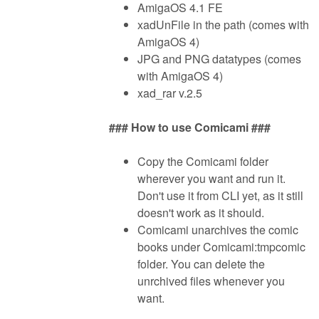
AmigaOS 4.1 FE
xadUnFile in the path (comes with
AmigaOS 4)
JPG and PNG datatypes (comes
with AmigaOS 4)
xad_rar v.2.5
### How to use Comicami ###
Copy the Comicami folder
wherever you want and run it.
Don't use it from CLI yet, as it still
doesn't work as it should.
Comicami unarchives the comic
books under Comicami:tmpcomic
folder. You can delete the
unrchived files whenever you
want.