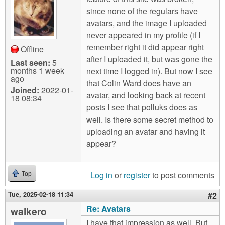
m
since none of the regulars have
n
Contact us
avatars, and the image I uploaded
never appeared in my profile (if I
Login
g
remember right it did appear right
Offline
after I uploaded it, but was gone the
Last seen:
5
months 1 week
next time I logged in). But now I see
ago
that Colin Ward does have an
Joined:
2022-01-
avatar, and looking back at recent
18 08:34
posts I see that polluks does as
well. Is there some secret method to
uploading an avatar and having it
appear?
Log in
or
register
to post comments
Top
Tue, 2025-02-18 11:34
#2
Re: Avatars
walkero
I have that impression as well. But