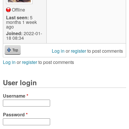
Offline
Last seen:
5
months 1 week
ago
Joined:
2022-01-
18 08:34
Log in
or
register
to post comments
Top
Log in
or
register
to post comments
User login
Username
*
Password
*