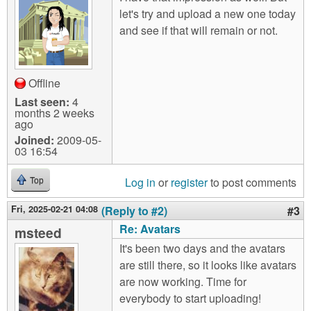
let's try and upload a new one today
and see if that will remain or not.
Offline
Last seen:
4
months 2 weeks
ago
Joined:
2009-05-
03 16:54
Log in
or
register
to post comments
Top
Fri, 2025-02-21 04:08
(Reply to #2)
#3
Re: Avatars
msteed
It's been two days and the avatars
are still there, so it looks like avatars
are now working. Time for
everybody to start uploading!