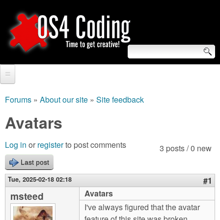
Skip
to
main
content
S
O
e
Home
S
a
Forums
»
About our site
»
Site feedback
You
r
Forum
Avatars
4
are
c
Tutorials
C
Log in
or
register
to post comments
here
3 posts / 0 new
h
Video Tutorials
Last post
o
f
Blogs
Tue, 2025-02-18 02:18
#1
o
d
Avatars
msteed
Links
r
I've always figured that the avatar
i
About us
feature of this site was broken,