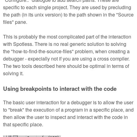
specific to each single project. They are used by precluding
the path (in its unix version) to the path shown in the "Source
files" pane.
This is probably the most complicated part of the interaction
with Spotless. There is no real generic solution to solving
the "how-to-find-the-source-files" problem, when creating a
debugger - expecially not if you are using a cross compiler.
The two tools described here should be optimal in terms of
solving it.
Using breakpoints to interact with the code
The basic user interaction for a debugger is to allow the user
to "break" the execution of a program in a specific place, and
then allow the user to inspect and interact with the code in
that specific place.