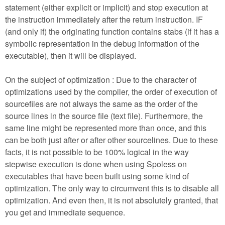
statement (either explicit or implicit) and stop execution at
the instruction immediately after the return instruction. IF
(and only if) the originating function contains stabs (if it has a
symbolic representation in the debug information of the
executable), then it will be displayed.
On the subject of optimization : Due to the character of
optimizations used by the compiler, the order of execution of
sourcefiles are not always the same as the order of the
source lines in the source file (text file). Furthermore, the
same line might be represented more than once, and this
can be both just after or after other sourcelines. Due to these
facts, it is not possible to be 100% logical in the way
stepwise execution is done when using Spoless on
executables that have been built using some kind of
optimization. The only way to circumvent this is to disable all
optimization. And even then, it is not absolutely granted, that
you get and immediate sequence.