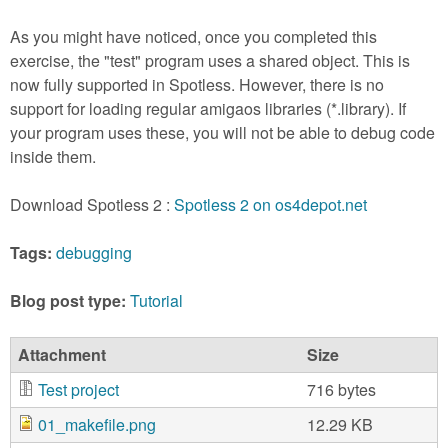
As you might have noticed, once you completed this
exercise, the "test" program uses a shared object. This is
now fully supported in Spotless. However, there is no
support for loading regular amigaos libraries (*.library). If
your program uses these, you will not be able to debug code
inside them.
Download Spotless 2 :
Spotless 2 on os4depot.net
Tags:
debugging
Blog post type:
Tutorial
Attachment
Size
Test project
716 bytes
01_makefile.png
12.29 KB