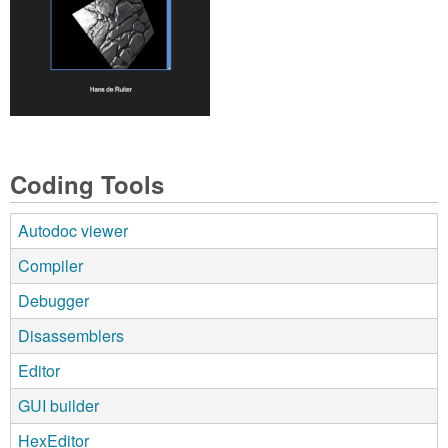
Coding Tools
Autodoc viewer
Compiler
Debugger
Disassemblers
Editor
GUI builder
HexEditor