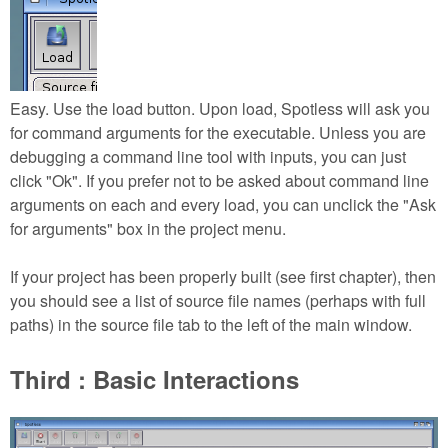
Easy. Use the load button. Upon load, Spotless will ask you
for command arguments for the executable. Unless you are
debugging a command line tool with inputs, you can just
click "Ok". If you prefer not to be asked about command line
arguments on each and every load, you can unclick the "Ask
for arguments" box in the project menu.
If your project has been properly built (see first chapter), then
you should see a list of source file names (perhaps with full
paths) in the source file tab to the left of the main window.
Third : Basic Interactions