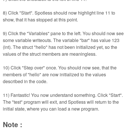
8) Click "Start". Spotless should now highlight line 11 to
show, that it has stopped at this point.
9) Click the "Variables" pane to the left. You should now see
some variable writeouts. The variable "bar" has value 123
(int). The struct "hello" has not been initialized yet, so the
values of the struct members are meaningless.
10) Click "Step over" once. You should now see, that the
members of "hello" are now initialized to the values
described in the code.
11) Fantastic! You now understand something. Click "Start".
The "test" program will exit, and Spotless will return to the
initial state, where you can load a new program.
Note :