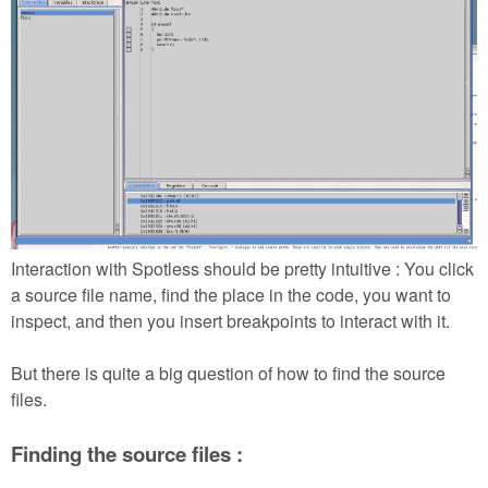
Interaction with Spotless should be pretty intuitive : You click
a source file name, find the place in the code, you want to
inspect, and then you insert breakpoints to interact with it.
But there is quite a big question of how to find the source
files.
Finding the source files :