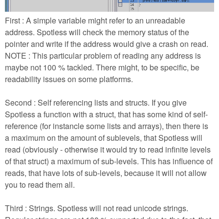
First : A simple variable might refer to an unreadable
address. Spotless will check the memory status of the
pointer and write
if the address would give a crash on read.
NOTE : This particular problem of reading any address is
maybe not 100 % tackled. There might, to be specific, be
readability issues on some platforms.
Second : Self referencing lists and structs. If you give
Spotless a function with a struct, that has some kind of self-
reference (for instancle some lists and arrays), then there is
a maximum on the amount of sublevels, that Spotless will
read (obviously - otherwise it would try to read infinite levels
of that struct) a maximum of sub-levels. This has influence of
reads, that have lots of sub-levels, because it will not allow
you to read them all.
Third : Strings. Spotless will not read unicode strings.