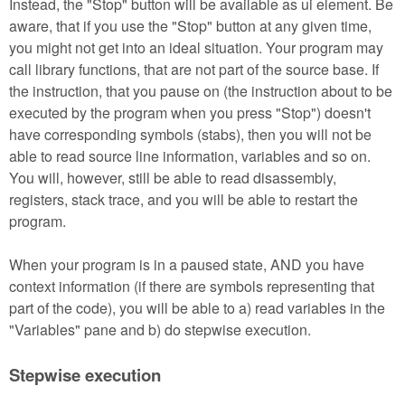
Instead, the "Stop" button will be available as ui element. Be
aware, that if you use the "Stop" button at any given time,
you might not get into an ideal situation. Your program may
call library functions, that are not part of the source base. If
the instruction, that you pause on (the instruction about to be
executed by the program when you press "Stop") doesn't
have corresponding symbols (stabs), then you will not be
able to read source line information, variables and so on.
You will, however, still be able to read disassembly,
registers, stack trace, and you will be able to restart the
program.
When your program is in a paused state, AND you have
context information (if there are symbols representing that
part of the code), you will be able to a) read variables in the
"Variables" pane and b) do stepwise execution.
Stepwise execution