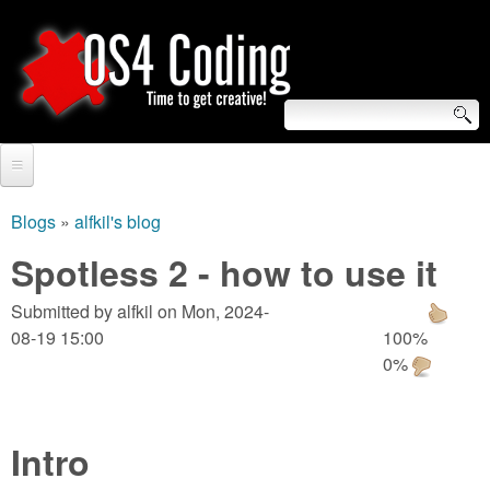
Skip
to
main
content
S
O
e
Home
S
a
Blogs
»
alfkil's blog
You
r
Forum
Spotless 2 - how to use it
4
are
c
Tutorials
Submitted by
alfkil
on
Mon, 2024-
C
here
h
08-19 15:00
100%
Video Tutorials
0%
o
f
Blogs
o
d
Links
r
Intro
i
About us