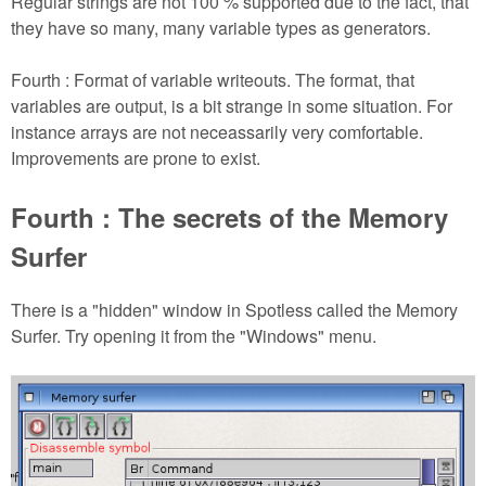
Regular strings are not 100 % supported due to the fact, that
they have so many, many variable types as generators.
Fourth : Format of variable writeouts. The format, that
variables are output, is a bit strange in some situation. For
instance arrays are not neceassarily very comfortable.
Improvements are prone to exist.
Fourth : The secrets of the Memory
Surfer
There is a "hidden" window in Spotless called the Memory
Surfer. Try opening it from the "Windows" menu.