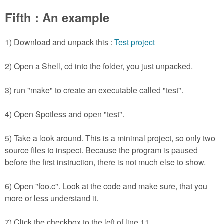
Fifth : An example
1) Download and unpack this :
Test project
2) Open a Shell, cd into the folder, you just unpacked.
3) run "make" to create an executable called "test".
4) Open Spotless and open "test".
5) Take a look around. This is a minimal project, so only two
source files to inspect. Because the program is paused
before the first instruction, there is not much else to show.
6) Open "foo.c". Look at the code and make sure, that you
more or less understand it.
7) Click the checkbox to the left of line 11.