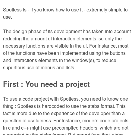
m
n
Spotless is - if you know how to use it - extremely simple to
Contact us
use.
Login
g
The design phase of its development has taken into account
reducing the amount of interaction elements, so only the
necessary functions are visible in the ui. For instance, most
of the functions have been implemented using the buttons
and interactions elements in the window(s), to reduce
supurflous use of menus and lists.
First : You need a project
To use a code project with Spotless, you need to know one
thing : Spotless is hardcoded to use the stabs format. This
fact is more due to the experience of the developer than a
question of usefulness. For instance, modern code projects
in c and c++ might use precompiled headers, which are not
supported by the stabs format. But appart from that, stabs