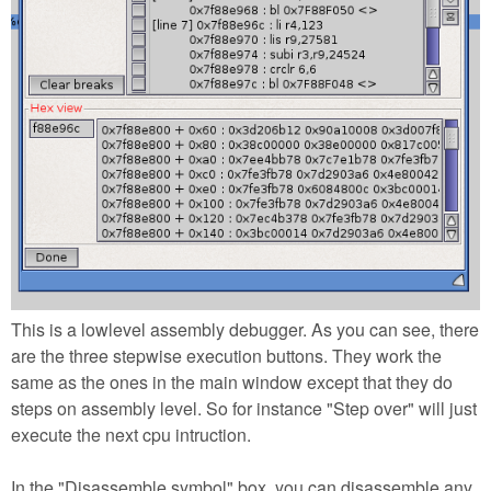
This is a lowlevel assembly debugger. As you can see, there
are the three stepwise execution buttons. They work the
same as the ones in the main window except that they do
steps on assembly level. So for instance "Step over" will just
execute the next cpu intruction.
In the "Disassemble symbol" box, you can disassemble any