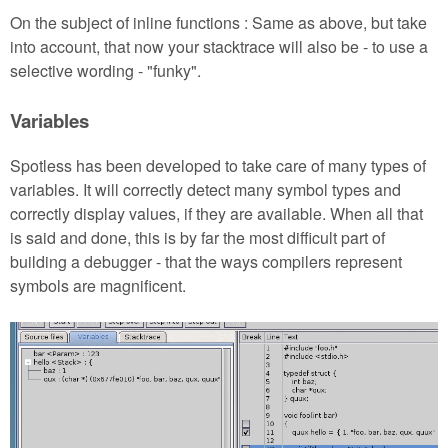
On the subject of inline functions : Same as above, but take
into account, that now your stacktrace will also be - to use a
selective wording - "funky".
Variables
Spotless has been developed to take care of many types of
variables. It will correctly detect many symbol types and
correctly display values, if they are available. When all that
is said and done, this is by far the most difficult part of
building a debugger - that the ways compilers represent
symbols are magnificent.