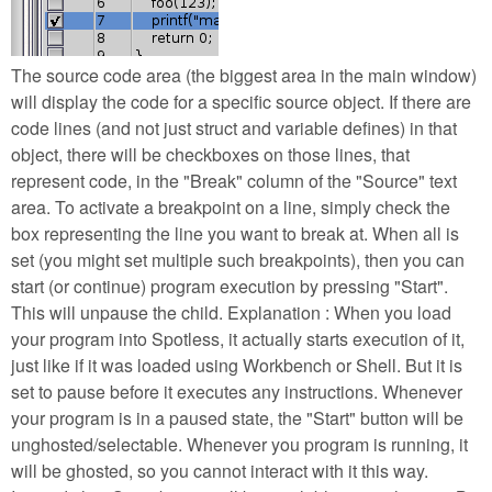
The source code area (the biggest area in the main window)
will display the code for a specific source object. If there are
code lines (and not just struct and variable defines) in that
object, there will be checkboxes on those lines, that
represent code, in the "Break" column of the "Source" text
area. To activate a breakpoint on a line, simply check the
box representing the line you want to break at. When all is
set (you might set multiple such breakpoints), then you can
start (or continue) program execution by pressing "Start".
This will unpause the child. Explanation : When you load
your program into Spotless, it actually starts execution of it,
just like if it was loaded using Workbench or Shell. But it is
set to pause before it executes any instructions. Whenever
your program is in a paused state, the "Start" button will be
unghosted/selectable. Whenever you program is running, it
will be ghosted, so you cannot interact with it this way.