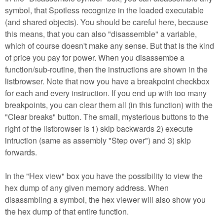
symbol, that Spotless recognize in the loaded executable
(and shared objects). You should be careful here, because
this means, that you can also "disassemble" a variable,
which of course doesn't make any sense. But that is the kind
of price you pay for power. When you disassembe a
function/sub-routine, then the instructions are shown in the
listbrowser. Note that now you have a breakpoint checkbox
for each and every instruction. If you end up with too many
breakpoints, you can clear them all (in this function) with the
"Clear breaks" button. The small, mysterious buttons to the
right of the listbrowser is 1) skip backwards 2) execute
intruction (same as assembly "Step over") and 3) skip
forwards.
In the "Hex view" box you have the possibility to view the
hex dump of any given memory address. When
disassmbling a symbol, the hex viewer will also show you
the hex dump of that entire function.