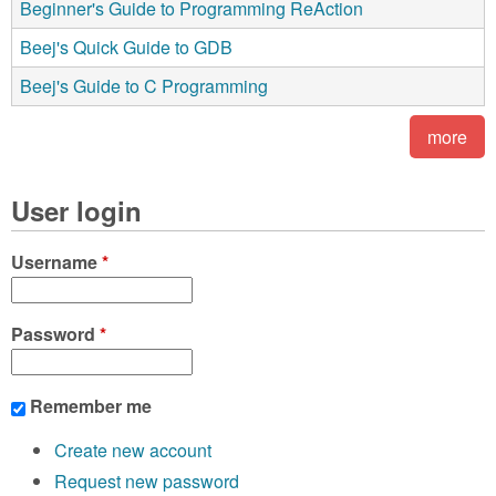
Beginner's Guide to Programming ReAction
Beej's Quick Guide to GDB
Beej's Guide to C Programming
more
User login
Username
*
Password
*
Remember me
Create new account
Request new password