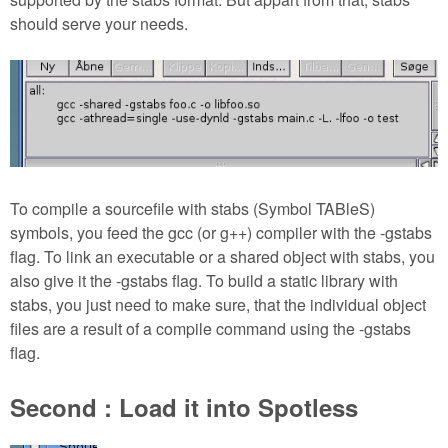
should serve your needs.
To compile a sourcefile with stabs (Symbol TABleS)
symbols, you feed the gcc (or g++) compiler with the -gstabs
flag. To link an executable or a shared object with stabs, you
also give it the -gstabs flag. To build a static library with
stabs, you just need to make sure, that the individual object
files are a result of a compile command using the -gstabs
flag.
Second : Load it into Spotless