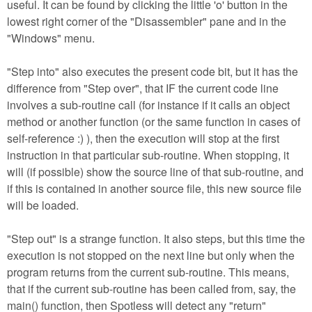
useful. It can be found by clicking the little 'o' button in the
lowest right corner of the "Disassembler" pane and in the
"Windows" menu.
"Step into" also executes the present code bit, but it has the
difference from "Step over", that IF the current code line
involves a sub-routine call (for instance if it calls an object
method or another function (or the same function in cases of
self-reference :) ), then the execution will stop at the first
instruction in that particular sub-routine. When stopping, it
will (if possible) show the source line of that sub-routine, and
if this is contained in another source file, this new source file
will be loaded.
"Step out" is a strange function. It also steps, but this time the
execution is not stopped on the next line but only when the
program returns from the current sub-routine. This means,
that if the current sub-routine has been called from, say, the
main() function, then Spotless will detect any "return"