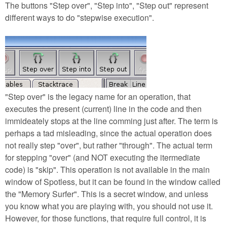
The buttons "Step over", "Step into", "Step out" represent
different ways to do "stepwise execution".
"Step over" is the legacy name for an operation, that
executes the present (current) line in the code and then
immideately stops at the line comming just after. The term is
perhaps a tad misleading, since the actual operation does
not really step "over", but rather "through". The actual term
for stepping "over" (and NOT executing the itermediate
code) is "skip". This operation is not available in the main
window of Spotless, but it can be found in the window called
the "Memory Surfer". This is a secret window, and unless
you know what you are playing with, you should not use it.
However, for those functions, that require full control, it is