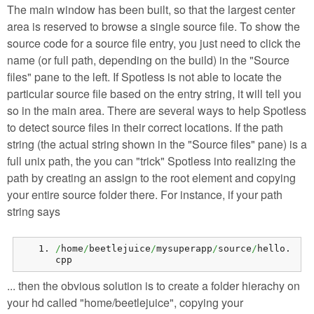
The main window has been built, so that the largest center
area is reserved to browse a single source file. To show the
source code for a source file entry, you just need to click the
name (or full path, depending on the build) in the "Source
files" pane to the left. If Spotless is not able to locate the
particular source file based on the entry string, it will tell you
so in the main area. There are several ways to help Spotless
to detect source files in their correct locations. If the path
string (the actual string shown in the "Source files" pane) is a
full unix path, the you can "trick" Spotless into realizing the
path by creating an assign to the root element and copying
your entire source folder there. For instance, if your path
string says
/
home
/
beetlejuice
/
mysuperapp
/
source
/
hello.
cpp
... then the obvious solution is to create a folder hierachy on
your hd called "home/beetlejuice", copying your