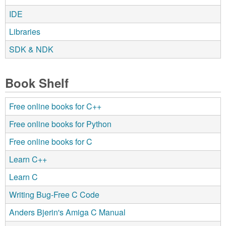
IDE
Libraries
SDK & NDK
Book Shelf
Free online books for C++
Free online books for Python
Free online books for C
Learn C++
Learn C
Writing Bug-Free C Code
Anders Bjerin's Amiga C Manual