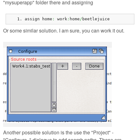
"mysuperapp" folder there and assigning
assign home
:
 work
:
home
/
beetlejuice
Or some similar solution. I am sure, you can work it out.
Another possible solution is the use the "Project" -
"Configure.." dialogue to add search paths. These are