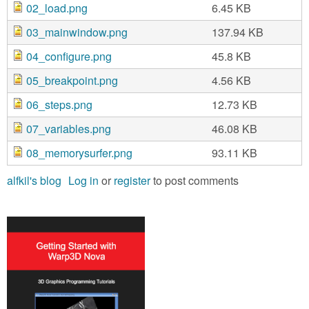
02_load.png
6.45 KB
03_mainwindow.png
137.94 KB
04_configure.png
45.8 KB
05_breakpoint.png
4.56 KB
06_steps.png
12.73 KB
07_variables.png
46.08 KB
08_memorysurfer.png
93.11 KB
alfkil's blog
Log in
or
register
to post comments