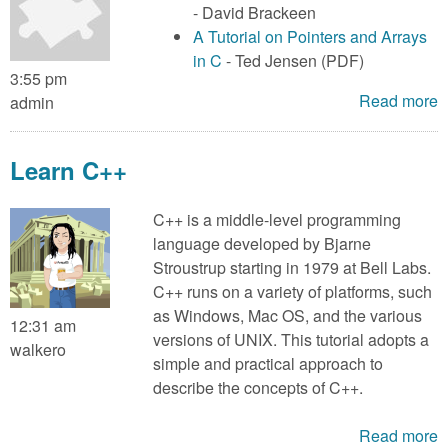
- David Brackeen
A Tutorial on Pointers and Arrays
in C
- Ted Jensen (PDF)
3:55 pm
Read more
admin
Learn C++
C++ is a middle-level programming
language developed by Bjarne
Stroustrup starting in 1979 at Bell Labs.
C++ runs on a variety of platforms, such
as Windows, Mac OS, and the various
12:31 am
versions of UNIX. This tutorial adopts a
walkero
simple and practical approach to
describe the concepts of C++.
Read more