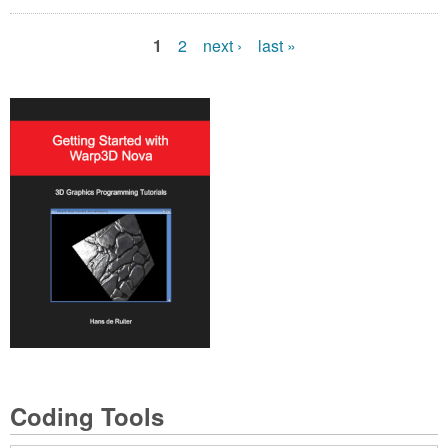
1
2
next ›
last »
P
a
g
e
s
Coding Tools