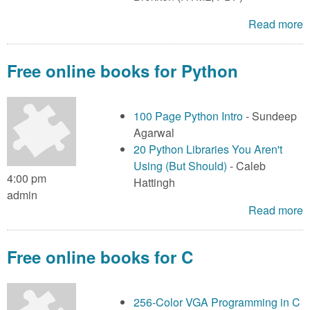
m
n
Read more
Contact us
Login
g
Free online books for Python
100 Page Python Intro
- Sundeep
Agarwal
20 Python Libraries You Aren't
Using (But Should)
- Caleb
4:00 pm
Hattingh
admin
Read more
Free online books for C
256-Color VGA Programming in C