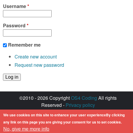
Username
*
Password
*
Remember me
Create new account
Request new password
©2010 - 2026 Copyright
OS4 Coding
All rights
Reserved -
Privacy policy
Created with ♥ by
walkero
We use cookies on this site to enhance your user experienceBy clicking
Amiga OS and its logos are registered
any link on this page you are giving your consent for us to set cookies.
trademarks of Hyperion Entertainment. All other
No, give me more info