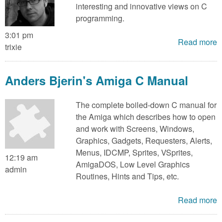
interesting and innovative views on C
programming.
3:01 pm
Read more
trixie
Anders Bjerin's Amiga C Manual
The complete boiled-down C manual for
the Amiga which describes how to open
and work with Screens, Windows,
Graphics, Gadgets, Requesters, Alerts,
Menus, IDCMP, Sprites, VSprites,
12:19 am
AmigaDOS, Low Level Graphics
admin
Routines, Hints and Tips, etc.
Read more