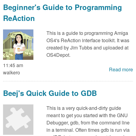
Beginner's Guide to Programming
ReAction
This is a guide to programming Amiga
OS4's ReAction interface toolkit. It was
created by Jim Tubbs and uploaded at
OS4Depot.
11:45 am
Read more
walkero
Beej's Quick Guide to GDB
This is a very quick-and-dirty guide
meant to get you started with the GNU
Debugger, gdb, from the command line
in a terminal. Often times gdb is run via