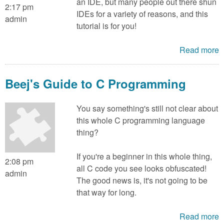
an IDE, but many people out there shun
2:17 pm
IDEs for a variety of reasons, and this
admin
tutorial is for you!
Read more
Beej's Guide to C Programming
You say something's still not clear about
this whole C programming language
thing?
If you're a beginner in this whole thing,
2:08 pm
all C code you see looks obfuscated!
admin
The good news is, it's not going to be
that way for long.
Read more