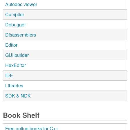
Autodoc viewer
Compiler
Debugger
Disassemblers
Editor
GUI builder
HexEditor
IDE
Libraries
SDK & NDK
Book Shelf
Free online books for C++