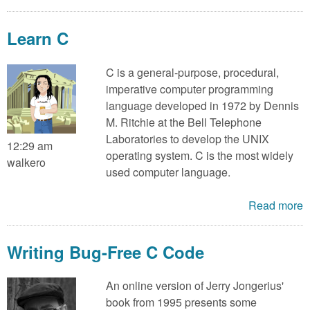
Learn C
C is a general-purpose, procedural,
imperative computer programming
language developed in 1972 by Dennis
M. Ritchie at the Bell Telephone
Laboratories to develop the UNIX
12:29 am
operating system. C is the most widely
walkero
used computer language.
Read more
Writing Bug-Free C Code
An online version of Jerry Jongerius'
book from 1995 presents some