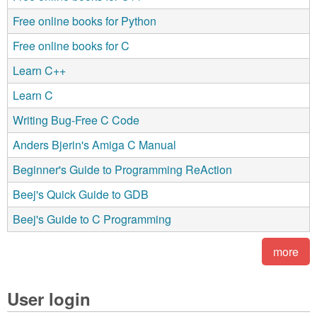
Free online books for Python
Free online books for C
Learn C++
Learn C
Writing Bug-Free C Code
Anders Bjerin's Amiga C Manual
Beginner's Guide to Programming ReAction
Beej's Quick Guide to GDB
Beej's Guide to C Programming
more
User login