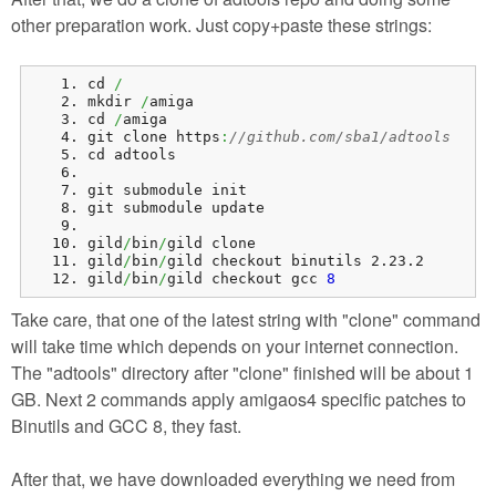
other preparation work. Just copy+paste these strings:
cd 
/
mkdir 
/
amiga
cd 
/
amiga
git clone https
:
//github.com/sba1/adtools
cd adtools
git submodule init
git submodule update
gild
/
bin
/
gild clone
gild
/
bin
/
gild checkout binutils 2.23.2
gild
/
bin
/
gild checkout gcc 
8
Take care, that one of the latest string with "clone" command
will take time which depends on your internet connection.
The "adtools" directory after "clone" finished will be about 1
GB. Next 2 commands apply amigaos4 specific patches to
Binutils and GCC 8, they fast.
After that, we have downloaded everything we need from