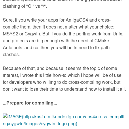
clashing of "C:" vs "/".
Sure, if you write your apps for AmigaOS4 and cross-
compile them, then it does not matter what your choice:
MSYS2 or Cygwin. But if you do the porting work from Unix,
and projects are big enough with the need of CMake,
Autotools, and co, then you will be in need to fix path
clashes.
Because of that, and because it seems the topic of some
interest, I wrote this little how-to which I hope will be of use
for developers who willing to do cross-compiling work, but
don't want to lose their time to understand how to install it all.
...Prepare for compiling...