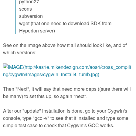
python27
scons
subversion
wget (that one need to download SDK from
Hyperion server)
See on the image above how it all should look like, and of
which versions:
Then "Next", it will say that need more deps ((sure there will
be many) to set this up, so again "next".
After our "update" installation is done, go to your Cygwin's
console, type "gcc -v" to see that it installed and type some
simple test case to check that Cygwin's GCC works.