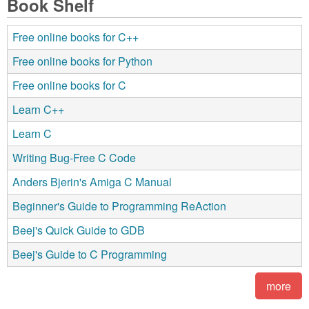
Book Shelf
Free online books for C++
Free online books for Python
Free online books for C
Learn C++
Learn C
Writing Bug-Free C Code
Anders Bjerin's Amiga C Manual
Beginner's Guide to Programming ReAction
Beej's Quick Guide to GDB
Beej's Guide to C Programming
more