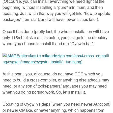
(Of course, you can install everything we need right at the
beginning, without installing a "pure" minimum, and then
updating. Just witch that way you will get into "how to update
packages" from start, and will have fewer issues later).
Once it has done (pretty fast, the whole installation will have
only 115mb of size at this point), you just go to the directory
where you choose to install it and run "Cygwin.bat":
At this point, you, of course, do not have GCC which you
need to build a cross-compiler, or anything else adtools may
need, or any sort of tools/parsers/languages you may need
when you doing porting work. So, let's install it.
Updating of Cygwin's deps (when you need newer Autoconf,
or newer CMake, or newer anything, which happens from