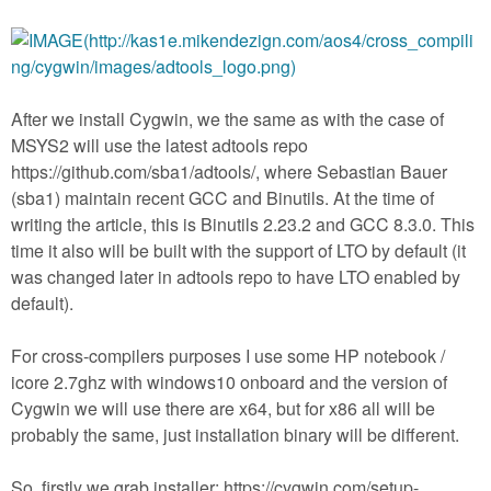
After we install Cygwin, we the same as with the case of
MSYS2 will use the latest adtools repo
https://github.com/sba1/adtools/, where Sebastian Bauer
(sba1) maintain recent GCC and Binutils. At the time of
writing the article, this is Binutils 2.23.2 and GCC 8.3.0. This
time it also will be built with the support of LTO by default (it
was changed later in adtools repo to have LTO enabled by
default).
For cross-compilers purposes I use some HP notebook /
icore 2.7ghz with windows10 onboard and the version of
Cygwin we will use there are x64, but for x86 all will be
probably the same, just installation binary will be different.
So, firstly we grab installer: https://cygwin.com/setup-