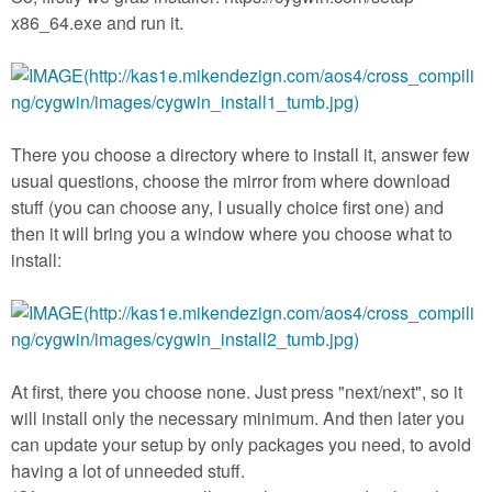
x86_64.exe and run it.
There you choose a directory where to install it, answer few
usual questions, choose the mirror from where download
stuff (you can choose any, I usually choice first one) and
then it will bring you a window where you choose what to
install:
At first, there you choose none. Just press "next/next", so it
will install only the necessary minimum. And then later you
can update your setup by only packages you need, to avoid
having a lot of unneeded stuff.