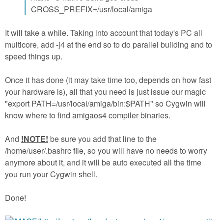
CROSS_PREFIX=/usr/local/amiga
It will take a while. Taking into account that today's PC all
multicore, add -j4 at the end so to do parallel building and to
speed things up.
Once it has done (it may take time too, depends on how fast
your hardware is), all that you need is just issue our magic
"export PATH=/usr/local/amiga/bin:$PATH" so Cygwin will
know where to find amigaos4 compiler binaries.
And
!NOTE!
be sure you add that line to the
/home/user/.bashrc file, so you will have no needs to worry
anymore about it, and it will be auto executed all the time
you run your Cygwin shell.
Done!