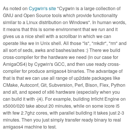
As noted on
Cygwin's site
"Cygwin is a large collection of
GNU and Open Source tools which provide functionality
similar to a Linux distribution on Windows". In human words,
it means that this is some environment that we run and it
gives us a nice shell with a scrollbar in which we can
operate like we in Unix shell. All those "ls", "mkdir", "rm" and
all sort of seds, awks and bashes/ashes :) There we build
cross-compiler for the hardware we need (in our case for
AmigaOS4) by Cygwin's GCC, and then use ready cross-
compiler for produce amigaos4 binaries. The advantage of
that is that we can use all range of up2date packages like
CMake, Autoconf, Git, Subversion, Perl, Bison, Flex, Python
and alt, and speed of x86 hardware (especially when you
can build it with -j4). For example, building Irrlicht Engine on
x5000/020 take about 20 minutes, while on some icore i5
with few 2.7ghz cores, with parallel building it takes just 2-3
minutes. Then you just simply transfer ready binary to real
amigaos4 machine to test.