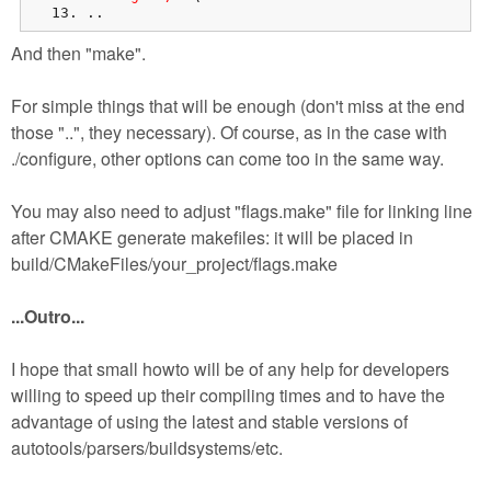
..
And then "make".
For simple things that will be enough (don't miss at the end
those "..", they necessary). Of course, as in the case with
./configure, other options can come too in the same way.
You may also need to adjust "flags.make" file for linking line
after CMAKE generate makefiles: it will be placed in
build/CMakeFiles/your_project/flags.make
...Outro...
I hope that small howto will be of any help for developers
willing to speed up their compiling times and to have the
advantage of using the latest and stable versions of
autotools/parsers/buildsystems/etc.