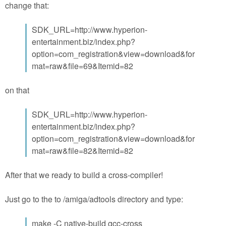
change that:
SDK_URL=http://www.hyperion-
entertainment.biz/index.php?
option=com_registration&view=download&for
mat=raw&file=69&Itemid=82
on that
SDK_URL=http://www.hyperion-
entertainment.biz/index.php?
option=com_registration&view=download&for
mat=raw&file=82&Itemid=82
After that we ready to build a cross-compiler!
Just go to the to /amiga/adtools directory and type:
make -C native-build gcc-cross