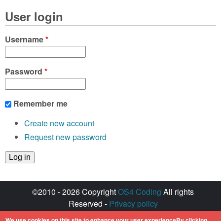
User login
Username
*
Password
*
Remember me
Create new account
Request new password
©2010 - 2026 Copyright
OS4 Coding
All rights
Reserved -
Privacy policy
Created with ♥ by
walkero
We use cookies on this site to enhance your user experienceBy clicking