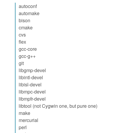
autoconf
automake
bison
cmake
cvs
flex
gcc-core
gcc-g++
git
libgmp-devel
libintl-devel
libisl-devel
libmpc-devel
libmpfr-devel
libtool (not Cygwin one, but pure one)
make
mercurial
perl