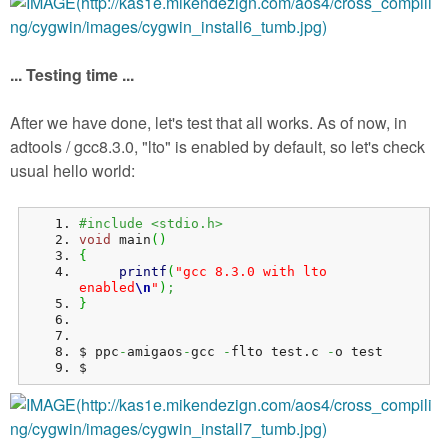
... Testing time ...
After we have done, let's test that all works. As of now, in
adtools / gcc8.3.0, "lto" is enabled by default, so let's check
usual hello world:
#include <stdio.h>
void
 main
(
)
{
printf
(
"gcc 8.3.0 with lto 
enabled
\n
"
)
;
}
$ ppc
-
amigaos
-
gcc 
-
flto test.
c
-
o test
$