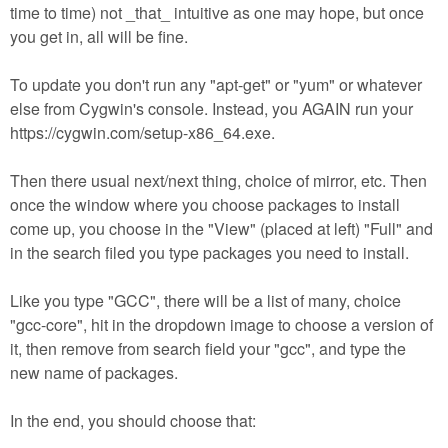
time to time) not _that_ intuitive as one may hope, but once
you get in, all will be fine.
To update you don't run any "apt-get" or "yum" or whatever
else from Cygwin's console. Instead, you AGAIN run your
https://cygwin.com/setup-x86_64.exe.
Then there usual next/next thing, choice of mirror, etc. Then
once the window where you choose packages to install
come up, you choose in the "View" (placed at left) "Full" and
in the search filed you type packages you need to install.
Like you type "GCC", there will be a list of many, choice
"gcc-core", hit in the dropdown image to choose a version of
it, then remove from search field your "gcc", and type the
new name of packages.
In the end, you should choose that: