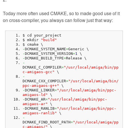
Today more often used CMAKE, so to made good use of it
on cross-compiler, you always can follow just that way:
$ cd your_project
$ mkdir 
"build"
$ cmake \
-
DCMAKE_SYSTEM_NAME
=
Generic \
-
DCMAKE_SYSTEM_VERSION
=
1
 \
-
DCMAKE_BUILD_TYPE
=
Release \
-
DCMAKE_C_COMPILER
=
"/usr/local/amiga/bin/pp
c-amigaos-gcc"
 \
-
DCMAKE_CXX_COMPILER
=
"/usr/local/amiga/bin/
ppc-amigaos-g++"
 \
-
DCMAKE_LINKER
=
"/usr/local/amiga/bin/ppc-
amigaos-ld"
 \
-
DCMAKE_AR
=
"/usr/local/amiga/bin/ppc-
amigaos-ar"
 \
-
DCMAKE_RANLIB
=
"/usr/local/amiga/bin/ppc-
amigaos-ranlib"
 \
-
DCMAKE_FIND_ROOT_PATH
=
"/usr/local/amiga/pp
c-amigaos/"
 \