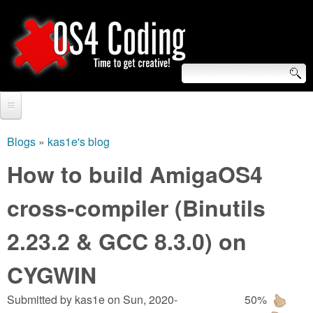
Skip
to
main
content
S
O
e
Home
S
a
Blogs
»
kas1e's blog
You
r
Forum
How to build AmigaOS4
4
are
c
Tutorials
cross-compiler (Binutils
C
here
h
Video Tutorials
2.23.2 & GCC 8.3.0) on
o
f
Blogs
o
CYGWIN
d
Links
r
Submitted by
kas1e
on
Sun, 2020-
50%
i
About us