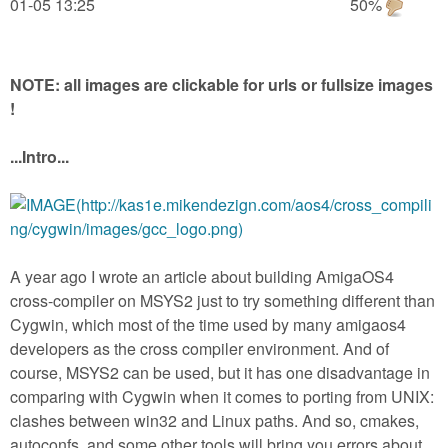
m
01-05 13:25
50%
n
Contact us
Login
g
NOTE: all images are clickable for urls or fullsize images
!
...Intro...
A year ago I wrote an article about building AmigaOS4
cross-compiler on MSYS2 just to try something different than
Cygwin, which most of the time used by many amigaos4
developers as the cross compiler environment. And of
course, MSYS2 can be used, but it has one disadvantage in
comparing with Cygwin when it comes to porting from UNIX:
clashes between win32 and Linux paths. And so, cmakes,
autoconfs, and some other tools will bring you errors about