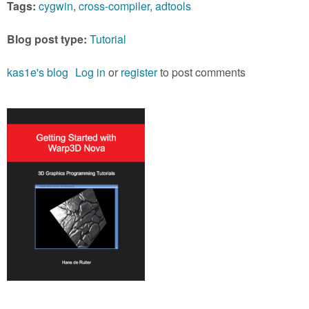
Tags:
cygwin
,
cross-compiler
,
adtools
Blog post type:
Tutorial
kas1e's blog
Log in
or
register
to post comments