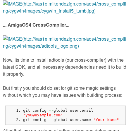
... AmigaOS4 CrossCompiler...
Now, its time to install adtools (our cross-compiler) with the
latest SDK, and all necessary dependencies need it to build
it properly.
But firstly you should do set for
git
some magic settings
without which you may have issues with building process:
git config 
--
global user.
email
"you@example.com"
git config 
--
global user.
name
"Your Name"
After that, we do a clone of adtools repo and doing some