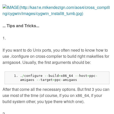
... Tips and Tricks...
1.
If you want to do Unix ports, you often need to know how to
use ./configure on cross-compiler to build right makefiles for
amigaos4. Usually, the first arguments should be:
.
/
configure 
--
build
=
x86_64 
--
host
=
ppc
-
amigaos 
--
target
=
ppc
-
amigaos
After that come all the necessary options. But first 3 you can
use most of the time (of course, if you on x86_64, if your
build system other, you type there which one).
2.