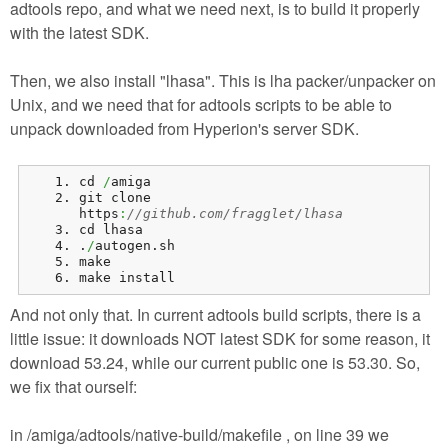
adtools repo, and what we need next, is to build it properly
with the latest SDK.
Then, we also install "lhasa". This is lha packer/unpacker on
Unix, and we need that for adtools scripts to be able to
unpack downloaded from Hyperion's server SDK.
cd 
/
amiga
git clone 
https
:
//github.com/fragglet/lhasa
cd lhasa
.
/
autogen.
sh
make
make install
And not only that. In current adtools build scripts, there is a
little issue: it downloads NOT latest SDK for some reason, it
download 53.24, while our current public one is 53.30. So,
we fix that ourself:
in /amiga/adtools/native-build/makefile , on line 39 we