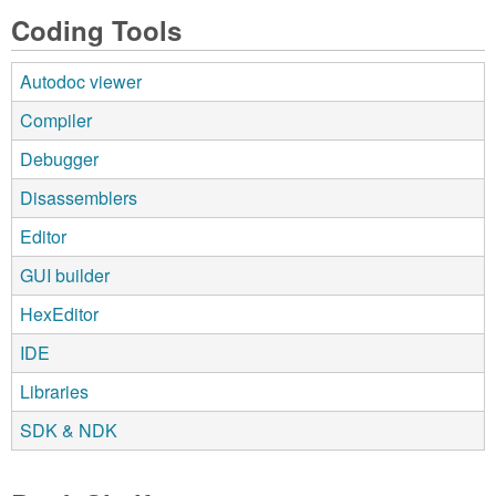
Coding Tools
Autodoc viewer
Compiler
Debugger
Disassemblers
Editor
GUI builder
HexEditor
IDE
Libraries
SDK & NDK