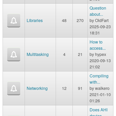
Question
about...
Libraries
48
270
by
OldFart
2025-09-23
18:31
How to
access...
Multitasking
4
21
by
hypex
2020-09-13
21:02
Compiling
with...
Networking
12
91
by
walkero
2021-01-10
01:26
Does AHI
device...