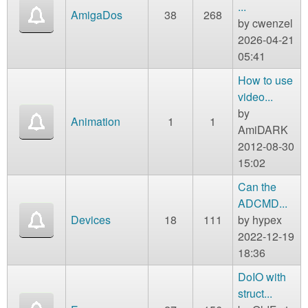
m
...
AmigaDos
38
268
n
by
cwenzel
Contact us
2026-04-21
Login
g
05:41
How to use
video...
by
Animation
1
1
AmiDARK
2012-08-30
15:02
Can the
ADCMD...
Devices
18
111
by
hypex
2022-12-19
18:36
DoIO with
struct...