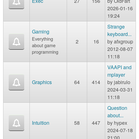
Exec
27
156
by
OldFart
2026-01-16
19:24
Strange
Gaming
keyboard...
Everything
2
16
by
afxgroup
about game
2012-08-07
programming
11:18
VAAPI and
mplayer
Graphics
64
414
by
jabirulo
2024-03-31
11:18
Question
about...
Intuition
58
447
by
hypex
2024-07-18
21:00