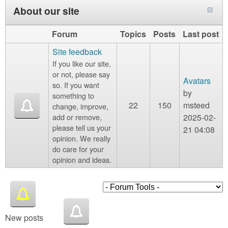
About our site
Forum
Topics
Posts
Last post
Site feedback
If you like our site,
or not, please say
Avatars
so. If you want
by
something to
22
150
msteed
change, improve,
add or remove,
2025-02-
please tell us your
21 04:08
opinion. We really
do care for your
opinion and ideas.
New posts