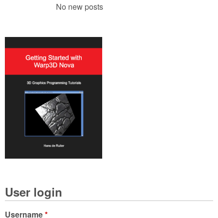
No new posts
User login
Username
*