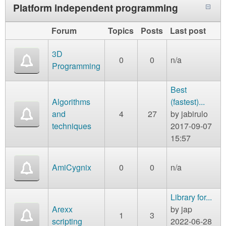
Platform independent programming
Forum
Topics
Posts
Last post
3D
0
0
n/a
Programming
Best
Algorithms
(fastest)...
and
4
27
by
jabirulo
techniques
2017-09-07
15:57
AmiCygnix
0
0
n/a
Library for...
Arexx
by
jap
1
3
scripting
2022-06-28