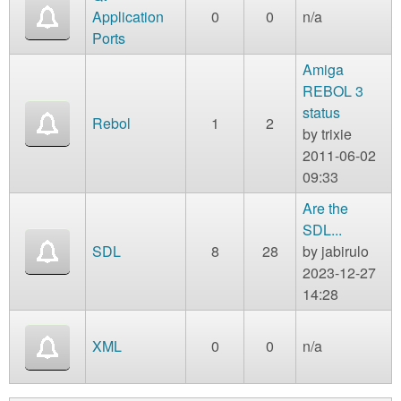
Application
0
0
n/a
Ports
Amiga
REBOL 3
status
Rebol
1
2
by
trixie
2011-06-02
09:33
Are the
SDL...
SDL
8
28
by
jabirulo
2023-12-27
14:28
XML
0
0
n/a