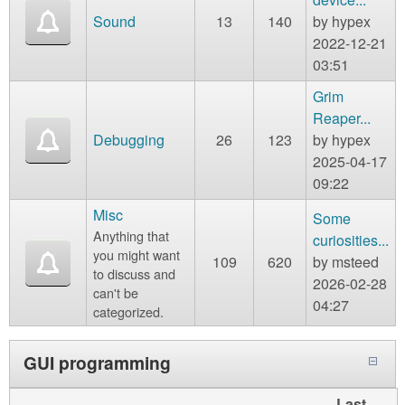
Sound
13
140
by
hypex
2022-12-21
03:51
Grim
Reaper...
Debugging
26
123
by
hypex
2025-04-17
09:22
Misc
Some
Anything that
curiosities...
you might want
109
620
by
msteed
to discuss and
2026-02-28
can't be
04:27
categorized.
GUI programming
Last