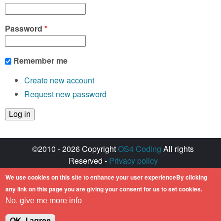
Password
*
Remember me
Create new account
Request new password
©2010 - 2026 Copyright
OS4 Coding
All rights
Reserved -
Privacy policy
Created with ♥ by
walkero
We use cookies on this site to enhance your user experienceBy clicking
Amiga OS and its logos are registered
any link on this page you are giving your consent for us to set cookies.
trademarks of Hyperion Entertainment. All other
No, give me more info
trademarks mentioned are the property of their
respective owners.
OK, I agree