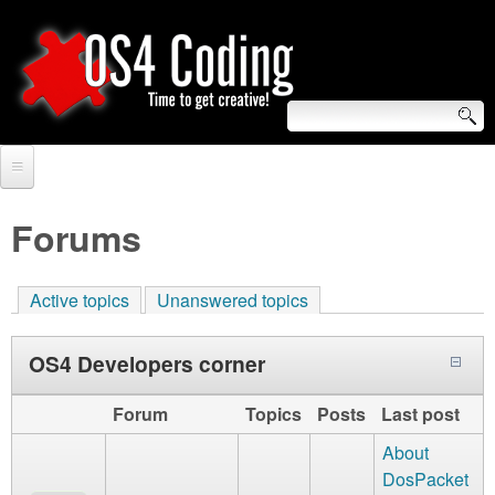
Skip
to
main
content
S
O
e
Home
S
a
Forums
r
Forum
4
c
Active topics
Unanswered topics
Tutorials
C
h
Video Tutorials
OS4 Developers corner
o
f
Blogs
o
Forum
Topics
Posts
Last post
d
Links
About
r
i
DosPacket
About us