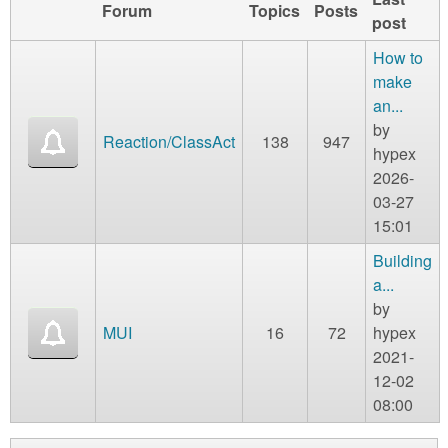
Forum
Topics
Posts
post
How to
make
an...
by
Reaction/ClassAct
138
947
hypex
2026-
03-27
15:01
Building
a...
by
MUI
16
72
hypex
2021-
12-02
08:00