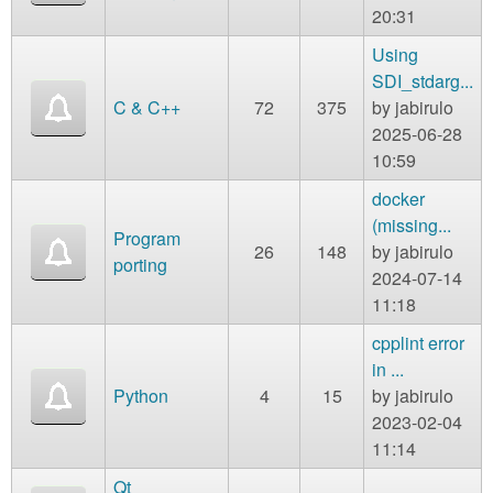
20:31
Using
SDI_stdarg...
C & C++
72
375
by
jabirulo
2025-06-28
10:59
docker
(missing...
Program
26
148
by
jabirulo
porting
2024-07-14
11:18
cpplint error
in ...
Python
4
15
by
jabirulo
2023-02-04
11:14
Qt