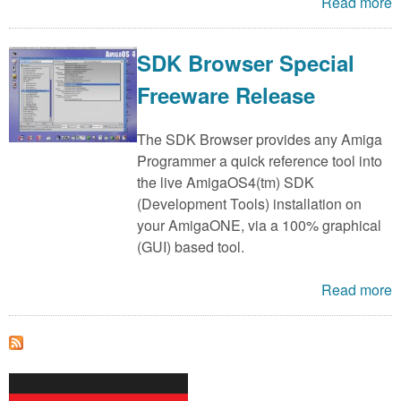
m
Read more
n
Contact us
SDK Browser Special
Login
g
Freeware Release
The SDK Browser provides any Amiga
Programmer a quick reference tool into
the live AmigaOS4(tm) SDK
(Development Tools) installation on
your AmigaONE, via a 100% graphical
(GUI) based tool.
Read more