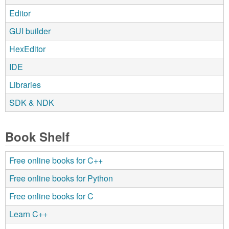
Editor
GUI builder
HexEditor
IDE
Libraries
SDK & NDK
Book Shelf
Free online books for C++
Free online books for Python
Free online books for C
Learn C++