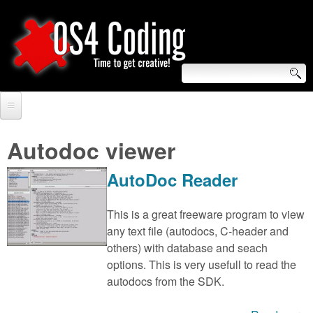
Skip
to
main
content
S
O
e
Home
S
a
Autodoc viewer
r
Forum
4
AutoDoc Reader
c
Tutorials
C
h
This is a great freeware program to view
Video Tutorials
any text file (autodocs, C-header and
o
f
others) with database and seach
Blogs
o
options. This is very usefull to read the
d
Links
autodocs from the SDK.
r
i
About us