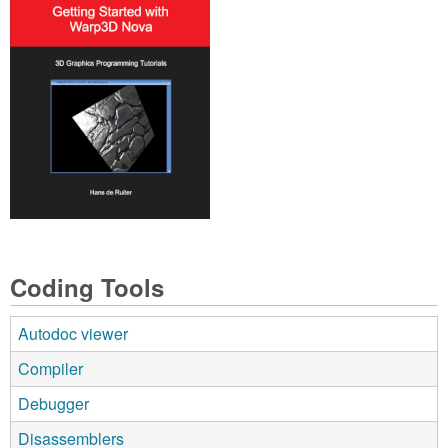
Coding Tools
Autodoc viewer
Compiler
Debugger
Disassemblers