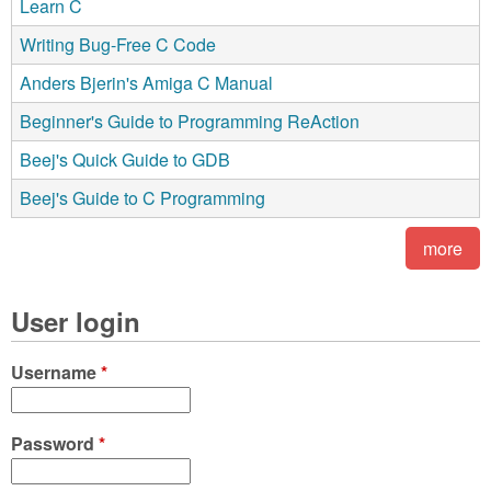
Learn C
Writing Bug-Free C Code
Anders Bjerin's Amiga C Manual
Beginner's Guide to Programming ReAction
Beej's Quick Guide to GDB
Beej's Guide to C Programming
more
User login
Username
*
Password
*