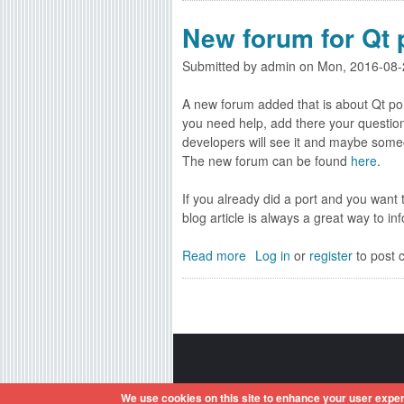
o
New forum for Qt 
u
t
Submitted by
admin
on
Mon, 2016-08-
R
e
A new forum added that is about Qt po
g
you need help, add there your question
i
developers will see it and maybe someo
s
The new forum can be found
here
.
t
e
If you already did a port and you want
r
blog article is always a great way to i
/
L
Read more
a
Log in
or
register
to post
o
b
g
o
i
u
n
t
w
N
i
e
t
w
Amiga OS and its logos are reg
h
We use cookies on this site to enhance your user exper