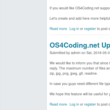
e
g
l
If you would like OS4Coding.net suppo
a
e
n
a
Let's create and add here more helpful tu
d
s
v
e
Read more
a
Log in
or
register
to post
a
d
b
s
o
m
OS4Coding.net Up
u
1
t
.
Submitted by
admin
on
Sat, 2018-05-0
V
8
i
g
We would like to inform you that since
d
r
reply. The maximum number of files are 5
e
e
zip, jpg, png, jpeg, gif, readme.
o
l
t
e
In case you guys need different file ty
u
a
t
s
We hope this feature will be useful for y
o
e
r
d
Read more
a
Log in
or
register
to post
i
b