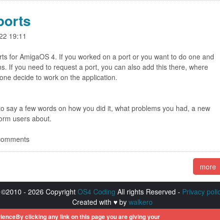
ports
22 19:11
rts for AmigaOS 4. If you worked on a port or you want to do one and
s. If you need to request a port, you can also add this there, where
ne decide to work on the application.
 to say a few words on how you did it, what problems you had, a new
nform users about.
 comments
more
©2010 - 2026 Copyright
OS4 Coding
All rights Reserved -
Privacy poli
Created with ♥ by
walkero
istered trademarks of Hyperion Entertainment. All other trademarks men
ienceBy clicking any link on this page you are giving your