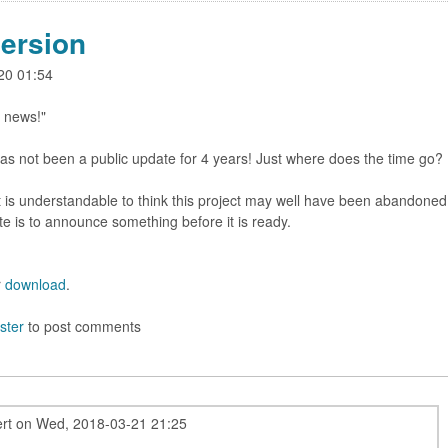
ersion
-20 01:54
 news!"
 has not been a public update for 4 years! Just where does the time go?
 It is understandable to think this project may well have been abandoned
te is to announce something before it is ready.
r
download
.
ster
to post comments
rt
on
Wed, 2018-03-21 21:25