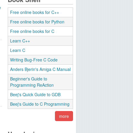
e
Free online books for C++
Free online books for Python
Free online books for C
Learn C++
Learn C
Writing Bug-Free C Code
Anders Bjerin's Amiga C Manual
Beginner's Guide to
Programming ReAction
Beej's Quick Guide to GDB
Beej's Guide to C Programming
more