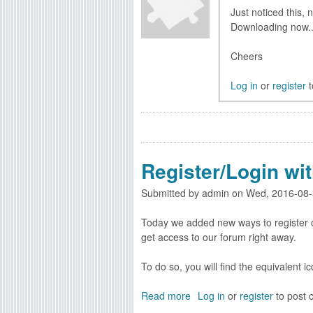
e
e
Just noticed this, 
w
s
Downloading now..
C
o
Cheers
d
e
Log in
or
register
t
B
e
n
c
h
Register/Login wi
v
e
Submitted by
admin
on
Wed, 2016-08-
r
s
Today we added new ways to register o
i
get access to our forum right away.
o
n
To do so, you will find the equivalent i
Read more
a
Log in
or
register
to post
b