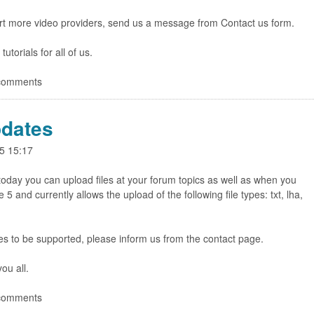
rt more video providers, send us a message from Contact us form.
torials for all of us.
 comments
dates
5 15:17
 today you can upload files at your forum topics as well as when you
 and currently allows the upload of the following file types: txt, lha,
pes to be supported, please inform us from the contact page.
ou all.
 comments