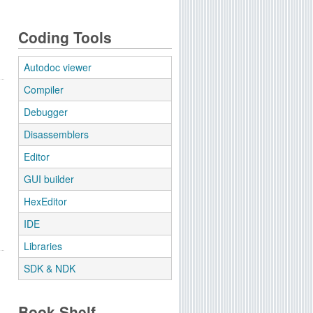
Coding Tools
Autodoc viewer
Compiler
Debugger
Disassemblers
Editor
GUI builder
HexEditor
IDE
Libraries
SDK & NDK
Book Shelf