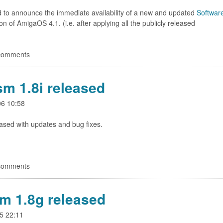
d to announce the immediate availability of a new and updated
Softwar
ion of AmigaOS 4.1. (i.e. after applying all the publicly released
 comments
sm 1.8i released
06 10:58
ased with updates and bug fixes.
 comments
m 1.8g released
5 22:11