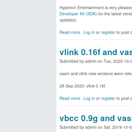
e
S
Hyperion Entertainment is very please
w
D
Developer Kit (SDK)
for the latest vers
A
K
updates).
m
5
i
4
Read more
a
Log in
or
register
to post
g
.
b
a
2
o
O
vlink 0.16f and va
5
u
S
a
t
4
Submitted by
v
admin
on
Tue, 2020-10-
N
.
a
e
1
vasm and vlink new versions were rele
i
w
S
l
A
D
28-Sep-2020: vlink 0.16f.
a
m
K
b
i
5
Read more
l
a
Log in
or
register
to post
g
4
e
b
a
.
n
o
O
vbcc 0.9g and vas
1
o
u
S
6
w
t
4
Submitted by
a
admin
on
Sat, 2019-10-0
v
.