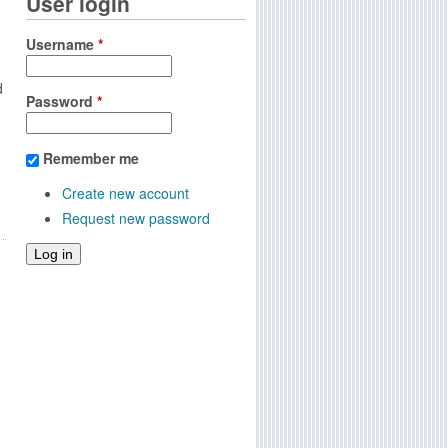
User login
Username
*
d
Password
*
Remember me
Create new account
Request new password