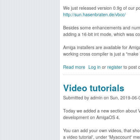
v
l
1
We just released version 0.9g of our p
a
i
S
http://sun.hasenbraten.de/vbcc/
i
n
D
l
k
K
Besides some enhancements and numero
a
0
5
adding a 16-bit int mode, which was c
b
.
3
l
1
.
Amiga installers are available for A
e
6
3
working cross compiler is just a "ma
n
f
4
o
a
a
Read more
w
a
Log in
or
register
to post
n
v
b
d
a
o
v
Video tutorials
i
u
a
l
t
s
Submitted by
a
admin
on
Sun, 2019-06-
v
m
b
b
1
Today we added a new section about Vi
l
c
.
development on AmigaOS 4.
e
c
8
n
0
i
You can add your own videos, that shou
o
.
r
a video tutorial', under 'Myaccount' me
w
9