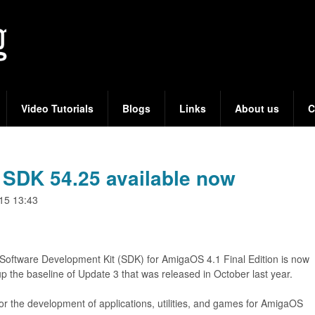
Skip
to
main
content
Video Tutorials
Blogs
Links
About us
C
SDK 54.25 available now
15 13:43
 Software Development Kit (SDK) for AmigaOS 4.1 Final Edition is now
p the baseline of Update 3 that was released in October last year.
r the development of applications, utilities, and games for AmigaOS