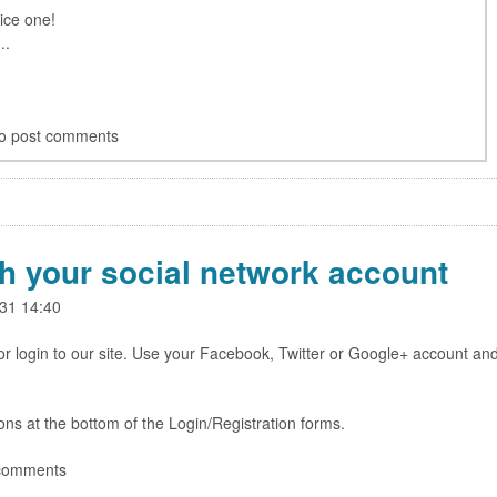
nice one!
..
o post comments
th your social network account
31 14:40
r login to our site. Use your Facebook, Twitter or Google+ account an
cons at the bottom of the Login/Registration forms.
 comments