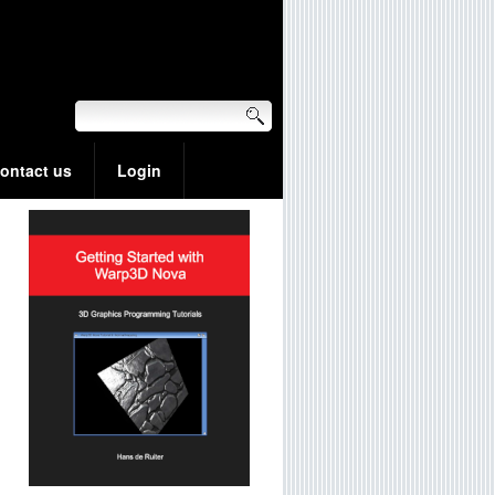
ontact us
Login