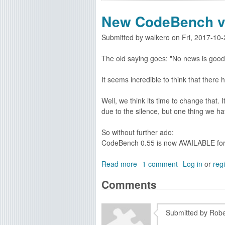
a
o
l
New CodeBench v
u
s
t
Submitted by
walkero
on
Fri, 2017-10
O
S
The old saying goes: "No news is good
4
C
It seems incredible to think that there
o
d
Well, we think its time to change that.
i
due to the silence, but one thing we ha
n
g
So without further ado:
.
CodeBench 0.55 is now AVAILABLE fo
n
e
Read more
a
1 comment
Log in
or
regi
t
b
U
Comments
o
p
u
d
t
a
Submitted by
Robe
N
t