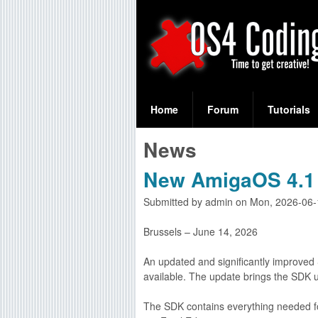
S
O
e
Home
Forum
Tutorials
a
S
News
r
4
c
New AmigaOS 4.1 
C
h
Submitted by
admin
on
Mon, 2026-06-
f
o
Brussels – June 14, 2026
o
d
r
An updated and significantly improved
available. The update brings the SDK u
i
m
The SDK contains everything needed fo
n