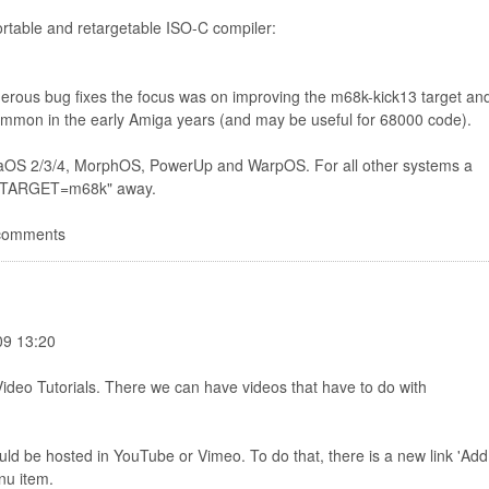
ortable and retargetable ISO-C compiler:
us bug fixes the focus was on improving the m68k-kick13 target an
ommon in the early Amiga years (and may be useful for 68000 code).
migaOS 2/3/4, MorphOS, PowerUp and WarpOS. For all other systems a
ke TARGET=m68k" away.
 comments
09 13:20
deo Tutorials. There we can have videos that have to do with
ld be hosted in YouTube or Vimeo. To do that, there is a new link 'Add
nu item.