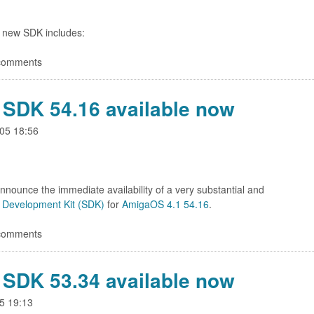
 new SDK includes:
 comments
SDK 54.16 available now
05 18:56
nnounce the immediate availability of a very substantial and
 Development Kit (SDK)
for
AmigaOS 4.1 54.16
.
 comments
SDK 53.34 available now
5 19:13