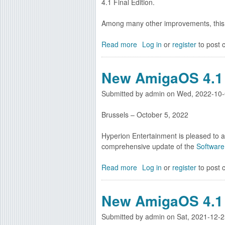
4.1 Final Edition.
g
Among many other improvements, this
Read more
a
Log in
or
register
to post
b
o
New AmigaOS 4.1 
u
t
Submitted by
admin
on
Wed, 2022-10-
N
e
Brussels – October 5, 2022
w
A
Hyperion Entertainment is pleased to a
m
comprehensive update of the
Software
i
g
Read more
a
Log in
or
register
to post
a
b
O
o
S
New AmigaOS 4.1 
u
4
t
.
Submitted by
admin
on
Sat, 2021-12-2
N
1