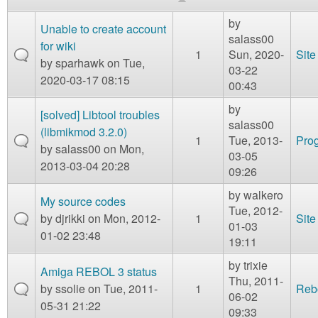
m
n
by
Contact us
Unable to create account
salass00
for wiki
1
Sun, 2020-
Site
Login
g
by
sparhawk
on Tue,
03-22
2020-03-17 08:15
00:43
by
[solved] Libtool troubles
salass00
(libmikmod 3.2.0)
1
Tue, 2013-
Prog
by
salass00
on Mon,
03-05
2013-03-04 20:28
09:26
by
walkero
My source codes
Tue, 2012-
by
djrikki
on Mon, 2012-
1
Site
01-03
01-02 23:48
19:11
by
trixie
Amiga REBOL 3 status
Thu, 2011-
by
ssolie
on Tue, 2011-
1
Reb
06-02
05-31 21:22
09:33