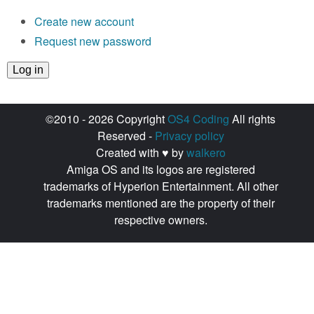
Create new account
Request new password
©2010 - 2026 Copyright
OS4 Coding
All rights
Reserved -
Privacy policy
Created with ♥ by
walkero
Amiga OS and its logos are registered
trademarks of Hyperion Entertainment. All other
trademarks mentioned are the property of their
respective owners.