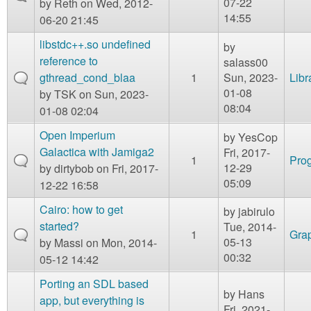
07-22
by
Reth
on Wed, 2012-
14:55
06-20 21:45
libstdc++.so undefined
by
reference to
salass00
gthread_cond_blaa
1
Sun, 2023-
Libr
01-08
by
TSK
on Sun, 2023-
08:04
01-08 02:04
Open Imperium
by
YesCop
Galactica with Jamiga2
Fri, 2017-
1
Prog
12-29
by
dirtybob
on Fri, 2017-
05:09
12-22 16:58
Cairo: how to get
by
jabirulo
started?
Tue, 2014-
1
Gra
05-13
by
Massi
on Mon, 2014-
00:32
05-12 14:42
Porting an SDL based
by
Hans
app, but everything is
Fri, 2021-