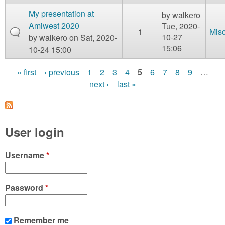
My presentation at
by
walkero
Amiwest 2020
Tue, 2020-
1
Mis
10-27
by
walkero
on Sat, 2020-
15:06
10-24 15:00
« first
‹ previous
1
2
3
4
5
6
7
8
9
…
P
next ›
last »
a
g
User login
e
s
Username
*
Password
*
Remember me