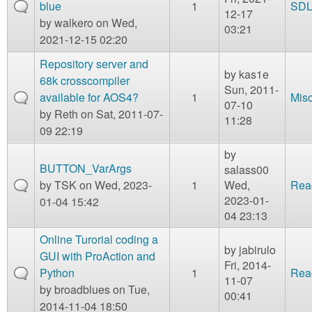
blue
1
SD
12-17
by
walkero
on Wed,
03:21
2021-12-15 02:20
Repository server and
by
kas1e
68k crosscompiler
Sun, 2011-
available for AOS4?
1
Mis
07-10
by
Reth
on Sat, 2011-07-
11:28
09 22:19
by
BUTTON_VarArgs
salass00
by
TSK
on Wed, 2023-
1
Wed,
Rea
2023-01-
01-04 15:42
04 23:13
Online Turorial coding a
by
jabirulo
GUI with ProAction and
Fri, 2014-
Python
1
Rea
11-07
by
broadblues
on Tue,
00:41
2014-11-04 18:50