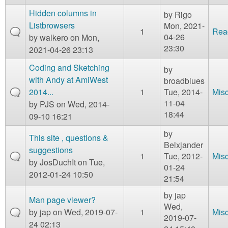
Hidden columns in
by
Rigo
Listbrowsers
Mon, 2021-
1
Rea
04-26
by
walkero
on Mon,
23:30
2021-04-26 23:13
Coding and Sketching
by
with Andy at AmiWest
broadblues
2014...
1
Tue, 2014-
Mis
11-04
by
PJS
on Wed, 2014-
18:44
09-10 16:21
by
This site , questions &
Belxjander
suggestions
1
Tue, 2012-
Mis
by
JosDuchIt
on Tue,
01-24
2012-01-24 10:50
21:54
by
jap
Man page viewer?
Wed,
by
jap
on Wed, 2019-07-
1
Mis
2019-07-
24 02:13