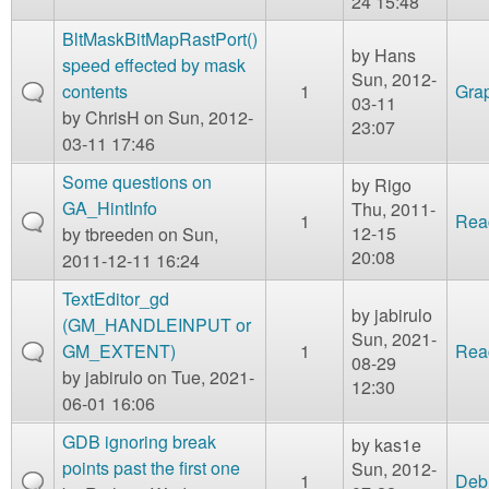
24 15:48
BltMaskBitMapRastPort()
by
Hans
speed effected by mask
Sun, 2012-
contents
1
Gra
03-11
by
ChrisH
on Sun, 2012-
23:07
03-11 17:46
Some questions on
by
Rigo
GA_HintInfo
Thu, 2011-
1
Rea
12-15
by
tbreeden
on Sun,
20:08
2011-12-11 16:24
TextEditor_gd
by
jabirulo
(GM_HANDLEINPUT or
Sun, 2021-
GM_EXTENT)
1
Rea
08-29
by
jabirulo
on Tue, 2021-
12:30
06-01 16:06
GDB ignoring break
by
kas1e
points past the first one
Sun, 2012-
1
Deb