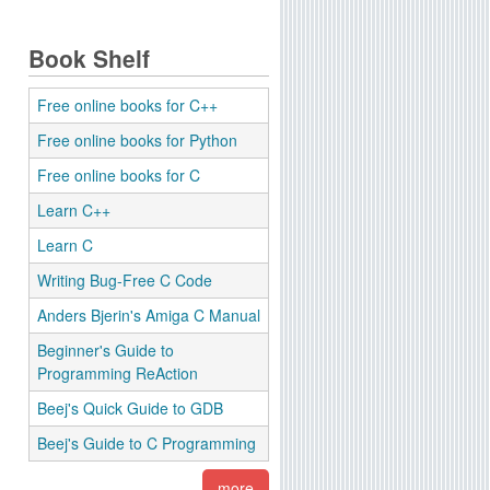
Book Shelf
Free online books for C++
Free online books for Python
Free online books for C
Learn C++
Learn C
Writing Bug-Free C Code
Anders Bjerin's Amiga C Manual
Beginner's Guide to
Programming ReAction
Beej's Quick Guide to GDB
Beej's Guide to C Programming
more