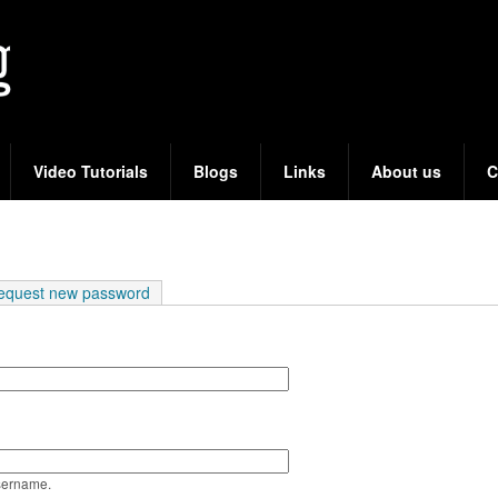
Skip
to
main
content
Video Tutorials
Blogs
Links
About us
C
e tab)
equest new password
sername.