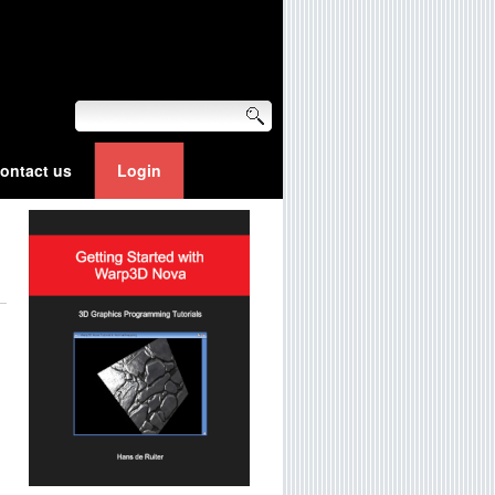
ontact us
Login