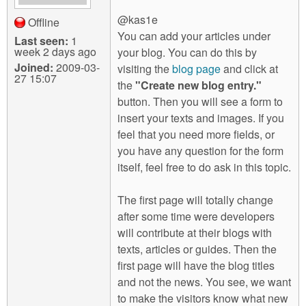
@kas1e
Offline
You can add your articles under
Last seen:
1
week 2 days ago
your blog. You can do this by
Joined:
2009-03-
visiting the
blog page
and click at
27 15:07
the
"Create new blog entry."
button. Then you will see a form to
insert your texts and images. If you
feel that you need more fields, or
you have any question for the form
itself, feel free to do ask in this topic.
The first page will totally change
after some time were developers
will contribute at their blogs with
texts, articles or guides. Then the
first page will have the blog titles
and not the news. You see, we want
to make the visitors know what new