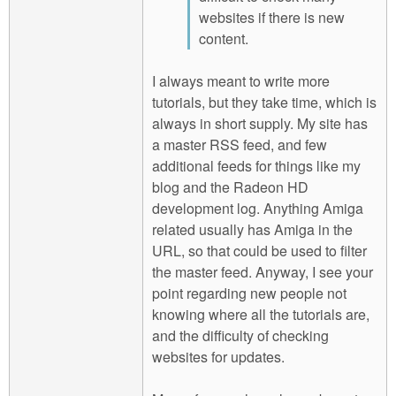
websites if there is new
content.
I always meant to write more
tutorials, but they take time, which is
always in short supply. My site has
a master RSS feed, and few
additional feeds for things like my
blog and the Radeon HD
development log. Anything Amiga
related usually has Amiga in the
URL, so that could be used to filter
the master feed. Anyway, I see your
point regarding new people not
knowing where all the tutorials are,
and the difficulty of checking
websites for updates.