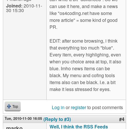
Joined:
2010-11-
can use it here, and make a news
30 15:30
like "os4coding.net have some
more article" = some kind of good
PR.
EDIT: after some browsing, i think
that everything too much "blue".
Every item, every highlighing, even
when you choice area at top, it also
blue. Imho news items can be
black. My menu and cofing tools
items also can be black. I.e. a bit
make it less stressed for eyes.
Log in
or
register
to post comments
Top
Tue, 2010-11-30 16:05
(Reply to #3)
#4
Well, I think the RSS Feeds
marko