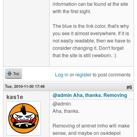
information can be found at the site
with the first sight.
The blue is the link color, that's why
you see it almost everywhere. If it is
not easily readable, then we have to
consider changing it. Don't forget
that the site is still newborn. :)
Log in
or
register
to post comments
Top
Tue, 2010-11-30 17:48
#6
@admin Aha, thanks. Removing
kas1e
@admin
Aha, thanks.
Removing of aminet imho will make
sense, and maybe on os4depot