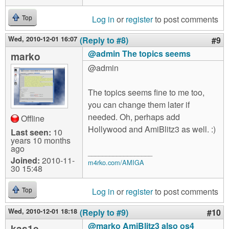
Log in
or
register
to post comments
Top
Wed, 2010-12-01 16:07
(Reply to #8)
#9
@admin The topics seems
marko
@admin
The topics seems fine to me too,
you can change them later if
needed. Oh, perhaps add
Offline
Hollywood and AmiBlitz3 as well. :)
Last seen:
10
years 10 months
ago
__________________
Joined:
2010-11-
m4rko.com/AMIGA
30 15:48
Log in
or
register
to post comments
Top
Wed, 2010-12-01 18:18
(Reply to #9)
#10
@marko AmiBlitz3 also os4
kas1e