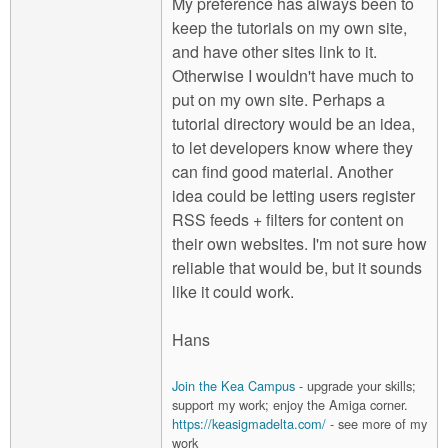
My preference has always been to
keep the tutorials on my own site,
and have other sites link to it.
Otherwise I wouldn't have much to
put on my own site. Perhaps a
tutorial directory would be an idea,
to let developers know where they
can find good material. Another
idea could be letting users register
RSS feeds + filters for content on
their own websites. I'm not sure how
reliable that would be, but it sounds
like it could work.
Hans
Join the Kea Campus
- upgrade your skills;
support my work; enjoy the Amiga corner.
https://keasigmadelta.com/
- see more of my
work