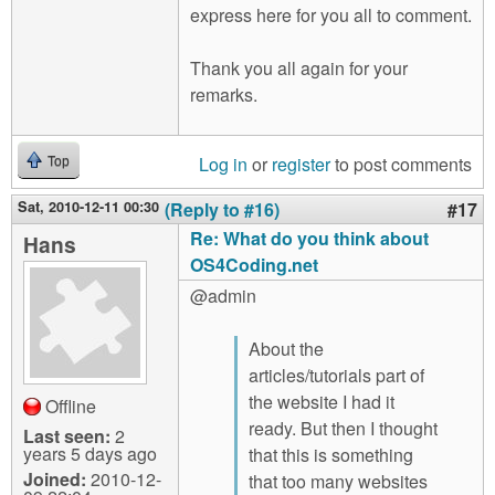
express here for you all to comment.
Thank you all again for your
remarks.
Log in
or
register
to post comments
Top
Sat, 2010-12-11 00:30
(Reply to #16)
#17
Re: What do you think about
Hans
OS4Coding.net
@admin
About the
articles/tutorials part of
the website I had it
Offline
ready. But then I thought
Last seen:
2
years 5 days ago
that this is something
Joined:
2010-12-
that too many websites