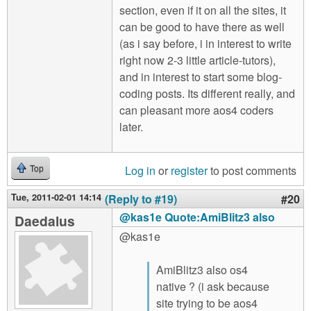
section, even if it on all the sites, it
can be good to have there as well
(as i say before, i in interest to write
right now 2-3 little article-tutors),
and in interest to start some blog-
coding posts. Its different really, and
can pleasant more aos4 coders
later.
Log in
or
register
to post comments
Top
Tue, 2011-02-01 14:14
(Reply to #19)
#20
@kas1e Quote:AmiBlitz3 also
Daedalus
@kas1e
AmiBlitz3 also os4
native ? (i ask because
site trying to be aos4