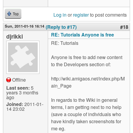
Log in
or
register
to post comments
Top
Sun, 2011-01-16 16:14
(Reply to #17)
#18
RE: Tutorials Anyone is free
djrikki
RE: Tutorials
Anyone is free to add new content
to the Developers section of:
http://wiki.amigaos.net/index.php/M
Offline
ain_Page
Last seen:
5
years 3 months
ago
In regards to the Wiki in general
Joined:
2011-01-
terms, I am getting next to no help
14 23:02
(save a couple of individuals who
have kindly taken screenshots for
me eg.