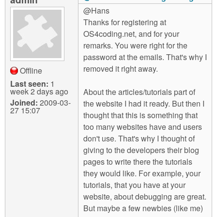
@Hans
Thanks for registering at
OS4coding.net, and for your
remarks. You were right for the
password at the emails. That's why I
removed it right away.
Offline
Last seen:
1
week 2 days ago
About the articles/tutorials part of
Joined:
2009-03-
the website I had it ready. But then I
27 15:07
thought that this is something that
too many websites have and users
don't use. That's why I thought of
giving to the developers their blog
pages to write there the tutorials
they would like. For example, your
tutorials, that you have at your
website, about debugging are great.
But maybe a few newbies (like me)