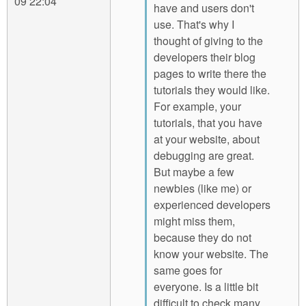
09 22:04
have and users don't
use. That's why I
thought of giving to the
developers their blog
pages to write there the
tutorials they would like.
For example, your
tutorials, that you have
at your website, about
debugging are great.
But maybe a few
newbies (like me) or
experienced developers
might miss them,
because they do not
know your website. The
same goes for
everyone. Is a little bit
difficult to check many