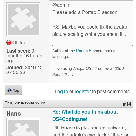
@admin
Please add a PortablE section!
P.S. Maybe you could fix the avatar
picture scaling while you are at it...
Offline
Last seen:
9
Author of the
PortablE
programming
months 16 hours
language.
ago
Joined:
2010-12-
I love using
Amiga OS4.1 on my X1000 &
07 20:22
:-D
Sam440
Log in
or
register
to post comments
Top
Thu, 2010-12-09 22:22
#14
Re: What do you think about
Hans
OS4Coding.net
Utilitybase is plagued by malware,
and the admin's own lack of time, so