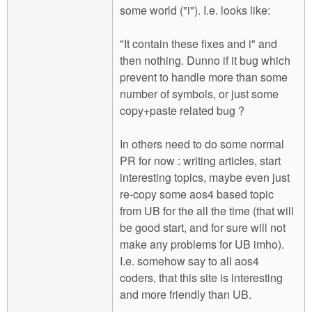
some world ("i"). I.e. looks like:
"It contain these fixes and i" and
then nothing. Dunno if it bug which
prevent to handle more than some
number of symbols, or just some
copy+paste related bug ?
In others need to do some normal
PR for now : writing articles, start
interesting topics, maybe even just
re-copy some aos4 based topic
from UB for the all the time (that will
be good start, and for sure will not
make any problems for UB imho).
I.e. somehow say to all aos4
coders, that this site is interesting
and more friendly than UB.