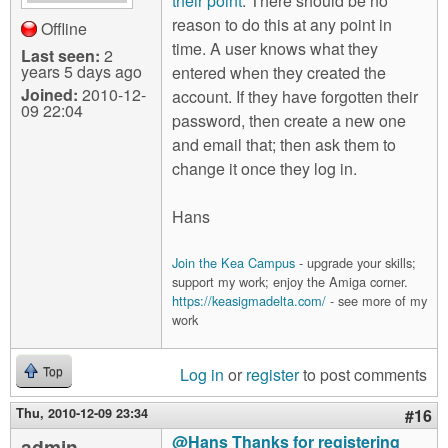
their point
. There should be no
reason to do this at any point in
Offline
time. A user knows what they
Last seen:
2
years 5 days ago
entered when they created the
Joined:
2010-12-
account. If they have forgotten their
09 22:04
password, then create a new one
and email that; then ask them to
change it once they log in.
Hans
Join the Kea Campus
- upgrade your skills;
support my work; enjoy the Amiga corner.
https://keasigmadelta.com/
- see more of my
work
Log in
or
register
to post comments
Top
Thu, 2010-12-09 23:34
#16
@Hans Thanks for registering
admin