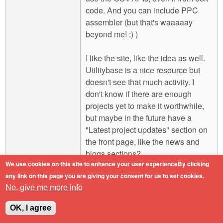
code. And you can include PPC
assembler (but that's waaaaay
beyond me! :) )
I like the site, like the idea as well.
Utilitybase is a nice resource but
doesn't see that much activity. I
don't know if there are enough
projects yet to make it worthwhile,
but maybe in the future have a
"Latest project updates" section on
the front page, like the news and
blogs sections?
We use cookies on this site to enhance your user experienceBy clicking
any link on this page you are giving your consent for us to set cookies.
Engineers do it with precision.
No, give me more info
Log in
or
register
to post comments
Top
OK, I agree
Mon, 2011-02-07 16:41