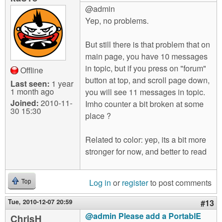
@admin
Yep, no problems.
But still there is that problem that on
main page, you have 10 messages
in topic, but if you press on "forum"
Offline
button at top, and scroll page down,
Last seen:
1 year
1 month ago
you will see 11 messages in topic.
Joined:
2010-11-
Imho counter a bit broken at some
30 15:30
place ?
Related to color: yep, its a bit more
stronger for now, and better to read
Log in
or
register
to post comments
Top
Tue, 2010-12-07 20:59
#13
@admin Please add a PortablE
ChrisH