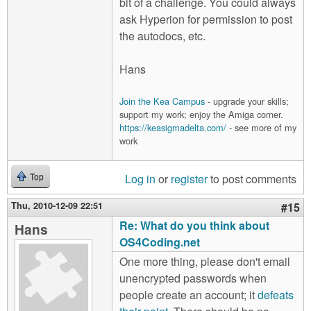
bit of a challenge. You could always
ask Hyperion for permission to post
the autodocs, etc.
Hans
Join the Kea Campus
- upgrade your skills;
support my work; enjoy the Amiga corner.
https://keasigmadelta.com/
- see more of my
work
Log in
or
register
to post comments
Top
Thu, 2010-12-09 22:51
#15
Re: What do you think about
Hans
OS4Coding.net
One more thing, please don't email
unencrypted passwords when
people create an account; it
defeats