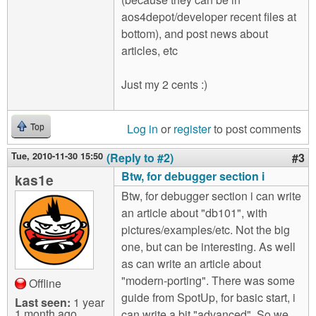
aos4depot/developer recent files at
bottom), and post news about
articles, etc
Just my 2 cents :)
Log in
or
register
to post comments
Top
Tue, 2010-11-30 15:50
(Reply to #2)
#3
Btw, for debugger section i
kas1e
Btw, for debugger section i can write
an article about "db101", with
pictures/examples/etc. Not the big
one, but can be interesting. As well
as can write an article about
"modern-porting". There was some
Offline
guide from SpotUp, for basic start, i
Last seen:
1 year
1 month ago
can write a bit "advanced". So we