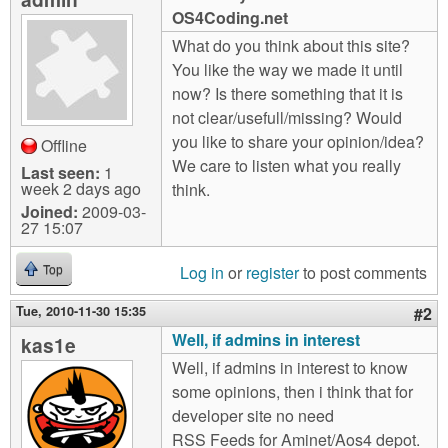
m
OS4Coding.net
n
Contact us
What do you think about this site?
You like the way we made it until
Login
g
now? Is there something that it is
not clear/usefull/missing? Would
you like to share your opinion/idea?
Offline
We care to listen what you really
Last seen:
1
week 2 days ago
think.
Joined:
2009-03-
27 15:07
Log in
or
register
to post comments
Top
Tue, 2010-11-30 15:35
#2
Well, if admins in interest
kas1e
Well, if admins in interest to know
some opinions, then i think that for
developer site no need
RSS Feeds for Aminet/Aos4 depot.