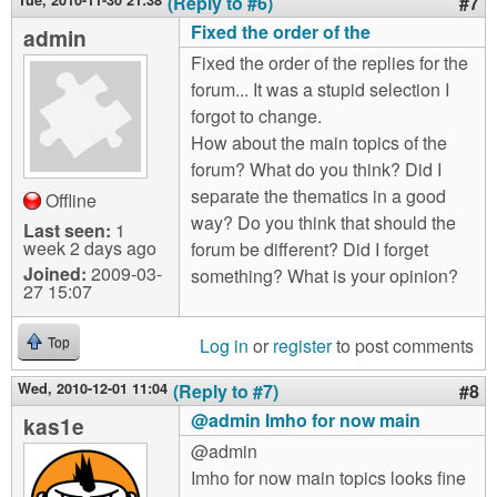
Tue, 2010-11-30 21:38
(Reply to #6)
#7
Fixed the order of the
admin
Fixed the order of the replies for the
forum... It was a stupid selection I
forgot to change.
How about the main topics of the
forum? What do you think? Did I
separate the thematics in a good
Offline
way? Do you think that should the
Last seen:
1
week 2 days ago
forum be different? Did I forget
Joined:
2009-03-
something? What is your opinion?
27 15:07
Log in
or
register
to post comments
Top
Wed, 2010-12-01 11:04
(Reply to #7)
#8
@admin Imho for now main
kas1e
@admin
Imho for now main topics looks fine