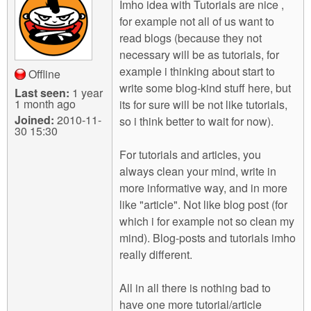
Imho idea with Tutorials are nice ,
for example not all of us want to
read blogs (because they not
necessary will be as tutorials, for
example i thinking about start to
Offline
write some blog-kind stuff here, but
Last seen:
1 year
1 month ago
its for sure will be not like tutorials,
Joined:
2010-11-
so i think better to wait for now).
30 15:30
For tutorials and articles, you
always clean your mind, write in
more informative way, and in more
like "article". Not like blog post (for
which i for example not so clean my
mind). Blog-posts and tutorials imho
really different.
All in all there is nothing bad to
have one more tutorial/article