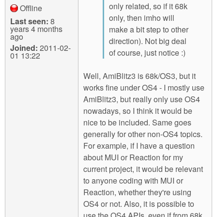
only related, so if it 68k
Offline
only, then imho will
Last seen:
8
years 4 months
make a bit step to other
ago
direction). Not big deal
Joined:
2011-02-
of course, just notice :)
01 13:22
Well, AmiBlitz3 is 68k/OS3, but it
works fine under OS4 - I mostly use
AmiBlitz3, but really only use OS4
nowadays, so I think it would be
nice to be included. Same goes
generally for other non-OS4 topics.
For example, if I have a question
about MUI or Reaction for my
current project, it would be relevant
to anyone coding with MUI or
Reaction, whether they're using
OS4 or not. Also, it is possible to
use the OS4 APIs, even if from 68k