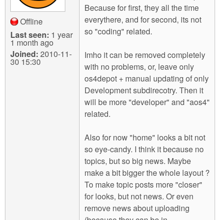
Because for first, they all the time
everythere, and for second, its not
Offline
so "coding" related.
Last seen:
1 year
1 month ago
Joined:
2010-11-
Imho it can be removed completely
30 15:30
with no problems, or, leave only
os4depot + manual updating of only
Development subdirecotry. Then it
will be more "developer" and "aos4"
related.
Also for now "home" looks a bit not
so eye-candy. I think it because no
topics, but so big news. Maybe
make a bit bigger the whole layout ?
To make topic posts more "closer"
for looks, but not news. Or even
remove news about uploading
(because they can be in