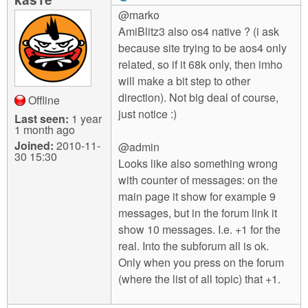
@marko
AmiBlitz3 also os4 native ? (i ask
because site trying to be aos4 only
related, so if it 68k only, then imho
will make a bit step to other
direction). Not big deal of course,
Offline
just notice :)
Last seen:
1 year
1 month ago
Joined:
2010-11-
@admin
30 15:30
Looks like also something wrong
with counter of messages: on the
main page it show for example 9
messages, but in the forum link it
show 10 messages. I.e. +1 for the
real. Into the subforum all is ok.
Only when you press on the forum
(where the list of all topic) that +1.