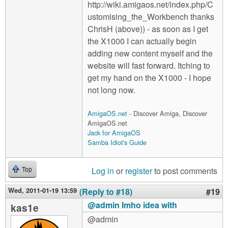
http://wiki.amigaos.net/index.php/C
ustomising_the_Workbench thanks
ChrisH (above)) - as soon as I get
the X1000 I can actually begin
adding new content myself and the
website will fast forward. Itching to
get my hand on the X1000 - I hope
not long now.
AmigaOS.net
- Discover Amiga, Discover
AmigaOS.net
Jack for AmigaOS
Samba Idiot's Guide
Log in
or
register
to post comments
Top
Wed, 2011-01-19 13:59
(Reply to #18)
#19
@admin Imho idea with
kas1e
@admin