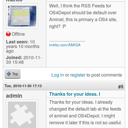
Well, I think the RSS Feeds for
OS4Depot should be default over
Aminet, this is primary a OS4 site,
right? :P
Offline
__________________
Last seen:
10
m4rko.com/AMIGA
years 10 months
ago
Joined:
2010-11-
30 15:48
Log in
or
register
to post comments
Top
Tue, 2010-11-30 17:13
#5
Thanks for your ideas. I
admin
Thanks for your ideas. I already
changed the default tab at the feeds
of aminet and OS4Depot. I might
remove it later if this is not so useful.