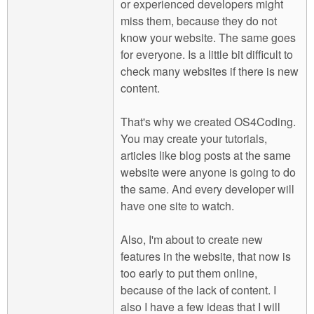
or experienced developers might
miss them, because they do not
know your website. The same goes
for everyone. Is a little bit difficult to
check many websites if there is new
content.
That's why we created OS4Coding.
You may create your tutorials,
articles like blog posts at the same
website were anyone is going to do
the same. And every developer will
have one site to watch.
Also, I'm about to create new
features in the website, that now is
too early to put them online,
because of the lack of content. I
also I have a few ideas that I will