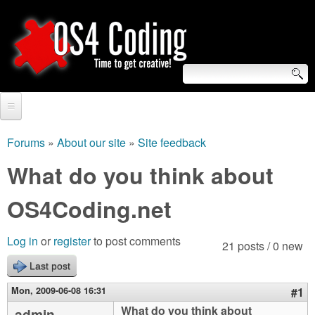
Skip
to
main
content
S
O
e
Home
S
a
Forums
»
About our site
»
Site feedback
You
r
Forum
What do you think about
4
are
c
Tutorials
OS4Coding.net
C
here
h
Video Tutorials
o
f
Log in
or
register
to post comments
21 posts / 0 new
Blogs
o
Last post
d
Links
r
Mon, 2009-06-08 16:31
#1
i
About us
What do you think about
admin