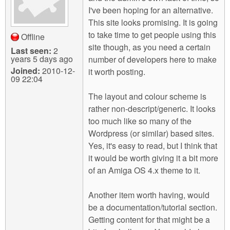
I've been hoping for an alternative.
This site looks promising. It is going
to take time to get people using this
Offline
site though, as you need a certain
Last seen:
2
years 5 days ago
number of developers here to make
Joined:
2010-12-
it worth posting.
09 22:04
The layout and colour scheme is
rather non-descript/generic. It looks
too much like so many of the
Wordpress (or similar) based sites.
Yes, it's easy to read, but I think that
it would be worth giving it a bit more
of an Amiga OS 4.x theme to it.
Another item worth having, would
be a documentation/tutorial section.
Getting content for that might be a