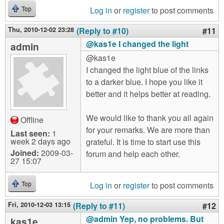
Log in
or
register
to post comments
Top
Thu, 2010-12-02 23:28
(Reply to #10)
#11
@kas1e I changed the light
admin
@kas1e
I changed the light blue of the links
to a darker blue. I hope you like it
better and it helps better at reading.
We would like to thank you all again
Offline
for your remarks. We are more than
Last seen:
1
week 2 days ago
grateful. It is time to start use this
Joined:
2009-03-
forum and help each other.
27 15:07
Log in
or
register
to post comments
Top
Fri, 2010-12-03 13:15
(Reply to #11)
#12
@admin Yep, no problems. But
kas1e