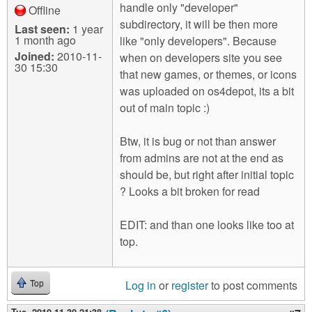
handle only "developer"
Offline
subdirectory, it will be then more
Last seen:
1 year
1 month ago
like "only developers". Because
Joined:
2010-11-
when on developers site you see
30 15:30
that new games, or themes, or icons
was uploaded on os4depot, its a bit
out of main topic :)
Btw, it is bug or not than answer
from admins are not at the end as
should be, but right after initial topic
? Looks a bit broken for read
EDIT: and than one looks like too at
top.
Log in
or
register
to post comments
Top