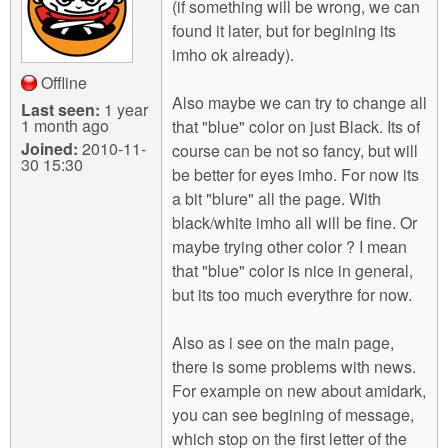
(if something will be wrong, we can
found it later, but for begining its
imho ok already).
Offline
Also maybe we can try to change all
Last seen:
1 year
1 month ago
that "blue" color on just Black. Its of
Joined:
2010-11-
course can be not so fancy, but will
30 15:30
be better for eyes imho. For now its
a bit "blure" all the page. With
black/white imho all will be fine. Or
maybe trying other color ? I mean
that "blue" color is nice in general,
but its too much everythre for now.
Also as i see on the main page,
there is some problems with news.
For example on new about amidark,
you can see begining of message,
which stop on the first letter of the