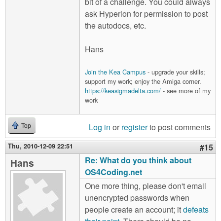
bit of a challenge. You could always
ask Hyperion for permission to post
the autodocs, etc.
Hans
Join the Kea Campus
- upgrade your skills;
support my work; enjoy the Amiga corner.
https://keasigmadelta.com/
- see more of my
work
Log in
or
register
to post comments
Top
Thu, 2010-12-09 22:51
#15
Re: What do you think about
Hans
OS4Coding.net
One more thing, please don't email
unencrypted passwords when
people create an account; it
defeats