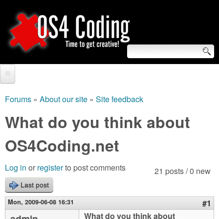
Skip
to
main
content
S
O
e
Home
S
a
Forums
»
About our site
»
Site feedback
You
r
Forum
What do you think about
4
are
c
Tutorials
OS4Coding.net
C
here
h
Video Tutorials
o
f
Log in
or
register
to post comments
21 posts / 0 new
Blogs
o
Last post
d
Links
r
Mon, 2009-06-08 16:31
#1
i
About us
What do you think about
admin