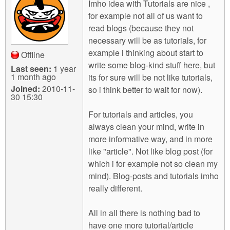
Imho idea with Tutorials are nice ,
for example not all of us want to
read blogs (because they not
necessary will be as tutorials, for
example i thinking about start to
Offline
write some blog-kind stuff here, but
Last seen:
1 year
1 month ago
its for sure will be not like tutorials,
Joined:
2010-11-
so i think better to wait for now).
30 15:30
For tutorials and articles, you
always clean your mind, write in
more informative way, and in more
like "article". Not like blog post (for
which i for example not so clean my
mind). Blog-posts and tutorials imho
really different.
All in all there is nothing bad to
have one more tutorial/article