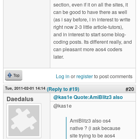
section, even if it on all the sites, it
can be good to have there as well
(as i say before, i in interest to write
right now 2-3 little article-tutors),
and in interest to start some blog-
coding posts. Its different really, and
can pleasant more aos4 coders
later.
Log in
or
register
to post comments
Top
Tue, 2011-02-01 14:14
(Reply to #19)
#20
@kas1e Quote:AmiBlitz3 also
Daedalus
@kas1e
AmiBlitz3 also os4
native ? (i ask because
site trying to be aos4