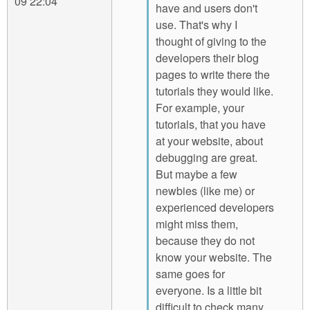
09 22:04
have and users don't
use. That's why I
thought of giving to the
developers their blog
pages to write there the
tutorials they would like.
For example, your
tutorials, that you have
at your website, about
debugging are great.
But maybe a few
newbies (like me) or
experienced developers
might miss them,
because they do not
know your website. The
same goes for
everyone. Is a little bit
difficult to check many