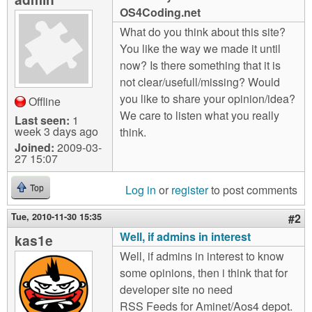
m
OS4Coding.net
n
Contact us
What do you think about this site?
You like the way we made it until
Login
g
now? Is there something that it is
not clear/usefull/missing? Would
you like to share your opinion/idea?
Offline
We care to listen what you really
Last seen:
1
week 3 days ago
think.
Joined:
2009-03-
27 15:07
Log in
or
register
to post comments
Top
Tue, 2010-11-30 15:35
#2
Well, if admins in interest
kas1e
Well, if admins in interest to know
some opinions, then i think that for
developer site no need
RSS Feeds for Aminet/Aos4 depot.