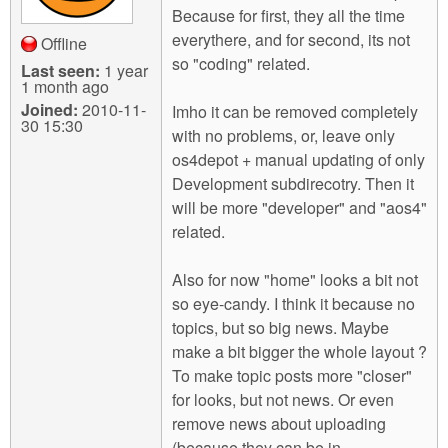
Because for first, they all the time
everythere, and for second, its not
Offline
so "coding" related.
Last seen:
1 year
1 month ago
Joined:
2010-11-
Imho it can be removed completely
30 15:30
with no problems, or, leave only
os4depot + manual updating of only
Development subdirecotry. Then it
will be more "developer" and "aos4"
related.
Also for now "home" looks a bit not
so eye-candy. I think it because no
topics, but so big news. Maybe
make a bit bigger the whole layout ?
To make topic posts more "closer"
for looks, but not news. Or even
remove news about uploading
(because they can be in