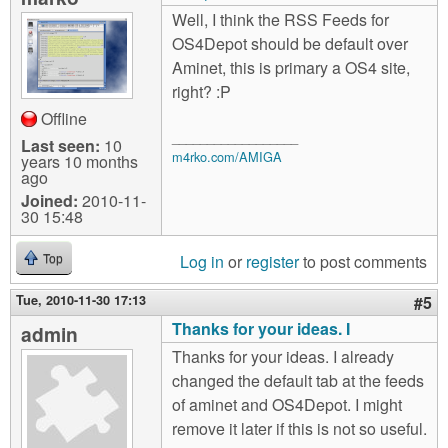
Well, I think the RSS Feeds for
OS4Depot should be default over
Aminet, this is primary a OS4 site,
right? :P
Offline
__________________
Last seen:
10
m4rko.com/AMIGA
years 10 months
ago
Joined:
2010-11-
30 15:48
Log in
or
register
to post comments
Top
Tue, 2010-11-30 17:13
#5
Thanks for your ideas. I
admin
Thanks for your ideas. I already
changed the default tab at the feeds
of aminet and OS4Depot. I might
remove it later if this is not so useful.