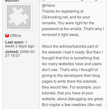
@Hans
Thanks for registering at
OS4coding.net, and for your
remarks. You were right for the
password at the emails. That's why I
removed it right away.
Offline
Last seen:
1
week 3 days ago
About the articles/tutorials part of
Joined:
2009-03-
the website I had it ready. But then I
27 15:07
thought that this is something that
too many websites have and users
don't use. That's why I thought of
giving to the developers their blog
pages to write there the tutorials
they would like. For example, your
tutorials, that you have at your
website, about debugging are great.
But maybe a few newbies (like me)