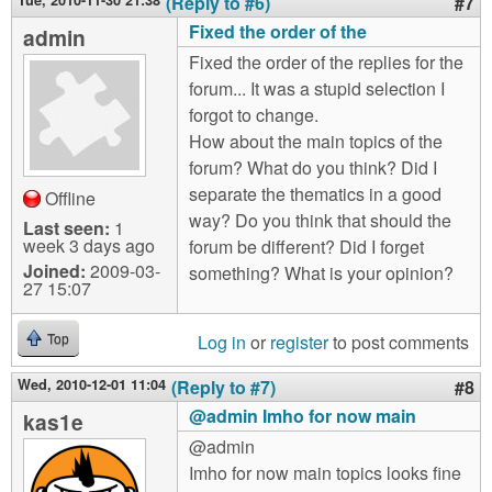
Tue, 2010-11-30 21:38
(Reply to #6)
#7
Fixed the order of the
admin
Fixed the order of the replies for the
forum... It was a stupid selection I
forgot to change.
How about the main topics of the
forum? What do you think? Did I
separate the thematics in a good
Offline
way? Do you think that should the
Last seen:
1
week 3 days ago
forum be different? Did I forget
Joined:
2009-03-
something? What is your opinion?
27 15:07
Log in
or
register
to post comments
Top
Wed, 2010-12-01 11:04
(Reply to #7)
#8
@admin Imho for now main
kas1e
@admin
Imho for now main topics looks fine