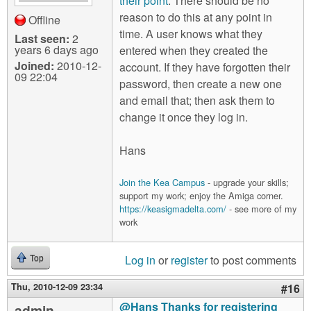
their point
. There should be no
reason to do this at any point in
Offline
time. A user knows what they
Last seen:
2
years 6 days ago
entered when they created the
Joined:
2010-12-
account. If they have forgotten their
09 22:04
password, then create a new one
and email that; then ask them to
change it once they log in.
Hans
Join the Kea Campus
- upgrade your skills;
support my work; enjoy the Amiga corner.
https://keasigmadelta.com/
- see more of my
work
Log in
or
register
to post comments
Top
Thu, 2010-12-09 23:34
#16
@Hans Thanks for registering
admin