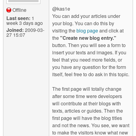
@kas1e
Offline
You can add your articles under
Last seen:
1
week 3 days ago
your blog. You can do this by
Joined:
2009-03-
visiting the
blog page
and click at
27 15:07
the
"Create new blog entry."
button. Then you will see a form to
insert your texts and images. If you
feel that you need more fields, or
you have any question for the form
itself, feel free to do ask in this topic.
The first page will totally change
after some time were developers
will contribute at their blogs with
texts, articles or guides. Then the
first page will have the blog titles
and not the news. You see, we want
to make the visitors know what new