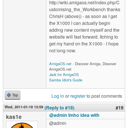
http://wiki.amigaos.net/index.php/C
ustomising_the_Workbench thanks
ChrisH (above)) - as soon as I get
the X1000 I can actually begin
adding new content myself and the
website will fast forward. Itching to
get my hand on the X1000 - I hope
not long now.
AmigaOS.net
- Discover Amiga, Discover
AmigaOS.net
Jack for AmigaOS
Samba Idiot's Guide
Log in
or
register
to post comments
Top
Wed, 2011-01-19 13:59
(Reply to #18)
#19
@admin Imho idea with
kas1e
@admin