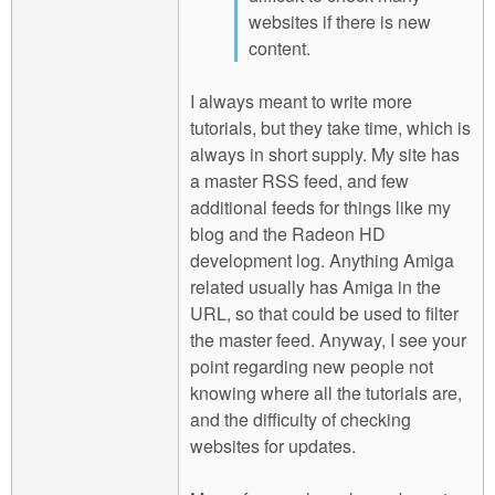
websites if there is new
content.
I always meant to write more
tutorials, but they take time, which is
always in short supply. My site has
a master RSS feed, and few
additional feeds for things like my
blog and the Radeon HD
development log. Anything Amiga
related usually has Amiga in the
URL, so that could be used to filter
the master feed. Anyway, I see your
point regarding new people not
knowing where all the tutorials are,
and the difficulty of checking
websites for updates.