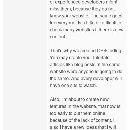
or experienced developers might
miss them, because they do not
know your website. The same goes
for everyone. Is a little bit difficult to
check many websites if there is new
content.
That's why we created OS4Coding.
You may create your tutorials,
articles like blog posts at the same
website were anyone is going to do
the same. And every developer will
have one site to watch.
Also, I'm about to create new
features in the website, that now is
too early to put them online,
because of the lack of content. I
also I have a few ideas that I will