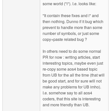
some world ("i"). I.e. looks like:
"It contain these fixes and i" and
then nothing. Dunno if it bug which
prevent to handle more than some
number of symbols, or just some
copy+paste related bug ?
In others need to do some normal
PR for now : writing articles, start
interesting topics, maybe even just
re-copy some aos4 based topic
from UB for the all the time (that will
be good start, and for sure will not
make any problems for UB imho).
I.e. somehow say to all aos4
coders, that this site is interesting
and more friendly than UB.