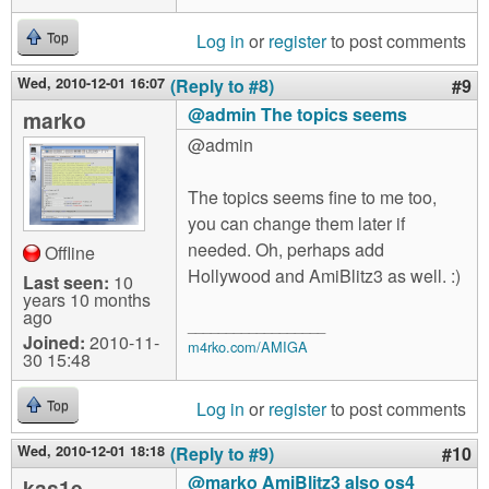
Log in
or
register
to post comments
Top
Wed, 2010-12-01 16:07
(Reply to #8)
#9
@admin The topics seems
marko
@admin
The topics seems fine to me too,
you can change them later if
needed. Oh, perhaps add
Offline
Hollywood and AmiBlitz3 as well. :)
Last seen:
10
years 10 months
ago
__________________
Joined:
2010-11-
m4rko.com/AMIGA
30 15:48
Log in
or
register
to post comments
Top
Wed, 2010-12-01 18:18
(Reply to #9)
#10
@marko AmiBlitz3 also os4
kas1e