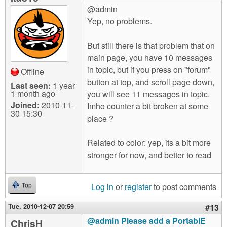
@admin
Yep, no problems.
But still there is that problem that on
main page, you have 10 messages
in topic, but if you press on "forum"
Offline
button at top, and scroll page down,
Last seen:
1 year
1 month ago
you will see 11 messages in topic.
Joined:
2010-11-
Imho counter a bit broken at some
30 15:30
place ?
Related to color: yep, its a bit more
stronger for now, and better to read
Log in
or
register
to post comments
Top
Tue, 2010-12-07 20:59
#13
@admin Please add a PortablE
ChrisH