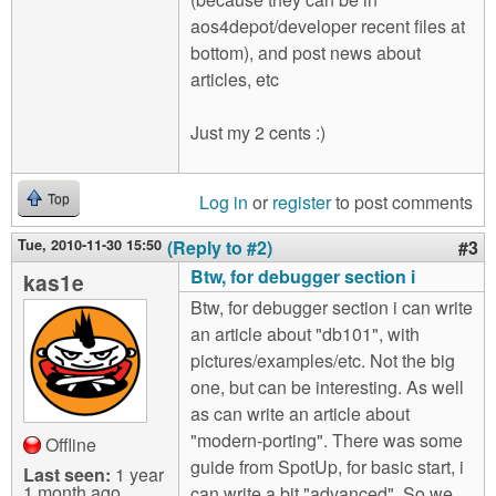
aos4depot/developer recent files at
bottom), and post news about
articles, etc
Just my 2 cents :)
Log in
or
register
to post comments
Top
Tue, 2010-11-30 15:50
(Reply to #2)
#3
Btw, for debugger section i
kas1e
Btw, for debugger section i can write
an article about "db101", with
pictures/examples/etc. Not the big
one, but can be interesting. As well
as can write an article about
"modern-porting". There was some
Offline
guide from SpotUp, for basic start, i
Last seen:
1 year
1 month ago
can write a bit "advanced". So we