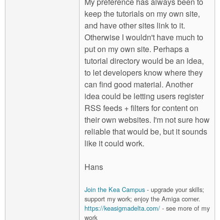
My preference has always been to
keep the tutorials on my own site,
and have other sites link to it.
Otherwise I wouldn't have much to
put on my own site. Perhaps a
tutorial directory would be an idea,
to let developers know where they
can find good material. Another
idea could be letting users register
RSS feeds + filters for content on
their own websites. I'm not sure how
reliable that would be, but it sounds
like it could work.
Hans
Join the Kea Campus
- upgrade your skills;
support my work; enjoy the Amiga corner.
https://keasigmadelta.com/
- see more of my
work