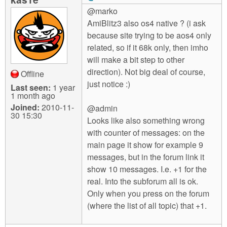
@marko
AmiBlitz3 also os4 native ? (i ask
because site trying to be aos4 only
related, so if it 68k only, then imho
will make a bit step to other
direction). Not big deal of course,
Offline
just notice :)
Last seen:
1 year
1 month ago
Joined:
2010-11-
@admin
30 15:30
Looks like also something wrong
with counter of messages: on the
main page it show for example 9
messages, but in the forum link it
show 10 messages. I.e. +1 for the
real. Into the subforum all is ok.
Only when you press on the forum
(where the list of all topic) that +1.