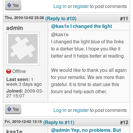
Log in
or
register
to post comments
Top
Thu, 2010-12-02 23:28
(Reply to #10)
#11
@kas1e I changed the light
admin
@kas1e
I changed the light blue of the links
to a darker blue. I hope you like it
better and it helps better at reading.
We would like to thank you all again
Offline
for your remarks. We are more than
Last seen:
1
week 3 days ago
grateful. It is time to start use this
Joined:
2009-03-
forum and help each other.
27 15:07
Log in
or
register
to post comments
Top
Fri, 2010-12-03 13:15
(Reply to #11)
#12
@admin Yep, no problems. But
kas1e