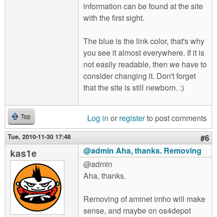
information can be found at the site
with the first sight.
The blue is the link color, that's why
you see it almost everywhere. If it is
not easily readable, then we have to
consider changing it. Don't forget
that the site is still newborn. :)
Log in
or
register
to post comments
Top
Tue, 2010-11-30 17:48
#6
@admin Aha, thanks. Removing
kas1e
@admin
Aha, thanks.
Removing of aminet imho will make
sense, and maybe on os4depot