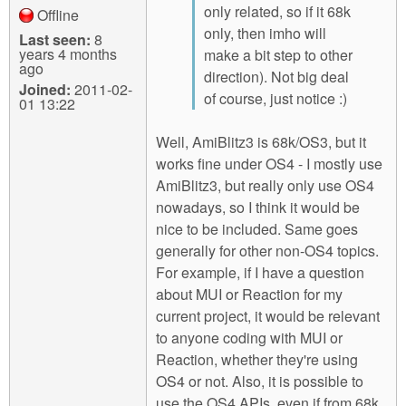
only related, so if it 68k
Offline
only, then imho will
Last seen:
8
years 4 months
make a bit step to other
ago
direction). Not big deal
Joined:
2011-02-
of course, just notice :)
01 13:22
Well, AmiBlitz3 is 68k/OS3, but it
works fine under OS4 - I mostly use
AmiBlitz3, but really only use OS4
nowadays, so I think it would be
nice to be included. Same goes
generally for other non-OS4 topics.
For example, if I have a question
about MUI or Reaction for my
current project, it would be relevant
to anyone coding with MUI or
Reaction, whether they're using
OS4 or not. Also, it is possible to
use the OS4 APIs, even if from 68k