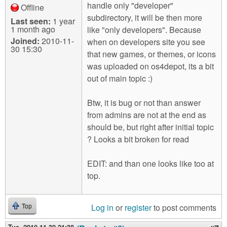
handle only "developer"
Offline
subdirectory, it will be then more
Last seen:
1 year
1 month ago
like "only developers". Because
Joined:
2010-11-
when on developers site you see
30 15:30
that new games, or themes, or icons
was uploaded on os4depot, its a bit
out of main topic :)
Btw, it is bug or not than answer
from admins are not at the end as
should be, but right after initial topic
? Looks a bit broken for read
EDIT: and than one looks like too at
top.
Log in
or
register
to post comments
Top