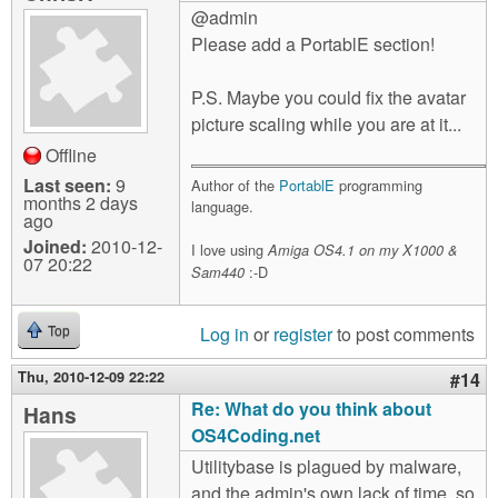
@admin
Please add a PortablE section!
P.S. Maybe you could fix the avatar
picture scaling while you are at it...
Offline
Last seen:
9
Author of the
PortablE
programming
months 2 days
language.
ago
Joined:
2010-12-
I love using
Amiga OS4.1 on my X1000 &
07 20:22
:-D
Sam440
Log in
or
register
to post comments
Top
Thu, 2010-12-09 22:22
#14
Re: What do you think about
Hans
OS4Coding.net
Utilitybase is plagued by malware,
and the admin's own lack of time, so