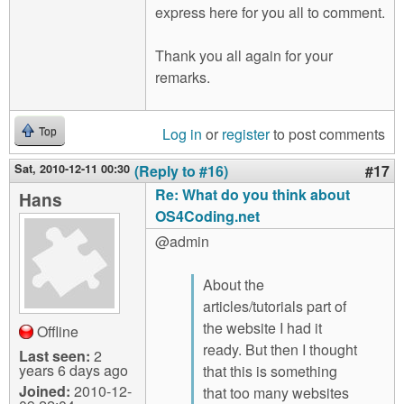
express here for you all to comment.
Thank you all again for your
remarks.
Log in
or
register
to post comments
Top
Sat, 2010-12-11 00:30
(Reply to #16)
#17
Re: What do you think about
Hans
OS4Coding.net
@admin
About the
articles/tutorials part of
the website I had it
Offline
ready. But then I thought
Last seen:
2
years 6 days ago
that this is something
Joined:
2010-12-
that too many websites