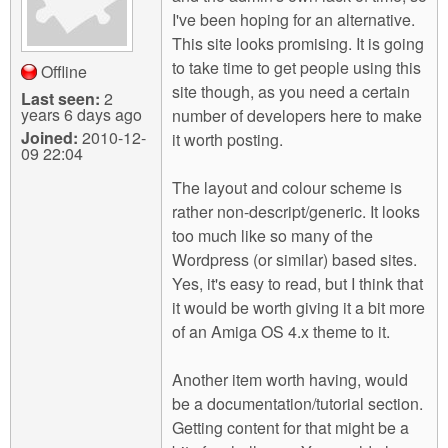
I've been hoping for an alternative.
This site looks promising. It is going
to take time to get people using this
Offline
site though, as you need a certain
Last seen:
2
years 6 days ago
number of developers here to make
Joined:
2010-12-
it worth posting.
09 22:04
The layout and colour scheme is
rather non-descript/generic. It looks
too much like so many of the
Wordpress (or similar) based sites.
Yes, it's easy to read, but I think that
it would be worth giving it a bit more
of an Amiga OS 4.x theme to it.
Another item worth having, would
be a documentation/tutorial section.
Getting content for that might be a