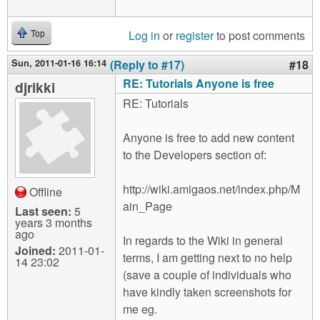
Log in
or
register
to post comments
Top
Sun, 2011-01-16 16:14
(Reply to #17)
#18
RE: Tutorials Anyone is free
djrikki
RE: Tutorials
Anyone is free to add new content
to the Developers section of:
http://wiki.amigaos.net/index.php/M
Offline
ain_Page
Last seen:
5
years 3 months
ago
In regards to the Wiki in general
Joined:
2011-01-
terms, I am getting next to no help
14 23:02
(save a couple of individuals who
have kindly taken screenshots for
me eg.