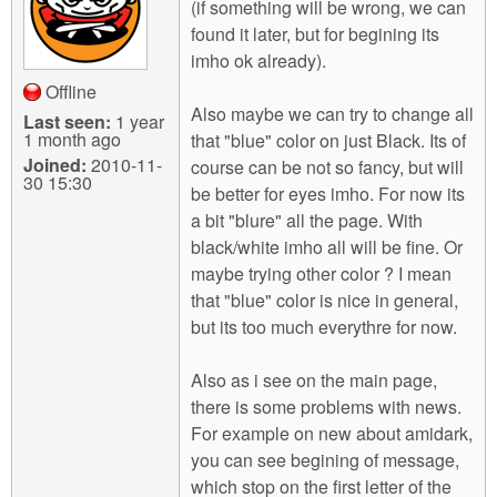
(if something will be wrong, we can
found it later, but for begining its
imho ok already).
Offline
Also maybe we can try to change all
Last seen:
1 year
1 month ago
that "blue" color on just Black. Its of
Joined:
2010-11-
course can be not so fancy, but will
30 15:30
be better for eyes imho. For now its
a bit "blure" all the page. With
black/white imho all will be fine. Or
maybe trying other color ? I mean
that "blue" color is nice in general,
but its too much everythre for now.
Also as i see on the main page,
there is some problems with news.
For example on new about amidark,
you can see begining of message,
which stop on the first letter of the