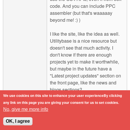
code. And you can include PPC
assembler (but that's waaaaay
beyond me! :) )
I like the site, like the idea as well.
Utilitybase is a nice resource but
doesn't see that much activity. I
don't know if there are enough
projects yet to make it worthwhile,
but maybe in the future have a
"Latest project updates" section on
the front page, like the news and
blogs sections?
We use cookies on this site to enhance your user experienceBy clicking
any link on this page you are giving your consent for us to set cookies.
Engineers do it with precision.
No, give me more info
Log in
or
register
to post comments
Top
OK, I agree
Mon, 2011-02-07 16:41