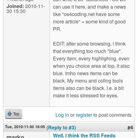
Joined:
2010-11-
can use it here, and make a news
30 15:30
like "os4coding.net have some
more article" = some kind of good
PR.
EDIT: after some browsing, i think
that everything too much "blue".
Every item, every highlighing, even
when you choice area at top, it also
blue. Imho news items can be
black. My menu and cofing tools
items also can be black. I.e. a bit
make it less stressed for eyes.
Log in
or
register
to post comments
Top
Tue, 2010-11-30 16:05
(Reply to #3)
#4
Well, I think the RSS Feeds
marko