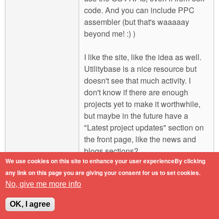
code. And you can include PPC
assembler (but that's waaaaay
beyond me! :) )
I like the site, like the idea as well.
Utilitybase is a nice resource but
doesn't see that much activity. I
don't know if there are enough
projects yet to make it worthwhile,
but maybe in the future have a
"Latest project updates" section on
the front page, like the news and
blogs sections?
We use cookies on this site to enhance your user experienceBy clicking
any link on this page you are giving your consent for us to set cookies.
Engineers do it with precision.
No, give me more info
Log in
or
register
to post comments
Top
OK, I agree
Mon, 2011-02-07 16:41