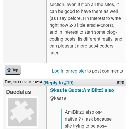
section, even if it on all the sites, it
can be good to have there as well
(as i say before, i in interest to write
right now 2-3 little article-tutors),
and in interest to start some blog-
coding posts. Its different really, and
can pleasant more aos4 coders
later.
Log in
or
register
to post comments
Top
Tue, 2011-02-01 14:14
(Reply to #19)
#20
@kas1e Quote:AmiBlitz3 also
Daedalus
@kas1e
AmiBlitz3 also os4
native ? (i ask because
site trying to be aos4