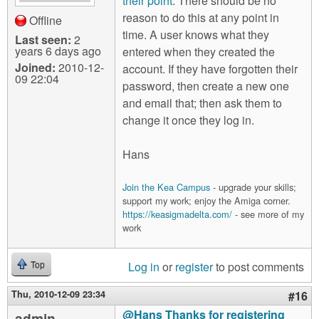
their point
. There should be no
reason to do this at any point in
Offline
time. A user knows what they
Last seen:
2
years 6 days ago
entered when they created the
Joined:
2010-12-
account. If they have forgotten their
09 22:04
password, then create a new one
and email that; then ask them to
change it once they log in.
Hans
Join the Kea Campus
- upgrade your skills;
support my work; enjoy the Amiga corner.
https://keasigmadelta.com/
- see more of my
work
Log in
or
register
to post comments
Top
Thu, 2010-12-09 23:34
#16
@Hans Thanks for registering
admin