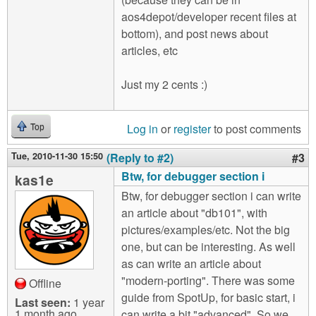
aos4depot/developer recent files at
bottom), and post news about
articles, etc
Just my 2 cents :)
Log in
or
register
to post comments
Top
Tue, 2010-11-30 15:50
(Reply to #2)
#3
Btw, for debugger section i
kas1e
Btw, for debugger section i can write
an article about "db101", with
pictures/examples/etc. Not the big
one, but can be interesting. As well
as can write an article about
"modern-porting". There was some
Offline
guide from SpotUp, for basic start, i
Last seen:
1 year
1 month ago
can write a bit "advanced". So we