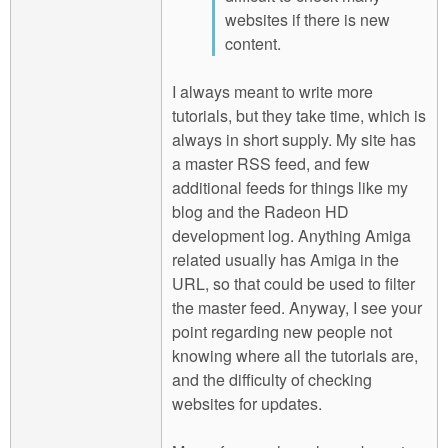
websites if there is new
content.
I always meant to write more
tutorials, but they take time, which is
always in short supply. My site has
a master RSS feed, and few
additional feeds for things like my
blog and the Radeon HD
development log. Anything Amiga
related usually has Amiga in the
URL, so that could be used to filter
the master feed. Anyway, I see your
point regarding new people not
knowing where all the tutorials are,
and the difficulty of checking
websites for updates.