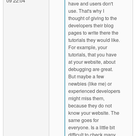
09 22:04
have and users don't
use. That's why I
thought of giving to the
developers their blog
pages to write there the
tutorials they would like.
For example, your
tutorials, that you have
at your website, about
debugging are great.
But maybe a few
newbies (like me) or
experienced developers
might miss them,
because they do not
know your website. The
same goes for
everyone. Is a little bit
difficult to check many