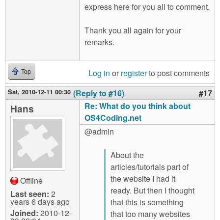
express here for you all to comment.
Thank you all again for your
remarks.
Log in
or
register
to post comments
Top
Sat, 2010-12-11 00:30
(Reply to #16)
#17
Re: What do you think about
Hans
OS4Coding.net
@admin
About the
articles/tutorials part of
the website I had it
Offline
ready. But then I thought
Last seen:
2
years 6 days ago
that this is something
Joined:
2010-12-
that too many websites