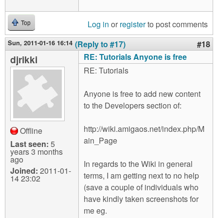
Log in
or
register
to post comments
Top
Sun, 2011-01-16 16:14
(Reply to #17)
#18
RE: Tutorials Anyone is free
djrikki
RE: Tutorials
Anyone is free to add new content
to the Developers section of:
http://wiki.amigaos.net/index.php/M
Offline
ain_Page
Last seen:
5
years 3 months
ago
In regards to the Wiki in general
Joined:
2011-01-
terms, I am getting next to no help
14 23:02
(save a couple of individuals who
have kindly taken screenshots for
me eg.