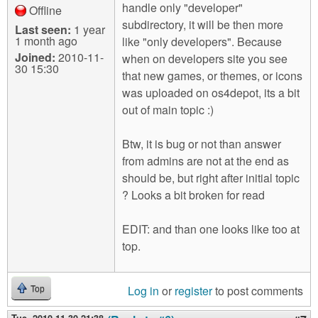
handle only "developer"
Offline
subdirectory, it will be then more
Last seen:
1 year
1 month ago
like "only developers". Because
Joined:
2010-11-
when on developers site you see
30 15:30
that new games, or themes, or icons
was uploaded on os4depot, its a bit
out of main topic :)
Btw, it is bug or not than answer
from admins are not at the end as
should be, but right after initial topic
? Looks a bit broken for read
EDIT: and than one looks like too at
top.
Log in
or
register
to post comments
Top