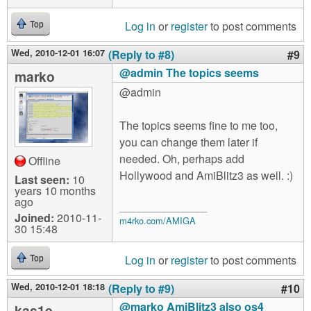
Log in
or
register
to post comments
Top
Wed, 2010-12-01 16:07
(Reply to #8)
#9
@admin The topics seems
marko
@admin
The topics seems fine to me too,
you can change them later if
needed. Oh, perhaps add
Offline
Hollywood and AmiBlitz3 as well. :)
Last seen:
10
years 10 months
ago
__________________
Joined:
2010-11-
m4rko.com/AMIGA
30 15:48
Log in
or
register
to post comments
Top
Wed, 2010-12-01 18:18
(Reply to #9)
#10
@marko AmiBlitz3 also os4
kas1e