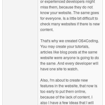
or experienced developers might
miss them, because they do not
know your website. The same goes
for everyone. Is a little bit difficult to
check many websites if there is new
content.
That's why we created OS4Coding.
You may create your tutorials,
articles like blog posts at the same
website were anyone is going to do
the same. And every developer will
have one site to watch.
Also, I'm about to create new
features in the website, that now is
too early to put them online,
because of the lack of content. I
also I have a few ideas that I will