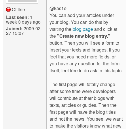
@kas1e
Offline
You can add your articles under
Last seen:
1
week 3 days ago
your blog. You can do this by
Joined:
2009-03-
visiting the
blog page
and click at
27 15:07
the
"Create new blog entry."
button. Then you will see a form to
insert your texts and images. If you
feel that you need more fields, or
you have any question for the form
itself, feel free to do ask in this topic.
The first page will totally change
after some time were developers
will contribute at their blogs with
texts, articles or guides. Then the
first page will have the blog titles
and not the news. You see, we want
to make the visitors know what new