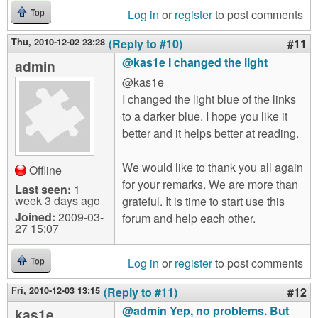
Log in
or
register
to post comments
Top
Thu, 2010-12-02 23:28
(Reply to #10)
#11
@kas1e I changed the light
admin
@kas1e
I changed the light blue of the links
to a darker blue. I hope you like it
better and it helps better at reading.
We would like to thank you all again
Offline
for your remarks. We are more than
Last seen:
1
week 3 days ago
grateful. It is time to start use this
Joined:
2009-03-
forum and help each other.
27 15:07
Log in
or
register
to post comments
Top
Fri, 2010-12-03 13:15
(Reply to #11)
#12
@admin Yep, no problems. But
kas1e