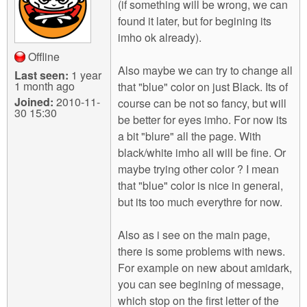
(if something will be wrong, we can
found it later, but for begining its
imho ok already).
Offline
Also maybe we can try to change all
Last seen:
1 year
1 month ago
that "blue" color on just Black. Its of
Joined:
2010-11-
course can be not so fancy, but will
30 15:30
be better for eyes imho. For now its
a bit "blure" all the page. With
black/white imho all will be fine. Or
maybe trying other color ? I mean
that "blue" color is nice in general,
but its too much everythre for now.
Also as i see on the main page,
there is some problems with news.
For example on new about amidark,
you can see begining of message,
which stop on the first letter of the