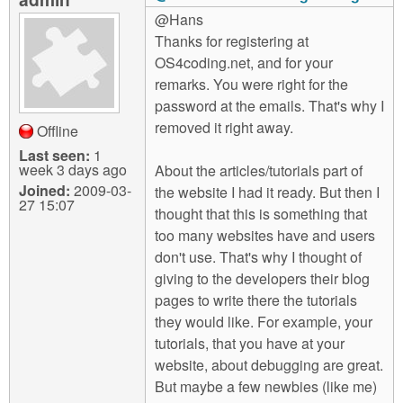
@Hans
Thanks for registering at
OS4coding.net, and for your
remarks. You were right for the
password at the emails. That's why I
removed it right away.
Offline
Last seen:
1
week 3 days ago
About the articles/tutorials part of
Joined:
2009-03-
the website I had it ready. But then I
27 15:07
thought that this is something that
too many websites have and users
don't use. That's why I thought of
giving to the developers their blog
pages to write there the tutorials
they would like. For example, your
tutorials, that you have at your
website, about debugging are great.
But maybe a few newbies (like me)