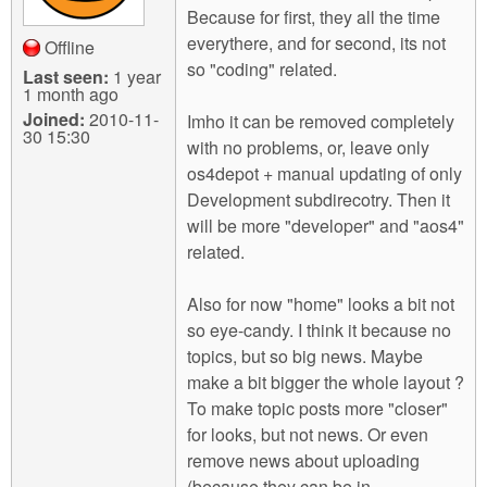
Because for first, they all the time
everythere, and for second, its not
Offline
so "coding" related.
Last seen:
1 year
1 month ago
Joined:
2010-11-
Imho it can be removed completely
30 15:30
with no problems, or, leave only
os4depot + manual updating of only
Development subdirecotry. Then it
will be more "developer" and "aos4"
related.
Also for now "home" looks a bit not
so eye-candy. I think it because no
topics, but so big news. Maybe
make a bit bigger the whole layout ?
To make topic posts more "closer"
for looks, but not news. Or even
remove news about uploading
(because they can be in