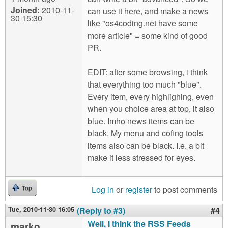
Joined:
2010-11-
can use it here, and make a news
30 15:30
like "os4coding.net have some
more article" = some kind of good
PR.
EDIT: after some browsing, i think
that everything too much "blue".
Every item, every highlighing, even
when you choice area at top, it also
blue. Imho news items can be
black. My menu and cofing tools
items also can be black. I.e. a bit
make it less stressed for eyes.
Log in
or
register
to post comments
Top
Tue, 2010-11-30 16:05
(Reply to #3)
#4
Well, I think the RSS Feeds
marko