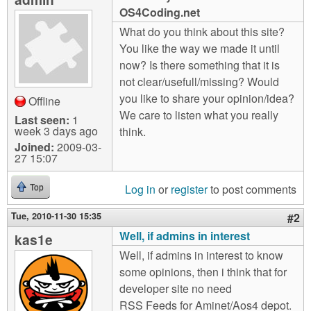
m
OS4Coding.net
n
Contact us
What do you think about this site?
You like the way we made it until
Login
g
now? Is there something that it is
not clear/usefull/missing? Would
you like to share your opinion/idea?
Offline
We care to listen what you really
Last seen:
1
week 3 days ago
think.
Joined:
2009-03-
27 15:07
Log in
or
register
to post comments
Top
Tue, 2010-11-30 15:35
#2
Well, if admins in interest
kas1e
Well, if admins in interest to know
some opinions, then i think that for
developer site no need
RSS Feeds for Aminet/Aos4 depot.