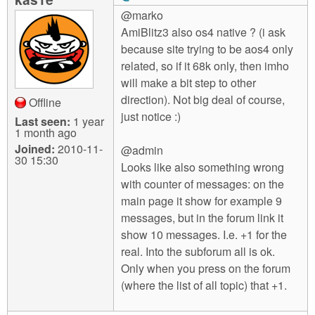
@marko
AmiBlitz3 also os4 native ? (i ask
because site trying to be aos4 only
related, so if it 68k only, then imho
will make a bit step to other
direction). Not big deal of course,
Offline
just notice :)
Last seen:
1 year
1 month ago
Joined:
2010-11-
@admin
30 15:30
Looks like also something wrong
with counter of messages: on the
main page it show for example 9
messages, but in the forum link it
show 10 messages. I.e. +1 for the
real. Into the subforum all is ok.
Only when you press on the forum
(where the list of all topic) that +1.