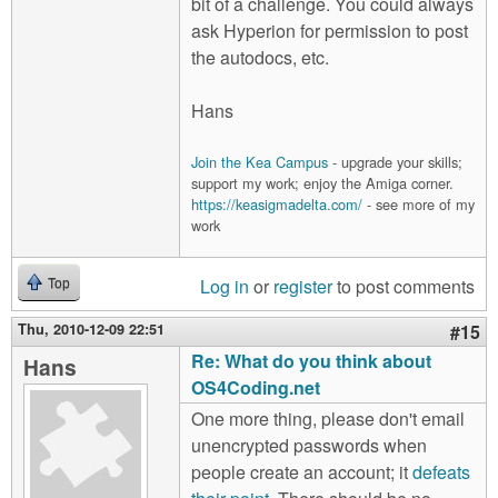
bit of a challenge. You could always
ask Hyperion for permission to post
the autodocs, etc.
Hans
Join the Kea Campus
- upgrade your skills;
support my work; enjoy the Amiga corner.
https://keasigmadelta.com/
- see more of my
work
Log in
or
register
to post comments
Top
Thu, 2010-12-09 22:51
#15
Re: What do you think about
Hans
OS4Coding.net
One more thing, please don't email
unencrypted passwords when
people create an account; it
defeats