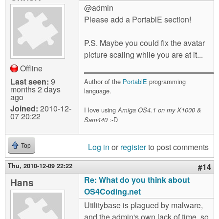
@admin
Please add a PortablE section!
P.S. Maybe you could fix the avatar
picture scaling while you are at it...
Offline
Last seen:
9
Author of the
PortablE
programming
months 2 days
language.
ago
Joined:
2010-12-
I love using
Amiga OS4.1 on my X1000 &
07 20:22
:-D
Sam440
Log in
or
register
to post comments
Top
Thu, 2010-12-09 22:22
#14
Re: What do you think about
Hans
OS4Coding.net
Utilitybase is plagued by malware,
and the admin's own lack of time, so