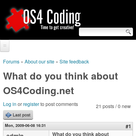
Skip
to
main
content
S
O
e
Home
S
a
Forums
»
About our site
»
Site feedback
You
r
Forum
What do you think about
4
are
c
Tutorials
OS4Coding.net
C
here
h
Video Tutorials
o
f
Log in
or
register
to post comments
21 posts / 0 new
Blogs
o
Last post
d
Links
r
Mon, 2009-06-08 16:31
#1
i
About us
What do you think about
admin