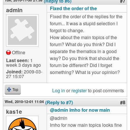
Tue, 2010-11-30 21:38
(Reply to #6)
#7
Fixed the order of the
admin
Fixed the order of the replies for the
forum... It was a stupid selection I
forgot to change.
How about the main topics of the
forum? What do you think? Did I
separate the thematics in a good
Offline
way? Do you think that should the
Last seen:
1
week 3 days ago
forum be different? Did I forget
Joined:
2009-03-
something? What is your opinion?
27 15:07
Log in
or
register
to post comments
Top
Wed, 2010-12-01 11:04
(Reply to #7)
#8
@admin Imho for now main
kas1e
@admin
Imho for now main topics looks fine