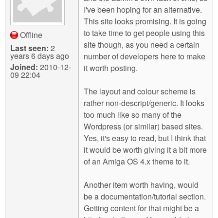
I've been hoping for an alternative.
This site looks promising. It is going
to take time to get people using this
Offline
site though, as you need a certain
Last seen:
2
years 6 days ago
number of developers here to make
Joined:
2010-12-
it worth posting.
09 22:04
The layout and colour scheme is
rather non-descript/generic. It looks
too much like so many of the
Wordpress (or similar) based sites.
Yes, it's easy to read, but I think that
it would be worth giving it a bit more
of an Amiga OS 4.x theme to it.
Another item worth having, would
be a documentation/tutorial section.
Getting content for that might be a