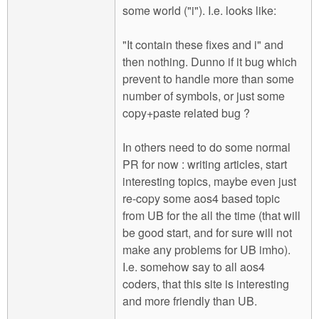
some world ("i"). I.e. looks like:
"It contain these fixes and i" and
then nothing. Dunno if it bug which
prevent to handle more than some
number of symbols, or just some
copy+paste related bug ?
In others need to do some normal
PR for now : writing articles, start
interesting topics, maybe even just
re-copy some aos4 based topic
from UB for the all the time (that will
be good start, and for sure will not
make any problems for UB imho).
I.e. somehow say to all aos4
coders, that this site is interesting
and more friendly than UB.