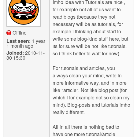
Imho idea with Tutorials are nice ,
for example not all of us want to
read blogs (because they not
necessary will be as tutorials, for
example i thinking about start to
Offline
write some blog-kind stuff here, but
Last seen:
1 year
1 month ago
its for sure will be not like tutorials,
Joined:
2010-11-
so i think better to wait for now).
30 15:30
For tutorials and articles, you
always clean your mind, write in
more informative way, and in more
like "article". Not like blog post (for
which i for example not so clean my
mind). Blog-posts and tutorials imho
really different.
All in all there is nothing bad to
have one more tutorial/article