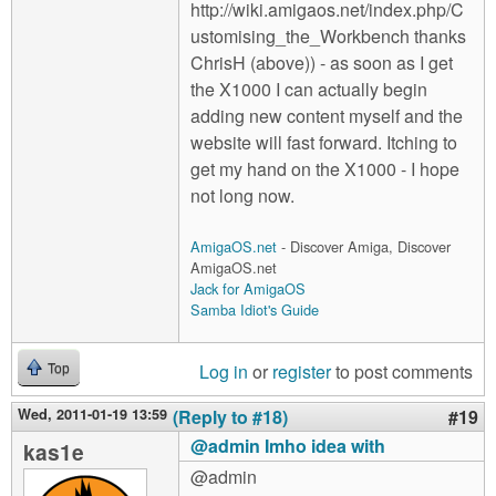
http://wiki.amigaos.net/index.php/C
ustomising_the_Workbench thanks
ChrisH (above)) - as soon as I get
the X1000 I can actually begin
adding new content myself and the
website will fast forward. Itching to
get my hand on the X1000 - I hope
not long now.
AmigaOS.net
- Discover Amiga, Discover
AmigaOS.net
Jack for AmigaOS
Samba Idiot's Guide
Log in
or
register
to post comments
Top
Wed, 2011-01-19 13:59
(Reply to #18)
#19
@admin Imho idea with
kas1e
@admin