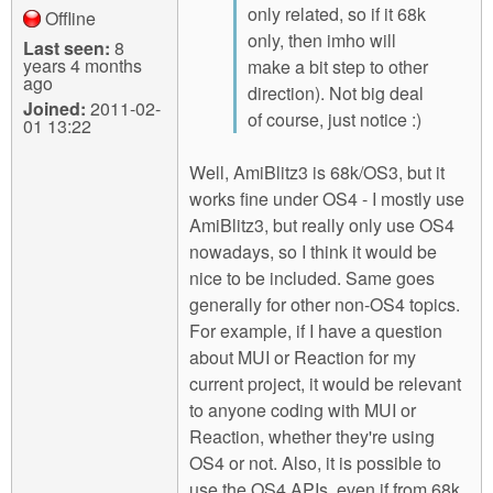
only related, so if it 68k
Offline
only, then imho will
Last seen:
8
years 4 months
make a bit step to other
ago
direction). Not big deal
Joined:
2011-02-
of course, just notice :)
01 13:22
Well, AmiBlitz3 is 68k/OS3, but it
works fine under OS4 - I mostly use
AmiBlitz3, but really only use OS4
nowadays, so I think it would be
nice to be included. Same goes
generally for other non-OS4 topics.
For example, if I have a question
about MUI or Reaction for my
current project, it would be relevant
to anyone coding with MUI or
Reaction, whether they're using
OS4 or not. Also, it is possible to
use the OS4 APIs, even if from 68k