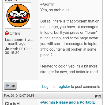
@admin
Yep, no problems.
But still there is that problem that on
main page, you have 10 messages
in topic, but if you press on "forum"
Offline
button at top, and scroll page down,
Last seen:
1 year
1 month ago
you will see 11 messages in topic.
Joined:
2010-11-
Imho counter a bit broken at some
30 15:30
place ?
Related to color: yep, its a bit more
stronger for now, and better to read
Log in
or
register
to post comments
Top
Tue, 2010-12-07 20:59
#13
@admin Please add a PortablE
ChrisH