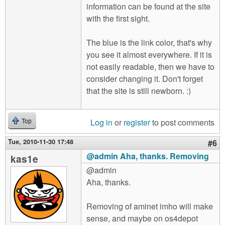
information can be found at the site
with the first sight.
The blue is the link color, that's why
you see it almost everywhere. If it is
not easily readable, then we have to
consider changing it. Don't forget
that the site is still newborn. :)
Log in
or
register
to post comments
Top
Tue, 2010-11-30 17:48
#6
@admin Aha, thanks. Removing
kas1e
@admin
Aha, thanks.
Removing of aminet imho will make
sense, and maybe on os4depot