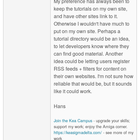
My preference has always been to
keep the tutorials on my own site,
and have other sites link to it.
Otherwise I wouldn't have much to
put on my own site. Perhaps a
tutorial directory would be an idea,
to let developers know where they
can find good material. Another
idea could be letting users register
RSS feeds + filters for content on
their own websites. I'm not sure how
reliable that would be, but it sounds
like it could work.
Hans
Join the Kea Campus
- upgrade your skills;
support my work; enjoy the Amiga corner.
https://keasigmadelta.com/
- see more of my
work