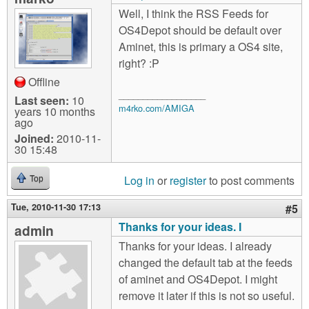
Well, I think the RSS Feeds for
OS4Depot should be default over
Aminet, this is primary a OS4 site,
right? :P
Offline
__________________
Last seen:
10
m4rko.com/AMIGA
years 10 months
ago
Joined:
2010-11-
30 15:48
Log in
or
register
to post comments
Top
Tue, 2010-11-30 17:13
#5
Thanks for your ideas. I
admin
Thanks for your ideas. I already
changed the default tab at the feeds
of aminet and OS4Depot. I might
remove it later if this is not so useful.