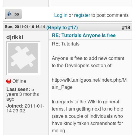
Log in
or
register
to post comments
Top
Sun, 2011-01-16 16:14
(Reply to #17)
#18
RE: Tutorials Anyone is free
djrikki
RE: Tutorials
Anyone is free to add new content
to the Developers section of:
http://wiki.amigaos.net/index.php/M
Offline
ain_Page
Last seen:
5
years 3 months
ago
In regards to the Wiki in general
Joined:
2011-01-
terms, I am getting next to no help
14 23:02
(save a couple of individuals who
have kindly taken screenshots for
me eg.