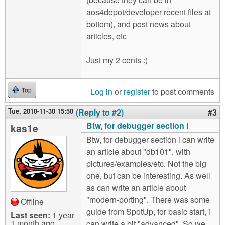
aos4depot/developer recent files at
bottom), and post news about
articles, etc
Just my 2 cents :)
Log in
or
register
to post comments
Top
Tue, 2010-11-30 15:50
(Reply to #2)
#3
Btw, for debugger section i
kas1e
Btw, for debugger section i can write
an article about "db101", with
pictures/examples/etc. Not the big
one, but can be interesting. As well
as can write an article about
"modern-porting". There was some
Offline
guide from SpotUp, for basic start, i
Last seen:
1 year
1 month ago
can write a bit "advanced". So we