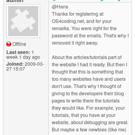
@Hans
Thanks for registering at
OS4coding.net, and for your
remarks. You were right for the
password at the emails. That's why I
removed it right away.
Offline
Last seen:
1
week 1 day ago
About the articles/tutorials part of
Joined:
2009-03-
the website I had it ready. But then I
27 15:07
thought that this is something that
too many websites have and users
don't use. That's why I thought of
giving to the developers their blog
pages to write there the tutorials
they would like. For example, your
tutorials, that you have at your
website, about debugging are great.
But maybe a few newbies (like me)