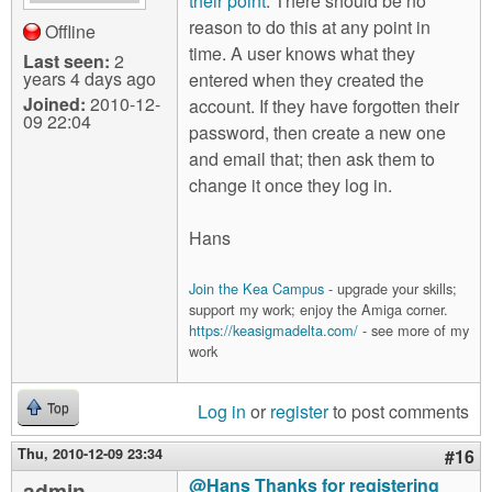
their point
. There should be no
reason to do this at any point in
Offline
time. A user knows what they
Last seen:
2
years 4 days ago
entered when they created the
Joined:
2010-12-
account. If they have forgotten their
09 22:04
password, then create a new one
and email that; then ask them to
change it once they log in.
Hans
Join the Kea Campus
- upgrade your skills;
support my work; enjoy the Amiga corner.
https://keasigmadelta.com/
- see more of my
work
Log in
or
register
to post comments
Top
Thu, 2010-12-09 23:34
#16
@Hans Thanks for registering
admin