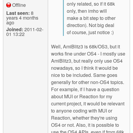
only related, so if it 68k
Offline
only, then imho will
Last seen:
8
years 4 months
make a bit step to other
ago
direction). Not big deal
Joined:
2011-02-
of course, just notice :)
01 13:22
Well, AmiBlitz3 is 68k/OS3, but it
works fine under OS4 - I mostly use
AmiBlitz3, but really only use OS4
nowadays, so I think it would be
nice to be included. Same goes
generally for other non-OS4 topics.
For example, if I have a question
about MUI or Reaction for my
current project, it would be relevant
to anyone coding with MUI or
Reaction, whether they're using
OS4 or not. Also, it is possible to
use the OS4 APIs, even if from 68k