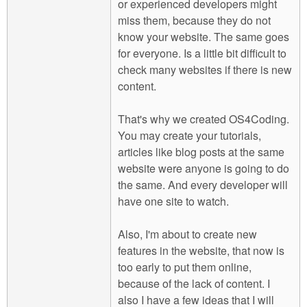
or experienced developers might
miss them, because they do not
know your website. The same goes
for everyone. Is a little bit difficult to
check many websites if there is new
content.
That's why we created OS4Coding.
You may create your tutorials,
articles like blog posts at the same
website were anyone is going to do
the same. And every developer will
have one site to watch.
Also, I'm about to create new
features in the website, that now is
too early to put them online,
because of the lack of content. I
also I have a few ideas that I will