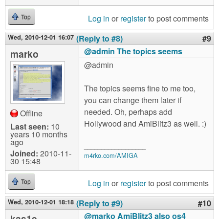
Log in
or
register
to post comments
Top
Wed, 2010-12-01 16:07
(Reply to #8)
#9
@admin The topics seems
marko
@admin
The topics seems fine to me too,
you can change them later if
needed. Oh, perhaps add
Offline
Hollywood and AmiBlitz3 as well. :)
Last seen:
10
years 10 months
ago
__________________
Joined:
2010-11-
m4rko.com/AMIGA
30 15:48
Log in
or
register
to post comments
Top
Wed, 2010-12-01 18:18
(Reply to #9)
#10
@marko AmiBlitz3 also os4
kas1e