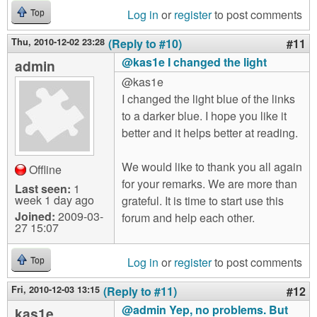
Log in
or
register
to post comments
Top
Thu, 2010-12-02 23:28
(Reply to #10)
#11
@kas1e I changed the light
admin
@kas1e
I changed the light blue of the links
to a darker blue. I hope you like it
better and it helps better at reading.
We would like to thank you all again
Offline
for your remarks. We are more than
Last seen:
1
week 1 day ago
grateful. It is time to start use this
Joined:
2009-03-
forum and help each other.
27 15:07
Log in
or
register
to post comments
Top
Fri, 2010-12-03 13:15
(Reply to #11)
#12
@admin Yep, no problems. But
kas1e