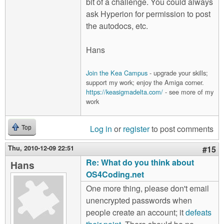
bit of a challenge. You could always
ask Hyperion for permission to post
the autodocs, etc.
Hans
Join the Kea Campus
- upgrade your skills;
support my work; enjoy the Amiga corner.
https://keasigmadelta.com/
- see more of my
work
Log in
or
register
to post comments
Top
Thu, 2010-12-09 22:51
#15
Re: What do you think about
Hans
OS4Coding.net
One more thing, please don't email
unencrypted passwords when
people create an account; it
defeats