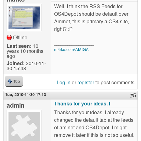
Well, I think the RSS Feeds for
OS4Depot should be default over
Aminet, this is primary a OS4 site,
right? :P
Offline
__________________
Last seen:
10
m4rko.com/AMIGA
years 10 months
ago
Joined:
2010-11-
30 15:48
Log in
or
register
to post comments
Top
Tue, 2010-11-30 17:13
#5
Thanks for your ideas. I
admin
Thanks for your ideas. I already
changed the default tab at the feeds
of aminet and OS4Depot. I might
remove it later if this is not so useful.