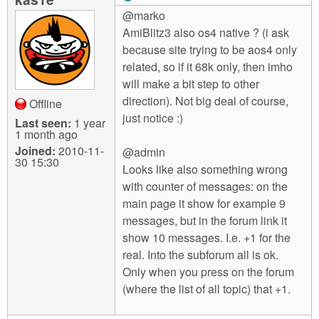
@marko
AmiBlitz3 also os4 native ? (i ask
because site trying to be aos4 only
related, so if it 68k only, then imho
will make a bit step to other
direction). Not big deal of course,
Offline
just notice :)
Last seen:
1 year
1 month ago
Joined:
2010-11-
@admin
30 15:30
Looks like also something wrong
with counter of messages: on the
main page it show for example 9
messages, but in the forum link it
show 10 messages. I.e. +1 for the
real. Into the subforum all is ok.
Only when you press on the forum
(where the list of all topic) that +1.