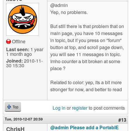
@admin
Yep, no problems.
But still there is that problem that on
main page, you have 10 messages
in topic, but if you press on "forum"
Offline
button at top, and scroll page down,
Last seen:
1 year
1 month ago
you will see 11 messages in topic.
Joined:
2010-11-
Imho counter a bit broken at some
30 15:30
place ?
Related to color: yep, its a bit more
stronger for now, and better to read
Log in
or
register
to post comments
Top
Tue, 2010-12-07 20:59
#13
@admin Please add a PortablE
ChrisH