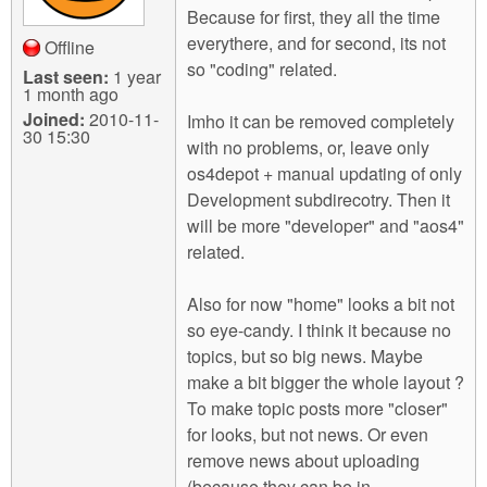
Because for first, they all the time
everythere, and for second, its not
Offline
so "coding" related.
Last seen:
1 year
1 month ago
Joined:
2010-11-
Imho it can be removed completely
30 15:30
with no problems, or, leave only
os4depot + manual updating of only
Development subdirecotry. Then it
will be more "developer" and "aos4"
related.
Also for now "home" looks a bit not
so eye-candy. I think it because no
topics, but so big news. Maybe
make a bit bigger the whole layout ?
To make topic posts more "closer"
for looks, but not news. Or even
remove news about uploading
(because they can be in