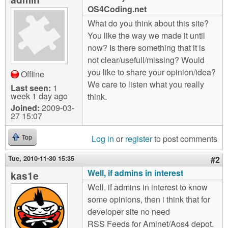
m
OS4Coding.net
n
Contact us
What do you think about this site?
You like the way we made it until
Login
g
now? Is there something that it is
not clear/usefull/missing? Would
you like to share your opinion/idea?
Offline
We care to listen what you really
Last seen:
1
week 1 day ago
think.
Joined:
2009-03-
27 15:07
Log in
or
register
to post comments
Top
Tue, 2010-11-30 15:35
#2
Well, if admins in interest
kas1e
Well, if admins in interest to know
some opinions, then i think that for
developer site no need
RSS Feeds for Aminet/Aos4 depot.