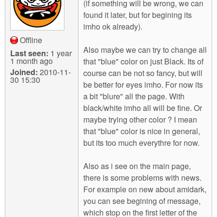
(if something will be wrong, we can
found it later, but for begining its
imho ok already).
Offline
Also maybe we can try to change all
Last seen:
1 year
1 month ago
that "blue" color on just Black. Its of
Joined:
2010-11-
course can be not so fancy, but will
30 15:30
be better for eyes imho. For now its
a bit "blure" all the page. With
black/white imho all will be fine. Or
maybe trying other color ? I mean
that "blue" color is nice in general,
but its too much everythre for now.
Also as i see on the main page,
there is some problems with news.
For example on new about amidark,
you can see begining of message,
which stop on the first letter of the