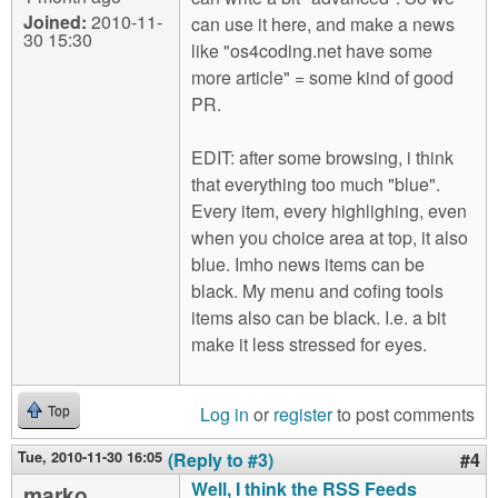
Joined:
2010-11-
can use it here, and make a news
30 15:30
like "os4coding.net have some
more article" = some kind of good
PR.
EDIT: after some browsing, i think
that everything too much "blue".
Every item, every highlighing, even
when you choice area at top, it also
blue. Imho news items can be
black. My menu and cofing tools
items also can be black. I.e. a bit
make it less stressed for eyes.
Log in
or
register
to post comments
Top
Tue, 2010-11-30 16:05
(Reply to #3)
#4
Well, I think the RSS Feeds
marko