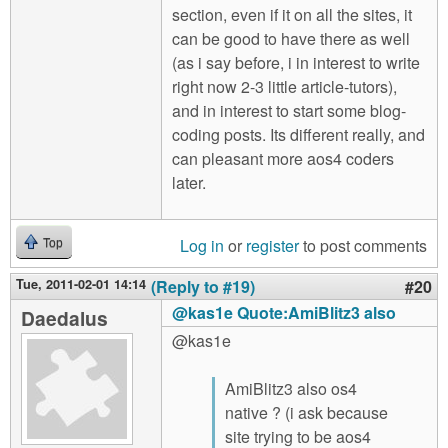
section, even if it on all the sites, it
can be good to have there as well
(as i say before, i in interest to write
right now 2-3 little article-tutors),
and in interest to start some blog-
coding posts. Its different really, and
can pleasant more aos4 coders
later.
Log in
or
register
to post comments
Top
Tue, 2011-02-01 14:14
(Reply to #19)
#20
@kas1e Quote:AmiBlitz3 also
Daedalus
@kas1e
AmiBlitz3 also os4
native ? (i ask because
site trying to be aos4