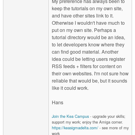
My preference has always been to
keep the tutorials on my own site,
and have other sites link to it.
Otherwise I wouldn't have much to
put on my own site. Perhaps a
tutorial directory would be an idea,
to let developers know where they
can find good material. Another
idea could be letting users register
RSS feeds + filters for content on
their own websites. I'm not sure how
reliable that would be, but it sounds
like it could work.
Hans
Join the Kea Campus
- upgrade your skills;
support my work; enjoy the Amiga corner.
https://keasigmadelta.com/
- see more of my
work