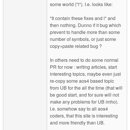
some world ("i"). I.e. looks like:
"It contain these fixes and i" and
then nothing. Dunno if it bug which
prevent to handle more than some
number of symbols, or just some
copy+paste related bug ?
In others need to do some normal
PR for now : writing articles, start
interesting topics, maybe even just
re-copy some aos4 based topic
from UB for the all the time (that will
be good start, and for sure will not
make any problems for UB imho).
I.e. somehow say to all aos4
coders, that this site is interesting
and more friendly than UB.