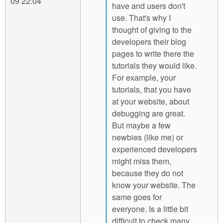
09 22:04
have and users don't
use. That's why I
thought of giving to the
developers their blog
pages to write there the
tutorials they would like.
For example, your
tutorials, that you have
at your website, about
debugging are great.
But maybe a few
newbies (like me) or
experienced developers
might miss them,
because they do not
know your website. The
same goes for
everyone. Is a little bit
difficult to check many