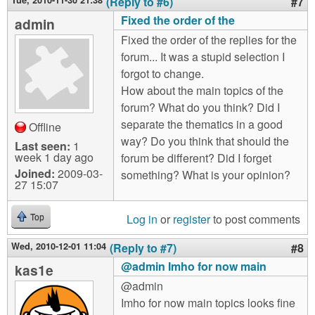
Tue, 2010-11-30 21:38
(Reply to #6)
#7
Fixed the order of the
admin
Fixed the order of the replies for the
forum... It was a stupid selection I
forgot to change.
How about the main topics of the
forum? What do you think? Did I
separate the thematics in a good
Offline
way? Do you think that should the
Last seen:
1
week 1 day ago
forum be different? Did I forget
Joined:
2009-03-
something? What is your opinion?
27 15:07
Log in
or
register
to post comments
Top
Wed, 2010-12-01 11:04
(Reply to #7)
#8
@admin Imho for now main
kas1e
@admin
Imho for now main topics looks fine