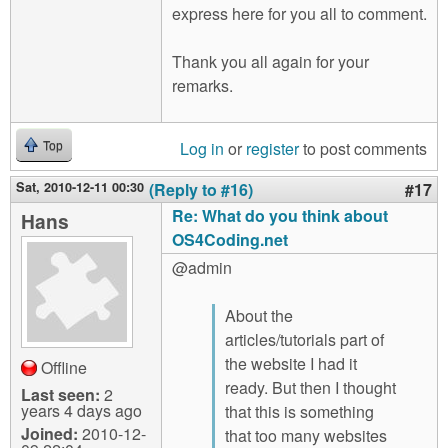
express here for you all to comment.
Thank you all again for your
remarks.
Log in
or
register
to post comments
Top
Sat, 2010-12-11 00:30
(Reply to #16)
#17
Re: What do you think about
Hans
OS4Coding.net
@admin
About the
articles/tutorials part of
the website I had it
Offline
ready. But then I thought
Last seen:
2
years 4 days ago
that this is something
Joined:
2010-12-
that too many websites