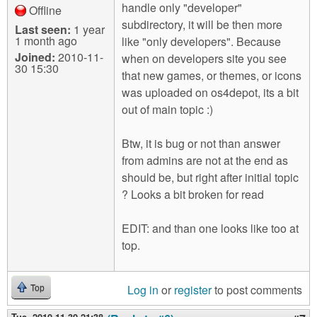
handle only "developer"
Offline
subdirectory, it will be then more
Last seen:
1 year
1 month ago
like "only developers". Because
Joined:
2010-11-
when on developers site you see
30 15:30
that new games, or themes, or icons
was uploaded on os4depot, its a bit
out of main topic :)
Btw, it is bug or not than answer
from admins are not at the end as
should be, but right after initial topic
? Looks a bit broken for read
EDIT: and than one looks like too at
top.
Log in
or
register
to post comments
Top