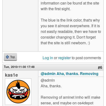
information can be found at the site
with the first sight.
The blue is the link color, that's why
you see it almost everywhere. If it is
not easily readable, then we have to
consider changing it. Don't forget
that the site is still newborn. :)
Log in
or
register
to post comments
Top
Tue, 2010-11-30 17:48
#6
@admin Aha, thanks. Removing
kas1e
@admin
Aha, thanks.
Removing of aminet imho will make
sense, and maybe on os4depot