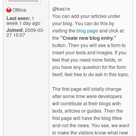
@kas1e
Offline
You can add your articles under
Last seen:
1
week 1 day ago
your blog. You can do this by
Joined:
2009-03-
visiting the
blog page
and click at
27 15:07
the
"Create new blog entry."
button. Then you will see a form to
insert your texts and images. If you
feel that you need more fields, or
you have any question for the form
itself, feel free to do ask in this topic.
The first page will totally change
after some time were developers
will contribute at their blogs with
texts, articles or guides. Then the
first page will have the blog titles
and not the news. You see, we want
to make the visitors know what new