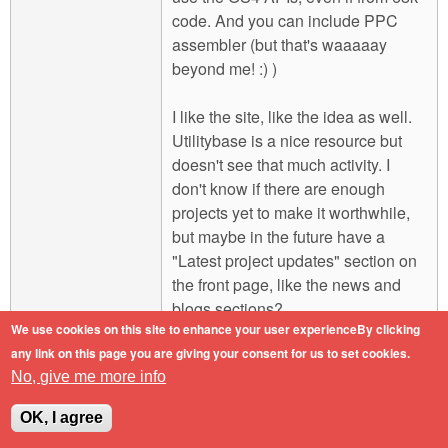
code. And you can include PPC
assembler (but that's waaaaay
beyond me! :) )
I like the site, like the idea as well.
Utilitybase is a nice resource but
doesn't see that much activity. I
don't know if there are enough
projects yet to make it worthwhile,
but maybe in the future have a
"Latest project updates" section on
the front page, like the news and
blogs sections?
We use cookies on this site to enhance your user experienceBy clicking
any link on this page you are giving your consent for us to set cookies.
Engineers do it with precision.
No, give me more info
Log in
or
register
to post comments
Top
OK, I agree
Mon, 2011-02-07 16:41