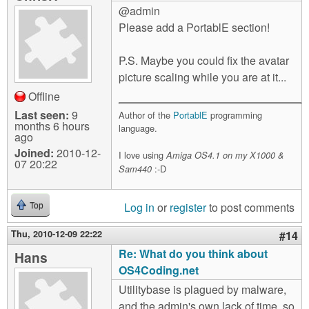
@admin
Please add a PortablE section!
P.S. Maybe you could fix the avatar
picture scaling while you are at it...
Offline
Last seen:
9
Author of the
PortablE
programming
months 6 hours
language.
ago
Joined:
2010-12-
I love using
Amiga OS4.1 on my X1000 &
07 20:22
:-D
Sam440
Log in
or
register
to post comments
Top
Thu, 2010-12-09 22:22
#14
Re: What do you think about
Hans
OS4Coding.net
Utilitybase is plagued by malware,
and the admin's own lack of time, so