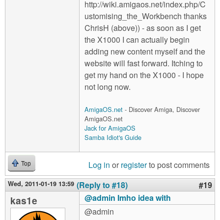
http://wiki.amigaos.net/index.php/C
ustomising_the_Workbench thanks
ChrisH (above)) - as soon as I get
the X1000 I can actually begin
adding new content myself and the
website will fast forward. Itching to
get my hand on the X1000 - I hope
not long now.
AmigaOS.net
- Discover Amiga, Discover
AmigaOS.net
Jack for AmigaOS
Samba Idiot's Guide
Log in
or
register
to post comments
Top
Wed, 2011-01-19 13:59
(Reply to #18)
#19
@admin Imho idea with
kas1e
@admin