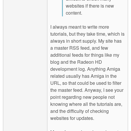
websites if there is new
content.
I always meant to write more
tutorials, but they take time, which is
always in short supply. My site has
a master RSS feed, and few
additional feeds for things like my
blog and the Radeon HD
development log. Anything Amiga
related usually has Amiga in the
URL, so that could be used to filter
the master feed. Anyway, I see your
point regarding new people not
knowing where all the tutorials are,
and the difficulty of checking
websites for updates.