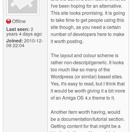
I've been hoping for an alternative.
This site looks promising. It is going
to take time to get people using this
Offline
site though, as you need a certain
Last seen:
2
years 4 days ago
number of developers here to make
Joined:
2010-12-
it worth posting.
09 22:04
The layout and colour scheme is
rather non-descript/generic. It looks
too much like so many of the
Wordpress (or similar) based sites.
Yes, it's easy to read, but I think that
it would be worth giving it a bit more
of an Amiga OS 4.x theme to it.
Another item worth having, would
be a documentation/tutorial section.
Getting content for that might be a