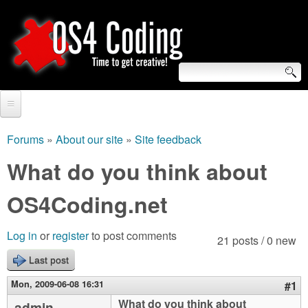
Skip
to
main
content
S
O
e
Home
S
a
Forums
»
About our site
»
Site feedback
You
r
Forum
What do you think about
4
are
c
Tutorials
OS4Coding.net
C
here
h
Video Tutorials
o
f
Log in
or
register
to post comments
21 posts / 0 new
Blogs
o
Last post
d
Links
r
Mon, 2009-06-08 16:31
#1
i
About us
What do you think about
admin