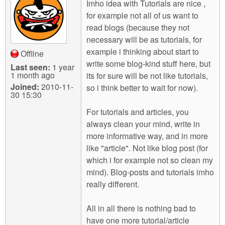
Imho idea with Tutorials are nice ,
for example not all of us want to
read blogs (because they not
necessary will be as tutorials, for
example i thinking about start to
Offline
write some blog-kind stuff here, but
Last seen:
1 year
1 month ago
its for sure will be not like tutorials,
Joined:
2010-11-
so i think better to wait for now).
30 15:30
For tutorials and articles, you
always clean your mind, write in
more informative way, and in more
like "article". Not like blog post (for
which i for example not so clean my
mind). Blog-posts and tutorials imho
really different.
All in all there is nothing bad to
have one more tutorial/article