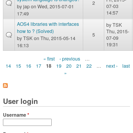
2
07-03
by
jap
on Wed, 2015-07-01
14:57
17:49
AOS4 libraries with interfaces
by
TSK
how to ? (Solved)
Thu, 2015-
5
07-09
by
TSK
on Thu, 2015-05-14
19:31
16:13
« first
‹ previous
…
P
14
15
16
17
18
19
20
21
22
…
next ›
last
»
a
g
e
User login
s
Username
*