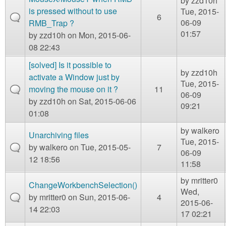
by
zzd10h
is pressed without to use
Tue, 2015-
6
06-09
RMB_Trap ?
01:57
by
zzd10h
on Mon, 2015-06-
08 22:43
[solved] Is it possible to
by
zzd10h
activate a Window just by
Tue, 2015-
moving the mouse on it ?
11
06-09
by
zzd10h
on Sat, 2015-06-06
09:21
01:08
by
walkero
Unarchiving files
Tue, 2015-
by
walkero
on Tue, 2015-05-
7
06-09
12 18:56
11:58
by
mritter0
ChangeWorkbenchSelection()
Wed,
by
mritter0
on Sun, 2015-06-
4
2015-06-
14 22:03
17 02:21