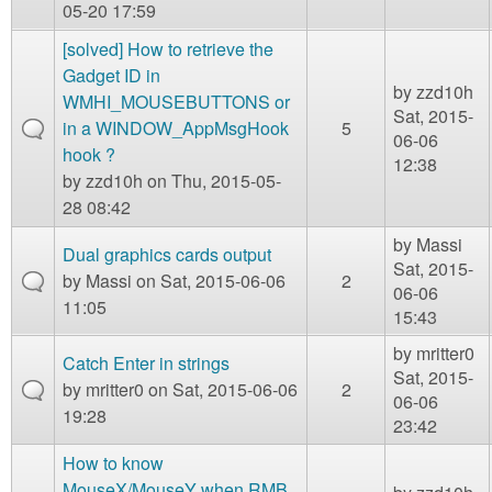
05-20 17:59
[solved] How to retrieve the
Gadget ID in
by
zzd10h
WMHI_MOUSEBUTTONS or
Sat, 2015-
in a WINDOW_AppMsgHook
5
06-06
hook ?
12:38
by
zzd10h
on Thu, 2015-05-
28 08:42
by
Massi
Dual graphics cards output
Sat, 2015-
by
Massi
on Sat, 2015-06-06
2
06-06
11:05
15:43
by
mritter0
Catch Enter in strings
Sat, 2015-
by
mritter0
on Sat, 2015-06-06
2
06-06
19:28
23:42
How to know
MouseX/MouseY when RMB