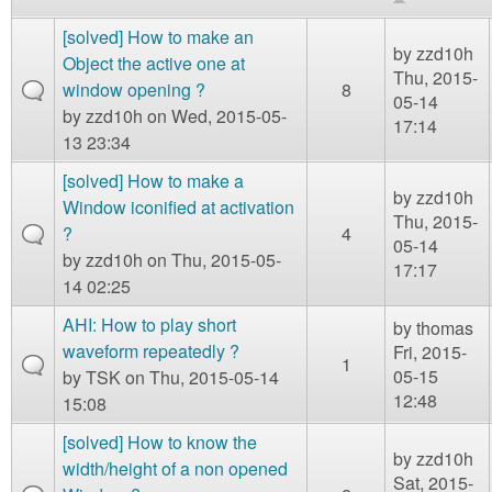
m
n
[solved] How to make an
Contact us
by
zzd10h
Object the active one at
Thu, 2015-
Login
g
window opening ?
8
05-14
by
zzd10h
on Wed, 2015-05-
17:14
13 23:34
[solved] How to make a
by
zzd10h
Window iconified at activation
Thu, 2015-
?
4
05-14
by
zzd10h
on Thu, 2015-05-
17:17
14 02:25
AHI: How to play short
by
thomas
waveform repeatedly ?
Fri, 2015-
1
05-15
by
TSK
on Thu, 2015-05-14
12:48
15:08
[solved] How to know the
by
zzd10h
width/height of a non opened
Sat, 2015-