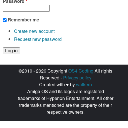
Password
*
Remember me
Create new account
Request new password
©2010 - 2026 Copyright
OS4 Coding
All rights
Reserved -
Privacy policy
Created with ♥ by
walkero
Amiga OS and its logos are registered
trademarks of Hyperion Entertainment. All other
trademarks mentioned are the property of their
respective owners.