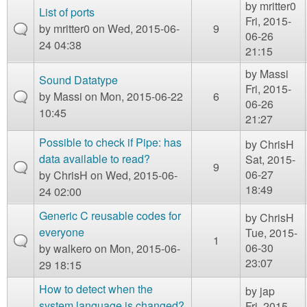
by
mritter0
List of ports
Fri, 2015-
by
mritter0
on Wed, 2015-06-
9
06-26
24 04:38
21:15
by
Massi
Sound Datatype
Fri, 2015-
by
Massi
on Mon, 2015-06-22
6
06-26
10:45
21:27
Possible to check if Pipe: has
by
ChrisH
data available to read?
Sat, 2015-
9
06-27
by
ChrisH
on Wed, 2015-06-
18:49
24 02:00
Generic C reusable codes for
by
ChrisH
everyone
Tue, 2015-
1
06-30
by
walkero
on Mon, 2015-06-
23:07
29 18:15
How to detect when the
by
jap
system language is changed?
Fri, 2015-