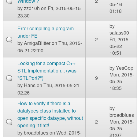
Window ?
2
05-16
by
zzd10h
on Fri, 2015-05-15
01:18
23:30
by
Error compiling a program
salass00
under FE
2
Fri, 2015-
by
AmigaBlitter
on Thu, 2015-
05-22
05-21 22:00
10:51
Looking for a compact C++
by
YesCop
STL implementation... (was
Mon, 2015-
"STLPort?")
9
05-25
by
Hans
on Thu, 2015-05-21
18:35
02:26
How to verify if there is a
by
datatypes class installed to
broadblues
open specific dataype, without
2
Mon, 2015-
opening it first!
05-25
by
broadblues
on Wed, 2015-
21:07