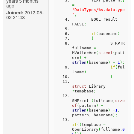
years 5 months
	TEXT pattern
[
]
ago
=
"DataTypes/%s.datatype
Joined:
2012-05-
"
;
02 21:48
	BOOL result 
=
FALSE
;
if
(
basename
)
{
		STRPTR 
fullname 
=
MVAllocVec
(
sizeof
(
patt
ern
)
+
strlen
(
basename
)
+
1
)
;
if
(
ful
lname
)
{
struct
 Library 
*
tempbase
;
SNPrintf
(
fullname
,
size
of
(
pattern
)
+
strlen
(
basename
)
+
1
,
pattern
,
 basename
)
;
if
(
(
tempbase 
=
OpenLibrary
(
fullname
,
0