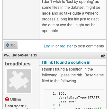
I don't wish to 'test by opening' as
some files in the datatset might be
large and so take quite a while to
process a long list file just to rject
the one or two that might not be
openable.
Log in
or
register
to post comments
Top
Wed, 2015-05-20 19:33
#2
I think I found a solution in
broadblues
I think I found a solution in the
following, I pass the dth_BaseName
filed to the following.
BOOL 
VerifyDataType
(
STRPTR 
Offline
basename
)
Last seen:
6
{