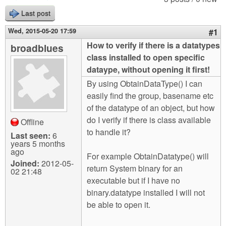
m
Last post
n
Contact us
Wed, 2015-05-20 17:59
#1
Login
g
How to verify if there is a datatypes
broadblues
class installed to open specific
dataype, without opening it first!
By using ObtainDataType() I can
easily find the group, basename etc
of the datatype of an object, but how
do I verify if there is class available
Offline
to handle it?
Last seen:
6
years 5 months
ago
For example ObtainDatatype() will
Joined:
2012-05-
return System binary for an
02 21:48
executable but if I have no
binary.datatype installed I will not
be able to open it.