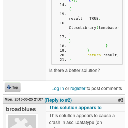
L
)
)
)
{
result 
=
 TRUE
;
CloseLibrary
(
tempbase
)
;
}
}
}
return
 result
;
}
Is there a better solution?
Log in
or
register
to post comments
Top
Mon, 2015-05-25 21:07
(Reply to #2)
#3
This solution appears to
broadblues
This solution appears to cause a
crash in ascii.datatype (on