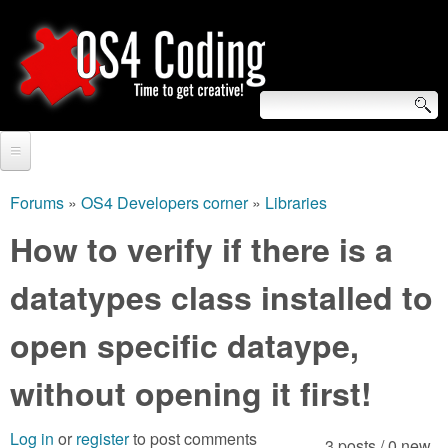
Skip
to
main
content
S
O
e
Home
S
a
Forums
»
OS4 Developers corner
»
Libraries
You
r
Forum
How to verify if there is a
4
are
c
Tutorials
datatypes class installed to
C
here
h
Video Tutorials
open specific dataype,
o
f
Blogs
o
without opening it first!
d
Links
r
i
Log in
or
register
to post comments
About us
3 posts / 0 new