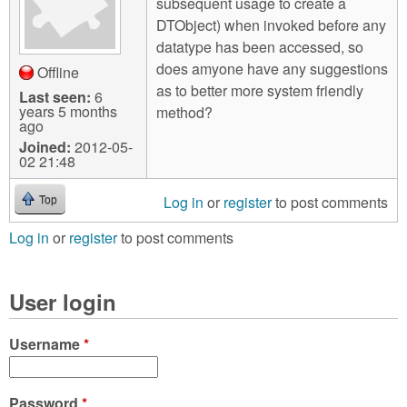
subsequent usage to create a
DTObject) when invoked before any
datatype has been accessed, so
does amyone have any suggestions
Offline
as to better more system friendly
Last seen:
6
years 5 months
method?
ago
Joined:
2012-05-
02 21:48
Log in
or
register
to post comments
Top
Log in
or
register
to post comments
User login
Username
*
Password
*