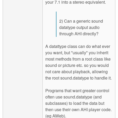
your 7.1 into a stereo equivalent.
2) Can a generic sound
datatype output audio
through AHI directly?
A datattype class can do what ever
you want, but *usually* you inherit
most methods from a root class like
sound or picture etc. so you would
not care about playback, allowing
the root sound.datatype to handle it.
Programs that want greater control
often use sound.datatype (and
subclasses) to load the data but
then use their own AHI player code.
(eg AWeb).