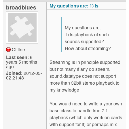
My questions are: 1) Is
broadblues
My questions are:
1) Is playback of such
sounds supported?
How about streaming?
Offline
Last seen:
6
years 5 months
Streaming is in principle supported
ago
but not many if any do stream.
Joined:
2012-05-
sound.datatype does not support
02 21:48
more than 32bit stereo playback to
my knowledge
You would need to write a your own
base class to handle true 7.1
playback (which only work on cards
with support for it) or perhaps mix