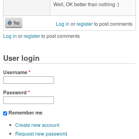
Well, OK better than nothing :)
Log in
or
register
to post comments
Top
Log in
or
register
to post comments
User login
Username
*
Password
*
Remember me
Create new account
Request new password