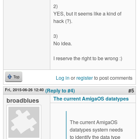
2)
YES, but it seems like a kind of
hack (?).
3)
No idea.
I reserve the right to be wrong :)
Log in
or
register
to post comments
Top
Fri, 2015-06-26 12:40
(Reply to #4)
#5
The current AmigaOS datatypes
broadblues
The current AmigaOS
datatypes system needs
to identify the data type