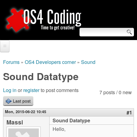
Skip
to
main
content
S
O
e
Home
S
a
Forums
»
OS4 Developers corner
»
Sound
You
r
Forum
Sound Datatype
4
are
c
Tutorials
C
Log in
or
register
to post comments
here
7 posts / 0 new
h
Video Tutorials
Last post
o
f
Blogs
Mon, 2015-06-22 10:45
#1
o
d
Sound Datatype
Massi
Links
r
Hello,
i
About us