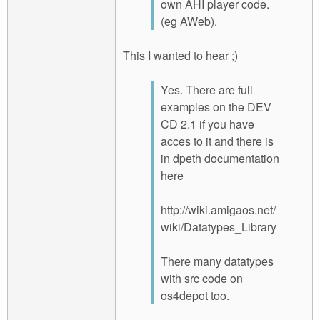
own AHI player code.
(eg AWeb).
This I wanted to hear ;)
Yes. There are full
examples on the DEV
CD 2.1 if you have
acces to it and there is
in dpeth documentation
here
http://wiki.amigaos.net/
wiki/Datatypes_Library
There many datatypes
with src code on
os4depot too.