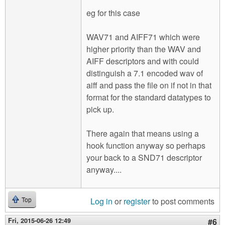
eg for this case
WAV71 and AIFF71 which were
higher priority than the WAV and
AIFF descriptors and with could
distinguish a 7.1 encoded wav of
aiff and pass the file on if not in that
format for the standard datatypes to
pick up.
There again that means using a
hook function anyway so perhaps
your back to a SND71 descriptor
anyway....
Log in
or
register
to post comments
Top
Fri, 2015-06-26 12:49
#6