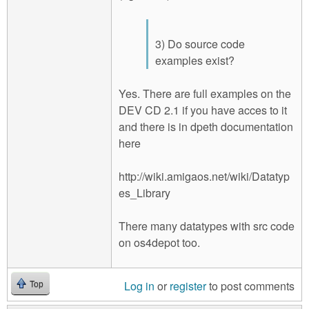
3) Do source code
examples exist?
Yes. There are full examples on the
DEV CD 2.1 if you have acces to it
and there is in dpeth documentation
here
http://wiki.amigaos.net/wiki/Datatyp
es_Library
There many datatypes with src code
on os4depot too.
Log in
or
register
to post comments
Top