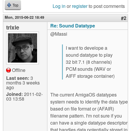
Log in
or
register
to post comments
Top
Mon, 2015-06-22 18:49
#2
Re: Sound Datatype
trixie
@Massi
I want to develope a
sound datatype to play
32 bit 7.1 (8 channels)
PCM sounds (WAV or
Offline
AIFF storage container)
Last seen:
3
months 3 weeks
ago
Joined:
2011-02-
The current AmigaOS datatypes
03 13:58
system needs to identify the data type
based on file format or (AFAIR)
filename pattern. I'm not sure if you
can have a single datatype descriptor
that handles data potentially stored in