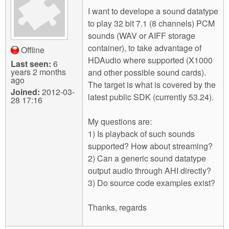
m
I want to develope a sound datatype
n
Contact us
to play 32 bit 7.1 (8 channels) PCM
sounds (WAV or AIFF storage
Login
g
container), to take advantage of
Offline
HDAudio where supported (X1000
Last seen:
6
years 2 months
and other possible sound cards).
ago
The target is what is covered by the
Joined:
2012-03-
latest public SDK (currently 53.24).
28 17:16
My questions are:
1) Is playback of such sounds
supported? How about streaming?
2) Can a generic sound datatype
output audio through AHI directly?
3) Do source code examples exist?
Thanks, regards