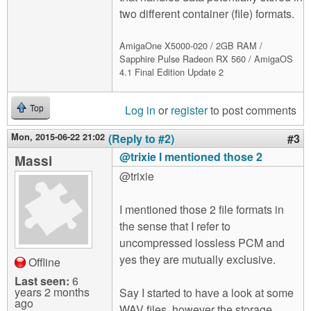
two different container (file) formats.
AmigaOne X5000-020 / 2GB RAM /
Sapphire Pulse Radeon RX 560 / AmigaOS
4.1 Final Edition Update 2
Log in
or
register
to post comments
Top
Mon, 2015-06-22 21:02
(Reply to #2)
#3
@trixie I mentioned those 2
Massi
@trixie
I mentioned those 2 file formats in
the sense that I refer to
uncompressed lossless PCM and
yes they are mutually exclusive.
Offline
Last seen:
6
years 2 months
Say I started to have a look at some
ago
WAV files, however the storage