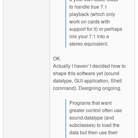
to handle true 7.1
playback (which only
work on cards with
support for it) or perhaps
mix your 7.1 into a
stereo equivalent.
OK.
Actually I haven' t decided how to
shape this software yet (sound
datatype, GUI application, Shell
command). Designing ongoing.
Programs that want
greater control often use
sound.datatype (and
subclasses) to load the
data but then use their