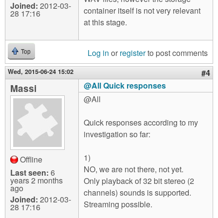
Joined:
2012-03-
container itself is not very relevant
28 17:16
at this stage.
Log in
or
register
to post comments
Top
Wed, 2015-06-24 15:02
#4
@All Quick responses
Massi
@All
Quick responses according to my
investigation so far:
1)
Offline
NO, we are not there, not yet.
Last seen:
6
years 2 months
Only playback of 32 bit stereo (2
ago
channels) sounds is supported.
Joined:
2012-03-
Streaming possible.
28 17:16