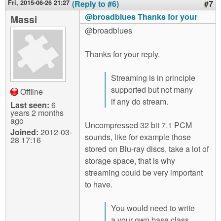
Fri, 2015-06-26 21:27
(Reply to #6)
#7
@broadblues Thanks for your
Massi
@broadblues
Thanks for your reply.
Streaming is in principle
supported but not many
Offline
if any do stream.
Last seen:
6
years 2 months
ago
Uncompressed 32 bit 7.1 PCM
Joined:
2012-03-
sounds, like for example those
28 17:16
stored on Blu-ray discs, take a lot of
storage space, that is why
streaming could be very important
to have.
You would need to write
a your own base class