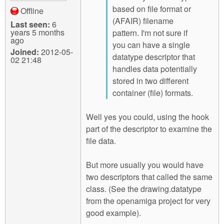
based on file format or
Offline
(AFAIR) filename
Last seen:
6
years 5 months
pattern. I'm not sure if
ago
you can have a single
Joined:
2012-05-
datatype descriptor that
02 21:48
handles data potentially
stored in two different
container (file) formats.
Well yes you could, using the hook
part of the descriptor to examine the
file data.
But more usually you would have
two descriptors that called the same
class. (See the drawing.datatype
from the openamiga project for very
good example).