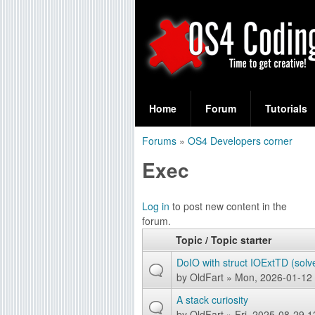
S
O
e
Home
Forum
Tutorials
a
S
Forums
»
OS4 Developers corner
r
You
4
Exec
c
are
C
h
here
P
Log in
to post new content in the
f
o
forum.
a
o
Topic / Topic starter
d
g
r
DoIO with struct IOExtTD (solv
e
i
by
OldFart
» Mon, 2026-01-12 
m
s
A stack curiosity
n
by
OldFart
» Fri, 2025-08-29 1