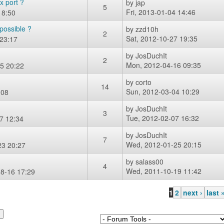
x port ?
by
jap
5
Fri, 2013-01-04 14:46
18:50
possible ?
by
zzd10h
2
Sat, 2012-10-27 19:35
23:17
by
JosDuchIt
2
Mon, 2012-04-16 09:35
5 20:22
by
corto
14
Sun, 2012-03-04 10:29
:08
by
JosDuchIt
3
Tue, 2012-02-07 16:32
7 12:34
by
JosDuchIt
7
Wed, 2012-01-25 20:15
23 20:27
by
salass00
4
Wed, 2011-10-19 11:42
8-16 17:29
1
2
next ›
last 