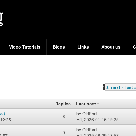
Skip
to
main
content
Video Tutorials
Blogs
Links
About us
C
1
2
next ›
last 
Replies
Last post
ed)
by
OldFart
6
Fri, 2026-01-16 19:25
12:35
by
OldFart
0
Fri, 2025-08-29 13:57
3:57