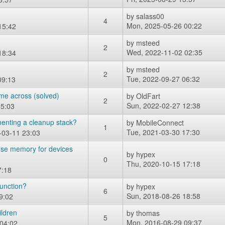
by
salass00
4
Mon, 2025-05-26 00:22
15:42
by
msteed
2
Wed, 2022-11-02 02:35
18:34
by
msteed
2
Tue, 2022-09-27 06:32
09:13
ame across (solved)
by
OldFart
2
Sun, 2022-02-27 12:38
15:03
enting a cleanup stack?
by
MobileConnect
1
Tue, 2021-03-30 17:30
-03-11 23:03
euse memory for devices
by
hypex
0
Thu, 2020-10-15 17:18
7:18
function?
by
hypex
6
Sun, 2018-08-26 18:58
9:02
ildren
by
thomas
5
Mon, 2016-08-29 09:37
 04:02