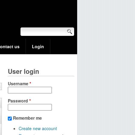
ontact us
Login
User login
Username
*
»
Password
*
Remember me
Create new account