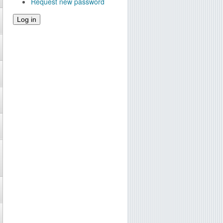
Request new password