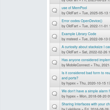
g
use of MemPool
by
OldFart
» Tue, 2025-05-13 
Error codes OpenDevice()
by
OldFart
» Tue, 2022-11-01 
Example Library Code
by
msteed
» Tue, 2022-09-13 
A curiosity about stacksize I c
by
OldFart
» Sat, 2022-02-26 
Has anyone considered implem
by
MobileConnect
» Thu, 2021
Is it considered bad form to r
and ports?
by
hypex
» Thu, 2020-10-15 1
We don't have a simple alarm 
by
hypex
» Mon, 2018-08-20 0
Sharing Interfaces with your ch
by
LyleHaze
» Fri, 2016-08-26