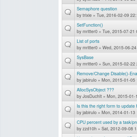
Semaphore question
by
trixie
» Tue, 2016-02-09 22:
SetFunction()
by
mritter0
» Tue, 2015-07-21 
List of ports
by
mritter0
» Wed, 2015-06-24
SysBase
by
mritter0
» Sun, 2015-02-22 
Remove/Change Disable()-Enabl
by
jabirulo
» Mon, 2015-01-05 
AllocSysObject ???
by
JosDuchIt
» Mon, 2015-01-
Is this the right form to updat
by
jabirulo
» Mon, 2014-01-13 
CPU percent used by a task/p
by
zzd10h
» Sat, 2012-09-08 1