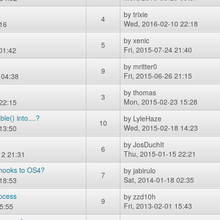
by
trixie
4
Wed, 2016-02-10 22:18
16
by
xenic
5
Fri, 2015-07-24 21:40
01:42
by
mritter0
9
Fri, 2015-06-26 21:15
 04:38
by
thomas
3
Mon, 2015-02-23 15:28
22:15
e() into....?
by
LyleHaze
10
Wed, 2015-02-18 14:23
13:50
by
JosDuchIt
6
Thu, 2015-01-15 22:21
12 21:31
e hooks to OS4?
by
jabirulo
7
Sat, 2014-01-18 02:35
18:53
rocess
by
zzd10h
9
Fri, 2013-02-01 15:43
5:55