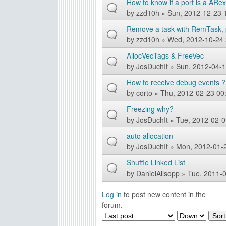
How to know if a port is a ARex
by
zzd10h
» Sun, 2012-12-23 
Remove a task with RemTask, 
by
zzd10h
» Wed, 2012-10-24 
AllocVecTags & FreeVec
by
JosDuchIt
» Sun, 2012-04-1
How to receive debug events ?
by
corto
» Thu, 2012-02-23 00
Freezing why?
by
JosDuchIt
» Tue, 2012-02-0
auto allocation
by
JosDuchIt
» Mon, 2012-01-
Shuffle Linked List
by
DanielAllsopp
» Tue, 2011-0
Log in
to post new content in the
P
forum.
O
S
a