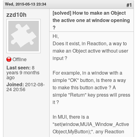
m
Wed, 2015-05-13 23:34
#1
n
Contact us
[solved] How to make an Object
zzd10h
the active one at window opening
Login
g
?
Hi,
Does it exist, in Reaction, a way to
make an Object active without user
input ?
Offline
Last seen:
8
years 9 months
For example, in a window with a
ago
simple "OK" button, is there a way
Joined:
2012-08-
to make this button active ? A
24 20:56
simple "Return" key press will press
it ?
In MUI, there is a
"set(window,MUIA_Window_Active
Object,MyButton);". any Reaction