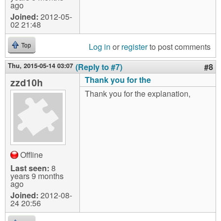
ago
Joined:
2012-05-
02 21:48
Log in
or
register
to post comments
Top
Thu, 2015-05-14 03:07
(Reply to #7)
#8
Thank you for the
zzd10h
Thank you for the explanation,
Offline
Last seen:
8
years 9 months
ago
Joined:
2012-08-
24 20:56