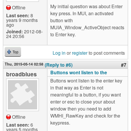
My initial question was about Enter
Offline
key press. In MUI, an activated
Last seen:
8
years 9 months
button with
ago
MUIA_Window_ActiveObject reacts
Joined:
2012-08-
to Enter key.
24 20:56
Log in
or
register
to post comments
Top
Thu, 2015-05-14 02:58
(Reply to #6)
#7
Buttons wont listen to the
broadblues
Buttons wont listen to the enter key
in that way as Enter is not
meaningful to a button, if you want
enter or esc to close your about
window then you need to add
WMHI_RawKey and check for the
Offline
keypress.
Last seen:
6
years 5 months