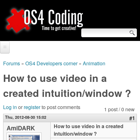
Skip
to
main
content
S
O
e
Home
S
a
Forums
»
OS4 Developers corner
»
Animation
You
r
Forum
How to use video in a
4
are
c
Tutorials
created intuition/window ?
C
here
h
Video Tutorials
o
f
Log in
or
register
to post comments
1 post / 0 new
Blogs
o
Thu, 2012-08-30 15:02
#1
d
Links
How to use video in a created
AmiDARK
r
intuition/window ?
i
About us