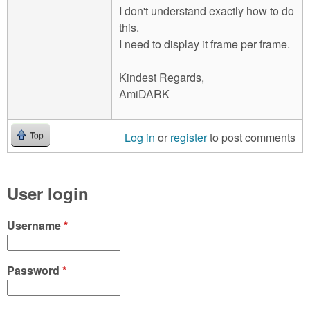
I don't understand exactly how to do
this.
I need to display it frame per frame.
Kindest Regards,
AmiDARK
Log in
or
register
to post comments
Top
User login
Username
*
Password
*