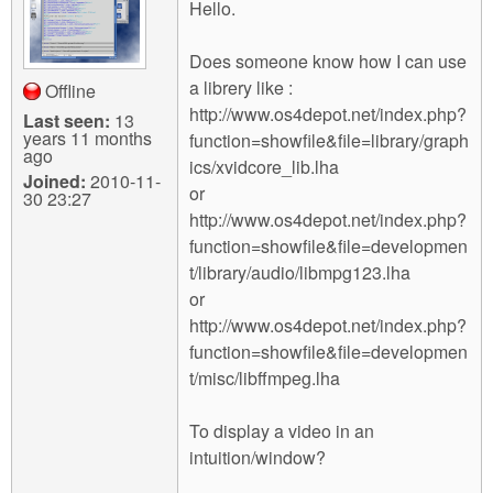
m
Hello.
n
Contact us
Does someone know how I can use
Login
g
a librery like :
Offline
http://www.os4depot.net/index.php?
Last seen:
13
years 11 months
function=showfile&file=library/graph
ago
ics/xvidcore_lib.lha
Joined:
2010-11-
or
30 23:27
http://www.os4depot.net/index.php?
function=showfile&file=developmen
t/library/audio/libmpg123.lha
or
http://www.os4depot.net/index.php?
function=showfile&file=developmen
t/misc/libffmpeg.lha
To display a video in an
intuition/window?