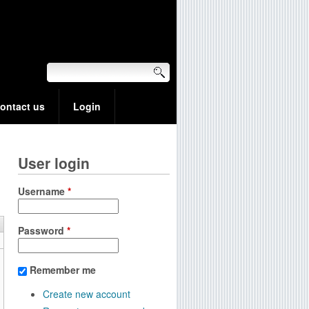
ontact us
Login
User login
Username
*
Password
*
Remember me
Create new account