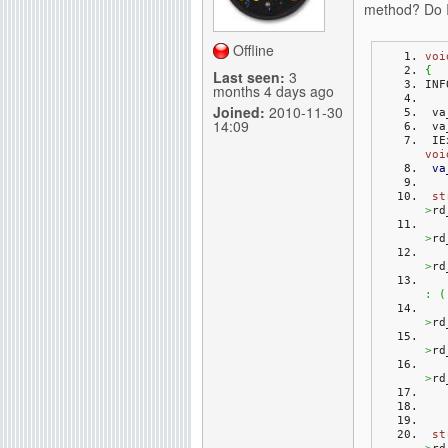
method? Do I
g
Offline
voi
{
Last seen:
3
INF
months 4 days ago
Joined:
2010-11-30
 v
14:09
 v
 I
voi
va
st
>
rd
>
rd
>
rd
:
(
>
rd
>
rd
>
rd
st