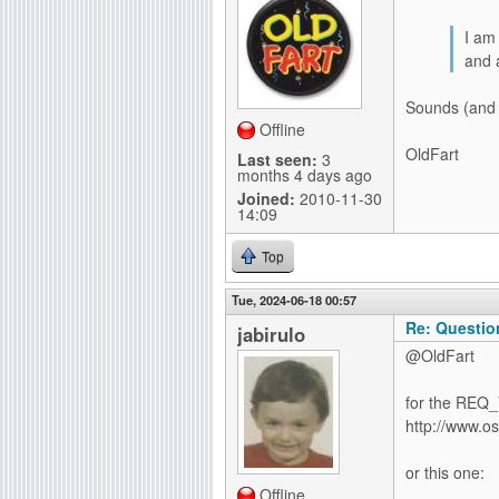
I am 
and 
Sounds (and 
Offline
OldFart
Last seen:
3
months 4 days ago
Joined:
2010-11-30
14:09
Top
Tue, 2024-06-18 00:57
Re: Questio
jabirulo
@OldFart
for the REQ_
http://www.o
or this one:
Offline