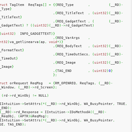
ruct
 TagItem  ReqTags
[
]
=
{
{
REQ_Type       
,
(
__RD
)
-
_Type
}
,
{
REQ_TitleText  
,
(
uint32
)
(
__RD
)
-
_TitleText
}
,
{
REQ_GadgetText 
,
(
(
__RD
)
-
_GadgetText
)
?
(
(
uint32
)
(
__RD
)
->
rd_GadgetText
)
(
uint32
)
  INFO_GADGETTEXT
)
}
,
{
REQ_VarArgs    
,
nt32
)
va_getlinearva
(
ap
,
void
*
)
}
,
{
REQ_BodyText   
,
(
uint32
)
(
__RD
)
-
_FormatText
}
,
{
REQ_TimeOutSecs
,
(
uint32
)
(
__RD
)
-
_TimeOut
}
,
{
REQ_Image      
,
(
uint32
)
(
__RD
)
-
_Image
}
,
{
TAG_END        
,
(
uint32
)
0
}
}
;
ruct
 orRequest ReqMsg   
=
{
RM_OPENREQ
,
 ReqTags
,
(
__RD
)
-
_Window
,
(
__RD
)
->
rd_Screen
}
;
(
rd
->
rd_WinObj 
!=
 NULL
)
   IIntuition
->
SetAttrs
(
*
(
__RD
)
->
rd_WinObj
,
 WA_BusyPointer
,
 TRUE
,
_END
)
;
(
__RD
)
->
rd_Response 
=
 IIntuition
->
IDoMethodA
(
(
__RD
)
-
_ReqObj
,
(
APTR
)
&
ReqMsg
)
;
   IIntuition
->
SetAttrs
(
*
(
__RD
)
->
rd_WinObj
,
 WA_BusyPointer
,
SE
,
 TAG_END
)
;