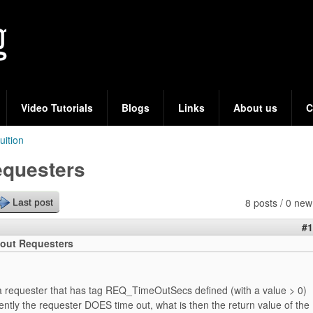
Skip
to
main
content
Video Tutorials
Blogs
Links
About us
C
tuition
equesters
8 posts / 0 new
Last post
#1
out Requesters
 requester that has tag REQ_TimeOutSecs defined (with a value > 0)
tly the requester DOES time out, what is then the return value of the