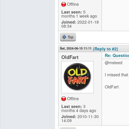
Offline
Last seen:
5
months 1 week ago
Joined:
2022-01-18
08:34
Top
Sat, 2024-06-15 11:11
(Reply to #2)
Re: Questio
OldFart
@msteed
I missed that
OldFart
Offline
Last seen:
3
months 4 days ago
Joined:
2010-11-30
14:09