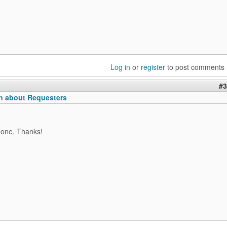
Log in
or
register
to post comments
#3
n about Requesters
 one. Thanks!