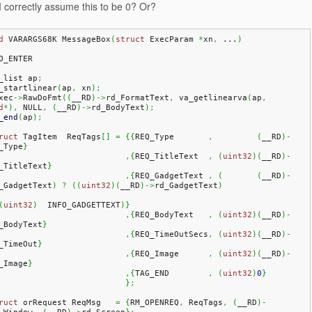
 correctly assume this to be 0? Or?
d
 VARARGS68K MessageBox
(
struct
 ExecParam 
*
xn
,
 ...
)
O_ENTER
a_list ap
;
a_startlinear
(
ap
,
 xn
)
;
Exec
->
RawDoFmt
(
(
__RD
)
->
rd_FormatText
,
 va_getlinearva
(
ap
,
d
*
)
,
 NULL
,
(
__RD
)
->
rd_BodyText
)
;
_end
(
ap
)
;
ruct
 TagItem  ReqTags
[
]
=
{
{
REQ_Type       
,
(
__RD
)
-
_Type
}
,
{
REQ_TitleText  
,
(
uint32
)
(
__RD
)
-
_TitleText
}
,
{
REQ_GadgetText 
,
(
(
__RD
)
-
_GadgetText
)
?
(
(
uint32
)
(
__RD
)
->
rd_GadgetText
)
(
uint32
)
  INFO_GADGETTEXT
)
}
,
{
REQ_BodyText   
,
(
uint32
)
(
__RD
)
-
_BodyText
}
,
{
REQ_TimeOutSecs
,
(
uint32
)
(
__RD
)
-
_TimeOut
}
,
{
REQ_Image      
,
(
uint32
)
(
__RD
)
-
_Image
}
,
{
TAG_END        
,
(
uint32
)
0
}
}
;
ruct
 orRequest ReqMsg   
=
{
RM_OPENREQ
,
 ReqTags
,
(
__RD
)
-