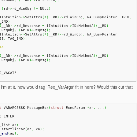
_Window
,
(
__RD
)
->
rd_Screen
}
;
(
rd
->
rd_WinObj 
!=
 NULL
)
   IIntuition
->
SetAttrs
(
*
(
__RD
)
->
rd_WinObj
,
 WA_BusyPointer
,
 TRUE
,
_END
)
;
(
__RD
)
->
rd_Response 
=
 IIntuition
->
IDoMethodA
(
(
__RD
)
-
_ReqObj
,
(
APTR
)
&
ReqMsg
)
;
   IIntuition
->
SetAttrs
(
*
(
__RD
)
->
rd_WinObj
,
 WA_BusyPointer
,
SE
,
 TAG_END
)
;
se
(
__RD
)
->
rd_Response 
=
 IIntuition
->
IDoMethodA
(
(
__RD
)
-
_ReqObj
,
(
APTR
)
&
ReqMsg
)
;
O_VACATE
I'm at it, how would tag 'Req_VarArgs' fit in here? Would this cut that
d
 VARARGS68K MessageBox
(
struct
 ExecParam 
*
xn
,
 ...
)
O_ENTER
a_list ap
;
a_startlinear
(
ap
,
 xn
)
;
_end
(
ap
)
;