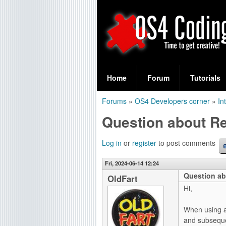
S
O
e
Home
Forum
Tutorials
a
S
Forums
»
OS4 Developers corner
»
In
r
You
4
Question about R
c
are
C
h
here
Log in
or
register
to post comments
f
o
Fri, 2024-06-14 12:24
o
Question ab
d
OldFart
r
Hi,
i
m
When using a
n
and subsequen