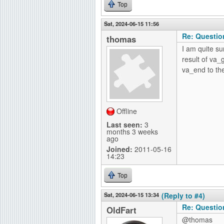
Top
Sat, 2024-06-15 11:56
Re: Questio
thomas
I am quite su
result of va
va_end to the
Offline
Last seen:
3
months 3 weeks
ago
Joined:
2011-05-16
14:23
Top
Sat, 2024-06-15 13:34
(Reply to #4)
Re: Questio
OldFart
@thomas