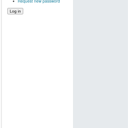
Request new password