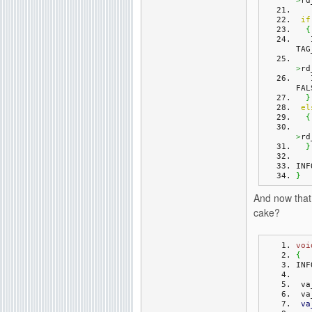
>
rd
if
{
TAG
>
rd
FAL
}
el
{
>
rd
}
INF
}
And now that 
cake?
voi
{
INF
 v
 v
va