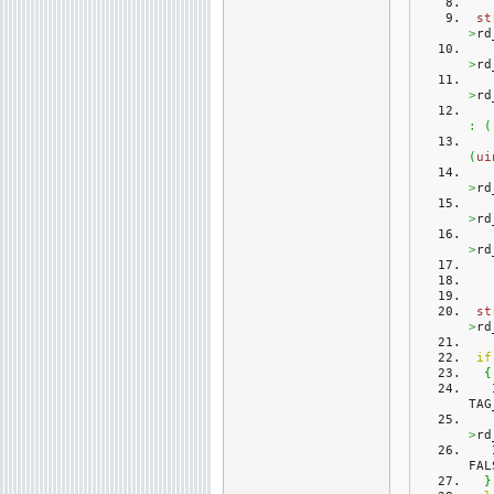
st
>
rd
>
rd
>
rd
:
(
(
ui
>
rd
>
rd
>
rd
st
>
rd
if
{
TAG
>
rd
FAL
}