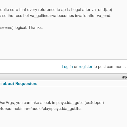
quite sure that every reference to ap is illegal after va_end(ap)
also the result of va_getlinearva becomes invalid after va_end.
seems) logical. Thanks.
Log in
or
register
to post comments
#6
n about Requesters
VarArgs, you can take a look in playcdda_gui.c (os4depot)
s4depot.net/share/audio/play/playcdda_gui.lha