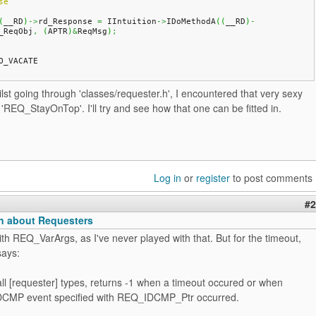
se
(
__RD
)
->
rd_Response 
=
 IIntuition
->
IDoMethodA
(
(
__RD
)
-
_ReqObj
,
(
APTR
)
&
ReqMsg
)
;
O_VACATE
lst going through 'classes/requester.h', I encountered that very sexy
'REQ_StayOnTop'. I'll try and see how that one can be fitted in.
Log in
or
register
to post comments
#2
n about Requesters
with REQ_VarArgs, as I've never played with that. But for the timeout,
says:
all [requester] types, returns -1 when a timeout occured or when
DCMP event specified with REQ_IDCMP_Ptr occurred.