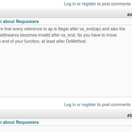
Log in
or
register
to post comments
#4
n about Requesters
re that every reference to ap is illegal after va_end(ap) and also the
_getlinearva becomes invalid after va_end. So you have to move
 end of your function, at least after DoMethod.
Log in
or
register
to post comments
#5
n about Requesters