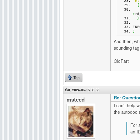
el
{
>
rd
}
INF
}
And then, whi
sounding tag 
OldFart
Top
Sat, 2024-06-15 08:55
Re: Questio
msteed
I can't help 
the autodoc 
For 
an I