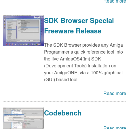
m
Read more
n
Contact us
SDK Browser Special
Login
g
Freeware Release
The SDK Browser provides any Amiga
Programmer a quick reference tool into
the live AmigaOS4(tm) SDK
(Development Tools) installation on
your AmigaONE, via a 100% graphical
(GUI) based tool.
Read more
Codebench
Read more