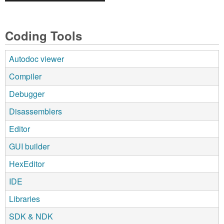
Coding Tools
Autodoc viewer
Compiler
Debugger
Disassemblers
Editor
GUI builder
HexEditor
IDE
Libraries
SDK & NDK