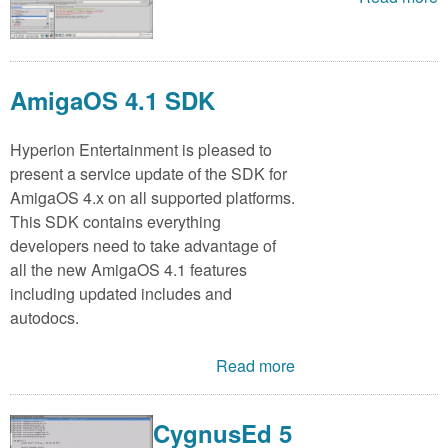
AmigaOS 4.1 SDK
Hyperion Entertainment is pleased to
present a service update of the SDK for
AmigaOS 4.x on all supported platforms.
This SDK contains everything
developers need to take advantage of
all the new AmigaOS 4.1 features
including updated includes and
autodocs.
Read more
CygnusEd 5