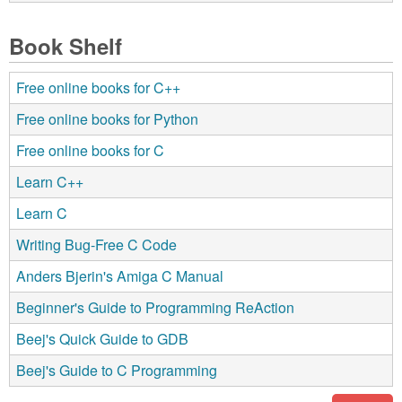
Book Shelf
Free online books for C++
Free online books for Python
Free online books for C
Learn C++
Learn C
Writing Bug-Free C Code
Anders Bjerin's Amiga C Manual
Beginner's Guide to Programming ReAction
Beej's Quick Guide to GDB
Beej's Guide to C Programming