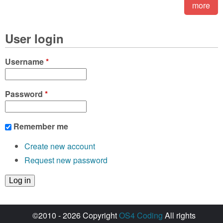
more
User login
Username
*
Password
*
Remember me
Create new account
Request new password
©2010 - 2026 Copyright
OS4 Coding
All rights