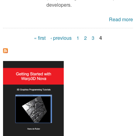
developers.
Read more
« first
‹ previous
1
2
3
4
P
a
g
e
s