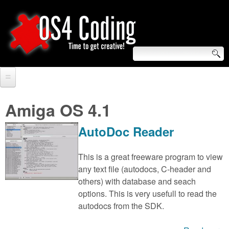
Skip
to
main
content
S
O
e
Home
S
a
Amiga OS 4.1
r
Forum
4
AutoDoc Reader
c
Tutorials
C
h
This is a great freeware program to view
Video Tutorials
any text file (autodocs, C-header and
o
f
others) with database and seach
Blogs
o
options. This is very usefull to read the
d
Links
autodocs from the SDK.
r
i
About us