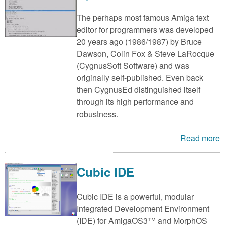
The perhaps most famous Amiga text
editor for programmers was developed
20 years ago (1986/1987) by Bruce
Dawson, Colin Fox & Steve LaRocque
(CygnusSoft Software) and was
originally self-published. Even back
then CygnusEd distinguished itself
through its high performance and
robustness.
Read more
Cubic IDE
Cubic IDE is a powerful, modular
Integrated Development Environment
(IDE) for AmigaOS3™ and MorphOS