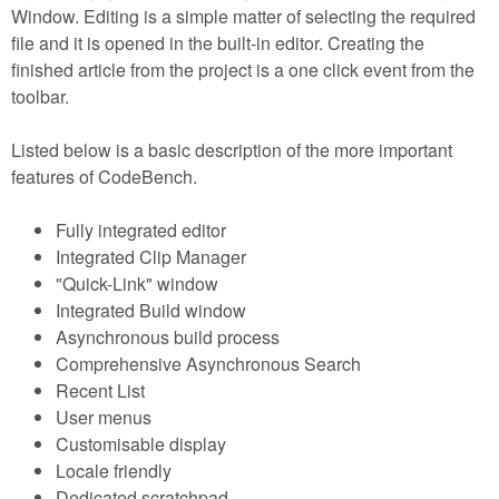
Window. Editing is a simple matter of selecting the required
file and it is opened in the built-in editor. Creating the
finished article from the project is a one click event from the
toolbar.
Listed below is a basic description of the more important
features of CodeBench.
Fully integrated editor
Integrated Clip Manager
"Quick-Link" window
Integrated Build window
Asynchronous build process
Comprehensive Asynchronous Search
Recent List
User menus
Customisable display
Locale friendly
Dedicated scratchpad