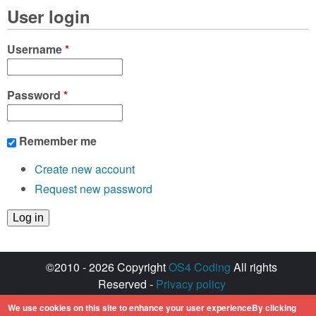
User login
Username
*
Password
*
Remember me
Create new account
Request new password
©2010 - 2026 Copyright
OS4 Coding
All rights
Reserved -
Privacy policy
Created with ♥ by
walkero
We use cookies on this site to enhance your user experienceBy clicking