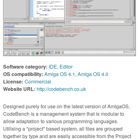
m
n
Contact us
Login
g
Software category:
IDE
,
Editor
OS compatibility:
Amiga OS 4.1
,
Amiga OS 4.0
License:
Commercial
Website URL:
http://codebench.co.uk
Designed purely for use on the latest version of AmigaOS,
CodeBench is a management system that is modular to
allow adaptation to various programming languages.
Utilising a "project" based system, all files are grouped
together by type and are easily accessible from the Project