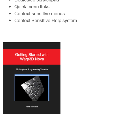
Quick menu links
Context-sensitive menus
Context Sensitive Help system