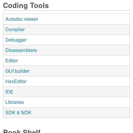
Coding Tools
Autodoc viewer
Compiler
Debugger
Disassemblers
Editor
GUI builder
HexEditor
IDE
Libraries
SDK & NDK
Book Shelf