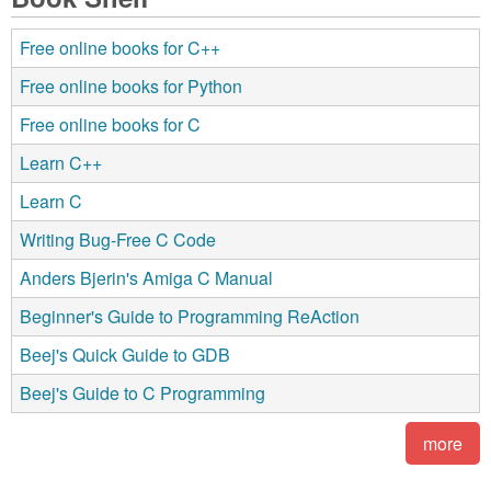
Free online books for C++
Free online books for Python
Free online books for C
Learn C++
Learn C
Writing Bug-Free C Code
Anders Bjerin's Amiga C Manual
Beginner's Guide to Programming ReAction
Beej's Quick Guide to GDB
Beej's Guide to C Programming
more