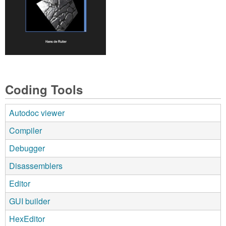
Coding Tools
Autodoc viewer
Compiler
Debugger
Disassemblers
Editor
GUI builder
HexEditor