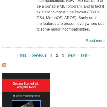
incompatibilities. NoWinED has born to
be a portable MUI program, and in fact it
exists for every Amiga flavour (OS3.9,
OS4, MorphOS, AROS). Sadly not all
the features are present everywhere due
to some minor incompatibilities.
Read more
« first
‹ previous
1
2
3
next ›
last »
P
a
g
e
s