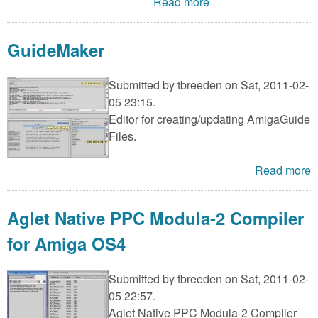
m
Read more
n
Contact us
GuideMaker
Login
g
Submitted by
tbreeden
on Sat, 2011-02-
05 23:15.
Editor for creating/updating AmigaGuide
Files.
Read more
Aglet Native PPC Modula-2 Compiler
for Amiga OS4
Submitted by
tbreeden
on Sat, 2011-02-
05 22:57.
Aglet Native PPC Modula-2 Compiler