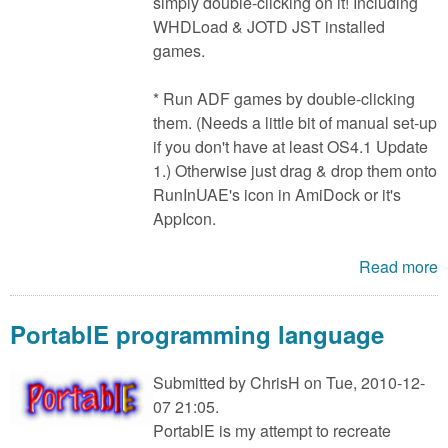
simply double-clicking on it! Including
WHDLoad & JOTD JST installed
games.
* Run ADF games by double-clicking
them. (Needs a little bit of manual set-up
if you don't have at least OS4.1 Update
1.) Otherwise just drag & drop them onto
RunInUAE's icon in AmiDock or it's
AppIcon.
Read more
PortablE programming language
Submitted by
ChrisH
on Tue, 2010-12-
07 21:05.
PortablE is my attempt to recreate