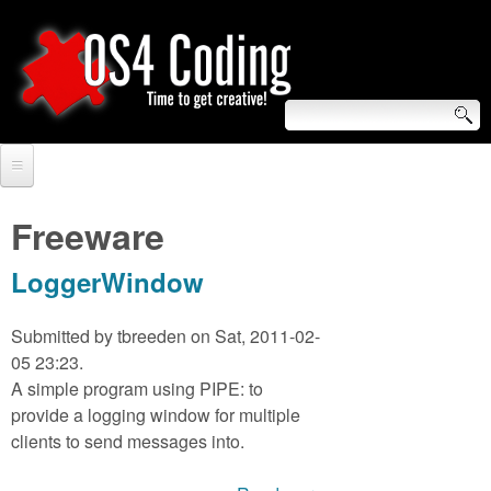
Skip
to
main
content
S
O
e
Home
S
a
Freeware
r
Forum
4
LoggerWindow
c
Tutorials
C
h
Submitted by
tbreeden
on Sat, 2011-02-
Video Tutorials
05 23:23.
o
f
A simple program using PIPE: to
Blogs
o
provide a logging window for multiple
d
Links
clients to send messages into.
r
i
About us