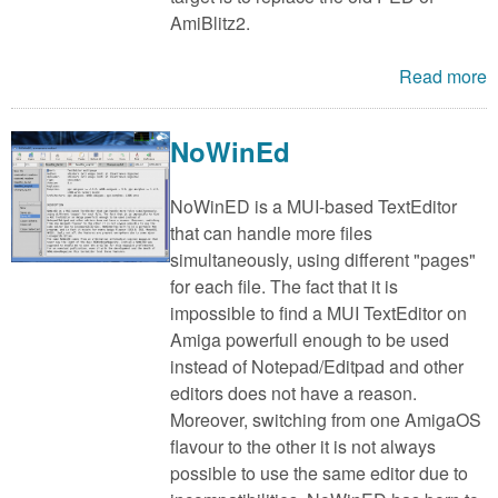
AmiBlitz2.
Read more
NoWinEd
NoWinED is a MUI-based TextEditor
that can handle more files
simultaneously, using different "pages"
for each file. The fact that it is
impossible to find a MUI TextEditor on
Amiga powerfull enough to be used
instead of Notepad/Editpad and other
editors does not have a reason.
Moreover, switching from one AmigaOS
flavour to the other it is not always
possible to use the same editor due to