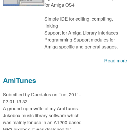
for Amiga OS4
Simple IDE for editing, compiling,
linking
Support for Amiga Library Interfaces
Programming Support modules for
Amiga specific and general usages.
Read more
AmiTunes
Submitted by
Daedalus
on Tue, 2011-
02-01 13:33.
A ground-up rewrite of my AmiTunes-
Jukebox music library software which
was mainly for use in an A1200-based
MP3 jukebox. It was designed for