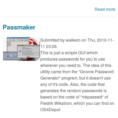
Read more
Passmaker
Submitted by
walkero
on Thu, 2010-11-
11 23:26.
This is just a simple GUI which
produces passwords for you to use
wherever you need to. The idea of this
utility came from the "Gnome Password
Generator" program, but it doesn't use
any of it's code. Also, the code that
generates the random passwords is
based on the code of "mkpasswd" of
Fredrik Wikstrom, which you can find on
OS4Depot.