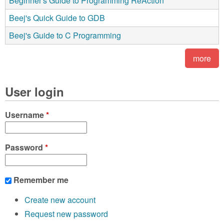
Beginner's Guide to Programming ReAction
Beej's Quick Guide to GDB
Beej's Guide to C Programming
more
User login
Username
*
Password
*
Remember me
Create new account
Request new password