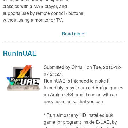
classics with a MAS player, and
supports use by remote control / buttons
without using a monitor or TV.
Read more
RunInUAE
Submitted by
ChrisH
on Tue, 2010-12-
07 21:27.
RunInUAE is intended to make it
incredibly easy to run old Amiga games
on Amiga OS4, and it comes with an
easy installer, so that you can:
* Run almost any HD installed 68k
game (or program) inside E-UAE, by