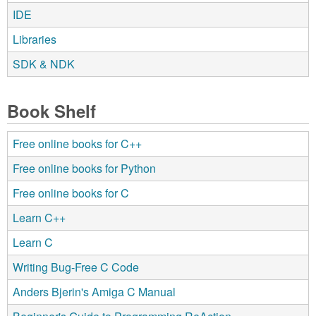
IDE
Libraries
SDK & NDK
Book Shelf
Free online books for C++
Free online books for Python
Free online books for C
Learn C++
Learn C
Writing Bug-Free C Code
Anders Bjerin's Amiga C Manual