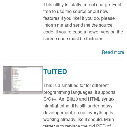
This utility is totally free of charge. Feel
free to use the source or put new
features if you like! If you do, please
inform me and send me the source
code! If you release a newer version the
source code must be included.
Read more
TuiTED
This is a small editor for different
programming languages. It supports
C/C++, AmiBlitz3 and HTML syntax
highlightning. It is still under heavy
developement, so not everything is
working already like it should. Main
target is to replace the old PED of