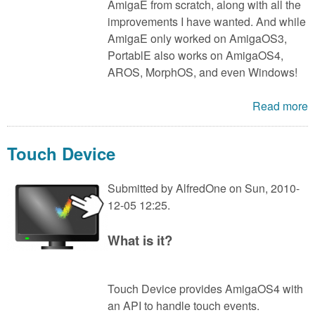
AmigaE from scratch, along with all the
improvements I have wanted. And while
AmigaE only worked on AmigaOS3,
PortablE also works on AmigaOS4,
AROS, MorphOS, and even Windows!
Read more
Touch Device
Submitted by
AlfredOne
on Sun, 2010-
12-05 12:25.
What is it?
Touch Device provides AmigaOS4 with
an API to handle touch events.