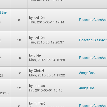
t the
?
by
zzd10h
8
Reaction/ClassAct
Thu, 2015-05-14 17:14
3
by
zzd10h
2
18
Reaction/ClassAct
Tue, 2015-05-12 20:37
by
trixie
7
10
Reaction/ClassAct
Mon, 2015-05-04 12:28
by
ChrisH
12
AmigaDos
Mon, 2015-05-04 11:22
:21
by
thomas
12
AmigaDos
Fri, 2015-05-01 13:45
 23:45
by
mritter0
7
2
Reaction/ClassAct