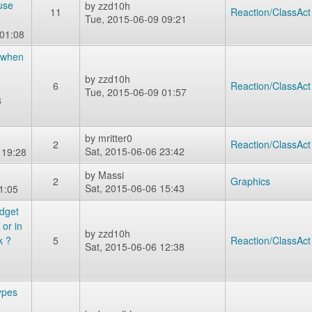
use
by
zzd10h
11
Reaction/ClassAct
Tue, 2015-06-09 09:21
 01:08
 when
by
zzd10h
6
Reaction/ClassAct
Tue, 2015-06-09 01:57
8
by
mritter0
2
Reaction/ClassAct
Sat, 2015-06-06 23:42
 19:28
by
Massi
2
Graphics
Sat, 2015-06-06 15:43
1:05
adget
or in
by
zzd10h
 ?
5
Reaction/ClassAct
Sat, 2015-06-06 12:38
types