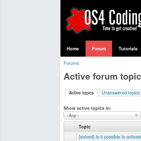
S
O
e
Home
Forum
Tutorials
a
S
Forums
r
You
4
Active forum topi
c
are
C
h
here
Active topics
(active tab)
Unanswered topics
f
o
o
Show active topics in:
d
r
- Any -
i
m
Topic
n
[solved] Is it possible to activat