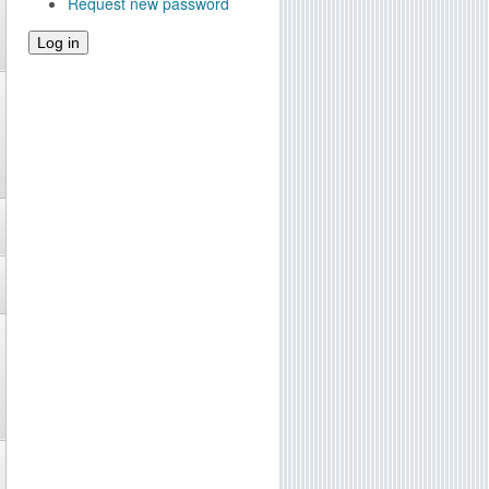
Request new password