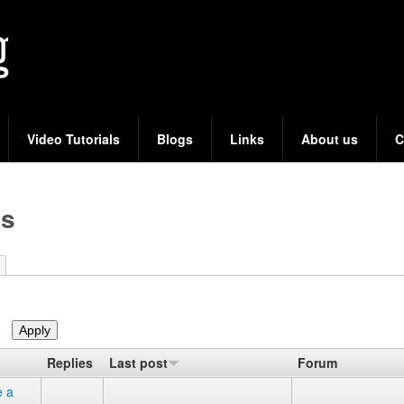
Skip
to
main
content
Video Tutorials
Blogs
Links
About us
C
cs
Replies
Last post
Forum
e a