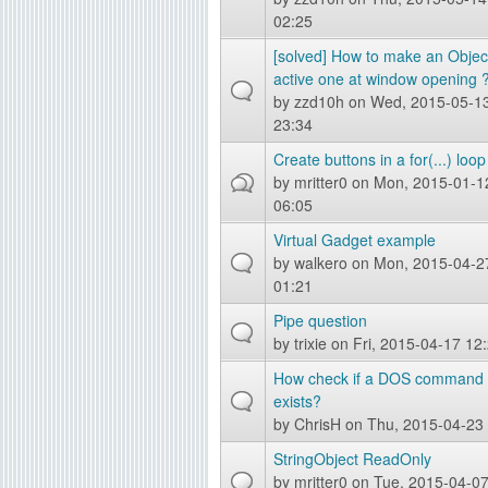
02:25
[solved] How to make an Objec
active one at window opening 
by
zzd10h
on Wed, 2015-05-1
23:34
Create buttons in a for(...) loop
by
mritter0
on Mon, 2015-01-1
06:05
Virtual Gadget example
by
walkero
on Mon, 2015-04-2
01:21
Pipe question
by
trixie
on Fri, 2015-04-17 12
How check if a DOS command
exists?
by
ChrisH
on Thu, 2015-04-23
StringObject ReadOnly
by
mritter0
on Tue, 2015-04-0