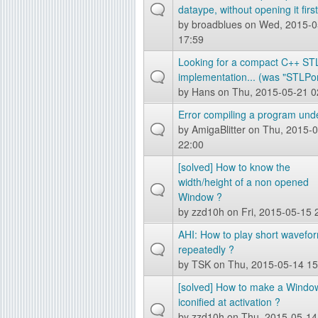
dataype, without opening it first
by
broadblues
on Wed, 2015-0
17:59
Looking for a compact C++ ST
implementation... (was "STLPor
by
Hans
on Thu, 2015-05-21 0
Error compiling a program und
by
AmigaBlitter
on Thu, 2015-0
22:00
[solved] How to know the
width/height of a non opened
Window ?
by
zzd10h
on Fri, 2015-05-15 
AHI: How to play short wavefo
repeatedly ?
by
TSK
on Thu, 2015-05-14 15
[solved] How to make a Windo
iconified at activation ?
by
zzd10h
on Thu, 2015-05-14