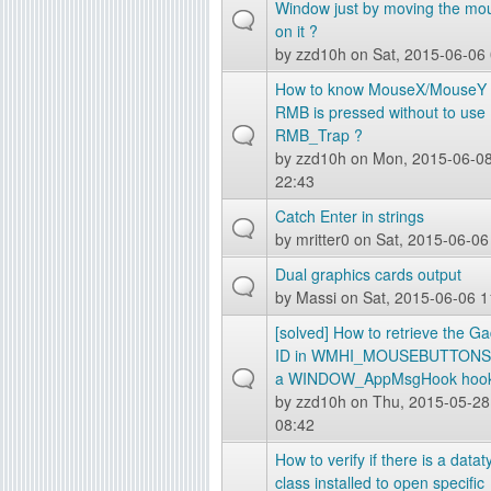
Window just by moving the mo
g
on it ?
by
zzd10h
on Sat, 2015-06-06
How to know MouseX/MouseY
RMB is pressed without to use
RMB_Trap ?
by
zzd10h
on Mon, 2015-06-0
22:43
Catch Enter in strings
by
mritter0
on Sat, 2015-06-06
Dual graphics cards output
by
Massi
on Sat, 2015-06-06 1
[solved] How to retrieve the G
ID in WMHI_MOUSEBUTTONS 
a WINDOW_AppMsgHook hook
by
zzd10h
on Thu, 2015-05-28
08:42
How to verify if there is a data
class installed to open specific