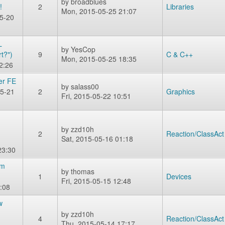
by
broadblues
!
2
Libraries
Mon, 2015-05-25 21:07
5-20
L
by
YesCop
t?")
9
C & C++
Mon, 2015-05-25 18:35
2:26
er FE
by
salass00
5-21
2
Graphics
Fri, 2015-05-22 10:51
by
zzd10h
2
Reaction/ClassAct
Sat, 2015-05-16 01:18
23:30
rm
by
thomas
1
Devices
Fri, 2015-05-15 12:48
:08
w
by
zzd10h
4
Reaction/ClassAct
Thu, 2015-05-14 17:17