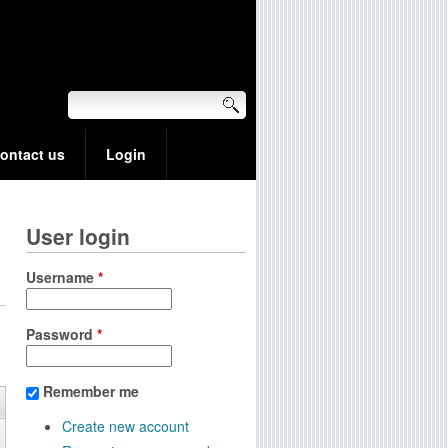
ontact us
Login
User login
Username
*
Password
*
Remember me
Create new account