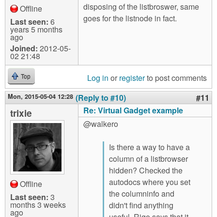
disposing of the listbroswer, same
Offline
goes for the listnode in fact.
Last seen:
6
years 5 months
ago
Joined:
2012-05-
02 21:48
Log in
or
register
to post comments
Top
Mon, 2015-05-04 12:28
(Reply to #10)
#11
Re: Virtual Gadget example
trixie
@walkero
Is there a way to have a
column of a listbrowser
hidden? Checked the
autodocs where you set
Offline
the columninfo and
Last seen:
3
months 3 weeks
didn't find anything
ago
useful. Rigo says that it