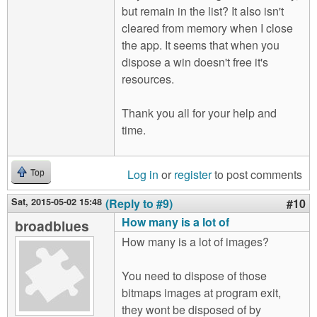
but remain in the list? It also isn't
cleared from memory when I close
the app. It seems that when you
dispose a win doesn't free it's
resources.
Thank you all for your help and
time.
Log in
or
register
to post comments
Top
Sat, 2015-05-02 15:48
(Reply to #9)
#10
How many is a lot of
broadblues
How many is a lot of images?
You need to dispose of those
bitmaps images at program exit,
they wont be disposed of by