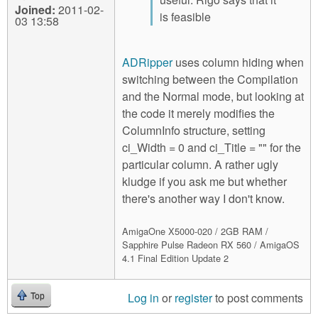
Joined:
2011-02-
is feasible
03 13:58
ADRipper
uses column hiding when
switching between the Compilation
and the Normal mode, but looking at
the code it merely modifies the
ColumnInfo structure, setting
ci_Width = 0 and ci_Title = "" for the
particular column. A rather ugly
kludge if you ask me but whether
there's another way I don't know.
AmigaOne X5000-020 / 2GB RAM /
Sapphire Pulse Radeon RX 560 / AmigaOS
4.1 Final Edition Update 2
Log in
or
register
to post comments
Top