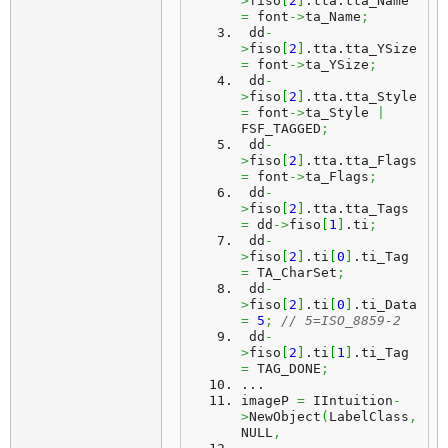
>
fiso
[
2
]
.
tta
.
tta_Name
=
 font
->
ta_Name
;
 dd
-
>
fiso
[
2
]
.
tta
.
tta_YSize
=
 font
->
ta_YSize
;
 dd
-
>
fiso
[
2
]
.
tta
.
tta_Style
=
 font
->
ta_Style 
|
FSF_TAGGED
;
 dd
-
>
fiso
[
2
]
.
tta
.
tta_Flags
=
 font
->
ta_Flags
;
 dd
-
>
fiso
[
2
]
.
tta
.
tta_Tags
=
 dd
->
fiso
[
1
]
.
ti
;
 dd
-
>
fiso
[
2
]
.
ti
[
0
]
.
ti_Tag
=
 TA_CharSet
;
 dd
-
>
fiso
[
2
]
.
ti
[
0
]
.
ti_Data
=
5
;
// 5=ISO_8859-2
 dd
-
>
fiso
[
2
]
.
ti
[
1
]
.
ti_Tag
=
 TAG_DONE
;
...
imageP
=
 IIntuition
-
>
NewObject
(
LabelClass
,
NULL
,