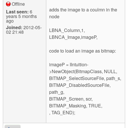
Offline
adds the image to a coulmn in the
Last seen:
6
years 5 months
node
ago
Joined:
2012-05-
LBNA_Column,1,
02 21:48
LBNCA_Image,imageP,
code to load an image as bitmap:
imageP = IIntuition-
>NewObject(BitmapClass, NULL,
BITMAP_SelectSourceFile, path_s,
BITMAP_DisabledSourceFile,
path_g,
BITMAP_Screen, scr,
BITMAP_Masking, TRUE,
, TAG_END);