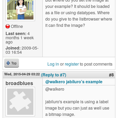
your example? It should be loaded
as a file or using datatypes. Where
do you give to the listbrowser where
it can find the image?
Offline
Last seen:
4
months 1 week
ago
Joined:
2009-05-
03 16:54
Log in
or
register
to post comments
Top
Wed, 2015-04-29 03:22
(Reply to #7)
#8
@walkero jabiluro's example
broadblues
@walkero
jabiluro's example is using a label
image but you can just as well use
a bitmap image.