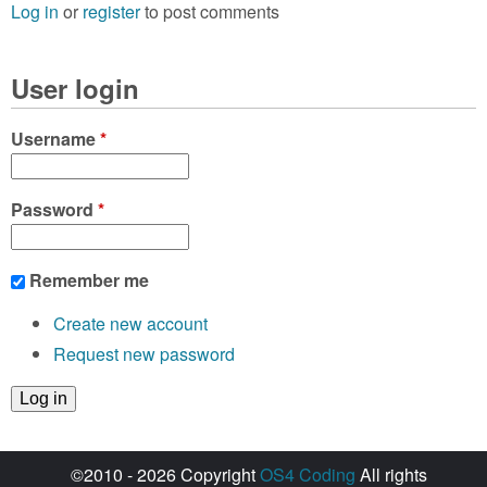
Log in
or
register
to post comments
User login
Username
*
Password
*
Remember me
Create new account
Request new password
©2010 - 2026 Copyright
OS4 Coding
All rights