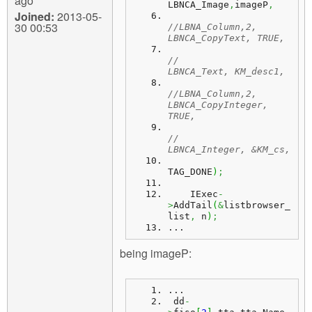
ago
LBNCA_Image
,
imageP
,
Joined:
2013-05-
30 00:53
//LBNA_Column,2, 
LBNCA_CopyText, TRUE,
//               
LBNCA_Text, KM_desc1,
//LBNA_Column,2, 
LBNCA_CopyInteger, 
TRUE,
//               
LBNCA_Integer, &KM_cs,
TAG_DONE
)
;
    IExec
-
>
AddTail
(
&
listbrowser_
list
,
 n
)
;
...
being imageP:
...
dd
-