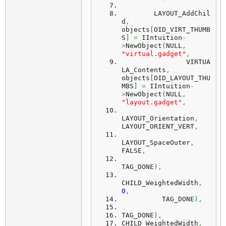
	LAYOUT_AddChil
d
,
objects
[
OID_VIRT_THUMB
S
]
=
 IIntuition
-
>
NewObject
(
NULL
,
"virtual.gadget"
,
		VIRTUA
LA_Contents
,
objects
[
OID_LAYOUT_THU
MBS
]
=
 IIntuition
-
>
NewObject
(
NULL
,
"layout.gadget"
,
LAYOUT_Orientation
,
LAYOUT_ORIENT_VERT
,
LAYOUT_SpaceOuter
,
FALSE
,
TAG_DONE
)
,
CHILD_WeightedWidth
,
0
,
          TAG_DONE
)
,
TAG_DONE
)
,
CHILD_WeightedWidth
,