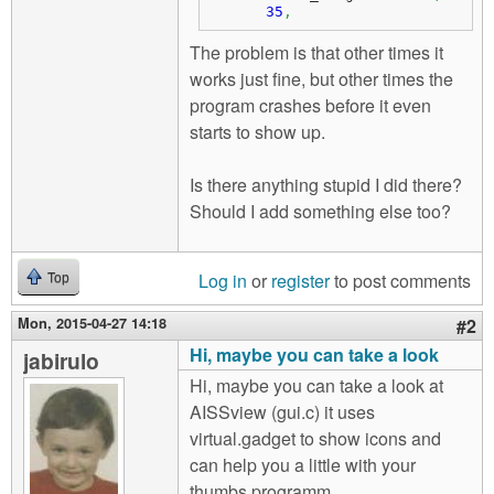
35
,
The problem is that other times it
works just fine, but other times the
program crashes before it even
starts to show up.
Is there anything stupid I did there?
Should I add something else too?
Log in
or
register
to post comments
Top
Mon, 2015-04-27 14:18
#2
Hi, maybe you can take a look
jabirulo
Hi, maybe you can take a look at
AISSview (gui.c) it uses
virtual.gadget to show icons and
can help you a little with your
thumbs programm.