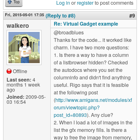
Log in
or
register
to post comments
Top
Fri, 2015-05-01 17:35
(Reply to #8)
#9
Re: Virtual Gadget example
walkero
@broadblues
Thanks for the code... it worked like
charm. I have two more questions:
1. Is there a way to have a column
of a listbrowser hidden? Checked
the autodocs where you set the
Offline
columninfo and didn't find anything
Last seen:
4
months 1 week
useful. Rigo says that it is feasible
ago
at the following post
Joined:
2009-05-
(
http://www.amigans.net/modules/xf
03 16:54
orum/viewtopic.php?
post_id=80893
). Any clue?
2. When I load a lot of images in the
list the gfx memory fills. Is there a
way to free the image from memory,