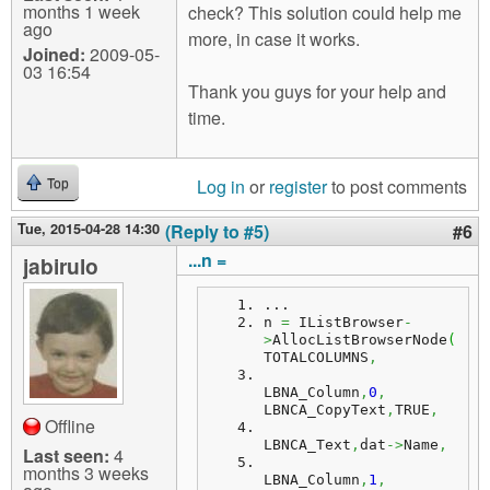
months 1 week
check? This solution could help me
ago
more, in case it works.
Joined:
2009-05-
03 16:54
Thank you guys for your help and
time.
Log in
or
register
to post comments
Top
Tue, 2015-04-28 14:30
(Reply to #5)
#6
...n =
jabirulo
...
n
=
 IListBrowser
-
>
AllocListBrowserNode
(
TOTALCOLUMNS
,
LBNA_Column
,
0
,
LBNCA_CopyText
,
TRUE
,
Offline
LBNCA_Text
,
dat
->
Name
,
Last seen:
4
months 3 weeks
LBNA_Column
,
1
,