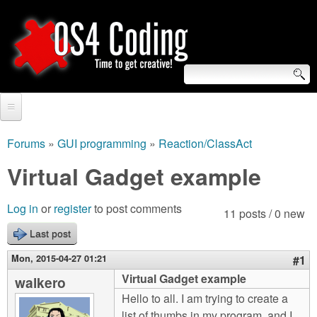
Skip
to
main
content
S
O
e
Home
S
a
Forums
»
GUI programming
»
Reaction/ClassAct
You
r
Forum
Virtual Gadget example
4
are
c
Tutorials
C
Log in
or
register
to post comments
here
11 posts / 0 new
h
Video Tutorials
Last post
o
f
Blogs
Mon, 2015-04-27 01:21
#1
o
d
Virtual Gadget example
walkero
Links
r
Hello to all. I am trying to create a
i
About us
list of thumbs in my program, and I