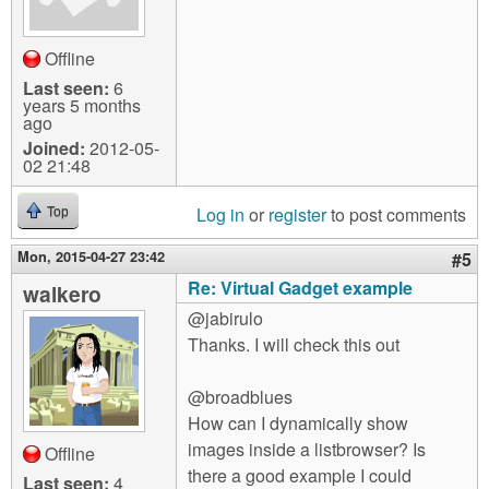
Offline
Last seen:
6
years 5 months
ago
Joined:
2012-05-
02 21:48
Log in
or
register
to post comments
Top
Mon, 2015-04-27 23:42
#5
Re: Virtual Gadget example
walkero
@jabirulo
Thanks. I will check this out
@broadblues
How can I dynamically show
images inside a listbrowser? Is
Offline
there a good example I could
Last seen:
4