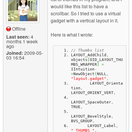
m
would like this list to have a
n
Contact us
scrollbar. So I tried to use a virtual
gadget with a vertical layout in it.
Login
g
Offline
Here is what I wrote:
Last seen:
4
months 1 week
ago
// Thumbs list
Joined:
2009-05-
LAYOUT_AddChild
,
03 16:54
objects
[
OID_LAYOUT_THU
MBS_WRAPPER
]
=
IIntuition
-
>
NewObject
(
NULL
,
"layout.gadget"
,
	LAYOUT_Orienta
tion
,
LAYOUT_ORIENT_VERT
,
LAYOUT_SpaceOuter
,
TRUE
,
LAYOUT_BevelStyle
,
BVS_GROUP
,
       LAYOUT_Label
,
" THUMBS "
,