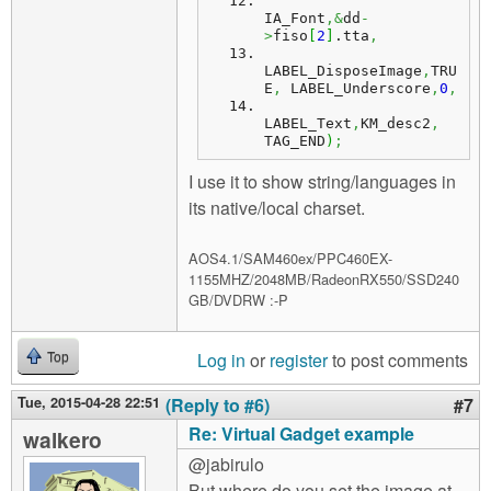
IA_Font
,&
dd
-
>
fiso
[
2
]
.
tta
,
LABEL_DisposeImage
,
TRU
E
,
 LABEL_Underscore
,
0
,
LABEL_Text
,
KM_desc2
,
TAG_END
)
;
I use it to show string/languages in
its native/local charset.
AOS4.1/SAM460ex/PPC460EX-
1155MHZ/2048MB/RadeonRX550/SSD240
GB/DVDRW :-P
Log in
or
register
to post comments
Top
Tue, 2015-04-28 22:51
(Reply to #6)
#7
Re: Virtual Gadget example
walkero
@jabirulo
But where do you set the image at