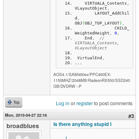
    VIRTUALA_Contents
,
VLayoutObject
,
	LAYOUT_AddChil
d
,
OBJ
(
OBJ_TOP_LAYOUT
)
,
		CHILD_
WeightedHeight
,
0
,
    End
,
// 
VIRTUALA_Contents, 
VLayoutObject
 VirtualEnd
,
...
AOS4.1/SAM460ex/PPC460EX-
1155MHZ/2048MB/RadeonRX550/SSD240
GB/DVDRW :-P
Log in
or
register
to post comments
Top
Mon, 2015-04-27 22:16
#3
Is there anything stupid I
broadblues