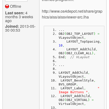
Offline
http://www.os4depot.net/share/grap
Last seen:
4
months 3 weeks
hics/aiss/aissviewer-src.lha
ago
Joined:
2013-05-
30 00:53
...
OBJ
(
OBJ_TOP_LAYOUT
)
=
VLayoutObject
,
    LAYOUT_TopSpacing
,
10
,
    LAYOUT_AddChild
,
OBJ
(
OBJ_CLEAR_ALL
)
,
End
;
// VLayout
...
LAYOUT_AddChild
,
VLayoutObject
,
 LAYOUT_BevelStyle
,
BVS_GROUP
,
 LAYOUT_Label
,
" 
Image Buttons "
,
 LAYOUT_AddChild
,
OBJ
(
OBJ_VIRTUAL
)
=
VirtualObject
,