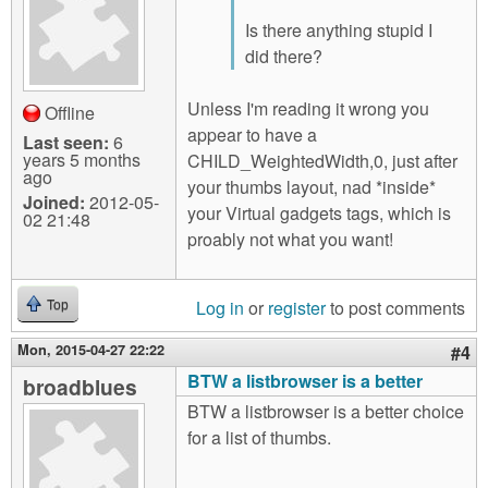
Is there anything stupid I
did there?
Unless I'm reading it wrong you
Offline
appear to have a
Last seen:
6
years 5 months
CHILD_WeightedWidth,0, just after
ago
your thumbs layout, nad *inside*
Joined:
2012-05-
your Virtual gadgets tags, which is
02 21:48
proably not what you want!
Log in
or
register
to post comments
Top
Mon, 2015-04-27 22:22
#4
BTW a listbrowser is a better
broadblues
BTW a listbrowser is a better choice
for a list of thumbs.