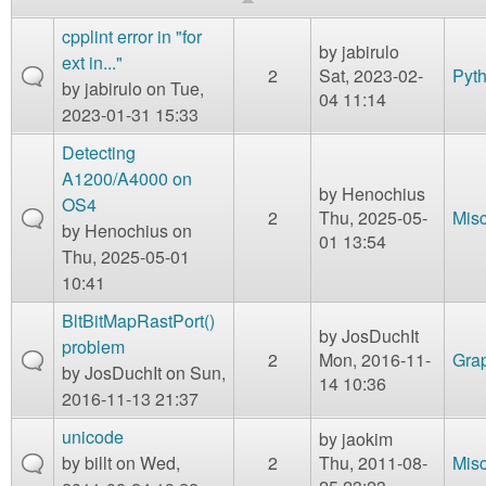
m
n
cpplint error in "for
Contact us
by
jabirulo
ext in..."
2
Sat, 2023-02-
Pyt
Login
g
by
jabirulo
on Tue,
04 11:14
2023-01-31 15:33
Detecting
A1200/A4000 on
by
Henochius
OS4
2
Thu, 2025-05-
Mis
by
Henochius
on
01 13:54
Thu, 2025-05-01
10:41
BltBitMapRastPort()
by
JosDuchIt
problem
2
Mon, 2016-11-
Gra
by
JosDuchIt
on Sun,
14 10:36
2016-11-13 21:37
unicode
by
jaokim
by
billt
on Wed,
2
Thu, 2011-08-
Mis