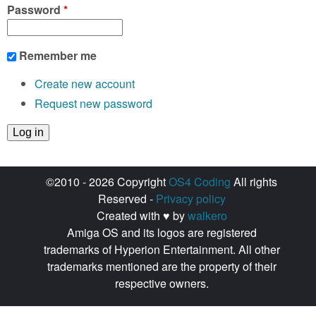
Password
*
Remember me
Create new account
Request new password
©2010 - 2026 Copyright
OS4 Coding
All rights
Reserved -
Privacy policy
Created with ♥ by
walkero
Amiga OS and its logos are registered
trademarks of Hyperion Entertainment. All other
trademarks mentioned are the property of their
respective owners.