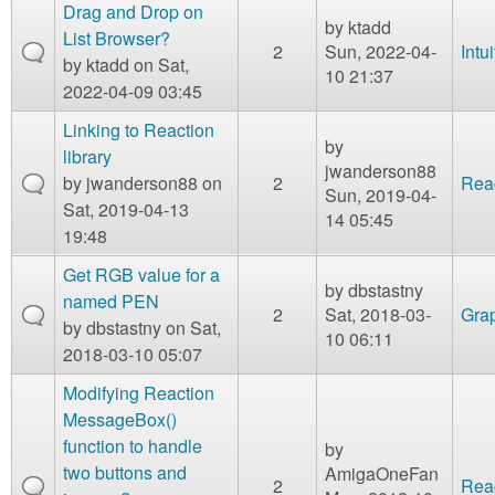
Drag and Drop on
by
ktadd
List Browser?
2
Sun, 2022-04-
Intu
by
ktadd
on Sat,
10 21:37
2022-04-09 03:45
Linking to Reaction
by
library
jwanderson88
by
jwanderson88
on
2
Rea
Sun, 2019-04-
Sat, 2019-04-13
14 05:45
19:48
Get RGB value for a
by
dbstastny
named PEN
2
Sat, 2018-03-
Gra
by
dbstastny
on Sat,
10 06:11
2018-03-10 05:07
Modifying Reaction
MessageBox()
function to handle
by
two buttons and
AmigaOneFan
2
Rea