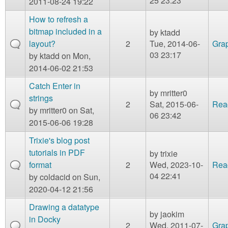
25 23:23
2011-08-24 19:22
How to refresh a
bitmap included in a
by
ktadd
layout?
2
Tue, 2014-06-
Gra
03 23:17
by
ktadd
on Mon,
2014-06-02 21:53
Catch Enter in
by
mritter0
strings
2
Sat, 2015-06-
Rea
by
mritter0
on Sat,
06 23:42
2015-06-06 19:28
Trixie's blog post
tutorials in PDF
by
trixie
format
2
Wed, 2023-10-
Rea
04 22:41
by
coldacid
on Sun,
2020-04-12 21:56
Drawing a datatype
by
jaokim
in Docky
2
Wed, 2011-07-
Gra