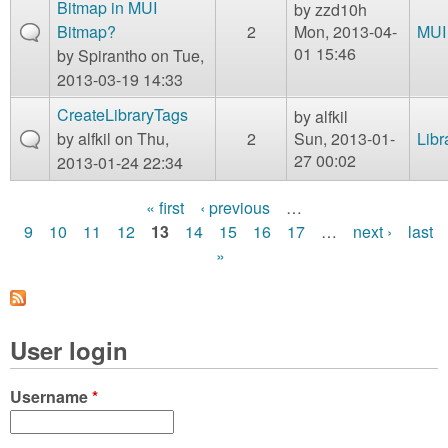
Bitmap in MUI
by
zzd10h
Bitmap?
2
Mon, 2013-04-
MUI
01 15:46
by
Spirantho
on Tue,
2013-03-19 14:33
CreateLibraryTags
by
alfkil
by
alfkil
on Thu,
2
Sun, 2013-01-
Libr
27 00:02
2013-01-24 22:34
« first
‹ previous
…
P
9
10
11
12
13
14
15
16
17
…
next ›
last
»
a
g
e
User login
s
Username
*