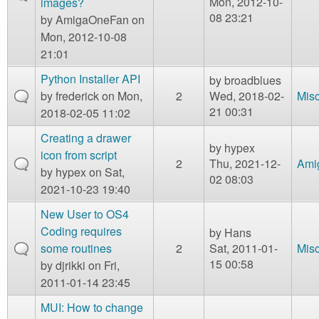
Mon, 2012-10-
images?
08 23:21
by
AmigaOneFan
on
Mon, 2012-10-08
21:01
Python Installer API
by
broadblues
by
frederick
on Mon,
2
Wed, 2018-02-
Mis
21 00:31
2018-02-05 11:02
Creating a drawer
by
hypex
icon from script
2
Thu, 2021-12-
Ami
by
hypex
on Sat,
02 08:03
2021-10-23 19:40
New User to OS4
Coding requires
by
Hans
some routines
2
Sat, 2011-01-
Mis
15 00:58
by
djrikki
on Fri,
2011-01-14 23:45
MUI: How to change