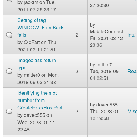
by
jaokim
on Tue,
27 20:30
2011-07-26 23:17
Setting of tag
by
WINDOW_FrontBack
MobileConnect
fails
2
Intu
Fri, 2021-03-12
by
OldFart
on Thu,
23:36
2021-03-11 21:51
imageclass return
by
mritter0
type
2
Tue, 2018-09-
Rea
by
mritter0
on Mon,
04 22:51
2018-09-03 21:38
Identifying the slot
number from
by
davec555
CreateRexxHostPort
2
Thu, 2023-01-
Mis
by
davec555
on
12 19:58
Wed, 2023-01-11
22:45