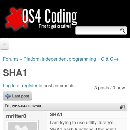
Skip
to
main
content
S
O
e
Home
S
a
Forums
»
Platform independent programming
»
C & C++
You
r
Forum
SHA1
4
are
c
Tutorials
C
Log in
or
register
to post comments
here
3 posts / 0 new
h
Video Tutorials
Last post
o
f
Blogs
Fri, 2015-04-03 02:48
#1
o
d
SHA1
mritter0
Links
r
I am trying to use utility.library's
i
About us
SHA1 hash functions. I thought I