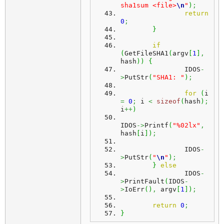
sha1sum <file>
\n
"
)
;
return
0
;
}
if
(
GetFileSHA1
(
argv
[
1
]
,
hash
)
)
{
		IDOS
-
>
PutStr
(
"SHA1: "
)
;
for
(
i 
=
0
;
 i 
<
sizeof
(
hash
)
;
i
++
)
IDOS
->
Printf
(
"%02lx"
,
hash
[
i
]
)
;
		IDOS
-
>
PutStr
(
"
\n
"
)
;
}
else
		IDOS
-
>
PrintFault
(
IDOS
-
>
IoErr
(
)
,
 argv
[
1
]
)
;
return
0
;
}