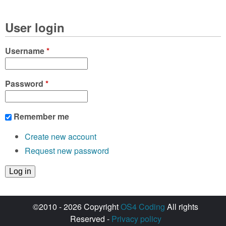
User login
Username
*
Password
*
Remember me
Create new account
Request new password
©2010 - 2026 Copyright
OS4 Coding
All rights
Reserved -
Privacy policy