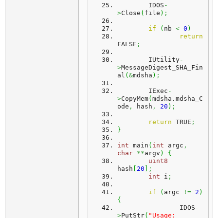
	IDOS
-
>
Close
(
file
)
;
if
(
nb 
<
0
)
return
FALSE
;
	IUtility
-
>
MessageDigest_SHA_Fin
al
(
&
mdsha
)
;
	IExec
-
>
CopyMem
(
mdsha.
mdsha_C
ode
,
 hash
,
20
)
;
return
 TRUE
;
}
int
 main
(
int
 argc
,
char
**
argv
)
{
uint8
hash
[
20
]
;
int
 i
;
if
(
argc 
!=
2
)
{
		IDOS
-
>
PutStr
(
"Usage: 