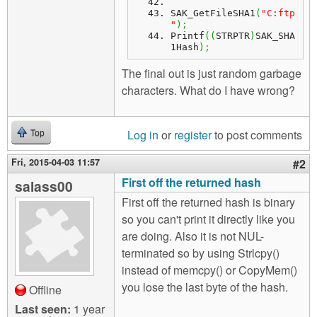
SAK_GetFileSHA1
(
"C:ftp
"
)
;
Printf
(
(
STRPTR
)
SAK_SHA
1Hash
)
;
The final out is just random garbage
characters. What do I have wrong?
Log in
or
register
to post comments
Top
Fri, 2015-04-03 11:57
#2
First off the returned hash
salass00
First off the returned hash is binary
so you can't print it directly like you
are doing. Also it is not NUL-
terminated so by using Strlcpy()
instead of memcpy() or CopyMem()
you lose the last byte of the hash.
Offline
Last seen:
1 year