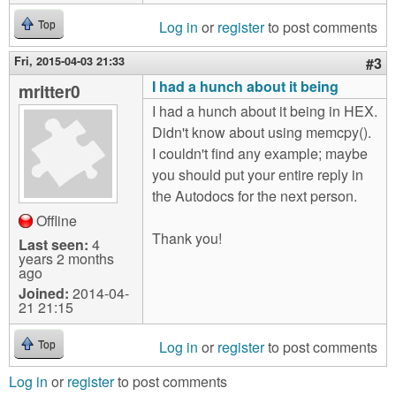
Log in
or
register
to post comments
Top
Fri, 2015-04-03 21:33
#3
I had a hunch about it being
mritter0
I had a hunch about it being in HEX.
Didn't know about using memcpy().
I couldn't find any example; maybe
you should put your entire reply in
the Autodocs for the next person.
Offline
Thank you!
Last seen:
4
years 2 months
ago
Joined:
2014-04-
21 21:15
Log in
or
register
to post comments
Top
Log in
or
register
to post comments