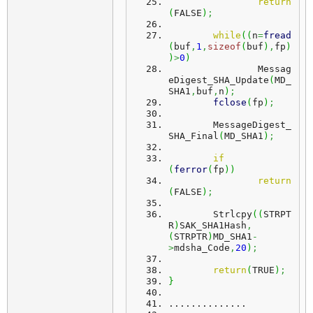
return
(
FALSE
)
;
while
(
(
n
=
fread
(
buf
,
1
,
sizeof
(
buf
)
,
fp
)
)
>
0
)
		Messag
eDigest_SHA_Update
(
MD_
SHA1
,
buf
,
n
)
;
fclose
(
fp
)
;
	MessageDigest_
SHA_Final
(
MD_SHA1
)
;
if
(
ferror
(
fp
)
)
return
(
FALSE
)
;
	Strlcpy
(
(
STRPT
R
)
SAK_SHA1Hash
,
(
STRPTR
)
MD_SHA1
-
>
mdsha_Code
,
20
)
;
return
(
TRUE
)
;
}
..............