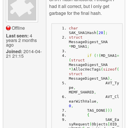
m
had it all correct, but I only get
n
Contact us
garbage for the final hash.
Login
g
Offline
char
SAK_SHA1Hash
[
20
]
;
Last seen:
4
struct
years 2 months
MessageDigest_SHA			
ago
*
MD_SHA1
;
Joined:
2014-04-
21 21:15
if
(
!
(
MD_SHA1
=
(
struct
MessageDigest_SHA 
*
)
AllocVecTags
(
sizeof
(
struct
MessageDigest_SHA
)
,
		AVT_Ty
pe
,
MEMF_SHARED
,
		AVT_Cl
earWithValue
,
0
,
	TAG_DONE
)
)
)
{
		SAK_Ea
syRequest
(
Objects
[
OID_