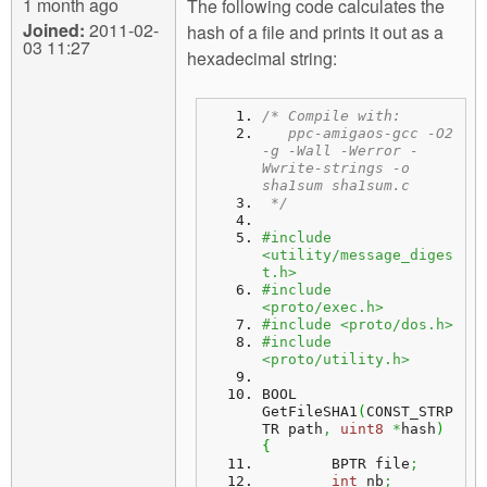
1 month ago
The following code calculates the
Joined:
2011-02-
hash of a file and prints it out as a
03 11:27
hexadecimal string:
/* Compile with:
   ppc-amigaos-gcc -O2 
-g -Wall -Werror -
Wwrite-strings -o 
sha1sum sha1sum.c
 */
#include 
<utility/message_diges
t.h>
#include 
<proto/exec.h>
#include <proto/dos.h>
#include 
<proto/utility.h>
BOOL 
GetFileSHA1
(
CONST_STRP
TR path
,
uint8
*
hash
)
{
	BPTR file
;
int
 nb
;