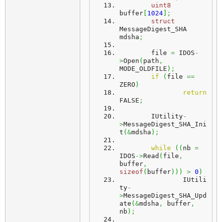
uint8
buffer
[
1024
]
;
struct
MessageDigest_SHA 
mdsha
;
	file 
=
 IDOS
-
>
Open
(
path
,
MODE_OLDFILE
)
;
if
(
file 
==
ZERO
)
return
FALSE
;
	IUtility
-
>
MessageDigest_SHA_Ini
t
(
&
mdsha
)
;
while
(
(
nb 
=
IDOS
->
Read
(
file
,
buffer
,
sizeof
(
buffer
)
)
)
>
0
)
		IUtili
ty
-
>
MessageDigest_SHA_Upd
ate
(
&
mdsha
,
 buffer
,
nb
)
;