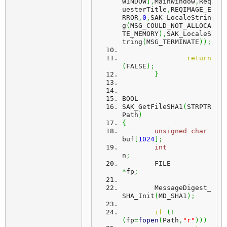
WINDOW
]
,
MainWindow
,
Req
uesterTitle
,
REQIMAGE_E
RROR
,
0
,
SAK_LocaleStrin
g
(
MSG_COULD_NOT_ALLOCA
TE_MEMORY
)
,
SAK_LocaleS
tring
(
MSG_TERMINATE
)
)
;
return
(
FALSE
)
;
}
BOOL
SAK_GetFileSHA1
(
STRPTR 
Path
)
{
unsigned
char
buf
[
1024
]
;
int
n
;
	FILE							
*
fp
;
	MessageDigest_
SHA_Init
(
MD_SHA1
)
;
if
(
!
(
fp
=
fopen
(
Path
,
"r"
)
)
)