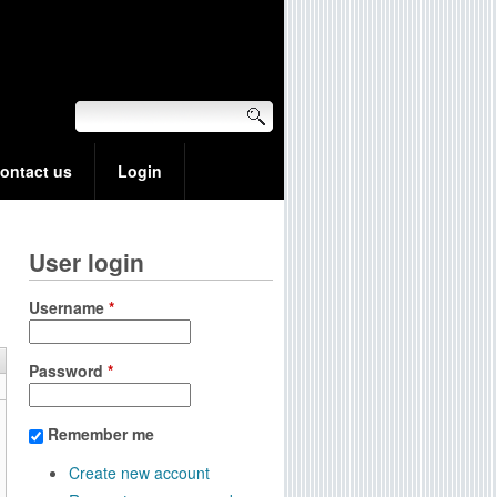
ontact us
Login
User login
Username
*
Password
*
Remember me
Create new account