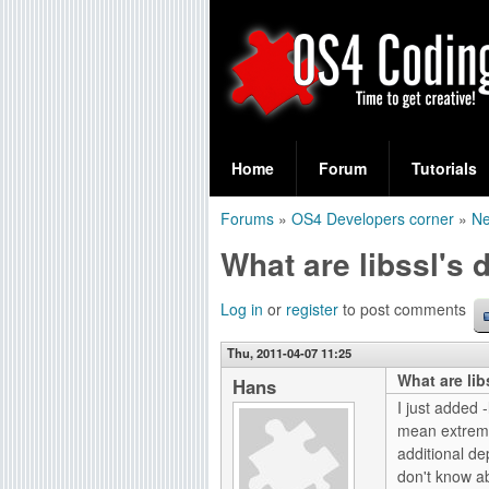
S
O
e
Home
Forum
Tutorials
a
S
Forums
»
OS4 Developers corner
»
Ne
r
You
4
What are libssl's
c
are
C
h
here
Log in
or
register
to post comments
f
o
Thu, 2011-04-07 11:25
o
What are li
d
Hans
r
I just added 
i
mean extremel
m
additional de
n
don't know a