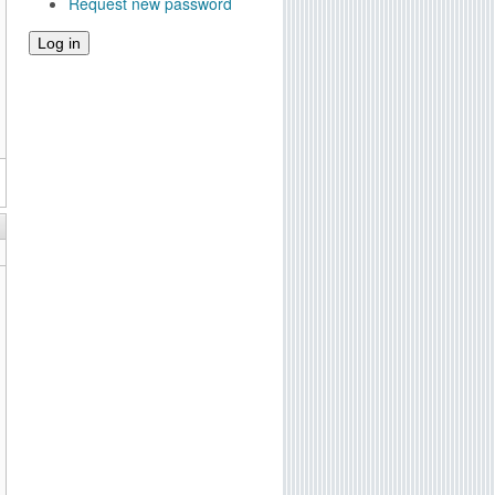
Request new password