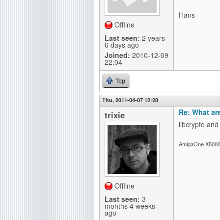
g
Hans
Offline
Last seen:
2 years
6 days ago
Joined:
2010-12-09
22:04
Top
Thu, 2011-04-07 12:28
Re: What ar
trixie
libcrypto and
AmigaOne X5000-
Offline
Last seen:
3
months 4 weeks
ago