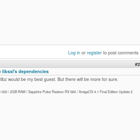
Log in
or
register
to post comments
#2
e libssl's dependencies
 libz would be my best guest. But there will be more for sure.
020 / 2GB RAM / Sapphire Pulse Radeon RX 560 / AmigaOS 4.1 Final Edition Update 2