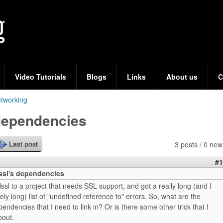
Skip
to
main
content
Video Tutorials
Blogs
Links
About us
C
tworking
 dependencies
3 posts / 0 new
Last post
#1
bssl's dependencies
-lssl to a project that needs SSL support, and got a really long (and I
y long) list of "undefined reference to" errors. So, what are the
pendencies that I need to link in? Or is there some other trick that I
bout.