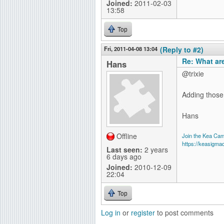
Joined:
2011-02-03
13:58
Top
Fri, 2011-04-08 13:04
(Reply to #2)
Re: What ar
Hans
@trixie
Adding those 
Hans
Offline
Join the Kea Ca
https://keasigma
Last seen:
2 years
6 days ago
Joined:
2010-12-09
22:04
Top
Log in
or
register
to post comments