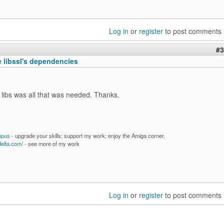
Log in
or
register
to post comments
#3
e libssl's dependencies
libs was all that was needed. Thanks.
mpus
- upgrade your skills; support my work; enjoy the Amiga corner.
delta.com/
- see more of my work
Log in
or
register
to post comments