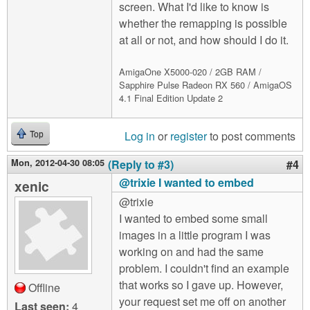
screen. What I'd like to know is
whether the remapping is possible
at all or not, and how should I do it.
AmigaOne X5000-020 / 2GB RAM /
Sapphire Pulse Radeon RX 560 / AmigaOS
4.1 Final Edition Update 2
Log in
or
register
to post comments
Top
Mon, 2012-04-30 08:05
(Reply to #3)
#4
@trixie I wanted to embed
xenic
@trixie
I wanted to embed some small
images in a little program I was
working on and had the same
problem. I couldn't find an example
that works so I gave up. However,
Offline
your request set me off on another
Last seen:
4