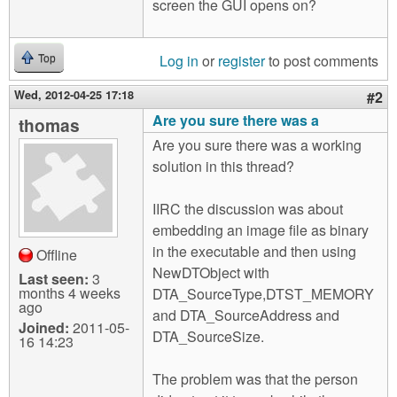
screen the GUI opens on?
Log in
or
register
to post comments
Top
Wed, 2012-04-25 17:18
#2
Are you sure there was a
thomas
Are you sure there was a working
solution in this thread?
IIRC the discussion was about
embedding an image file as binary
in the executable and then using
Offline
NewDTObject with
Last seen:
3
months 4 weeks
DTA_SourceType,DTST_MEMORY
ago
and DTA_SourceAddress and
Joined:
2011-05-
DTA_SourceSize.
16 14:23
The problem was that the person