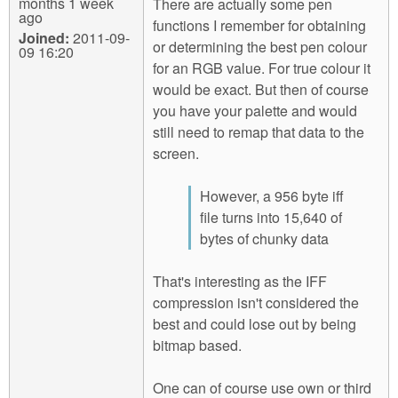
months 1 week
There are actually some pen
ago
functions I remember for obtaining
Joined:
2011-09-
or determining the best pen colour
09 16:20
for an RGB value. For true colour it
would be exact. But then of course
you have your palette and would
still need to remap that data to the
screen.
However, a 956 byte iff
file turns into 15,640 of
bytes of chunky data
That's interesting as the IFF
compression isn't considered the
best and could lose out by being
bitmap based.
One can of course use own or third