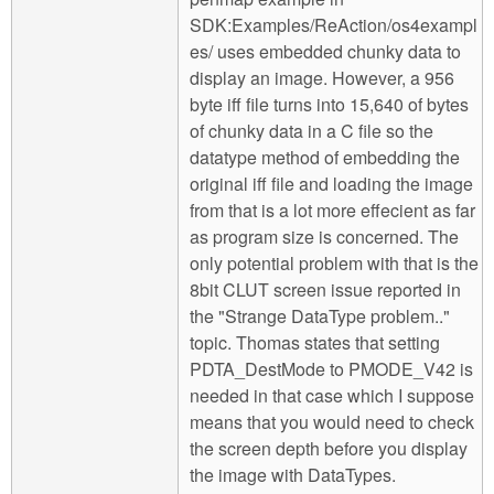
SDK:Examples/ReAction/os4exampl
es/ uses embedded chunky data to
display an image. However, a 956
byte iff file turns into 15,640 of bytes
of chunky data in a C file so the
datatype method of embedding the
original iff file and loading the image
from that is a lot more effecient as far
as program size is concerned. The
only potential problem with that is the
8bit CLUT screen issue reported in
the "Strange DataType problem.."
topic. Thomas states that setting
PDTA_DestMode to PMODE_V42 is
needed in that case which I suppose
means that you would need to check
the screen depth before you display
the image with DataTypes.