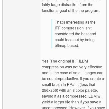
fairly large distraction from the
functional goal of the the program.
That's interesting as the
IFF compression isn't
considered the best and
could lose out by being
bitmap based.
Yes. The original IFF ILBM
compression was not very effective
and in the case of small images can
be counterproductive. If you create a
small brush in PPaint (less that
256x256) with an 8 color palette,
saving it as a compressed ILBM will
yield a larger file than if you save it
uncompressed. However, if you save