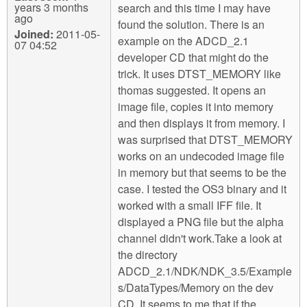
years 3 months
search and this time I may have
ago
found the solution. There is an
Joined:
2011-05-
example on the ADCD_2.1
07 04:52
developer CD that might do the
trick. It uses DTST_MEMORY like
thomas suggested. It opens an
image file, copies it into memory
and then displays it from memory. I
was surprised that DTST_MEMORY
works on an undecoded image file
in memory but that seems to be the
case. I tested the OS3 binary and it
worked with a small IFF file. It
displayed a PNG file but the alpha
channel didn't work.Take a look at
the directory
ADCD_2.1/NDK/NDK_3.5/Example
s/DataTypes/Memory on the dev
CD. It seems to me that if the