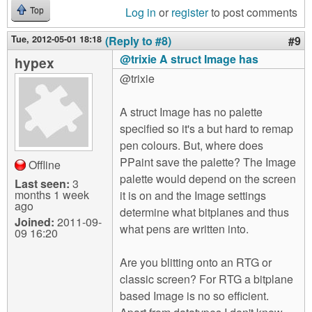
Log in
or
register
to post comments
Top
Tue, 2012-05-01 18:18
(Reply to #8)
#9
@trixie A struct Image has
hypex
@trixie
A struct Image has no palette
specified so it's a but hard to remap
pen colours. But, where does
PPaint save the palette? The Image
Offline
palette would depend on the screen
Last seen:
3
months 1 week
it is on and the Image settings
ago
determine what bitplanes and thus
Joined:
2011-09-
what pens are written into.
09 16:20
Are you blitting onto an RTG or
classic screen? For RTG a bitplane
based Image is no so efficient.