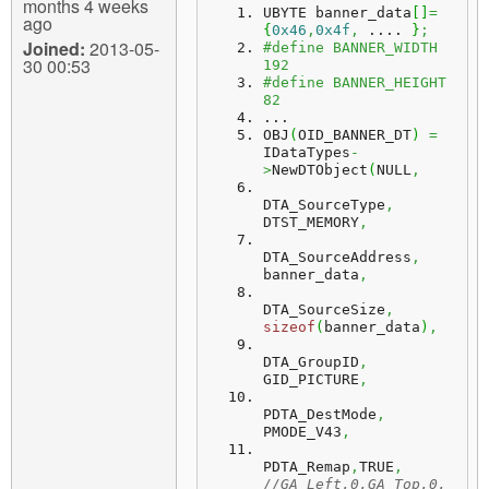
months 4 weeks
UBYTE banner_data
[
]
=
ago
{
0x46
,
0x4f
,
 .... 
}
;
Joined:
2013-05-
#define BANNER_WIDTH 
30 00:53
192
#define BANNER_HEIGHT 
82
...
OBJ
(
OID_BANNER_DT
)
=
IDataTypes
-
>
NewDTObject
(
NULL
,
DTA_SourceType
,
DTST_MEMORY
,
DTA_SourceAddress
,
banner_data
,
DTA_SourceSize
,
sizeof
(
banner_data
)
,
DTA_GroupID
,
GID_PICTURE
,
PDTA_DestMode
,
PMODE_V43
,
PDTA_Remap
,
TRUE
,
//GA_Left,0,GA_Top,0,