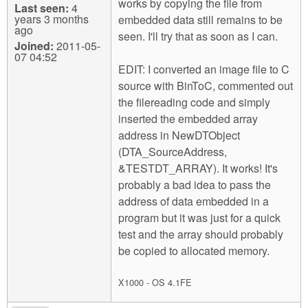
works by copying the file from
Last seen:
4
years 3 months
embedded data still remains to be
ago
seen. I'll try that as soon as I can.
Joined:
2011-05-
07 04:52
EDIT: I converted an image file to C
source with BinToC, commented out
the filereading code and simply
inserted the embedded array
address in NewDTObject
(DTA_SourceAddress,
&TESTDT_ARRAY). It works! It's
probably a bad idea to pass the
address of data embedded in a
program but it was just for a quick
test and the array should probably
be copied to allocated memory.
X1000 - OS 4.1FE