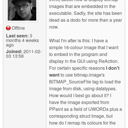
m
images that are embedded in the
n
Contact us
executable. Sadly, the site has been
dead as a dodo for more than a year
Login
g
now.
Offline
Last seen:
3
months 4 weeks
What I'm after is this: I have a
ago
simple 16-colour image that I want
Joined:
2011-02-
to embed in the program and
03 13:58
display in the GUI using ReAction.
For certain specific reasons
I don't
want
to use bitmap.image's
BITMAP_SourceFile tag to load the
image from disk, using datatypes.
How would I best go about it? I
have the image exported from
PPaint as a field of UWORDs plus a
corresponding struct Image, but
how do I remap its colours for the