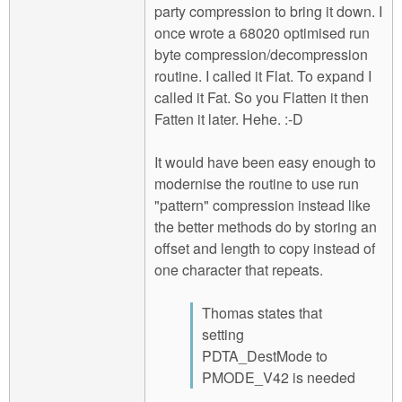
party compression to bring it down. I
once wrote a 68020 optimised run
byte compression/decompression
routine. I called it Flat. To expand I
called it Fat. So you Flatten it then
Fatten it later. Hehe. :-D
It would have been easy enough to
modernise the routine to use run
"pattern" compression instead like
the better methods do by storing an
offset and length to copy instead of
one character that repeats.
Thomas states that
setting
PDTA_DestMode to
PMODE_V42 is needed