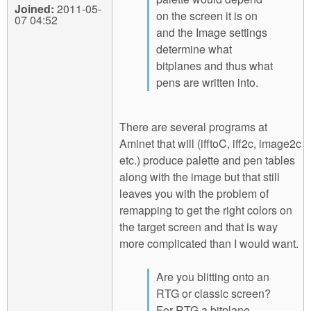
Joined:
2011-05-
on the screen it is on
07 04:52
and the Image settings
determine what
bitplanes and thus what
pens are written into.
There are several programs at
Aminet that will (ifftoC, iff2c, image2c
etc.) produce palette and pen tables
along with the image but that still
leaves you with the problem of
remapping to get the right colors on
the target screen and that is way
more complicated than I would want.
Are you blitting onto an
RTG or classic screen?
For RTG a bitplane