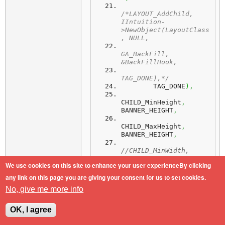
/*LAYOUT_AddChild, 
IIntuition-
>NewObject(LayoutClass
, NULL,
GA_BackFill, 
&BackFillHook,
TAG_DONE),*/
        TAG_DONE
)
,
CHILD_MinHeight
,
BANNER_HEIGHT
,
CHILD_MaxHeight
,
BANNER_HEIGHT
,
//CHILD_MinWidth, 
BANNER_WIDTH,
We use cookies on this site to enhance your user experienceBy clicking
But it stays always at left
any link on this page you are giving your consent for us to set cookies.
border/side, how can I "center" it.
No, give me more info
TiA
OK, I agree
AOS4.1/SAM460ex/PPC460EX-