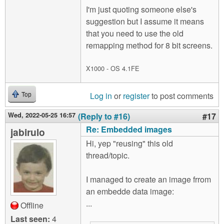
I'm just quoting someone else's
suggestion but I assume it means
that you need to use the old
remapping method for 8 bit screens.
X1000 - OS 4.1FE
Log in
or
register
to post comments
Top
Wed, 2022-05-25 16:57
(Reply to #16)
#17
Re: Embedded images
jabirulo
Hi, yep "reusing" this old
thread/topic.
I managed to create an image frrom
an embedde data image:
...
Offline
Last seen:
4