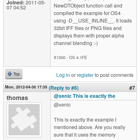
Joined:
2011-05-
NewDTObject function call and
07 04:52
compiled the example for OS4
using -D__USE_INLINE__. It loads
32bit IFF files or PNG files and
displays them with proper alpha
channel blending :-)
X1000 - OS 4.1FE
Log in
or
register
to post comments
Top
Mon, 2012-04-30 17:35
(Reply to #6)
#7
@xenic This is exactly the
thomas
@xenic
This is exactly the example I
mentioned above. Are you really
sure that it uses the memory