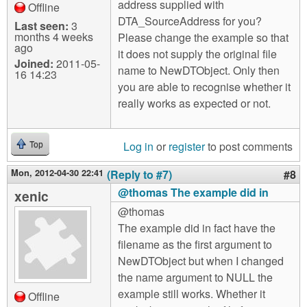
address supplied with
Offline
DTA_SourceAddress for you?
Last seen:
3
months 4 weeks
Please change the example so that
ago
it does not supply the original file
Joined:
2011-05-
name to NewDTObject. Only then
16 14:23
you are able to recognise whether it
really works as expected or not.
Log in
or
register
to post comments
Top
Mon, 2012-04-30 22:41
(Reply to #7)
#8
@thomas The example did in
xenic
@thomas
The example did in fact have the
filename as the first argument to
NewDTObject but when I changed
the name argument to NULL the
example still works. Whether it
Offline