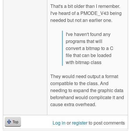
That's a bit older than I remember.
I've heard of a PMODE_V43 being
needed but not an earlier one.
I've haven't found any
programs that will
convert a bitmap to a C
file that can be loaded
with bitmap class
They would need output a format
compatible to the class. And
needing to expand the graphic data
beforehand would complicate it and
cause extra overhead.
Log in
or
register
to post comments
Top