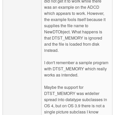
did not get it to work while there
was an example on the ADCD
which appears to work. However,
the example fools itself because it
supplies the file name to
NewDTObject. What happens is
that DTST_MEMORY is ignored
and the file is loaded from disk
instead.
I don't remember a sample program
with DTST_MEMORY which really
works as intended.
Maybe the support for
DTST_MEMORY was widelier
spread into datatype subclasses in
OS 4, but on OS 3.9 there is not a
single picture subclass I know