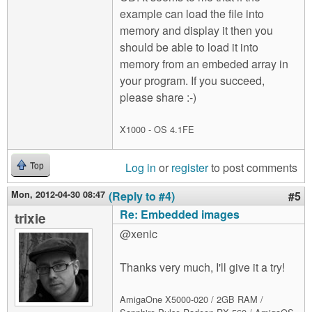
example can load the file into
memory and display it then you
should be able to load it into
memory from an embeded array in
your program. If you succeed,
please share :-)
X1000 - OS 4.1FE
Log in
or
register
to post comments
Top
Mon, 2012-04-30 08:47
(Reply to #4)
#5
Re: Embedded images
trixie
@xenic
Thanks very much, I'll give it a try!
AmigaOne X5000-020 / 2GB RAM /