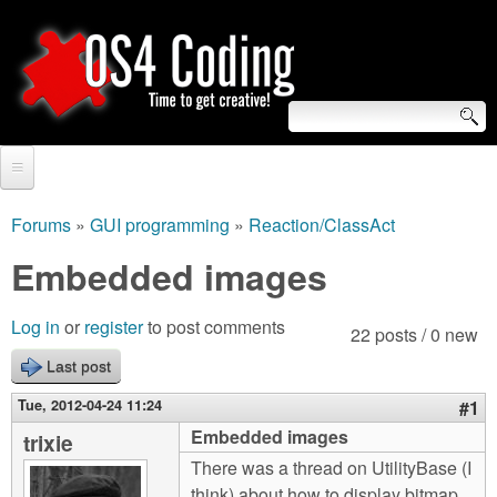
Skip
to
main
content
S
O
e
Home
S
a
Forums
»
GUI programming
»
Reaction/ClassAct
You
r
Forum
Embedded images
4
are
c
Tutorials
C
Log in
or
register
to post comments
here
22 posts / 0 new
h
Video Tutorials
Last post
o
f
Blogs
Tue, 2012-04-24 11:24
#1
o
d
Embedded images
trixie
Links
r
There was a thread on UtilityBase (I
i
About us
think) about how to display bitmap