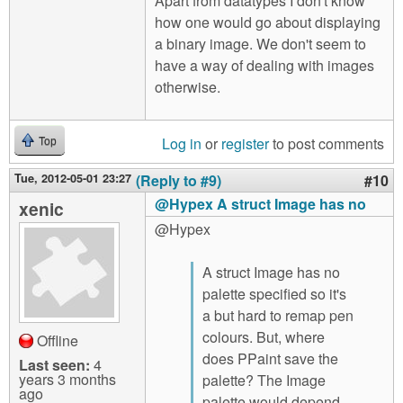
Apart from datatypes I don't know
how one would go about displaying
a binary image. We don't seem to
have a way of dealing with images
otherwise.
Log in
or
register
to post comments
Top
Tue, 2012-05-01 23:27
(Reply to #9)
#10
@Hypex A struct Image has no
xenic
@Hypex
A struct Image has no
palette specified so it's
a but hard to remap pen
colours. But, where
Offline
does PPaint save the
Last seen:
4
years 3 months
palette? The Image
ago
palette would depend