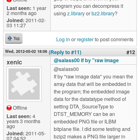
program you can decompress it
Last seen:
1 year
2 months ago
using
z.library
or
bz2.library
?
Joined:
2011-02-
03 11:27
Log in
or
register
to post comments
Top
Wed, 2012-05-02 18:06
(Reply to #11)
#12
@salass00 If by "raw image
xenic
@salass00
If by "raw image data" you mean the
array data that will be embedded in
the program; the embedded image
data for the datatatype method of
setting DTA_SourceType to
Offline
DTST_MEMORY can be an
Last seen:
4
years 3 months
embedded PNG file or ILBM
ago
bitplane file. I did some testing and
Joined:
2011-05-
bzip2 makes a PNG file larger in
07 04:52