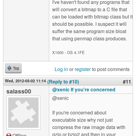
I've haven't found any programs that
will convert a bitmap to a C file that
can be loaded with bitmap class but it
should be possible. I suspect it will
suffer the same program size bloat
that using penmap class produces.
X1000 - OS 4.1FE
Log in
or
register
to post comments
Top
Wed, 2012-05-02 11:14
(Reply to #10)
#11
@xenic If you're concerned
salass00
@xenic
If you're concerned about
executable size why not just
compress the raw image data with
gzip or bzip2 and then in your
Offline