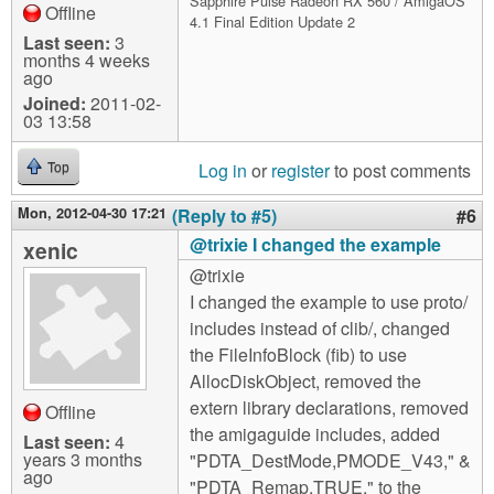
Sapphire Pulse Radeon RX 560 / AmigaOS
Offline
4.1 Final Edition Update 2
Last seen:
3
months 4 weeks
ago
Joined:
2011-02-
03 13:58
Log in
or
register
to post comments
Top
Mon, 2012-04-30 17:21
(Reply to #5)
#6
@trixie I changed the example
xenic
@trixie
I changed the example to use proto/
includes instead of clib/, changed
the FileInfoBlock (fib) to use
AllocDiskObject, removed the
extern library declarations, removed
Offline
the amigaguide includes, added
Last seen:
4
years 3 months
"PDTA_DestMode,PMODE_V43," &
ago
"PDTA_Remap,TRUE," to the