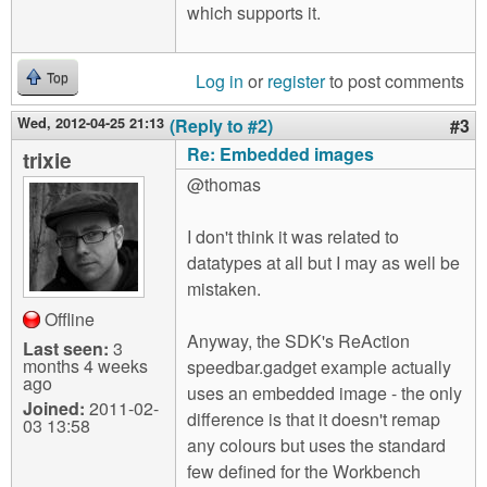
which supports it.
Log in
or
register
to post comments
Top
Wed, 2012-04-25 21:13
(Reply to #2)
#3
Re: Embedded images
trixie
@thomas
I don't think it was related to
datatypes at all but I may as well be
mistaken.
Offline
Anyway, the SDK's ReAction
Last seen:
3
months 4 weeks
speedbar.gadget example actually
ago
uses an embedded image - the only
Joined:
2011-02-
difference is that it doesn't remap
03 13:58
any colours but uses the standard
few defined for the Workbench