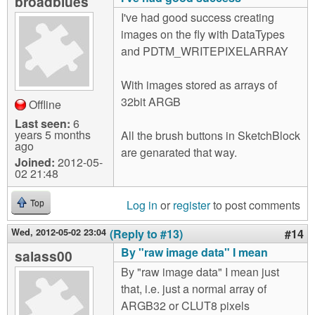
broadblues
I've had good success creating
images on the fly with DataTypes
and PDTM_WRITEPIXELARRAY
With images stored as arrays of
32bit ARGB
Offline
Last seen:
6
years 5 months
All the brush buttons in SketchBlock
ago
are genarated that way.
Joined:
2012-05-
02 21:48
Log in
or
register
to post comments
Top
Wed, 2012-05-02 23:04
(Reply to #13)
#14
By "raw image data" I mean
salass00
By "raw image data" I mean just
that, i.e. just a normal array of
ARGB32 or CLUT8 pixels