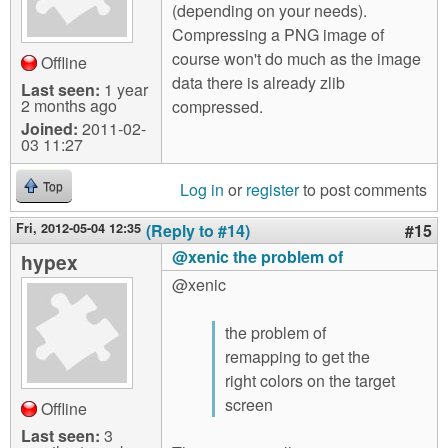
(depending on your needs).
Compressing a PNG image of
course won't do much as the image
Offline
data there is already zlib
Last seen:
1 year
2 months ago
compressed.
Joined:
2011-02-
03 11:27
Log in
or
register
to post comments
Top
Fri, 2012-05-04 12:35
(Reply to #14)
#15
@xenic the problem of
hypex
@xenic
the problem of
remapping to get the
right colors on the target
screen
Offline
Last seen:
3