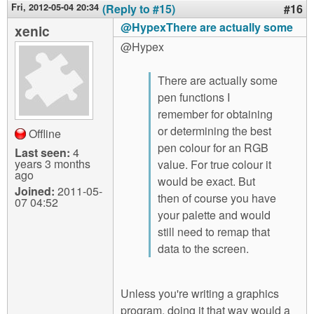
Fri, 2012-05-04 20:34
(Reply to #15)
#16
@HypexThere are actually some
xenic
@Hypex
There are actually some
pen functions I
remember for obtaining
or determining the best
Offline
pen colour for an RGB
Last seen:
4
years 3 months
value. For true colour it
ago
would be exact. But
Joined:
2011-05-
then of course you have
07 04:52
your palette and would
still need to remap that
data to the screen.
Unless you're writing a graphics
program, doing it that way would a