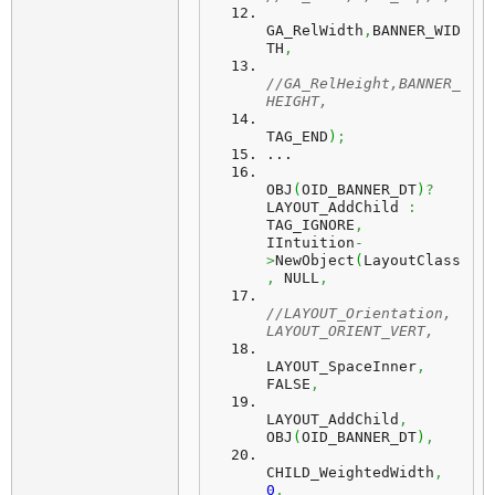
GA_RelWidth
,
BANNER_WID
TH
,
//GA_RelHeight,BANNER_
HEIGHT,
TAG_END
)
;
...
OBJ
(
OID_BANNER_DT
)
?
LAYOUT_AddChild 
:
TAG_IGNORE
,
IIntuition
-
>
NewObject
(
LayoutClass
,
 NULL
,
//LAYOUT_Orientation, 
LAYOUT_ORIENT_VERT,
LAYOUT_SpaceInner
,
FALSE
,
LAYOUT_AddChild
,
OBJ
(
OID_BANNER_DT
)
,
CHILD_WeightedWidth
,
0
,