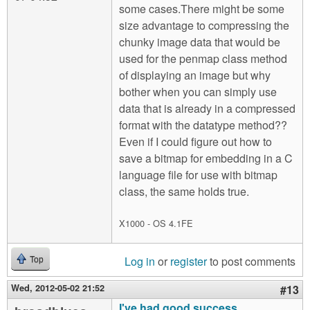
some cases.There might be some
size advantage to compressing the
chunky image data that would be
used for the penmap class method
of displaying an image but why
bother when you can simply use
data that is already in a compressed
format with the datatype method??
Even if I could figure out how to
save a bitmap for embedding in a C
language file for use with bitmap
class, the same holds true.
X1000 - OS 4.1FE
Log in
or
register
to post comments
Top
Wed, 2012-05-02 21:52
#13
I've had good success