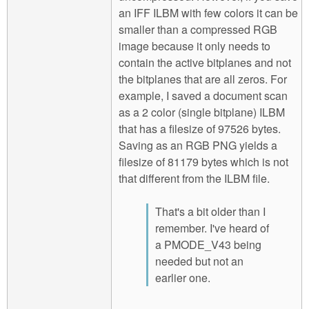
an IFF ILBM with few colors it can be
smaller than a compressed RGB
image because it only needs to
contain the active bitplanes and not
the bitplanes that are all zeros. For
example, I saved a document scan
as a 2 color (single bitplane) ILBM
that has a filesize of 97526 bytes.
Saving as an RGB PNG yields a
filesize of 81179 bytes which is not
that different from the ILBM file.
That's a bit older than I
remember. I've heard of
a PMODE_V43 being
needed but not an
earlier one.