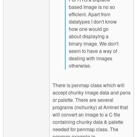
based Image is no so
efficient. Apart from
datatypes I don't know
how one would go
about displaying a
binary image. We don't
seem to have a way of
dealing with images
otherwise.
There is penmap class which will
accept chunky image data and pens
or palette. There are several
programs (mchunky) at Aminet that
will convert an image to a C file
containing chunky data & palette
needed for penmap class. The
penmap example in