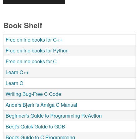
Book Shelf
Free online books for C++
Free online books for Python
Free online books for C
Learn C++
Learn C
Writing Bug-Free C Code
Anders Bjerin's Amiga C Manual
Beginner's Guide to Programming ReAction
Beej's Quick Guide to GDB
Beej's Guide to C Programming