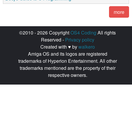
more
©2010 - 2026 Copyright
OS4 Coding
All rights
Reserved -
Privacy policy
Created with ♥ by
walkero
Amiga OS and its logos are registered
trademarks of Hyperion Entertainment. All other
trademarks mentioned are the property of their
respective owners.