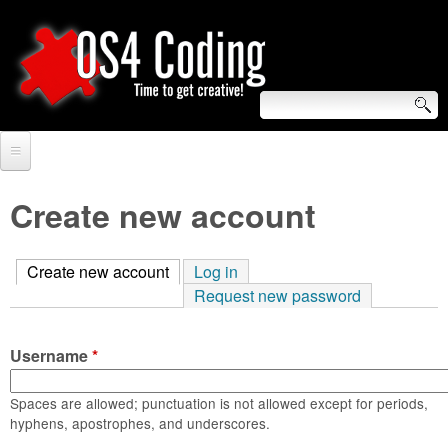
Skip
to
main
content
S
O
e
Home
S
a
Create new account
r
Forum
4
c
Create new account
(active tab)
Log in
Tutorials
C
Request new password
h
Video Tutorials
o
f
Username
*
Blogs
o
d
Links
Spaces are allowed; punctuation is not allowed except for periods,
r
hyphens, apostrophes, and underscores.
i
About us