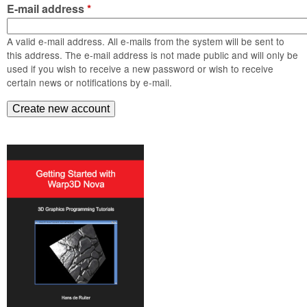
m
E-mail address
*
n
Contact us
A valid e-mail address. All e-mails from the system will be sent to
Login
g
this address. The e-mail address is not made public and will only be
used if you wish to receive a new password or wish to receive
certain news or notifications by e-mail.