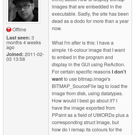
m
images that are embedded in the
n
Contact us
executable. Sadly, the site has been
dead as a dodo for more than a year
Login
g
now.
Offline
Last seen:
3
months 4 weeks
What I'm after is this: I have a
ago
simple 16-colour image that I want
Joined:
2011-02-
to embed in the program and
03 13:58
display in the GUI using ReAction.
For certain specific reasons
I don't
want
to use bitmap.image's
BITMAP_SourceFile tag to load the
image from disk, using datatypes.
How would I best go about it? I
have the image exported from
PPaint as a field of UWORDs plus a
corresponding struct Image, but
how do I remap its colours for the