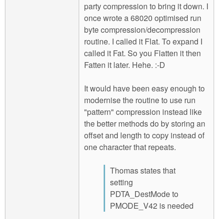
party compression to bring it down. I
once wrote a 68020 optimised run
byte compression/decompression
routine. I called it Flat. To expand I
called it Fat. So you Flatten it then
Fatten it later. Hehe. :-D
It would have been easy enough to
modernise the routine to use run
"pattern" compression instead like
the better methods do by storing an
offset and length to copy instead of
one character that repeats.
Thomas states that
setting
PDTA_DestMode to
PMODE_V42 is needed