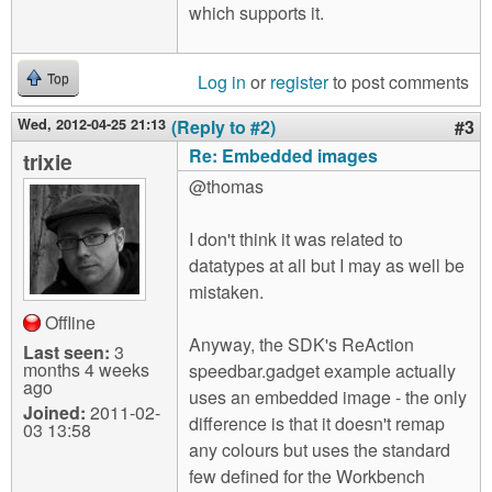
which supports it.
Log in
or
register
to post comments
Top
Wed, 2012-04-25 21:13
(Reply to #2)
#3
Re: Embedded images
trixie
@thomas
I don't think it was related to
datatypes at all but I may as well be
mistaken.
Offline
Anyway, the SDK's ReAction
Last seen:
3
months 4 weeks
speedbar.gadget example actually
ago
uses an embedded image - the only
Joined:
2011-02-
difference is that it doesn't remap
03 13:58
any colours but uses the standard
few defined for the Workbench