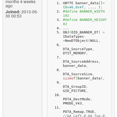
months 4 weeks
UBYTE banner_data
[
]
=
ago
{
0x46
,
0x4f
,
 .... 
}
;
Joined:
2013-05-
#define BANNER_WIDTH 
30 00:53
192
#define BANNER_HEIGHT 
82
...
OBJ
(
OID_BANNER_DT
)
=
IDataTypes
-
>
NewDTObject
(
NULL
,
DTA_SourceType
,
DTST_MEMORY
,
DTA_SourceAddress
,
banner_data
,
DTA_SourceSize
,
sizeof
(
banner_data
)
,
DTA_GroupID
,
GID_PICTURE
,
PDTA_DestMode
,
PMODE_V43
,
PDTA_Remap
,
TRUE
,
//GA_Left,0,GA_Top,0,