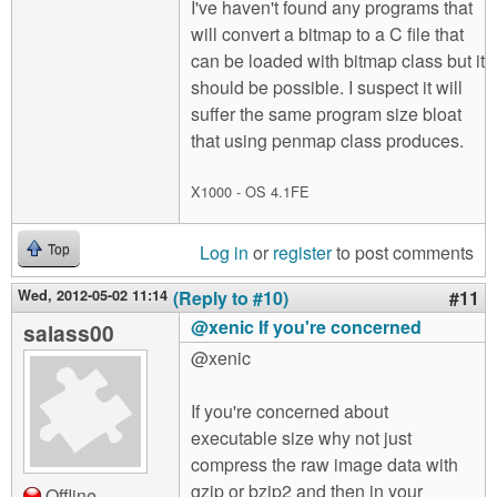
I've haven't found any programs that
will convert a bitmap to a C file that
can be loaded with bitmap class but it
should be possible. I suspect it will
suffer the same program size bloat
that using penmap class produces.
X1000 - OS 4.1FE
Log in
or
register
to post comments
Top
Wed, 2012-05-02 11:14
(Reply to #10)
#11
@xenic If you're concerned
salass00
@xenic
If you're concerned about
executable size why not just
compress the raw image data with
gzip or bzip2 and then in your
Offline