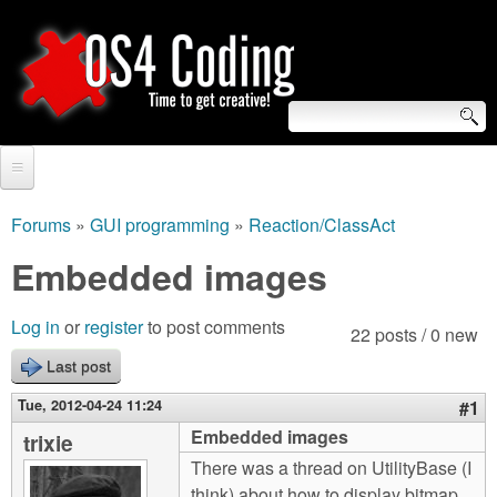
Skip
to
main
content
S
O
e
Home
S
a
Forums
»
GUI programming
»
Reaction/ClassAct
You
r
Forum
Embedded images
4
are
c
Tutorials
C
Log in
or
register
to post comments
here
22 posts / 0 new
h
Video Tutorials
Last post
o
f
Blogs
Tue, 2012-04-24 11:24
#1
o
d
Embedded images
trixie
Links
r
There was a thread on UtilityBase (I
i
About us
think) about how to display bitmap