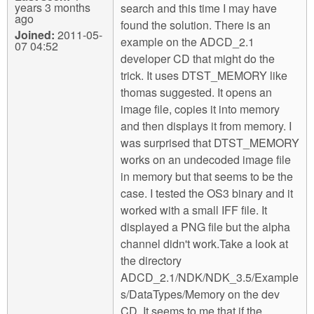
years 3 months
search and this time I may have
ago
found the solution. There is an
Joined:
2011-05-
example on the ADCD_2.1
07 04:52
developer CD that might do the
trick. It uses DTST_MEMORY like
thomas suggested. It opens an
image file, copies it into memory
and then displays it from memory. I
was surprised that DTST_MEMORY
works on an undecoded image file
in memory but that seems to be the
case. I tested the OS3 binary and it
worked with a small IFF file. It
displayed a PNG file but the alpha
channel didn't work.Take a look at
the directory
ADCD_2.1/NDK/NDK_3.5/Example
s/DataTypes/Memory on the dev
CD. It seems to me that if the