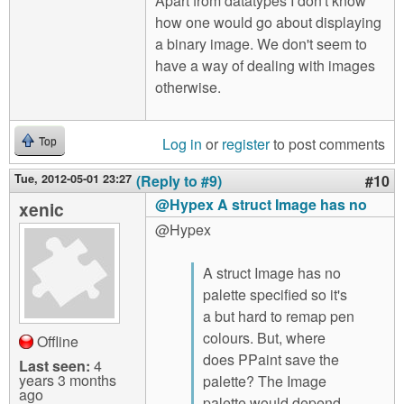
Apart from datatypes I don't know
how one would go about displaying
a binary image. We don't seem to
have a way of dealing with images
otherwise.
Log in
or
register
to post comments
Top
Tue, 2012-05-01 23:27
(Reply to #9)
#10
@Hypex A struct Image has no
xenic
@Hypex
A struct Image has no
palette specified so it's
a but hard to remap pen
colours. But, where
Offline
does PPaint save the
Last seen:
4
years 3 months
palette? The Image
ago
palette would depend