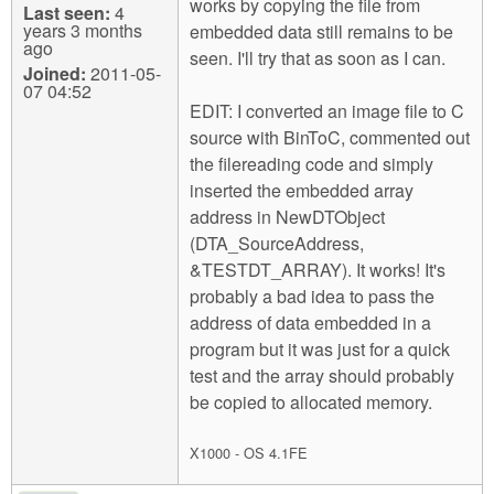
works by copying the file from
Last seen:
4
years 3 months
embedded data still remains to be
ago
seen. I'll try that as soon as I can.
Joined:
2011-05-
07 04:52
EDIT: I converted an image file to C
source with BinToC, commented out
the filereading code and simply
inserted the embedded array
address in NewDTObject
(DTA_SourceAddress,
&TESTDT_ARRAY). It works! It's
probably a bad idea to pass the
address of data embedded in a
program but it was just for a quick
test and the array should probably
be copied to allocated memory.
X1000 - OS 4.1FE