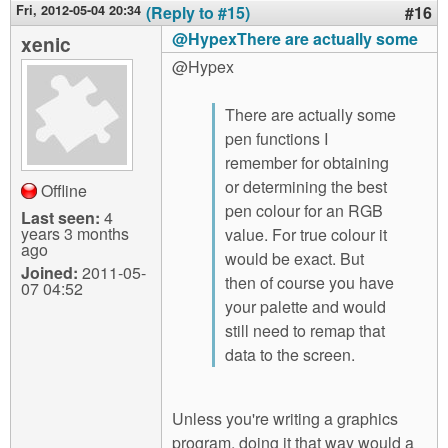
Fri, 2012-05-04 20:34
(Reply to #15)
#16
@HypexThere are actually some
xenic
@Hypex
There are actually some
pen functions I
remember for obtaining
or determining the best
Offline
pen colour for an RGB
Last seen:
4
years 3 months
value. For true colour it
ago
would be exact. But
Joined:
2011-05-
then of course you have
07 04:52
your palette and would
still need to remap that
data to the screen.
Unless you're writing a graphics
program, doing it that way would a