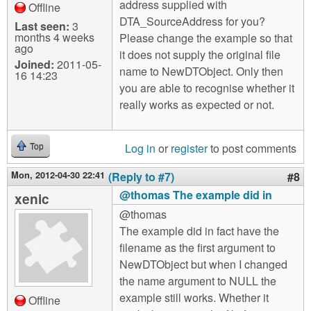
address supplied with
Offline
DTA_SourceAddress for you?
Last seen:
3
months 4 weeks
Please change the example so that
ago
it does not supply the original file
Joined:
2011-05-
name to NewDTObject. Only then
16 14:23
you are able to recognise whether it
really works as expected or not.
Log in
or
register
to post comments
Top
Mon, 2012-04-30 22:41
(Reply to #7)
#8
@thomas The example did in
xenic
@thomas
The example did in fact have the
filename as the first argument to
NewDTObject but when I changed
the name argument to NULL the
example still works. Whether it
Offline