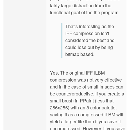
fairly large distraction from the
functional goal of the the program.
That's interesting as the
IFF compression isn't
considered the best and
could lose out by being
bitmap based.
Yes. The original IFF ILBM
compression was not very effective
and in the case of small images can
be counterproductive. If you create a
small brush in PPaint (less that
256x256) with an 8 color palette,
saving it as a compressed ILBM will
yield a larger file than if you save it
uncompressed. However, if you save