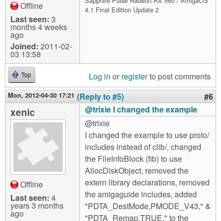
Sapphire Pulse Radeon RX 560 / AmigaOS
Offline
4.1 Final Edition Update 2
Last seen:
3
months 4 weeks
ago
Joined:
2011-02-
03 13:58
Log in
or
register
to post comments
Top
Mon, 2012-04-30 17:21
(Reply to #5)
#6
@trixie I changed the example
xenic
@trixie
I changed the example to use proto/
includes instead of clib/, changed
the FileInfoBlock (fib) to use
AllocDiskObject, removed the
extern library declarations, removed
Offline
the amigaguide includes, added
Last seen:
4
years 3 months
"PDTA_DestMode,PMODE_V43," &
ago
"PDTA_Remap,TRUE," to the