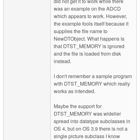
did not get it to work while there
was an example on the ADCD
which appears to work. However,
the example fools itself because it
supplies the file name to
NewDTObject. What happens is
that DTST_MEMORY is ignored
and the file is loaded from disk
instead.
I don't remember a sample program
with DTST_MEMORY which really
works as intended.
Maybe the support for
DTST_MEMORY was widelier
spread into datatype subclasses in
OS 4, but on OS 3.9 there is not a
single picture subclass I know