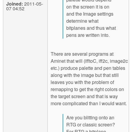
Joined:
2011-05-
on the screen it is on
07 04:52
and the Image settings
determine what
bitplanes and thus what
pens are written into.
There are several programs at
Aminet that will (ifftoC, iff2c, image2c
etc.) produce palette and pen tables
along with the image but that still
leaves you with the problem of
remapping to get the right colors on
the target screen and that is way
more complicated than I would want.
Are you blitting onto an
RTG or classic screen?
For RTG a bitplane