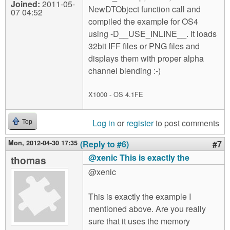
Joined:
2011-05-
NewDTObject function call and
07 04:52
compiled the example for OS4
using -D__USE_INLINE__. It loads
32bit IFF files or PNG files and
displays them with proper alpha
channel blending :-)
X1000 - OS 4.1FE
Log in
or
register
to post comments
Top
Mon, 2012-04-30 17:35
(Reply to #6)
#7
@xenic This is exactly the
thomas
@xenic
This is exactly the example I
mentioned above. Are you really
sure that it uses the memory