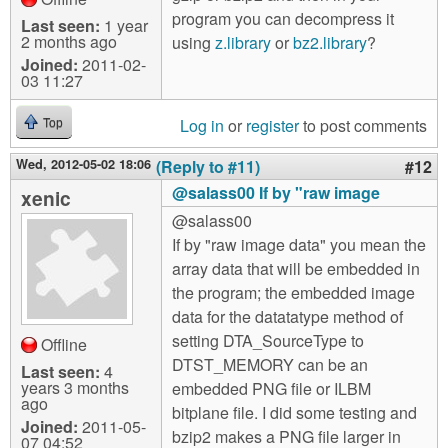
program you can decompress it
Last seen:
1 year
2 months ago
using
z.library
or
bz2.library
?
Joined:
2011-02-
03 11:27
Log in
or
register
to post comments
Top
Wed, 2012-05-02 18:06
(Reply to #11)
#12
@salass00 If by "raw image
xenic
@salass00
If by "raw image data" you mean the
array data that will be embedded in
the program; the embedded image
data for the datatatype method of
setting DTA_SourceType to
Offline
DTST_MEMORY can be an
Last seen:
4
years 3 months
embedded PNG file or ILBM
ago
bitplane file. I did some testing and
Joined:
2011-05-
bzip2 makes a PNG file larger in
07 04:52