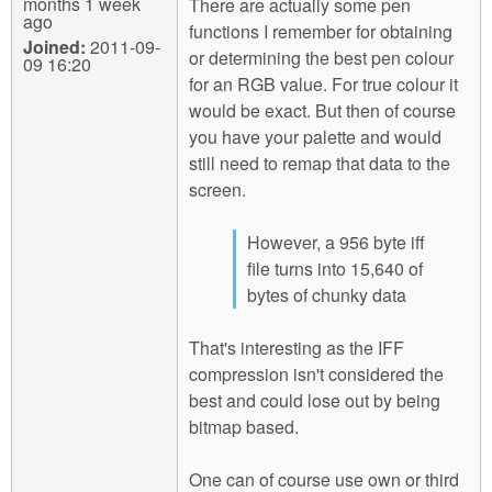
months 1 week
There are actually some pen
ago
functions I remember for obtaining
Joined:
2011-09-
or determining the best pen colour
09 16:20
for an RGB value. For true colour it
would be exact. But then of course
you have your palette and would
still need to remap that data to the
screen.
However, a 956 byte iff
file turns into 15,640 of
bytes of chunky data
That's interesting as the IFF
compression isn't considered the
best and could lose out by being
bitmap based.
One can of course use own or third