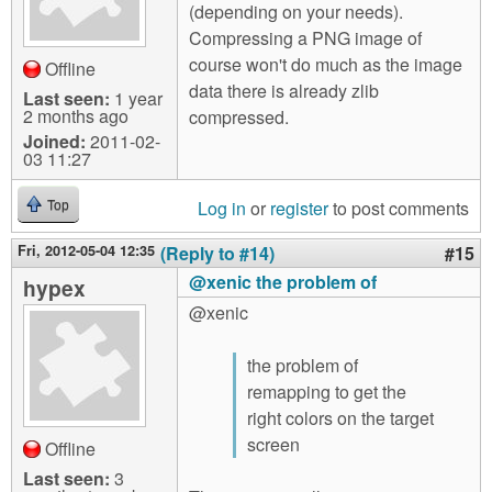
(depending on your needs).
Compressing a PNG image of
course won't do much as the image
Offline
data there is already zlib
Last seen:
1 year
2 months ago
compressed.
Joined:
2011-02-
03 11:27
Log in
or
register
to post comments
Top
Fri, 2012-05-04 12:35
(Reply to #14)
#15
@xenic the problem of
hypex
@xenic
the problem of
remapping to get the
right colors on the target
screen
Offline
Last seen:
3