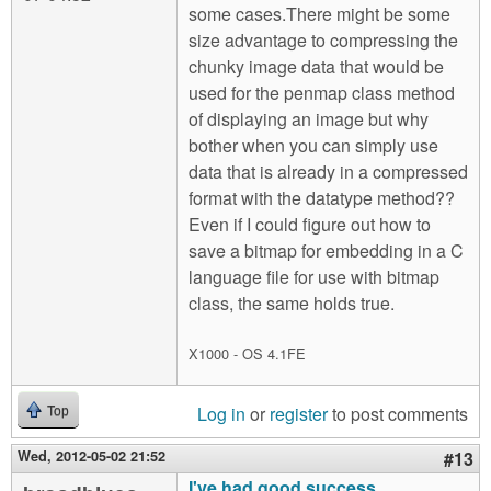
some cases.There might be some
size advantage to compressing the
chunky image data that would be
used for the penmap class method
of displaying an image but why
bother when you can simply use
data that is already in a compressed
format with the datatype method??
Even if I could figure out how to
save a bitmap for embedding in a C
language file for use with bitmap
class, the same holds true.
X1000 - OS 4.1FE
Log in
or
register
to post comments
Top
Wed, 2012-05-02 21:52
#13
I've had good success