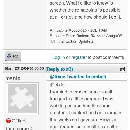
screen. What I'd like to know is
whether the remapping is possible
at all or not, and how should I do it.
AmigaOne X5000-020 / 2GB RAM /
Sapphire Pulse Radeon RX 560 / AmigaOS
4.1 Final Edition Update 2
Log in
or
register
to post comments
Top
Mon, 2012-04-30 08:05
(Reply to #3)
#4
@trixie I wanted to embed
xenic
@trixie
I wanted to embed some small
images in a little program I was
working on and had the same
problem. I couldn't find an example
that works so I gave up. However,
Offline
your request set me off on another
Last seen:
4