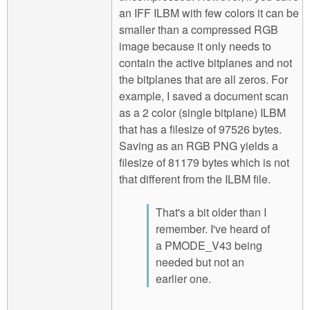
an IFF ILBM with few colors it can be
smaller than a compressed RGB
image because it only needs to
contain the active bitplanes and not
the bitplanes that are all zeros. For
example, I saved a document scan
as a 2 color (single bitplane) ILBM
that has a filesize of 97526 bytes.
Saving as an RGB PNG yields a
filesize of 81179 bytes which is not
that different from the ILBM file.
That's a bit older than I
remember. I've heard of
a PMODE_V43 being
needed but not an
earlier one.