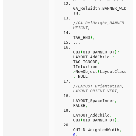
GA_RelWidth
,
BANNER_WID
TH
,
//GA_RelHeight,BANNER_
HEIGHT,
TAG_END
)
;
...
OBJ
(
OID_BANNER_DT
)
?
LAYOUT_AddChild 
:
TAG_IGNORE
,
IIntuition
-
>
NewObject
(
LayoutClass
,
 NULL
,
//LAYOUT_Orientation, 
LAYOUT_ORIENT_VERT,
LAYOUT_SpaceInner
,
FALSE
,
LAYOUT_AddChild
,
OBJ
(
OID_BANNER_DT
)
,
CHILD_WeightedWidth
,
0
,