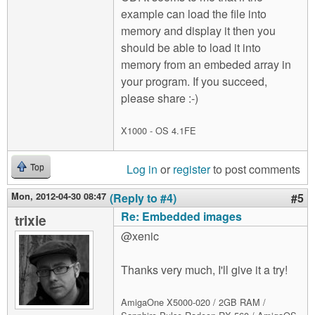
example can load the file into
memory and display it then you
should be able to load it into
memory from an embeded array in
your program. If you succeed,
please share :-)
X1000 - OS 4.1FE
Log in
or
register
to post comments
Top
Mon, 2012-04-30 08:47
(Reply to #4)
#5
Re: Embedded images
trixie
@xenic
Thanks very much, I'll give it a try!
AmigaOne X5000-020 / 2GB RAM /