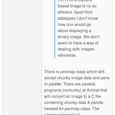
based Image is no so
efficient. Apart from
datatypes I don't know
how one would go
about displaying a
binary image. We don't
seem to have a way of
dealing with images
otherwise.
There is penmap class which will
accept chunky image data and pens
or palette. There are several
programs (mchunky) at Aminet that
will convert an image to a C file
containing chunky data & palette
needed for penmap class. The
penmap example in