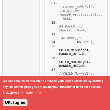
/*LAYOUT_AddChild, 
IIntuition-
>NewObject(LayoutClass
, NULL,
GA_BackFill, 
&BackFillHook,
TAG_DONE),*/
        TAG_DONE
)
,
CHILD_MinHeight
,
BANNER_HEIGHT
,
CHILD_MaxHeight
,
BANNER_HEIGHT
,
//CHILD_MinWidth, 
BANNER_WIDTH,
We use cookies on this site to enhance your user experienceBy clicking
But it stays always at left
any link on this page you are giving your consent for us to set cookies.
border/side, how can I "center" it.
No, give me more info
TiA
OK, I agree
AOS4.1/SAM460ex/PPC460EX-