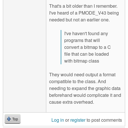
That's a bit older than I remember.
I've heard of a PMODE_V43 being
needed but not an earlier one.
I've haven't found any
programs that will
convert a bitmap to a C
file that can be loaded
with bitmap class
They would need output a format
compatible to the class. And
needing to expand the graphic data
beforehand would complicate it and
cause extra overhead.
Log in
or
register
to post comments
Top