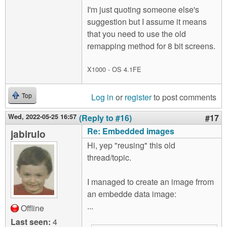
I'm just quoting someone else's
suggestion but I assume it means
that you need to use the old
remapping method for 8 bit screens.
X1000 - OS 4.1FE
Log in
or
register
to post comments
Top
Wed, 2022-05-25 16:57
(Reply to #16)
#17
Re: Embedded images
jabirulo
Hi, yep "reusing" this old
thread/topic.
I managed to create an image frrom
an embedde data image:
...
Offline
Last seen:
4