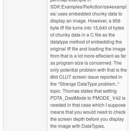
SDK:Examples/ReAction/os4exampl
es/ uses embedded chunky data to
display an image. However, a 956
byte iff file turns into 15,640 of bytes
of chunky data in a C file so the
datatype method of embedding the
original iff file and loading the image
from that is a lot more effecient as far
as program size is concerned. The
only potential problem with that is the
8bit CLUT screen issue reported in
the "Strange DataType problem.."
topic. Thomas states that setting
PDTA_DestMode to PMODE_V42 is
needed in that case which I suppose
means that you would need to check
the screen depth before you display
the image with DataTypes.