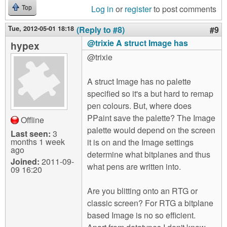
Log in
or
register
to post comments
Top
Tue, 2012-05-01 18:18
(Reply to #8)
#9
@trixie A struct Image has
hypex
@trixie
A struct Image has no palette
specified so it's a but hard to remap
pen colours. But, where does
PPaint save the palette? The Image
Offline
palette would depend on the screen
Last seen:
3
months 1 week
it is on and the Image settings
ago
determine what bitplanes and thus
Joined:
2011-09-
what pens are written into.
09 16:20
Are you blitting onto an RTG or
classic screen? For RTG a bitplane
based Image is no so efficient.