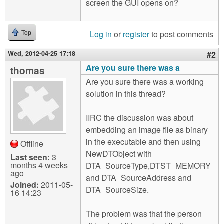
screen the GUI opens on?
Log in
or
register
to post comments
Top
Wed, 2012-04-25 17:18
#2
Are you sure there was a
thomas
Are you sure there was a working
solution in this thread?
IIRC the discussion was about
embedding an image file as binary
in the executable and then using
Offline
NewDTObject with
Last seen:
3
months 4 weeks
DTA_SourceType,DTST_MEMORY
ago
and DTA_SourceAddress and
Joined:
2011-05-
DTA_SourceSize.
16 14:23
The problem was that the person