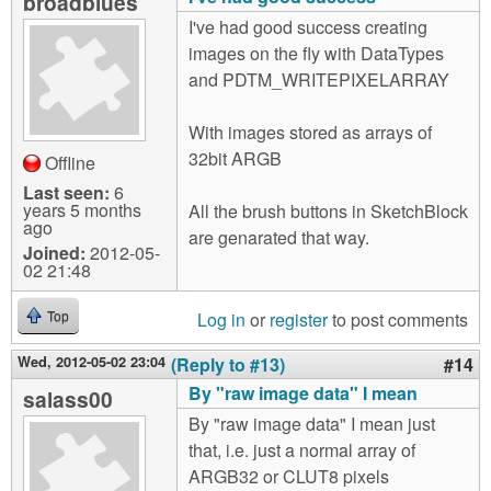
broadblues
I've had good success creating
images on the fly with DataTypes
and PDTM_WRITEPIXELARRAY
With images stored as arrays of
32bit ARGB
Offline
Last seen:
6
years 5 months
All the brush buttons in SketchBlock
ago
are genarated that way.
Joined:
2012-05-
02 21:48
Log in
or
register
to post comments
Top
Wed, 2012-05-02 23:04
(Reply to #13)
#14
By "raw image data" I mean
salass00
By "raw image data" I mean just
that, i.e. just a normal array of
ARGB32 or CLUT8 pixels