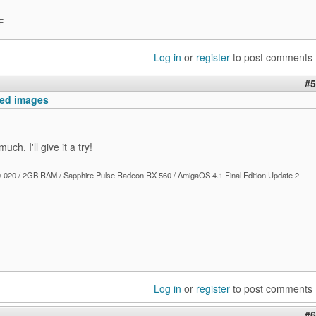
E
Log in
or
register
to post comments
#5
ed images
ch, I'll give it a try!
020 / 2GB RAM / Sapphire Pulse Radeon RX 560 / AmigaOS 4.1 Final Edition Update 2
Log in
or
register
to post comments
#6