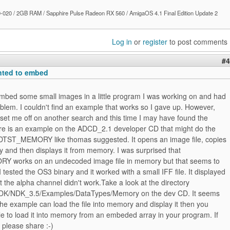
020 / 2GB RAM / Sapphire Pulse Radeon RX 560 / AmigaOS 4.1 Final Edition Update 2
Log in
or
register
to post comments
#4
anted to embed
embed some small images in a little program I was working on and had
lem. I couldn't find an example that works so I gave up. However,
set me off on another search and this time I may have found the
ere is an example on the ADCD_2.1 developer CD that might do the
es DTST_MEMORY like thomas suggested. It opens an image file, copies
y and then displays it from memory. I was surprised that
 works on an undecoded image file in memory but that seems to
I tested the OS3 binary and it worked with a small IFF file. It displayed
t the alpha channel didn't work.Take a look at the directory
K/NDK_3.5/Examples/DataTypes/Memory on the dev CD. It seems
 the example can load the file into memory and display it then you
e to load it into memory from an embeded array in your program. If
 please share :-)