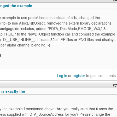
hanged the example
 example to use proto/ includes instead of clib/, changed the
 (fib) to use AllocDiskObject, removed the extern library declarations,
 amigaguide includes, added "PDTA_DestMode,PMODE_V43," &
TRUE," to the NewDTObject function call and compiled the example
 -D__USE_INLINE__. It loads 32bit IFF files or PNG files and displays
per alpha channel blending :-)
E
Log in
or
register
to post comments
#7
is exactly the
ly the example I mentioned above. Are you really sure that it uses the
ss supplied with DTA_SourceAddress for you? Please change the