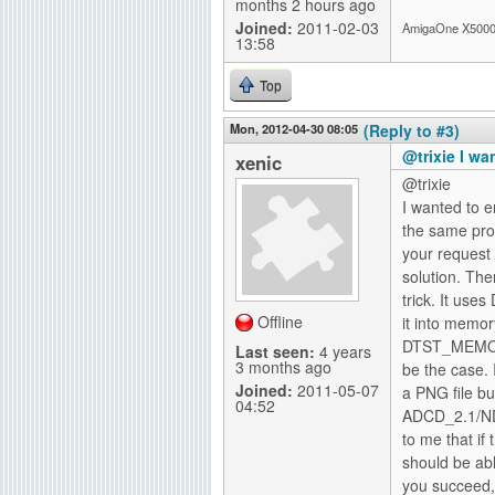
months 2 hours ago
Joined:
2011-02-03
AmigaOne X5000-
13:58
Top
Mon, 2012-04-30 08:05
(Reply to #3)
@trixie I w
xenic
@trixie
I wanted to 
the same prob
your request 
solution. Th
trick. It us
Offline
it into memor
DTST_MEMORY
Last seen:
4 years
3 months ago
be the case. 
Joined:
2011-05-07
a PNG file bu
04:52
ADCD_2.1/ND
to me that if
should be abl
you succeed,