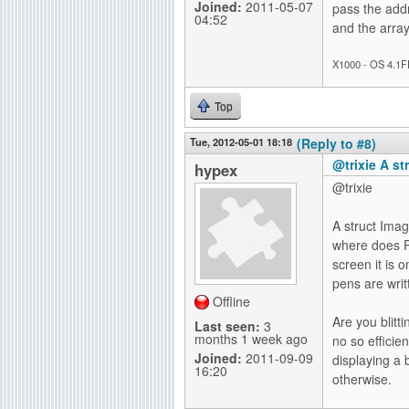
Joined:
2011-05-07
pass the addr
04:52
and the arra
X1000 - OS 4.1F
Top
Tue, 2012-05-01 18:18
(Reply to #8)
@trixie A st
hypex
@trixie
A struct Imag
where does P
screen it is 
pens are writ
Offline
Are you blitt
Last seen:
3
months 1 week ago
no so efficie
Joined:
2011-09-09
displaying a
16:20
otherwise.