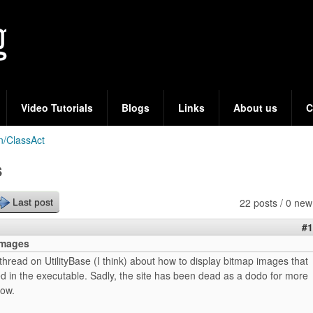
Skip
to
main
content
Video Tutorials
Blogs
Links
About us
C
n/ClassAct
s
22 posts / 0 new
Last post
#1
mages
hread on UtilityBase (I think) about how to display bitmap images that
 in the executable. Sadly, the site has been dead as a dodo for more
now.