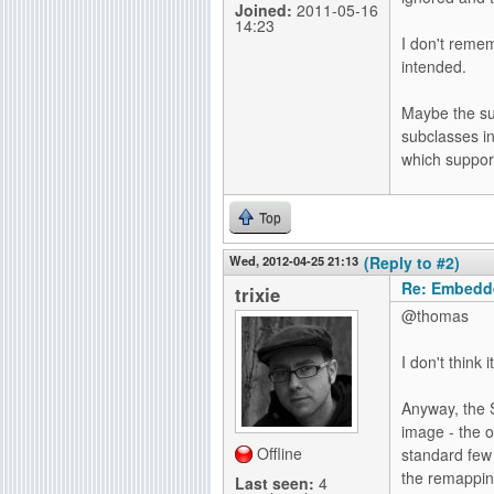
Joined:
2011-05-16
14:23
I don't rem
intended.
Maybe the su
subclasses in
which support
Top
Wed, 2012-04-25 21:13
(Reply to #2)
Re: Embedd
trixie
@thomas
I don't think 
Anyway, the 
image - the o
Offline
standard few 
the remapping
Last seen:
4