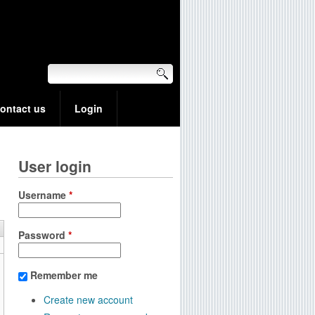
ontact us
Login
User login
Username
*
Password
*
Remember me
Create new account