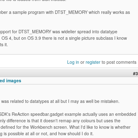
ember a sample program with DTST_MEMORY which really works as
pport for DTST_MEMORY was widelier spread into datatype
 OS 4, but on OS 3.9 there is not a single picture subclass I know
s it.
Log in
or
register
to post comments
#3
ed images
it was related to datatypes at all but I may as well be mistaken.
SDK's ReAction speedbar.gadget example actually uses an embedded
nly difference is that it doesn't remap any colours but uses the
defined for the Workbench screen. What I'd like to know is whether
 is possible at all or not, and how should I do it.