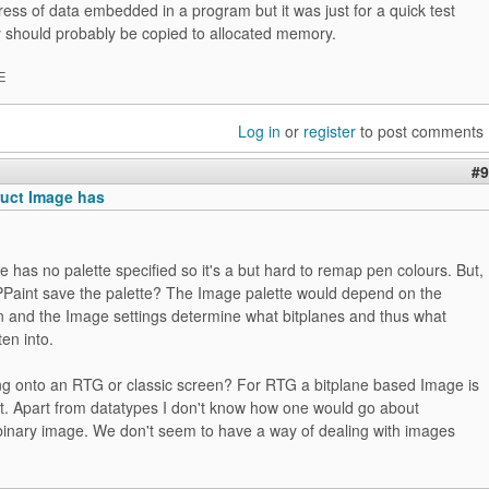
ess of data embedded in a program but it was just for a quick test
y should probably be copied to allocated memory.
E
Log in
or
register
to post comments
#9
ruct Image has
e has no palette specified so it's a but hard to remap pen colours. But,
Paint save the palette? The Image palette would depend on the
on and the Image settings determine what bitplanes and thus what
ten into.
ing onto an RTG or classic screen? For RTG a bitplane based Image is
nt. Apart from datatypes I don't know how one would go about
 binary image. We don't seem to have a way of dealing with images