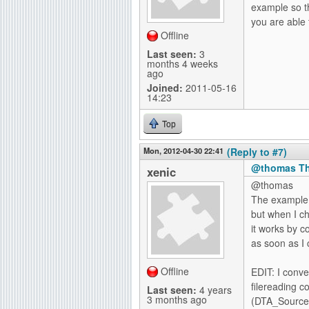
example so th
you are able 
Offline
Last seen:
3
months 4 weeks
ago
Joined:
2011-05-16
14:23
Top
Mon, 2012-04-30 22:41
(Reply to #7)
@thomas Th
xenic
@thomas
The example 
but when I c
it works by co
as soon as I 
Offline
EDIT: I conv
filereading 
Last seen:
4 years
3 months ago
(DTA_SourceA