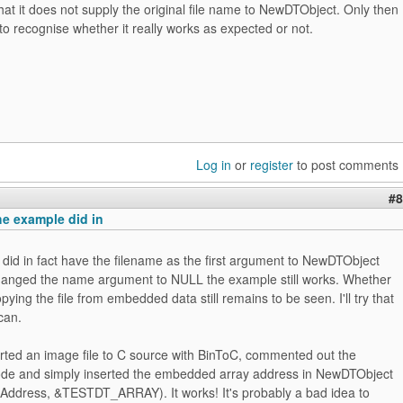
at it does not supply the original file name to NewDTObject. Only then
to recognise whether it really works as expected or not.
Log in
or
register
to post comments
#8
e example did in
did in fact have the filename as the first argument to NewDTObject
hanged the name argument to NULL the example still works. Whether
pying the file from embedded data still remains to be seen. I'll try that
can.
erted an image file to C source with BinToC, commented out the
code and simply inserted the embedded array address in NewDTObject
ddress, &TESTDT_ARRAY). It works! It's probably a bad idea to