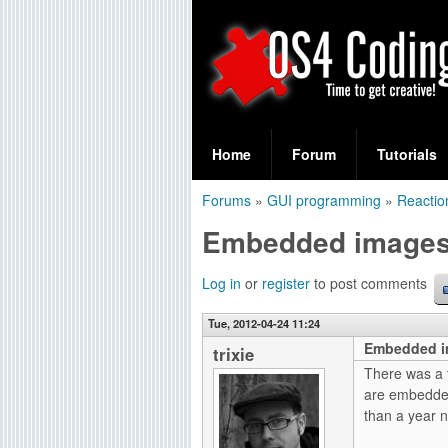
S
O
e
Home
Forum
Tutorials
a
S
Forums
»
GUI programming
»
Reactio
r
You
4
Embedded image
c
are
C
h
here
Log in
or
register
to post comments
f
o
Tue, 2012-04-24 11:24
o
Embedded i
d
trixie
r
There was a t
i
are embedded
m
than a year 
n