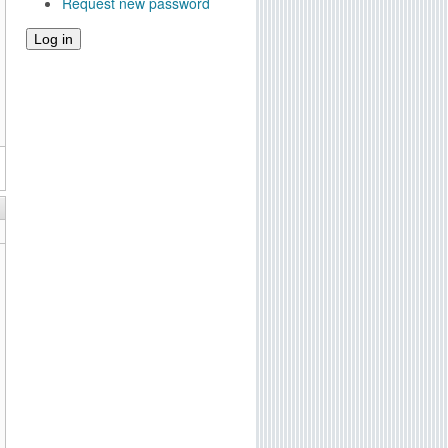
Request new password