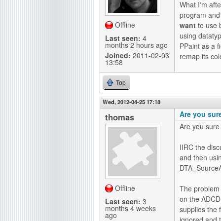
What I'm afte
g
program and d
Offline
want
to use 
using dataty
Last seen:
4
months 2 hours ago
PPaint as a 
Joined:
2011-02-03
remap its co
13:58
Top
Wed, 2012-04-25 17:18
Are you sur
thomas
Are you sure 
IIRC the dis
and then us
DTA_SourceA
Offline
The problem w
on the ADCD 
Last seen:
3
months 4 weeks
supplies the
ago
ignored and t