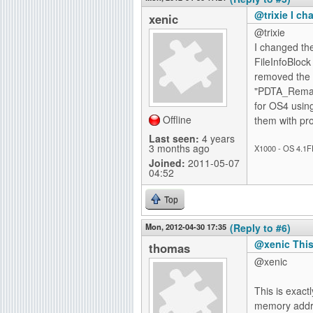
@trixie I c
xenic
@trixie
I changed the
FileInfoBlock
removed the
"PDTA_Remap,
for OS4 using
Offline
them with pro
Last seen:
4 years
3 months ago
X1000 - OS 4.1F
Joined:
2011-05-07
04:52
Top
Mon, 2012-04-30 17:35
(Reply to #6)
@xenic This 
thomas
@xenic
This is exact
memory addre