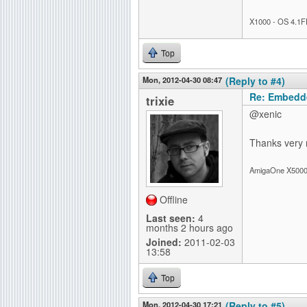
X1000 - OS 4.1F
Top
Mon, 2012-04-30 08:47
(Reply to #4)
Re: Embedd
trixie
@xenic
Thanks very mu
AmigaOne X5000-
Offline
Last seen:
4
months 2 hours ago
Joined:
2011-02-03
13:58
Top
Mon, 2012-04-30 17:21
(Reply to #5)