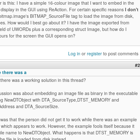
r is this: I have a simple 16-colour image that I want to embed in the
isplay in the GUI using ReAction. For certain specific reasons
I don't
bitmap.image's BITMAP_SourceFile tag to load the image from disk,
pes. How would I best go about it? I have the image exported from
field of UWORDs plus a corresponding struct Image, but how do I
lours for the screen the GUI opens on?
Log in
or
register
to post comments
#2
e there was a
there was a working solution in this thread?
cussion was about embedding an image file as binary in the executable
ing NewDTObject with DTA_SourceType,DTST_MEMORY and
ddress and DTA_SourceSize.
as that the person did not get it to work while there was an example
which appears to work. However, the example fools itself because it
 file name to NewDTObject. What happens is that DTST_MEMORY is
he file is loaded from disk instead.