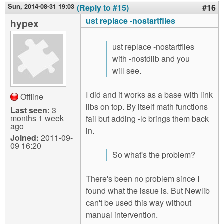
Sun, 2014-08-31 19:03
(Reply to #15)
#16
ust replace -nostartfiles
hypex
ust replace -nostartfiles
with -nostdlib and you
will see.
I did and it works as a base with link
Offline
libs on top. By itself math functions
Last seen:
3
months 1 week
fail but adding -lc brings them back
ago
in.
Joined:
2011-09-
09 16:20
So what's the problem?
There's been no problem since I
found what the issue is. But Newlib
can't be used this way without
manual intervention.