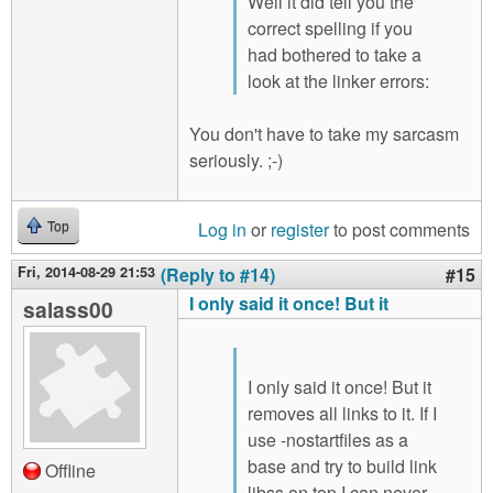
Well it did tell you the
correct spelling if you
had bothered to take a
look at the linker errors:
You don't have to take my sarcasm
seriously. ;-)
Log in
or
register
to post comments
Top
Fri, 2014-08-29 21:53
(Reply to #14)
#15
I only said it once! But it
salass00
I only said it once! But it
removes all links to it. If I
use -nostartfiles as a
base and try to build link
Offline
libss on top I can never