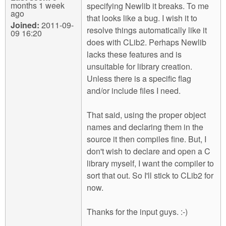
months 1 week
specifying Newlib it breaks. To me
ago
that looks like a bug. I wish it to
Joined:
2011-09-
resolve things automatically like it
09 16:20
does with CLib2. Perhaps Newlib
lacks these features and is
unsuitable for library creation.
Unless there is a specific flag
and/or include files I need.
That said, using the proper object
names and declaring them in the
source it then compiles fine. But, I
don't wish to declare and open a C
library myself, I want the compiler to
sort that out. So I'll stick to CLib2 for
now.
Thanks for the input guys. :-)