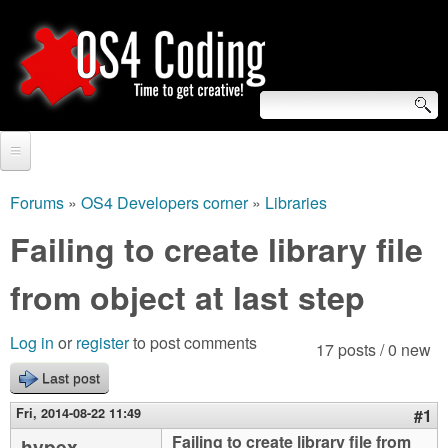
Skip
to
main
content
S
O
e
Home
S
a
Forums
»
OS4 Developers corner
»
Libraries
You
r
Forum
Failing to create library file
4
are
c
Tutorials
from object at last step
C
here
h
Video Tutorials
o
f
Log in
or
register
to post comments
17 posts / 0 new
Blogs
o
Last post
d
Links
r
Fri, 2014-08-22 11:49
#1
i
About us
Failing to create library file from
hypex