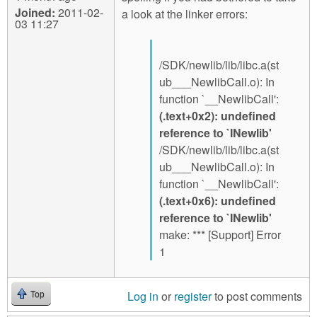
Joined:
2011-02-
a look at the linker errors:
03 11:27
/SDK/newlib/lib/libc.a(st
ub___NewlibCall.o): In
function `__NewlibCall':
(.text+0x2): undefined
reference to `INewlib'
/SDK/newlib/lib/libc.a(st
ub___NewlibCall.o): In
function `__NewlibCall':
(.text+0x6): undefined
reference to `INewlib'
make: *** [Support] Error
1
Log in
or
register
to post comments
Top