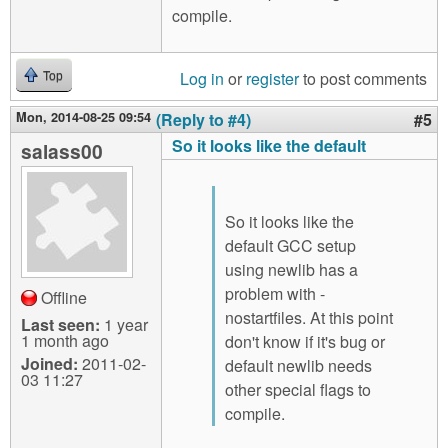
compile.
Log in
or
register
to post comments
Top
Mon, 2014-08-25 09:54
(Reply to #4)
#5
So it looks like the default
salass00
So it looks like the
default GCC setup
using newlib has a
problem with -
Offline
nostartfiles. At this point
Last seen:
1 year
1 month ago
don't know if it's bug or
Joined:
2011-02-
default newlib needs
03 11:27
other special flags to
compile.