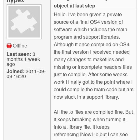
m
object at last step
n
Contact us
Hello. I've been given a private
source of a final OS4 version of
Login
g
software which includes the main
program and support libraries.
Although it once compiled on OS4
Offline
the final version I received needed
Last seen:
3
months 1 week
many changes to makefiles and
ago
missing or incomplete headers files
Joined:
2011-09-
just to compile. After some weeks
09 16:20
work I finally got to the point where I
could compile the main code but am
now stuck in a support library.
All the .o files are compiled fine. But
it keeps breaking when turning it
into a .library file. It keeps
referencing INewLib but I can see