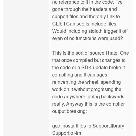
no reference to it in the code. I've
gone through the headers and
support files and the only link to
CLib I Can see is include files.
Would including stdio.h trigger it off
even of no functioins were used?
This is the sort of source I hate. One
that once compiled but changes to
the code or a SDK update broke it
compiling and it can ages
reinventing the wheel, spending
work on it without progrssing the
code anywhere, going backwards
really. Anyway this is the compiler
output breaking:
gcc -nostartfiles -o Support.library
Support.o -lm