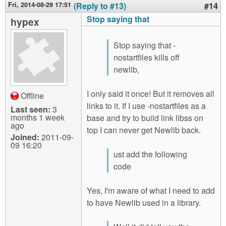
Fri, 2014-08-29 17:51
(Reply to #13)
#14
Stop saying that
hypex
Stop saying that -
nostartfiles kills off
newlib,
I only said it once! But it removes all
Offline
links to it. If I use -nostartfiles as a
Last seen:
3
months 1 week
base and try to build link libss on
ago
top I can never get Newlib back.
Joined:
2011-09-
09 16:20
ust add the following
code
Yes, I'm aware of what I need to add
to have Newlib used in a library.