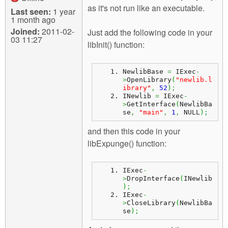
as it's not run like an executable.
Last seen:
1 year
1 month ago
Joined:
2011-02-
Just add the following code in your
03 11:27
libInit() function:
NewlibBase 
=
 IExec
-
>
OpenLibrary
(
"newlib.l
ibrary"
,
52
)
;
INewlib 
=
 IExec
-
>
GetInterface
(
NewlibBa
se
,
"main"
,
1
,
 NULL
)
;
and then this code in your
libExpunge() function:
IExec
-
>
DropInterface
(
INewlib
)
;
IExec
-
>
CloseLibrary
(
NewlibBa
se
)
;