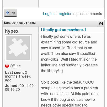
Log in
or
register
to post comments
Top
Sun, 2014-08-24 15:03
#4
I finally got somewhere. I
hypex
I finally got somewhere. I was
exaamining some old source and
saw it used -lc. Tried that to no
avail. Then also saw it specified -
mcrt=clib2. Well I tried this on the
linker line and suddenly it creates
Offline
the library! :-)
Last seen:
3
months 1 week
ago
So it looks like the default GCC
Joined:
2011-09-
setup using newlib has a problem
09 16:20
with -nostartfiles. At this point don't
know if it's bug or default newlib
needs other special flags to