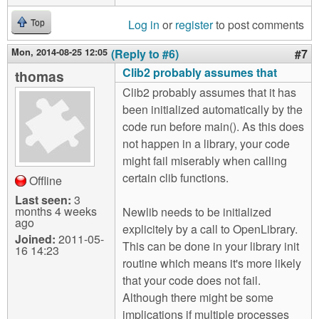
Log in
or
register
to post comments
Top
Mon, 2014-08-25 12:05
(Reply to #6)
#7
Clib2 probably assumes that
thomas
Clib2 probably assumes that it has
been initialized automatically by the
code run before main(). As this does
not happen in a library, your code
might fail miserably when calling
certain clib functions.
Offline
Last seen:
3
months 4 weeks
Newlib needs to be initialized
ago
explicitely by a call to OpenLibrary.
Joined:
2011-05-
This can be done in your library init
16 14:23
routine which means it's more likely
that your code does not fail.
Although there might be some
implications if multiple processes