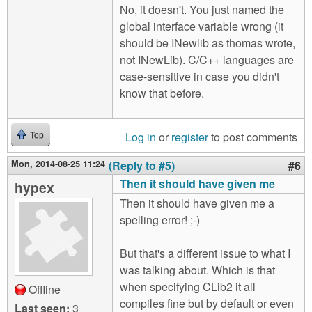
No, it doesn't. You just named the
global interface variable wrong (it
should be INewlib as thomas wrote,
not INewLib). C/C++ languages are
case-sensitive in case you didn't
know that before.
Log in
or
register
to post comments
Top
Mon, 2014-08-25 11:24
(Reply to #5)
#6
Then it should have given me
hypex
Then it should have given me a
spelling error! ;-)
But that's a different issue to what I
was talking about. Which is that
when specifying CLib2 it all
Offline
compiles fine but by default or even
Last seen:
3