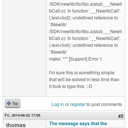
/SDK/newlib/lib/libc.a(stub___Newli
bCall.o): In function `__NewlibCall':
(.text+0x2): undefined reference to
`INewlib'
/SDK/newlib/lib/libc.a(stub___Newli
bCall.o): In function `__NewlibCall':
(.text+0x6): undefined reference to
`INewlib'
make: *** [Support] Error 1
I'm sure this is something simple
that will be solved in less time than
it took to type this. :-D
Log in
or
register
to post comments
Top
Fri, 2014-08-22 17:08
#2
The message says that the
thomas