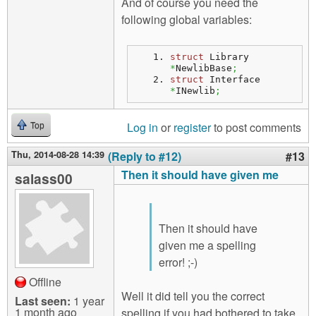
And of course you need the
following global variables:
struct
 Library 
*
NewlibBase
;
struct
 Interface 
*
INewlib
;
Log in
or
register
to post comments
Top
Thu, 2014-08-28 14:39
(Reply to #12)
#13
Then it should have given me
salass00
Then it should have
given me a spelling
error! ;-)
Offline
Well it did tell you the correct
Last seen:
1 year
1 month ago
spelling if you had bothered to take