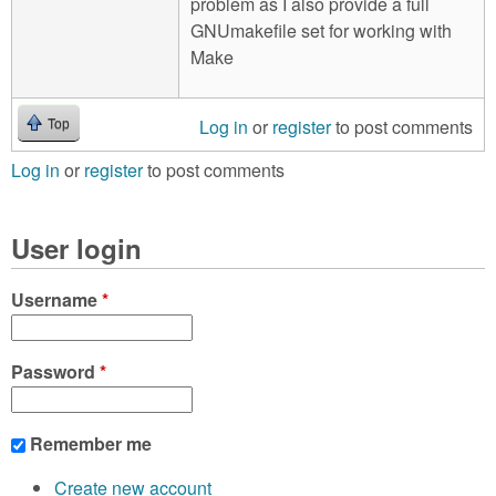
problem as I also provide a full
GNUmakefile set for working with
Make
Log in
or
register
to post comments
Top
Log in
or
register
to post comments
User login
Username
*
Password
*
Remember me
Create new account