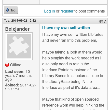
Log in
or
register
to post comments
Top
Tue, 2014-09-02 12:42
#17
I have my own self-written
Belxjander
I have my own self-written Libraries
and never ran into this problem,
maybe taking a look at them would
help simplify the work needed as I
also only need to retain the
Offline
Interface Pointers instead of the
Last seen:
10
years 7 months
Library Bases in structures... due to
ago
the LibraryBase being IN the
Joined:
2011-02-
Interface as part of it's data area...
25 11:53
Maybe that kind of open sourced
reference work will help in fixing the