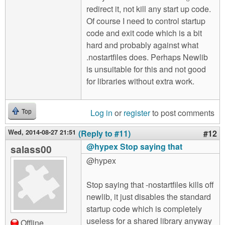
redirect it, not kill any start up code.
Of course I need to control startup
code and exit code which is a bit
hard and probably against what
.nostartfiles does. Perhaps Newlib
is unsuitable for this and not good
for libraries without extra work.
Log in
or
register
to post comments
Top
Wed, 2014-08-27 21:51
(Reply to #11)
#12
@hypex Stop saying that
salass00
@hypex
Stop saying that -nostartfiles kills off
newlib, it just disables the standard
startup code which is completely
useless for a shared library anyway
Offline