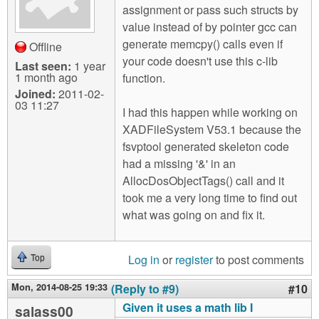
assignment or pass such structs by
value instead of by pointer gcc can
generate memcpy() calls even if
Offline
your code doesn't use this c-lib
Last seen:
1 year
1 month ago
function.
Joined:
2011-02-
03 11:27
I had this happen while working on
XADFileSystem V53.1 because the
fsvptool generated skeleton code
had a missing '&' in an
AllocDosObjectTags() call and it
took me a very long time to find out
what was going on and fix it.
Log in
or
register
to post comments
Top
Mon, 2014-08-25 19:33
(Reply to #9)
#10
Given it uses a math lib I
salass00