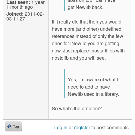
Last seen:
1 year
1 month ago
get Newlib back.
Joined:
2011-02-
03 11:27
If it really did that then you would
have more (and other) undefined
references instead of only the few
ones for INewlib you are getting
now. Just replace -nostartfiles with -
nostdlib and you will see.
Yes, I'm aware of what I
need to add to have
Newlib used in a library.
So what's the problem?
Log in
or
register
to post comments
Top