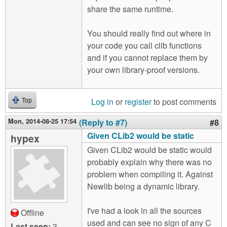
share the same runtime.
You should really find out where in
your code you call clib functions
and if you cannot replace them by
your own library-proof versions.
Log in
or
register
to post comments
Top
Mon, 2014-08-25 17:54
(Reply to #7)
#8
Given CLib2 would be static
hypex
Given CLib2 would be static would
probably explain why there was no
problem when compiling it. Against
Newlib being a dynamic library.
I've had a look in all the sources
Offline
used and can see no sign of any C
Last seen:
3