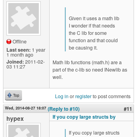
Given it uses a math lib
I wonder if that needs
the C lib for some
function and that could
Offline
be causing it.
Last seen:
1 year
1 month ago
Joined:
2011-02-
Math lib functions (math.h) are a
03 11:27
part of the c-lib so need INewlib as
well.
Log in
or
register
to post comments
Top
Wed, 2014-08-27 18:07
(Reply to #10)
#11
If you copy large structs by
hypex
If you copy large structs