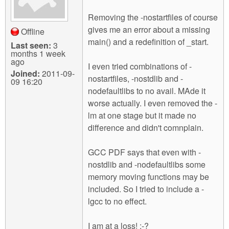
Removing the -nostartfiles of course
gives me an error about a missing
Offline
main() and a redefinition of _start.
Last seen:
3
months 1 week
ago
I even tried combinations of -
Joined:
2011-09-
nostartfiles, -nostdlib and -
09 16:20
nodefaultlibs to no avail. MAde it
worse actually. I even removed the -
lm at one stage but it made no
difference and didn't comnplain.
GCC PDF says that even with -
nostdlib and -nodefaultlibs some
memory moving functions may be
included. So I tried to include a -
lgcc to no effect.
I am at a loss! :-?