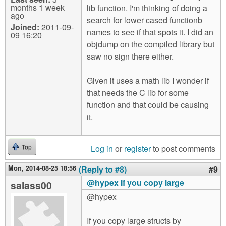
months 1 week
lib function. I'm thinking of doing a
ago
search for lower cased functionb
Joined:
2011-09-
names to see if that spots it. I did an
09 16:20
objdump on the compiled library but
saw no sign there either.
Given it uses a math lib I wonder if
that needs the C lib for some
function and that could be causing
it.
Log in
or
register
to post comments
Top
Mon, 2014-08-25 18:56
(Reply to #8)
#9
@hypex If you copy large
salass00
@hypex
If you copy large structs by