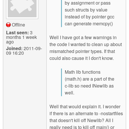
by assignment or pass
such structs by value
instead of by pointer gcc
can generate memcpy()
Offline
Last seen:
3
months 1 week
Well I have got a few warnings in
ago
the code I wanted to clean up about
Joined:
2011-09-
mismatched pointer types. If that
09 16:20
could also cause it I don't know.
Math lib functions
(math.h) are a part of the
c-lib so need INewlib as
well.
Well that would explain it. I wonder
if there is an alternate to -nostartfiles
that doesn't kill off Newlib? All I
really need is to kill off main() or