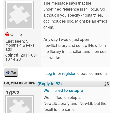
The message says that the
undefined reference is in libc.a. So
although you specify -nostartfiles,
gcc includes libc. Might be an effect
of -lm.
Offline
Anyway I would just open
Last seen:
3
months 4 weeks
newlib.library and set up INewlib in
ago
the library init function and then see
Joined:
2011-05-
if it works.
16 14:23
Log in
or
register
to post comments
Top
Sat, 2014-08-23 18:43
(Reply to #2)
#3
Well I tried to setup a
hypex
Well I tried to setup a
NewLibLibrary and INewLib but the
result is the same.