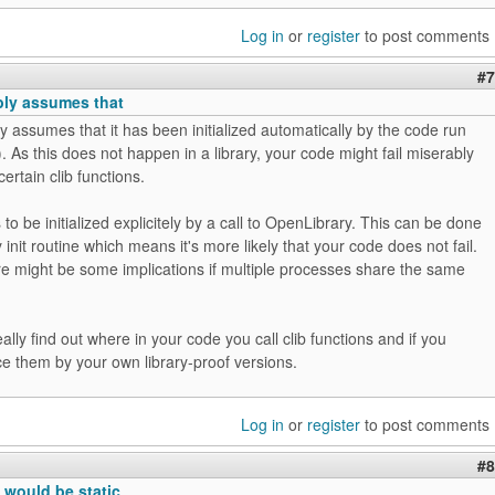
Log in
or
register
to post comments
#7
bly assumes that
y assumes that it has been initialized automatically by the code run
. As this does not happen in a library, your code might fail miserably
ertain clib functions.
to be initialized explicitely by a call to OpenLibrary. This can be done
y init routine which means it's more likely that your code does not fail.
re might be some implications if multiple processes share the same
ally find out where in your code you call clib functions and if you
e them by your own library-proof versions.
Log in
or
register
to post comments
#8
 would be static