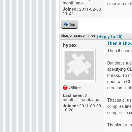
month ago
case you didn
Joined:
2011-02-03
11:27
Top
Mon, 2014-08-25 11:24
(Reply to #5)
Then it sho
hypex
Then it shoul
But that's a 
specifying CLi
breaks. To me 
does with CLi
Offline
creation. Unle
Last seen:
3
months 1 week ago
That said, us
Joined:
2011-09-09
compiles fine
16:20
compiler to so
Thanks for th