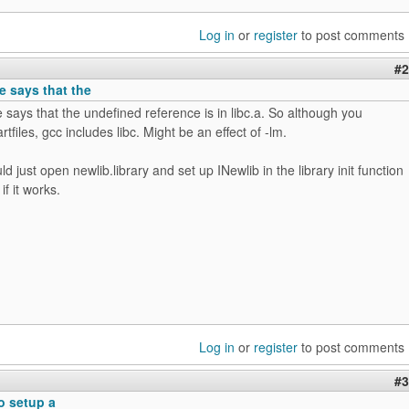
Log in
or
register
to post comments
#2
 says that the
ays that the undefined reference is in libc.a. So although you
rtfiles, gcc includes libc. Might be an effect of -lm.
d just open newlib.library and set up INewlib in the library init function
f it works.
Log in
or
register
to post comments
#3
to setup a