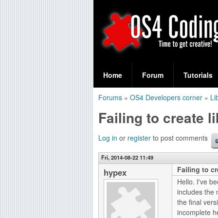
S
O
e
Home
Forum
Tutorials
a
S
Forums
»
OS4 Developers corner
»
Li
r
You
4
Failing to create l
c
are
C
h
here
Log in
or
register
to post comments
f
o
Fri, 2014-08-22 11:49
o
Failing to cr
d
hypex
r
Hello. I've b
i
includes the
m
the final ve
n
incomplete he