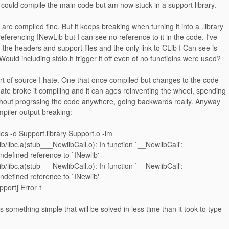
 could compile the main code but am now stuck in a support library.
es are compiled fine. But it keeps breaking when turning it into a .library
 referencing INewLib but I can see no reference to it in the code. I've
the headers and support files and the only link to CLib I Can see is
 Would including stdio.h trigger it off even of no functioins were used?
ort of source I hate. One that once compiled but changes to the code
te broke it compiling and it can ages reinventing the wheel, spending
ithout progrssing the code anywhere, going backwards really. Anyway
ompiler output breaking:
iles -o Support.library Support.o -lm
ib/libc.a(stub___NewlibCall.o): In function `__NewlibCall':
undefined reference to `INewlib'
ib/libc.a(stub___NewlibCall.o): In function `__NewlibCall':
undefined reference to `INewlib'
pport] Error 1
is something simple that will be solved in less time than it took to type