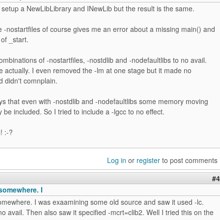
to setup a NewLibLibrary and INewLib but the result is the same.
-nostartfiles of course gives me an error about a missing main() and
 of _start.
ombinations of -nostartfiles, -nostdlib and -nodefaultlibs to no avail.
 actually. I even removed the -lm at one stage but it made no
d didn't comnplain.
 that even with -nostdlib and -nodefaultlibs some memory moving
be included. So I tried to include a -lgcc to no effect.
! :-?
Log in
or
register
to post comments
#4
t somewhere. I
 somewhere. I was exaamining some old source and saw it used -lc.
no avail. Then also saw it specified -mcrt=clib2. Well I tried this on the