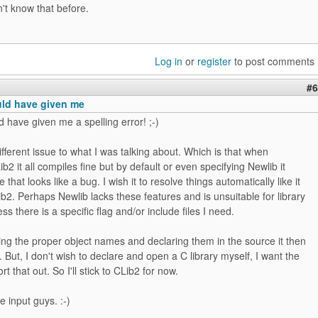
't know that before.
Log in
or
register
to post comments
#6
uld have given me
d have given me a spelling error! ;-)
different issue to what I was talking about. Which is that when
b2 it all compiles fine but by default or even specifying Newlib it
that looks like a bug. I wish it to resolve things automatically like it
b2. Perhaps Newlib lacks these features and is unsuitable for library
ss there is a specific flag and/or include files I need.
ing the proper object names and declaring them in the source it then
. But, I don't wish to declare and open a C library myself, I want the
rt that out. So I'll stick to CLib2 for now.
e input guys. :-)