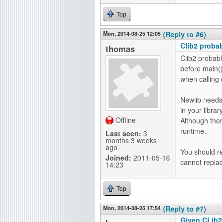
Top
Mon, 2014-08-25 12:05
(Reply to #6)
Clib2 proba
thomas
Clib2 probabl
before main()
when calling c
Newlib needs 
in your librar
Offline
Although the
runtime.
Last seen:
3
months 3 weeks
ago
You should re
Joined:
2011-05-16
cannot replac
14:23
Top
Mon, 2014-08-25 17:54
(Reply to #7)
Given CLib2