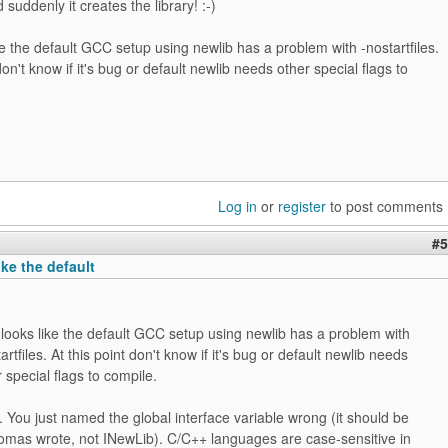
d suddenly it creates the library! :-)
ike the default GCC setup using newlib has a problem with -nostartfiles.
don't know if it's bug or default newlib needs other special flags to
Log in
or
register
to post comments
#5
ike the default
t looks like the default GCC setup using newlib has a problem with
artfiles. At this point don't know if it's bug or default newlib needs
 special flags to compile.
t. You just named the global interface variable wrong (it should be
homas wrote, not INewLib). C/C++ languages are case-sensitive in