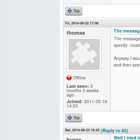
Top
Fri, 2014-08-22 17:08
The message
thomas
The message s
specify -nosta
Anyway I woul
and then see i
Offline
Last seen:
3
months 3 weeks
ago
Joined:
2011-05-16
14:23
Top
Sat, 2014-08-23 18:43
(Reply to #2)
Well I tried 
hypex