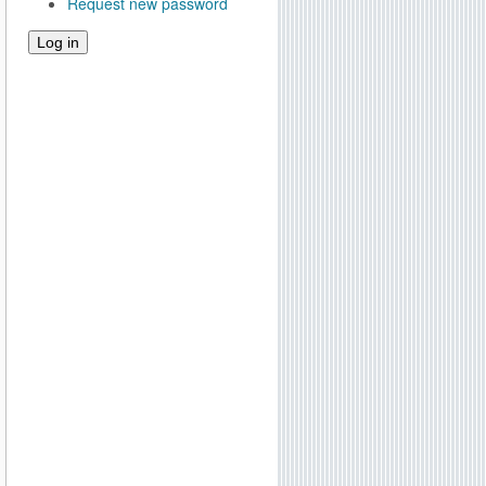
Request new password