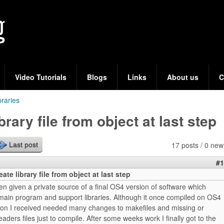
Skip
to
main
content
Video Tutorials
Blogs
Links
About us
C
braries
ibrary file from object at last step
17 posts / 0 new
Last post
#1
eate library file from object at last step
een given a private source of a final OS4 version of software which
 main program and support libraries. Although it once compiled on OS4
rsion I received needed many changes to makefiles and missing or
aders files just to compile. After some weeks work I finally got to the