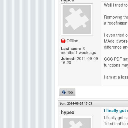
Well I tried 
Removing the 
a redefinition
I even tried c
Offline
MAde it worse
difference an
Last seen:
3
months 1 week ago
Joined:
2011-09-09
GCC PDF says
16:20
functions may 
I am at a loss
Top
Sun, 2014-08-24 15:03
I finally go
hypex
I finally got
Tried that to 