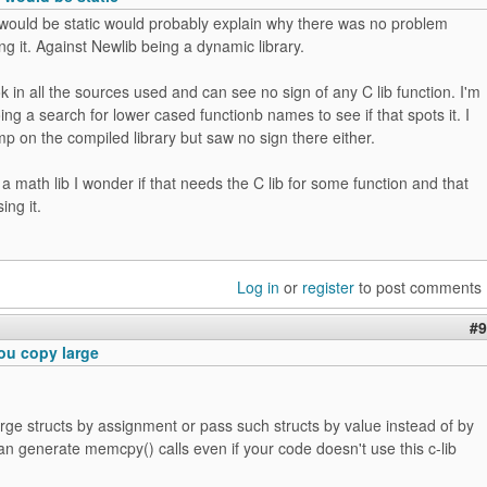
would be static would probably explain why there was no problem
g it. Against Newlib being a dynamic library.
ok in all the sources used and can see no sign of any C lib function. I'm
oing a search for lower cased functionb names to see if that spots it. I
p on the compiled library but saw no sign there either.
 a math lib I wonder if that needs the C lib for some function and that
ing it.
Log in
or
register
to post comments
#9
ou copy large
arge structs by assignment or pass such structs by value instead of by
an generate memcpy() calls even if your code doesn't use this c-lib