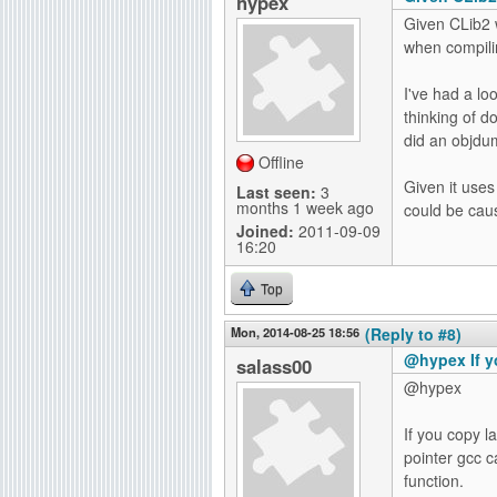
hypex
Given CLib2 
when compilin
I've had a lo
thinking of d
did an objdum
Offline
Given it uses
Last seen:
3
months 1 week ago
could be caus
Joined:
2011-09-09
16:20
Top
Mon, 2014-08-25 18:56
(Reply to #8)
@hypex If y
salass00
@hypex
If you copy l
pointer gcc c
function.