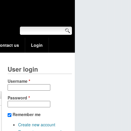
ontact us
Login
User login
Username
*
Password
*
Remember me
Create new account