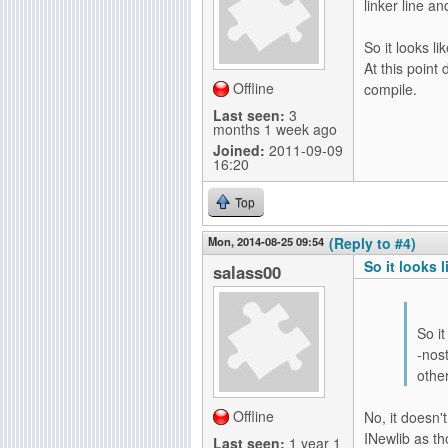
linker line an
So it looks l
At this point 
Offline
compile.
Last seen:
3
months 1 week ago
Joined:
2011-09-09
16:20
Top
Mon, 2014-08-25 09:54
(Reply to #4)
So it looks l
salass00
So i
-nost
other
Offline
No, it doesn'
INewlib as t
Last seen:
1 year 1