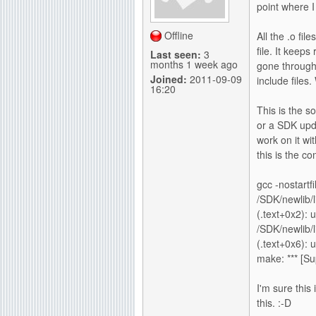
point where I
g
Offline
All the .o fil
file. It keeps
Last seen:
3
months 1 week ago
gone through 
Joined:
2011-09-09
include files.
16:20
This is the s
or a SDK upda
work on it w
this is the c
gcc -nostartf
/SDK/newlib/l
(.text+0x2): 
/SDK/newlib/l
(.text+0x6): 
make: *** [Su
I'm sure this 
this. :-D