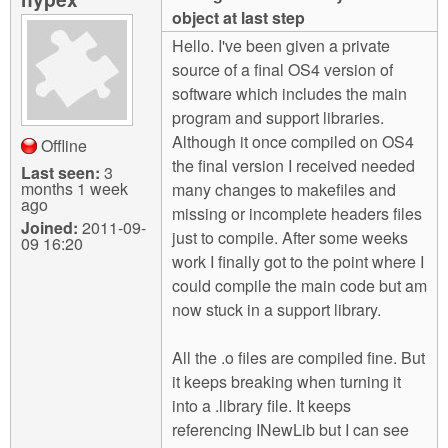
m
object at last step
n
Contact us
Hello. I've been given a private
source of a final OS4 version of
Login
g
software which includes the main
program and support libraries.
Although it once compiled on OS4
Offline
the final version I received needed
Last seen:
3
months 1 week
many changes to makefiles and
ago
missing or incomplete headers files
Joined:
2011-09-
just to compile. After some weeks
09 16:20
work I finally got to the point where I
could compile the main code but am
now stuck in a support library.
All the .o files are compiled fine. But
it keeps breaking when turning it
into a .library file. It keeps
referencing INewLib but I can see