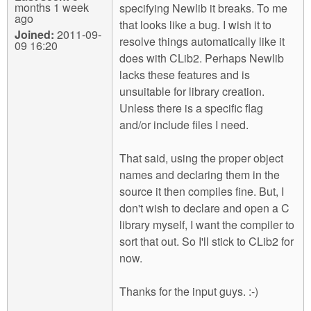
months 1 week
specifying Newlib it breaks. To me
ago
that looks like a bug. I wish it to
Joined:
2011-09-
resolve things automatically like it
09 16:20
does with CLib2. Perhaps Newlib
lacks these features and is
unsuitable for library creation.
Unless there is a specific flag
and/or include files I need.
That said, using the proper object
names and declaring them in the
source it then compiles fine. But, I
don't wish to declare and open a C
library myself, I want the compiler to
sort that out. So I'll stick to CLib2 for
now.
Thanks for the input guys. :-)