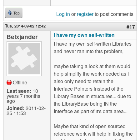
Log in
or
register
to post comments
Top
Tue, 2014-09-02 12:42
#17
I have my own self-written
Belxjander
I have my own self-written Libraries
and never ran into this problem,
maybe taking a look at them would
help simplify the work needed as I
also only need to retain the
Offline
Interface Pointers instead of the
Last seen:
10
years 7 months
Library Bases in structures... due to
ago
the LibraryBase being IN the
Joined:
2011-02-
Interface as part of it's data area...
25 11:53
Maybe that kind of open sourced
reference work will help in fixing the