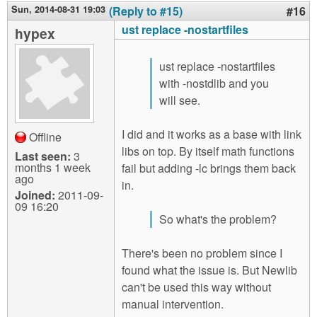
Sun, 2014-08-31 19:03
(Reply to #15)
#16
ust replace -nostartfiles
hypex
ust replace -nostartfiles
with -nostdlib and you
will see.
I did and it works as a base with link
Offline
libs on top. By itself math functions
Last seen:
3
months 1 week
fail but adding -lc brings them back
ago
in.
Joined:
2011-09-
09 16:20
So what's the problem?
There's been no problem since I
found what the issue is. But Newlib
can't be used this way without
manual intervention.