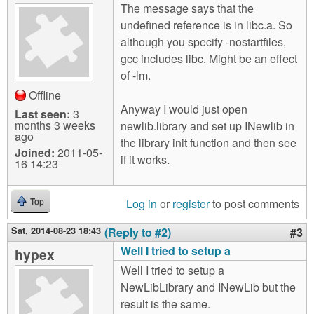
The message says that the
undefined reference is in libc.a. So
although you specify -nostartfiles,
gcc includes libc. Might be an effect
of -lm.
Offline
Anyway I would just open
Last seen:
3
months 3 weeks
newlib.library and set up INewlib in
ago
the library init function and then see
Joined:
2011-05-
if it works.
16 14:23
Log in
or
register
to post comments
Top
Sat, 2014-08-23 18:43
(Reply to #2)
#3
Well I tried to setup a
hypex
Well I tried to setup a
NewLibLibrary and INewLib but the
result is the same.