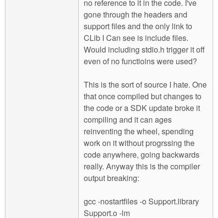
no reference to it in the code. I've
gone through the headers and
support files and the only link to
CLib I Can see is include files.
Would including stdio.h trigger it off
even of no functioins were used?
This is the sort of source I hate. One
that once compiled but changes to
the code or a SDK update broke it
compiling and it can ages
reinventing the wheel, spending
work on it without progrssing the
code anywhere, going backwards
really. Anyway this is the compiler
output breaking:
gcc -nostartfiles -o Support.library
Support.o -lm