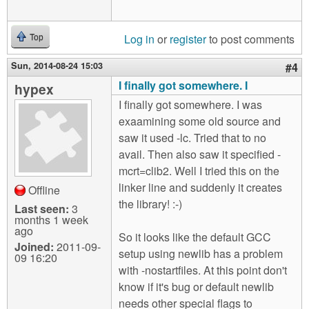
Log in
or
register
to post comments
Top
Sun, 2014-08-24 15:03
#4
I finally got somewhere. I
hypex
I finally got somewhere. I was
exaamining some old source and
saw it used -lc. Tried that to no
avail. Then also saw it specified -
mcrt=clib2. Well I tried this on the
linker line and suddenly it creates
Offline
the library! :-)
Last seen:
3
months 1 week
ago
So it looks like the default GCC
Joined:
2011-09-
setup using newlib has a problem
09 16:20
with -nostartfiles. At this point don't
know if it's bug or default newlib
needs other special flags to