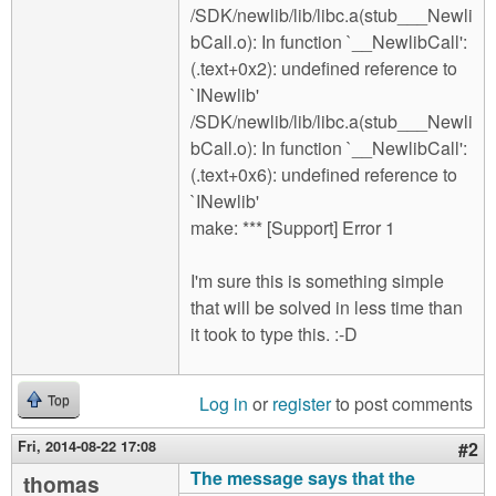
/SDK/newlib/lib/libc.a(stub___Newli
bCall.o): In function `__NewlibCall':
(.text+0x2): undefined reference to
`INewlib'
/SDK/newlib/lib/libc.a(stub___Newli
bCall.o): In function `__NewlibCall':
(.text+0x6): undefined reference to
`INewlib'
make: *** [Support] Error 1
I'm sure this is something simple
that will be solved in less time than
it took to type this. :-D
Log in
or
register
to post comments
Top
Fri, 2014-08-22 17:08
#2
The message says that the
thomas