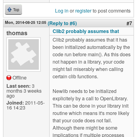
Log in
or
register
to post comments
Top
Mon, 2014-08-25 12:05
(Reply to #6)
#7
Clib2 probably assumes that
thomas
Clib2 probably assumes that it has
been initialized automatically by the
code run before main(). As this does
not happen in a library, your code
might fail miserably when calling
certain clib functions.
Offline
Last seen:
3
months 3 weeks
Newlib needs to be initialized
ago
explicitely by a call to OpenLibrary.
Joined:
2011-05-
This can be done in your library init
16 14:23
routine which means it's more likely
that your code does not fail.
Although there might be some
implications if multiple processes