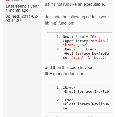
as it's not run like an executable.
Last seen:
1 year
1 month ago
Joined:
2011-02-
Just add the following code in your
03 11:27
libInit() function:
NewlibBase 
=
 IExec
-
>
OpenLibrary
(
"newlib.l
ibrary"
,
52
)
;
INewlib 
=
 IExec
-
>
GetInterface
(
NewlibBa
se
,
"main"
,
1
,
 NULL
)
;
and then this code in your
libExpunge() function:
IExec
-
>
DropInterface
(
INewlib
)
;
IExec
-
>
CloseLibrary
(
NewlibBa
se
)
;