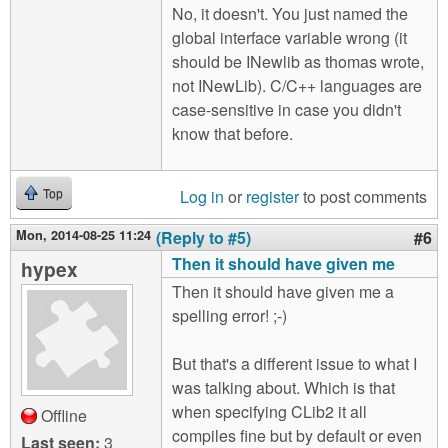
No, it doesn't. You just named the
global interface variable wrong (it
should be INewlib as thomas wrote,
not INewLib). C/C++ languages are
case-sensitive in case you didn't
know that before.
Log in
or
register
to post comments
Top
Mon, 2014-08-25 11:24
(Reply to #5)
#6
Then it should have given me
hypex
Then it should have given me a
spelling error! ;-)
But that's a different issue to what I
was talking about. Which is that
when specifying CLib2 it all
Offline
compiles fine but by default or even
Last seen:
3