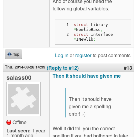
And of course you need the
following global variables:
struct
 Library 
*
NewlibBase
;
struct
 Interface 
*
INewlib
;
Log in
or
register
to post comments
Top
Thu, 2014-08-28 14:39
(Reply to #12)
#13
Then it should have given me
salass00
Then it should have
given me a spelling
error! ;-)
Offline
Well it did tell you the correct
Last seen:
1 year
1 month ago
spelling if you had bothered to take