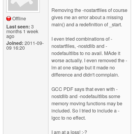
Removing the -nostartfiles of course
gives me an error about a missing
Offline
main() and a redefinition of _start.
Last seen:
3
months 1 week
ago
I even tried combinations of -
Joined:
2011-09-
nostartfiles, -nostdlib and -
09 16:20
nodefaultlibs to no avail. MAde it
worse actually. I even removed the -
lm at one stage but it made no
difference and didn't comnplain.
GCC PDF says that even with -
nostdlib and -nodefaultlibs some
memory moving functions may be
included. So I tried to include a -
lgcc to no effect.
I am at a loss! :-?