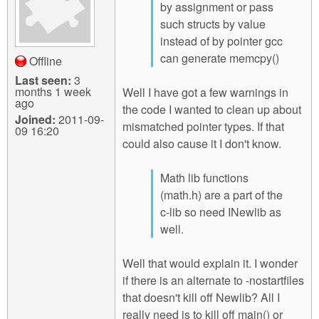
by assignment or pass
such structs by value
instead of by pointer gcc
can generate memcpy()
Offline
Last seen:
3
months 1 week
Well I have got a few warnings in
ago
the code I wanted to clean up about
Joined:
2011-09-
mismatched pointer types. If that
09 16:20
could also cause it I don't know.
Math lib functions
(math.h) are a part of the
c-lib so need INewlib as
well.
Well that would explain it. I wonder
if there is an alternate to -nostartfiles
that doesn't kill off Newlib? All I
really need is to kill off main() or