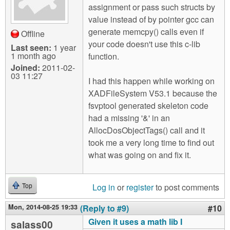
assignment or pass such structs by
value instead of by pointer gcc can
generate memcpy() calls even if
Offline
your code doesn't use this c-lib
Last seen:
1 year
1 month ago
function.
Joined:
2011-02-
03 11:27
I had this happen while working on
XADFileSystem V53.1 because the
fsvptool generated skeleton code
had a missing '&' in an
AllocDosObjectTags() call and it
took me a very long time to find out
what was going on and fix it.
Log in
or
register
to post comments
Top
Mon, 2014-08-25 19:33
(Reply to #9)
#10
Given it uses a math lib I
salass00