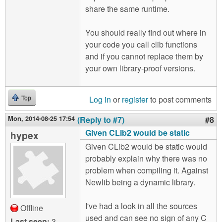
share the same runtime.
You should really find out where in
your code you call clib functions
and if you cannot replace them by
your own library-proof versions.
Log in
or
register
to post comments
Top
Mon, 2014-08-25 17:54
(Reply to #7)
#8
Given CLib2 would be static
hypex
Given CLib2 would be static would
probably explain why there was no
problem when compiling it. Against
Newlib being a dynamic library.
I've had a look in all the sources
Offline
used and can see no sign of any C
Last seen:
3