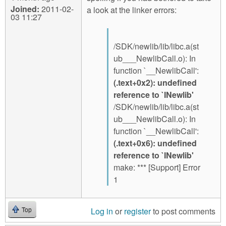
Joined:
2011-02-
a look at the linker errors:
03 11:27
/SDK/newlib/lib/libc.a(st
ub___NewlibCall.o): In
function `__NewlibCall':
(.text+0x2): undefined
reference to `INewlib'
/SDK/newlib/lib/libc.a(st
ub___NewlibCall.o): In
function `__NewlibCall':
(.text+0x6): undefined
reference to `INewlib'
make: *** [Support] Error
1
Log in
or
register
to post comments
Top