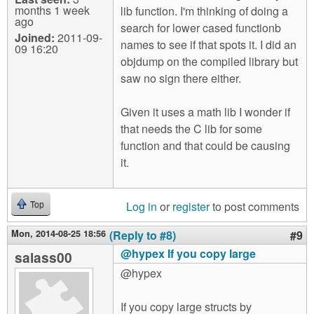
months 1 week
lib function. I'm thinking of doing a
ago
search for lower cased functionb
Joined:
2011-09-
names to see if that spots it. I did an
09 16:20
objdump on the compiled library but
saw no sign there either.
Given it uses a math lib I wonder if
that needs the C lib for some
function and that could be causing
it.
Log in
or
register
to post comments
Top
Mon, 2014-08-25 18:56
(Reply to #8)
#9
@hypex If you copy large
salass00
@hypex
If you copy large structs by