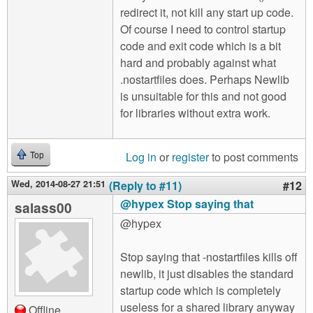
redirect it, not kill any start up code.
Of course I need to control startup
code and exit code which is a bit
hard and probably against what
.nostartfiles does. Perhaps Newlib
is unsuitable for this and not good
for libraries without extra work.
Log in
or
register
to post comments
Top
Wed, 2014-08-27 21:51
(Reply to #11)
#12
@hypex Stop saying that
salass00
@hypex
Stop saying that -nostartfiles kills off
newlib, it just disables the standard
startup code which is completely
useless for a shared library anyway
Offline