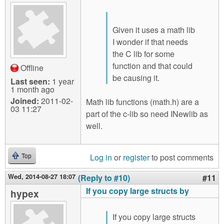
Given it uses a math lib
I wonder if that needs
the C lib for some
function and that could
Offline
be causing it.
Last seen:
1 year
1 month ago
Joined:
2011-02-
Math lib functions (math.h) are a
03 11:27
part of the c-lib so need INewlib as
well.
Log in
or
register
to post comments
Top
Wed, 2014-08-27 18:07
(Reply to #10)
#11
If you copy large structs by
hypex
If you copy large structs