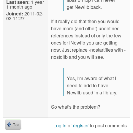
Last seen:
1 year
1 month ago
get Newlib back.
Joined:
2011-02-
03 11:27
If it really did that then you would
have more (and other) undefined
references instead of only the few
ones for INewlib you are getting
now. Just replace -nostartfiles with -
nostdlib and you will see.
Yes, I'm aware of what I
need to add to have
Newlib used in a library.
So what's the problem?
Log in
or
register
to post comments
Top