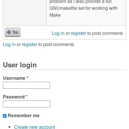
problem as I also provide a full
GNUmakefile set for working with
Make
Log in
or
register
to post comments
Top
Log in
or
register
to post comments
User login
Username
*
Password
*
Remember me
Create new account