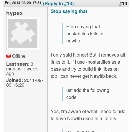
Fri, 2014-08-29 17:51
(Reply to #13)
#14
Stop saying that
hypex
Stop saying that -
nostartfiles kills off
newlib,
I only said it once! But it removes all
Offline
links to it. If I use -nostartfiles as a
Last seen:
3
months 1 week
base and try to build link libss on
ago
top I can never get Newlib back.
Joined:
2011-09-
09 16:20
ust add the following
code
Yes, I'm aware of what I need to add
to have Newlib used in a library.