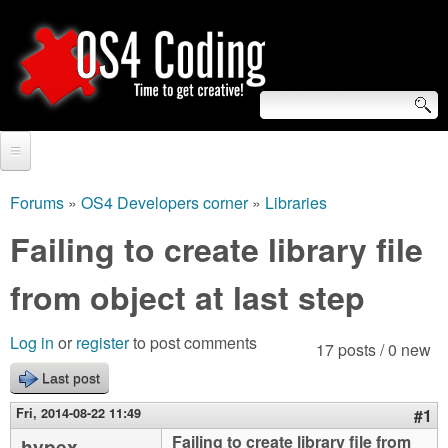
Skip
to
main
content
S
O
e
Home
S
a
Forums
»
OS4 Developers corner
»
Libraries
You
r
Forum
Failing to create library file
4
are
c
Tutorials
from object at last step
C
here
h
Video Tutorials
o
f
Log in
or
register
to post comments
17 posts / 0 new
Blogs
o
Last post
d
Links
r
Fri, 2014-08-22 11:49
#1
i
About us
Failing to create library file from
hypex