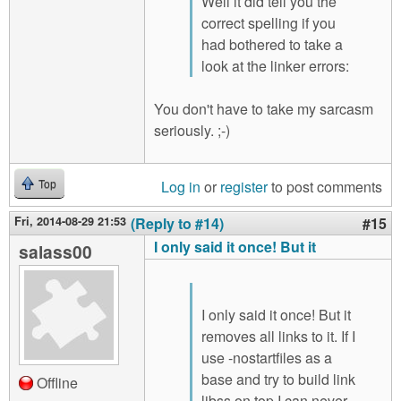
Well it did tell you the
correct spelling if you
had bothered to take a
look at the linker errors:
You don't have to take my sarcasm
seriously. ;-)
Log in
or
register
to post comments
Top
Fri, 2014-08-29 21:53
(Reply to #14)
#15
I only said it once! But it
salass00
I only said it once! But it
removes all links to it. If I
use -nostartfiles as a
base and try to build link
Offline
libss on top I can never