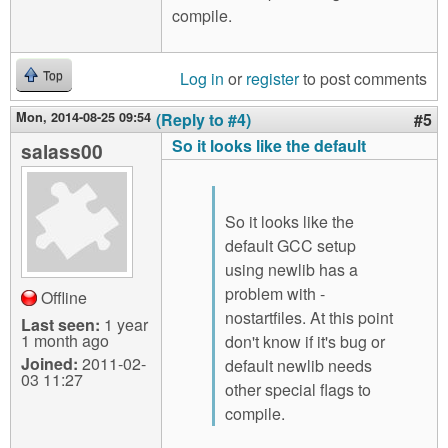
compile.
Log in
or
register
to post comments
Top
Mon, 2014-08-25 09:54
(Reply to #4)
#5
So it looks like the default
salass00
So it looks like the
default GCC setup
using newlib has a
problem with -
Offline
nostartfiles. At this point
Last seen:
1 year
1 month ago
don't know if it's bug or
Joined:
2011-02-
default newlib needs
03 11:27
other special flags to
compile.