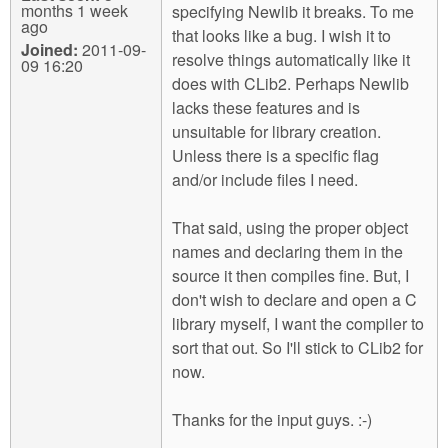
months 1 week
specifying Newlib it breaks. To me
ago
that looks like a bug. I wish it to
Joined:
2011-09-
resolve things automatically like it
09 16:20
does with CLib2. Perhaps Newlib
lacks these features and is
unsuitable for library creation.
Unless there is a specific flag
and/or include files I need.
That said, using the proper object
names and declaring them in the
source it then compiles fine. But, I
don't wish to declare and open a C
library myself, I want the compiler to
sort that out. So I'll stick to CLib2 for
now.
Thanks for the input guys. :-)