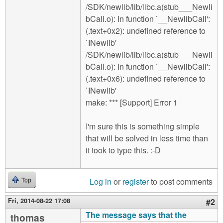
/SDK/newlib/lib/libc.a(stub___Newli
bCall.o): In function `__NewlibCall':
(.text+0x2): undefined reference to
`INewlib'
/SDK/newlib/lib/libc.a(stub___Newli
bCall.o): In function `__NewlibCall':
(.text+0x6): undefined reference to
`INewlib'
make: *** [Support] Error 1
I'm sure this is something simple
that will be solved in less time than
it took to type this. :-D
Log in
or
register
to post comments
Top
Fri, 2014-08-22 17:08
#2
The message says that the
thomas