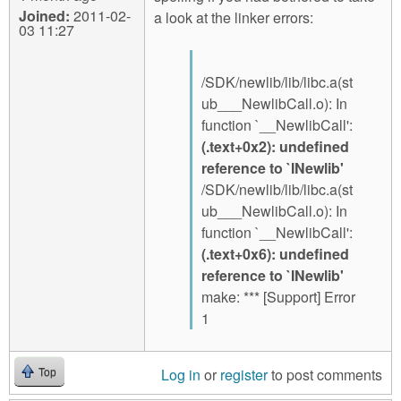
Joined:
2011-02-
a look at the linker errors:
03 11:27
/SDK/newlib/lib/libc.a(st
ub___NewlibCall.o): In
function `__NewlibCall':
(.text+0x2): undefined
reference to `INewlib'
/SDK/newlib/lib/libc.a(st
ub___NewlibCall.o): In
function `__NewlibCall':
(.text+0x6): undefined
reference to `INewlib'
make: *** [Support] Error
1
Log in
or
register
to post comments
Top