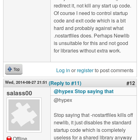
redirect it, not kill any start up code.
Of course I need to control startup
code and exit code which is a bit
hard and probably against what
.nostartfiles does. Perhaps Newlib
is unsuitable for this and not good
for libraries without extra work.
Log in
or
register
to post comments
Top
Wed, 2014-08-27 21:51
(Reply to #11)
#12
@hypex Stop saying that
salass00
@hypex
Stop saying that -nostartfiles kills off
newlib, it just disables the standard
startup code which is completely
useless for a shared library anyway
Offline