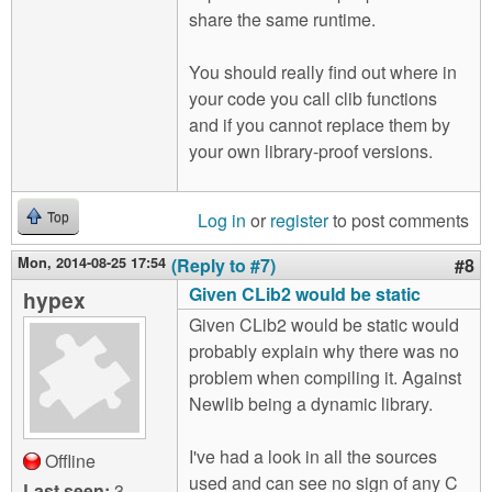
share the same runtime.
You should really find out where in
your code you call clib functions
and if you cannot replace them by
your own library-proof versions.
Log in
or
register
to post comments
Top
Mon, 2014-08-25 17:54
(Reply to #7)
#8
Given CLib2 would be static
hypex
Given CLib2 would be static would
probably explain why there was no
problem when compiling it. Against
Newlib being a dynamic library.
I've had a look in all the sources
Offline
used and can see no sign of any C
Last seen:
3