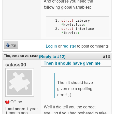
And of course you need the
following global variables:
struct
 Library 
*
NewlibBase
;
struct
 Interface 
*
INewlib
;
Log in
or
register
to post comments
Top
Thu, 2014-08-28 14:39
(Reply to #12)
#13
Then it should have given me
salass00
Then it should have
given me a spelling
error! ;-)
Offline
Well it did tell you the correct
Last seen:
1 year
1 month ago
spelling if you had bothered to take