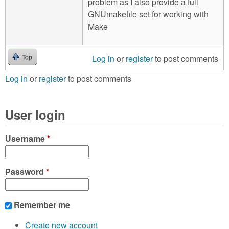
problem as I also provide a full
GNUmakefile set for working with
Make
Log in
or
register
to post comments
Top
Log in
or
register
to post comments
User login
Username
*
Password
*
Remember me
Create new account