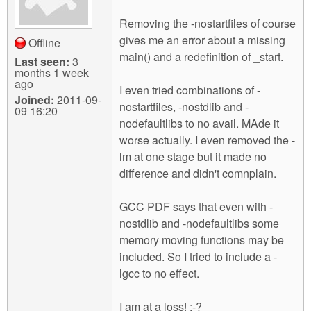
Removing the -nostartfiles of course
gives me an error about a missing
Offline
main() and a redefinition of _start.
Last seen:
3
months 1 week
ago
I even tried combinations of -
Joined:
2011-09-
nostartfiles, -nostdlib and -
09 16:20
nodefaultlibs to no avail. MAde it
worse actually. I even removed the -
lm at one stage but it made no
difference and didn't comnplain.
GCC PDF says that even with -
nostdlib and -nodefaultlibs some
memory moving functions may be
included. So I tried to include a -
lgcc to no effect.
I am at a loss! :-?