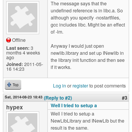
The message says that the
undefined reference is in libc.a. So
although you specify -nostartfiles,
gcc includes libc. Might be an effect
of -lm.
Offline
Anyway I would just open
Last seen:
3
months 4 weeks
newlib.library and set up INewlib in
ago
the library init function and then see
Joined:
2011-05-
if it works.
16 14:23
Log in
or
register
to post comments
Top
Sat, 2014-08-23 18:43
(Reply to #2)
#3
Well I tried to setup a
hypex
Well I tried to setup a
NewLibLibrary and INewLib but the
result is the same.