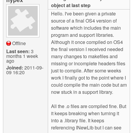
m
object at last step
n
Contact us
Hello. I've been given a private
source of a final OS4 version of
Login
g
software which includes the main
program and support libraries.
Although it once compiled on OS4
Offline
the final version I received needed
Last seen:
3
months 1 week
many changes to makefiles and
ago
missing or incomplete headers files
Joined:
2011-09-
just to compile. After some weeks
09 16:20
work I finally got to the point where I
could compile the main code but am
now stuck in a support library.
All the .o files are compiled fine. But
it keeps breaking when turning it
into a .library file. It keeps
referencing INewLib but I can see