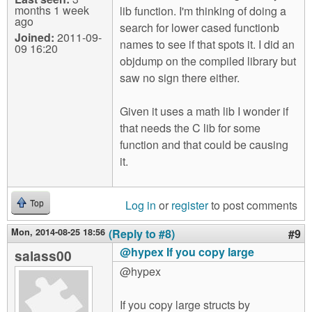
months 1 week
lib function. I'm thinking of doing a
ago
search for lower cased functionb
Joined:
2011-09-
names to see if that spots it. I did an
09 16:20
objdump on the compiled library but
saw no sign there either.
Given it uses a math lib I wonder if
that needs the C lib for some
function and that could be causing
it.
Log in
or
register
to post comments
Top
Mon, 2014-08-25 18:56
(Reply to #8)
#9
@hypex If you copy large
salass00
@hypex
If you copy large structs by