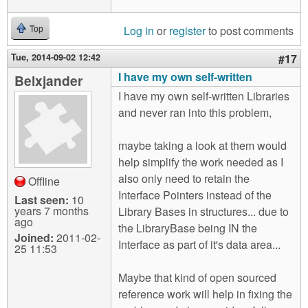
Log in
or
register
to post comments
Top
Tue, 2014-09-02 12:42
#17
I have my own self-written
Belxjander
I have my own self-written Libraries
and never ran into this problem,
maybe taking a look at them would
help simplify the work needed as I
also only need to retain the
Offline
Interface Pointers instead of the
Last seen:
10
years 7 months
Library Bases in structures... due to
ago
the LibraryBase being IN the
Joined:
2011-02-
Interface as part of it's data area...
25 11:53
Maybe that kind of open sourced
reference work will help in fixing the