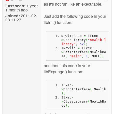
as it's not run like an executable.
Last seen:
1 year
1 month ago
Joined:
2011-02-
Just add the following code in your
03 11:27
libInit() function:
NewlibBase 
=
 IExec
-
>
OpenLibrary
(
"newlib.l
ibrary"
,
52
)
;
INewlib 
=
 IExec
-
>
GetInterface
(
NewlibBa
se
,
"main"
,
1
,
 NULL
)
;
and then this code in your
libExpunge() function:
IExec
-
>
DropInterface
(
INewlib
)
;
IExec
-
>
CloseLibrary
(
NewlibBa
se
)
;