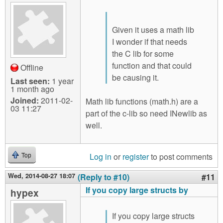
Given it uses a math lib
I wonder if that needs
the C lib for some
function and that could
Offline
be causing it.
Last seen:
1 year
1 month ago
Joined:
2011-02-
Math lib functions (math.h) are a
03 11:27
part of the c-lib so need INewlib as
well.
Log in
or
register
to post comments
Top
Wed, 2014-08-27 18:07
(Reply to #10)
#11
If you copy large structs by
hypex
If you copy large structs