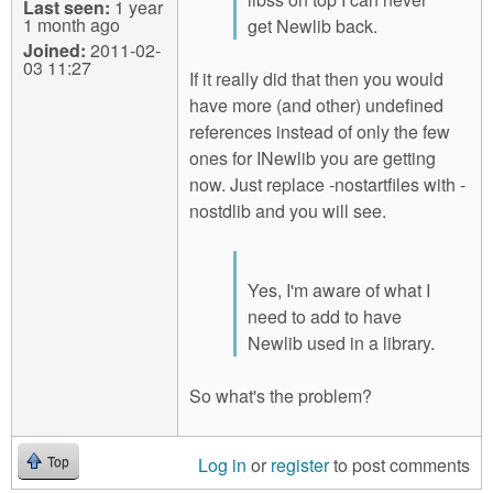
Last seen:
1 year
1 month ago
get Newlib back.
Joined:
2011-02-
03 11:27
If it really did that then you would
have more (and other) undefined
references instead of only the few
ones for INewlib you are getting
now. Just replace -nostartfiles with -
nostdlib and you will see.
Yes, I'm aware of what I
need to add to have
Newlib used in a library.
So what's the problem?
Log in
or
register
to post comments
Top