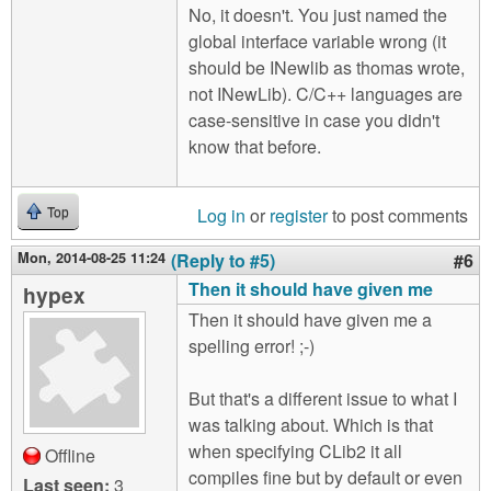
No, it doesn't. You just named the
global interface variable wrong (it
should be INewlib as thomas wrote,
not INewLib). C/C++ languages are
case-sensitive in case you didn't
know that before.
Log in
or
register
to post comments
Top
Mon, 2014-08-25 11:24
(Reply to #5)
#6
Then it should have given me
hypex
Then it should have given me a
spelling error! ;-)
But that's a different issue to what I
was talking about. Which is that
when specifying CLib2 it all
Offline
compiles fine but by default or even
Last seen:
3