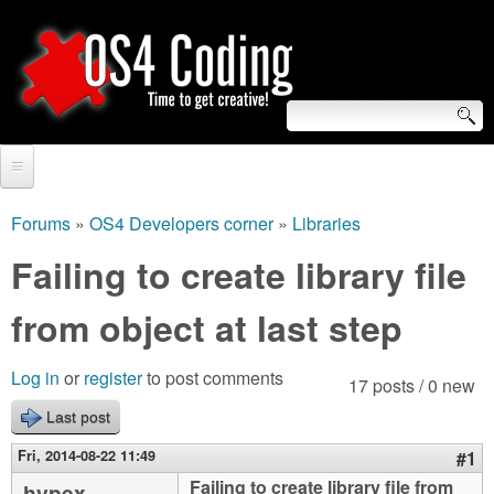
Skip
to
main
content
S
O
e
Home
S
a
Forums
»
OS4 Developers corner
»
Libraries
You
r
Forum
Failing to create library file
4
are
c
Tutorials
from object at last step
C
here
h
Video Tutorials
o
f
Log in
or
register
to post comments
17 posts / 0 new
Blogs
o
Last post
d
Links
r
Fri, 2014-08-22 11:49
#1
i
About us
Failing to create library file from
hypex