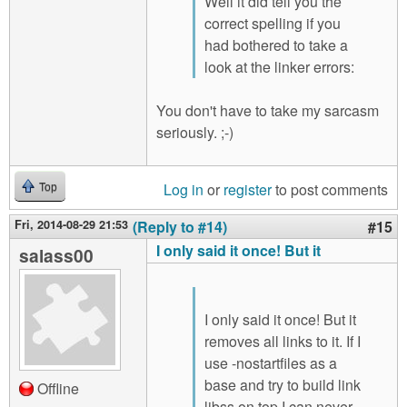
Well it did tell you the
correct spelling if you
had bothered to take a
look at the linker errors:
You don't have to take my sarcasm
seriously. ;-)
Log in
or
register
to post comments
Top
Fri, 2014-08-29 21:53
(Reply to #14)
#15
I only said it once! But it
salass00
I only said it once! But it
removes all links to it. If I
use -nostartfiles as a
base and try to build link
Offline
libss on top I can never