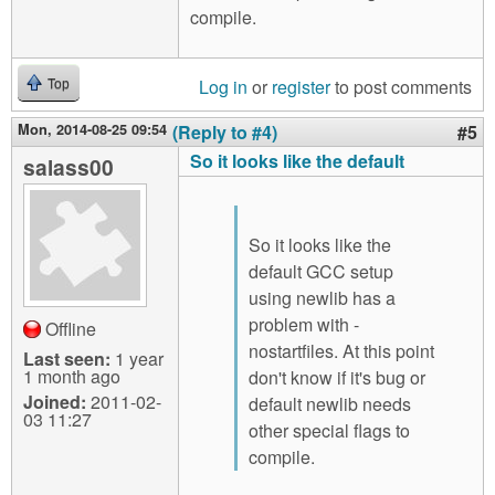
compile.
Log in
or
register
to post comments
Top
Mon, 2014-08-25 09:54
(Reply to #4)
#5
So it looks like the default
salass00
So it looks like the
default GCC setup
using newlib has a
problem with -
Offline
nostartfiles. At this point
Last seen:
1 year
1 month ago
don't know if it's bug or
Joined:
2011-02-
default newlib needs
03 11:27
other special flags to
compile.