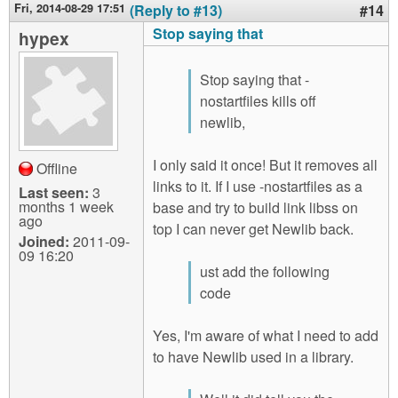
Fri, 2014-08-29 17:51
(Reply to #13)
#14
Stop saying that
hypex
Stop saying that -
nostartfiles kills off
newlib,
I only said it once! But it removes all
Offline
links to it. If I use -nostartfiles as a
Last seen:
3
months 1 week
base and try to build link libss on
ago
top I can never get Newlib back.
Joined:
2011-09-
09 16:20
ust add the following
code
Yes, I'm aware of what I need to add
to have Newlib used in a library.