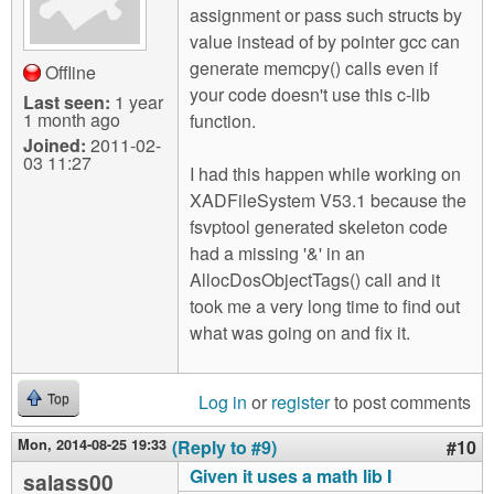
assignment or pass such structs by
value instead of by pointer gcc can
generate memcpy() calls even if
Offline
your code doesn't use this c-lib
Last seen:
1 year
1 month ago
function.
Joined:
2011-02-
03 11:27
I had this happen while working on
XADFileSystem V53.1 because the
fsvptool generated skeleton code
had a missing '&' in an
AllocDosObjectTags() call and it
took me a very long time to find out
what was going on and fix it.
Log in
or
register
to post comments
Top
Mon, 2014-08-25 19:33
(Reply to #9)
#10
Given it uses a math lib I
salass00