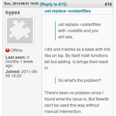
Sun, 2014-08-31 19:03
(Reply to #15)
#16
ust replace -nostartfiles
hypex
ust replace -nostartfiles
with -nostdlib and you
will see.
I did and it works as a base with link
Offline
libs on top. By itself math functions
Last seen:
3
months 1 week
fail but adding -lc brings them back
ago
in.
Joined:
2011-09-
09 16:20
So what's the problem?
There's been no problem since I
found what the issue is. But Newlib
can't be used this way without
manual intervention.