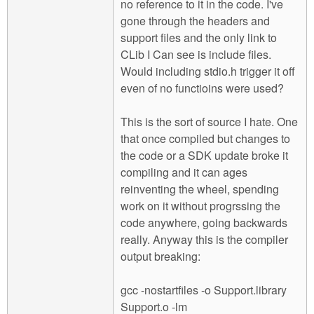
no reference to it in the code. I've
gone through the headers and
support files and the only link to
CLib I Can see is include files.
Would including stdio.h trigger it off
even of no functioins were used?
This is the sort of source I hate. One
that once compiled but changes to
the code or a SDK update broke it
compiling and it can ages
reinventing the wheel, spending
work on it without progrssing the
code anywhere, going backwards
really. Anyway this is the compiler
output breaking:
gcc -nostartfiles -o Support.library
Support.o -lm