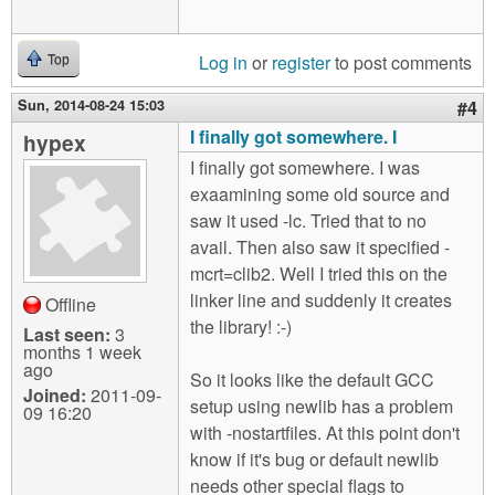
Log in
or
register
to post comments
Top
Sun, 2014-08-24 15:03
#4
I finally got somewhere. I
hypex
I finally got somewhere. I was
exaamining some old source and
saw it used -lc. Tried that to no
avail. Then also saw it specified -
mcrt=clib2. Well I tried this on the
linker line and suddenly it creates
Offline
the library! :-)
Last seen:
3
months 1 week
ago
So it looks like the default GCC
Joined:
2011-09-
setup using newlib has a problem
09 16:20
with -nostartfiles. At this point don't
know if it's bug or default newlib
needs other special flags to