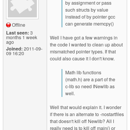
by assignment or pass
such structs by value
instead of by pointer gcc
can generate memcpy()
Offline
Last seen:
3
months 1 week
Well I have got a few warnings in
ago
the code I wanted to clean up about
Joined:
2011-09-
mismatched pointer types. If that
09 16:20
could also cause it I don't know.
Math lib functions
(math.h) are a part of the
c-lib so need INewlib as
well.
Well that would explain it. I wonder
if there is an alternate to -nostartfiles
that doesn't kill off Newlib? All I
really need is to kill off main() or