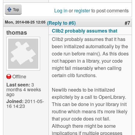
Log in
or
register
to post comments
Top
Mon, 2014-08-25 12:05
(Reply to #6)
#7
Clib2 probably assumes that
thomas
Clib2 probably assumes that it has
been initialized automatically by the
code run before main(). As this does
not happen in a library, your code
might fail miserably when calling
certain clib functions.
Offline
Last seen:
3
months 4 weeks
Newlib needs to be initialized
ago
explicitely by a call to OpenLibrary.
Joined:
2011-05-
This can be done in your library init
16 14:23
routine which means it's more likely
that your code does not fail.
Although there might be some
implications if multiple processes