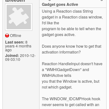
m
Gadget goes Active
n
Contact us
Using a Reaction class String
gadget in a Reaction class window,
Login
g
I'd like the
program to be able to tell when the
gadget goes active.
Offline
Last seen:
8
years 4 months
Does anyone know how to get that
ago
activation information?
Joined:
2010-12-
09 03:10
Reaction HandleInput doesn't have
a "WMHIGadgetDown" and
WMHIActive tells
you that the Window is active, but
not which gadget.
The WINDOW_IDCMPHook hook
never seems to get called with an