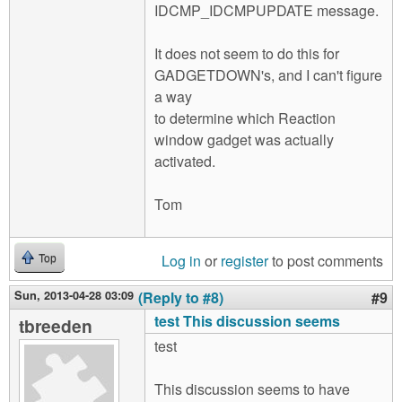
IDCMP_IDCMPUPDATE message.
It does not seem to do this for
GADGETDOWN's, and I can't figure
a way
to determine which Reaction
window gadget was actually
activated.
Tom
Log in
or
register
to post comments
Top
Sun, 2013-04-28 03:09
(Reply to #8)
#9
test This discussion seems
tbreeden
test
This discussion seems to have