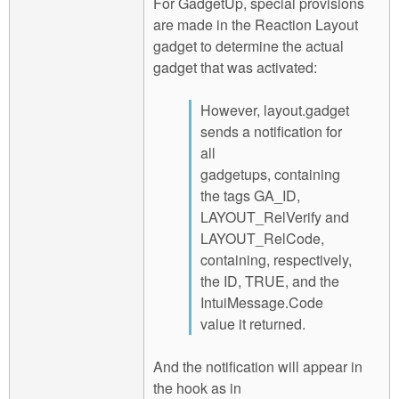
For GadgetUp, special provisions
are made in the Reaction Layout
gadget to determine the actual
gadget that was activated:
However, layout.gadget
sends a notification for
all
gadgetups, containing
the tags GA_ID,
LAYOUT_RelVerify and
LAYOUT_RelCode,
containing, respectively,
the ID, TRUE, and the
IntuiMessage.Code
value it returned.
And the notification will appear in
the hook as in