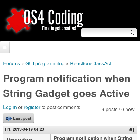
Skip
to
main
content
S
O
e
Home
S
a
Forums
»
GUI programming
»
Reaction/ClassAct
You
r
Forum
Program notification when
4
are
c
Tutorials
String Gadget goes Active
C
here
h
Video Tutorials
o
f
Log in
or
register
to post comments
9 posts / 0 new
Blogs
o
Last post
d
Links
r
Fri, 2013-04-19 04:23
#1
i
About us
Program notification when String
tbreeden