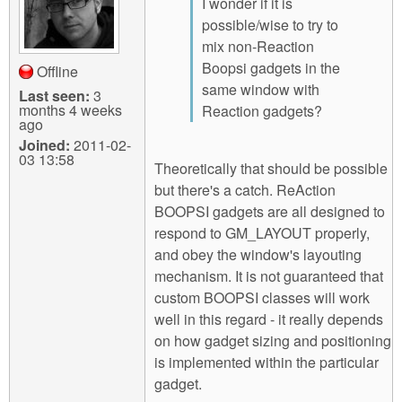
I wonder if it is
possible/wise to try to
mix non-Reaction
Boopsi gadgets in the
Offline
same window with
Last seen:
3
months 4 weeks
Reaction gadgets?
ago
Joined:
2011-02-
03 13:58
Theoretically that should be possible
but there's a catch. ReAction
BOOPSI gadgets are all designed to
respond to GM_LAYOUT properly,
and obey the window's layouting
mechanism. It is not guaranteed that
custom BOOPSI classes will work
well in this regard - it really depends
on how gadget sizing and positioning
is implemented within the particular
gadget.