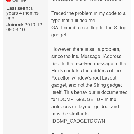
Last seen:
8
years 4 months
Traced the problem in my code to a
ago
typo that nullified the
Joined:
2010-12-
GA_Immediate setting for the String
09 03:10
gadget.
However, there is still a problem,
since the IntuiMessage .IAddress
field in the received message at the
Hook contains the address of the
Reaction window's root Layout
gadget, and not the String gadget
itself. This behaviour is documented
for IDCMP_GADGETUP in the
autodocs (in layout_gc.doc) and
must be similar for
IDCMP_GADGETDOWN.