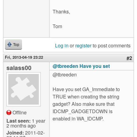
Thanks,
Tom
Log in
or
register
to post comments
Top
Fri, 2013-04-19 23:22
#2
@tbreeden Have you set
salass00
@tbreeden
Have you set GA_Immediate to
TRUE when creating the string
gadget? Also make sure that
IDCMP_GADGETDOWN is
Offline
enabled in WA_IDCMP.
Last seen:
1 year
2 months ago
Joined:
2011-02-