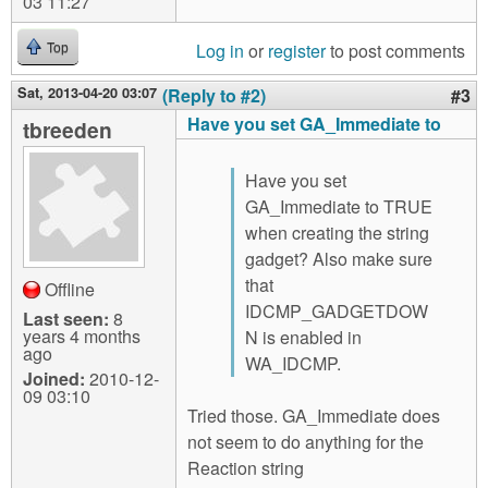
03 11:27
Log in
or
register
to post comments
Top
Sat, 2013-04-20 03:07
(Reply to #2)
#3
Have you set GA_Immediate to
tbreeden
Have you set
GA_Immediate to TRUE
when creating the string
gadget? Also make sure
that
Offline
IDCMP_GADGETDOW
Last seen:
8
years 4 months
N is enabled in
ago
WA_IDCMP.
Joined:
2010-12-
09 03:10
Tried those. GA_Immediate does
not seem to do anything for the
Reaction string