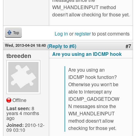
WM_HANDLEINPUT method
doesn't allow checking for those yet.
Log in
or
register
to post comments
Top
Wed, 2013-04-24 18:40
(Reply to #6)
#7
Are you using an IDCMP hook
tbreeden
Are you using an
IDCMP hook function?
Otherwise you won't be
able to intercept any
IDCMP_GADGETDOW
Offline
N messages since the
Last seen:
8
years 4 months
WM_HANDLEINPUT
ago
method doesn't allow
Joined:
2010-12-
checking for those yet.
09 03:10