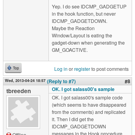
Yep. I do see IDCMP_GADGETUP
in the hook function, but never
IDCMP_GADGETDOWN.
Maybe the Reaction
Window/Layout is eating the
gadget-down when generating the
GM_GOACTIVE.
Log in
or
register
to post comments
Top
Wed, 2013-04-24 18:57
(Reply to #7)
#8
OK. I got salass00's sample
tbreeden
OK. I got salass00's sample code
(which seems to have disappeared
from the comments) and replicated
it. Then I did get the
IDCMP_GADGETDOWN
messages in the Hook procedure.
Offline