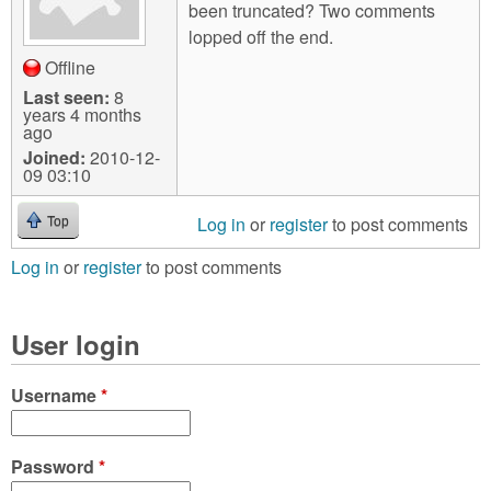
been truncated? Two comments
lopped off the end.
Offline
Last seen:
8
years 4 months
ago
Joined:
2010-12-
09 03:10
Log in
or
register
to post comments
Top
Log in
or
register
to post comments
User login
Username
*
Password
*