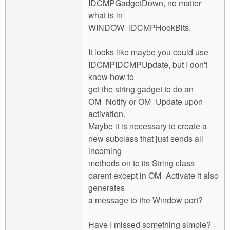
IDCMPGadgetDown, no matter
what is in
WINDOW_IDCMPHookBits.
It looks like maybe you could use
IDCMPIDCMPUpdate, but I don't
know how to
get the string gadget to do an
OM_Notify or OM_Update upon
activation.
Maybe it is necessary to create a
new subclass that just sends all
incoming
methods on to its String class
parent except in OM_Activate it also
generates
a message to the Window port?
Have I missed something simple?