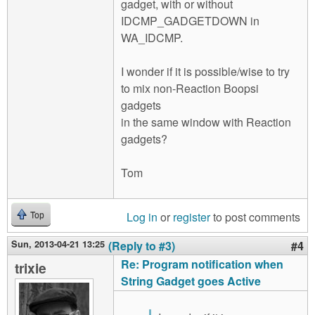
gadget, with or without
IDCMP_GADGETDOWN in
WA_IDCMP.
I wonder if it is possible/wise to try
to mix non-Reaction Boopsi
gadgets
in the same window with Reaction
gadgets?
Tom
Log in
or
register
to post comments
Top
Sun, 2013-04-21 13:25
(Reply to #3)
#4
Re: Program notification when
trixie
String Gadget goes Active