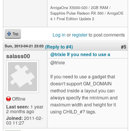
AmigaOne X5000-020 / 2GB RAM /
Sapphire Pulse Radeon RX 560 / AmigaOS
4.1 Final Edition Update 2
Log in
or
register
to post comments
Top
Sun, 2013-04-21 23:03
(Reply to #4)
#5
@trixie If you need to use a
salass00
@trixie
If you need to use a gadget that
doesn't support GM_DOMAIN
method inside a layout you can
always specify the minimum and
Offline
maximum width and height for it
Last seen:
1 year
2 months ago
using CHILD_#? tags.
Joined:
2011-02-
03 11:27