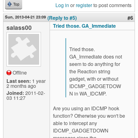
Log in
or
register
to post comments
Top
Sun, 2013-04-21 23:09
(Reply to #5)
#6
Tried those. GA_Immediate
salass00
Tried those.
GA_Immediate does not
seem to do anything for
the Reaction string
Offline
gadget, with or without
Last seen:
1 year
2 months ago
IDCMP_GADGETDOW
Joined:
2011-02-
N in WA_IDCMP.
03 11:27
Are you using an IDCMP hook
function? Otherwise you won't be
able to intercept any
IDCMP_GADGETDOWN
messages since the