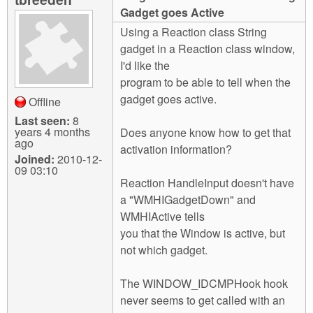
m
Gadget goes Active
n
Contact us
Using a Reaction class String
gadget in a Reaction class window,
Login
g
I'd like the
program to be able to tell when the
gadget goes active.
Offline
Last seen:
8
years 4 months
Does anyone know how to get that
ago
activation information?
Joined:
2010-12-
09 03:10
Reaction HandleInput doesn't have
a "WMHIGadgetDown" and
WMHIActive tells
you that the Window is active, but
not which gadget.
The WINDOW_IDCMPHook hook
never seems to get called with an