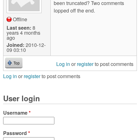
been truncated? Two comments
lopped off the end.
Offline
Last seen:
8
years 4 months
ago
Joined:
2010-12-
09 03:10
Log in
or
register
to post comments
Top
Log in
or
register
to post comments
User login
Username
*
Password
*