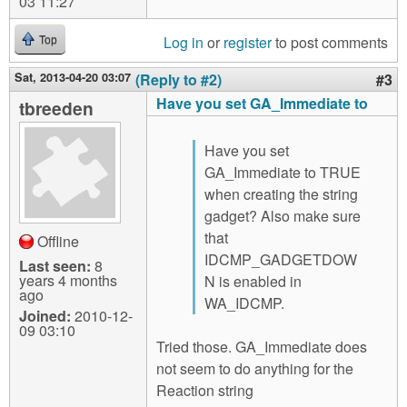
03 11:27
Log in
or
register
to post comments
Top
Sat, 2013-04-20 03:07
(Reply to #2)
#3
Have you set GA_Immediate to
tbreeden
Have you set
GA_Immediate to TRUE
when creating the string
gadget? Also make sure
that
Offline
IDCMP_GADGETDOW
Last seen:
8
years 4 months
N is enabled in
ago
WA_IDCMP.
Joined:
2010-12-
09 03:10
Tried those. GA_Immediate does
not seem to do anything for the
Reaction string