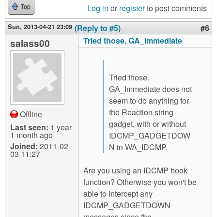
Log in
or
register
to post comments
Top
Sun, 2013-04-21 23:09
(Reply to #5)
#6
Tried those. GA_Immediate
salass00
Tried those.
GA_Immediate does not
seem to do anything for
the Reaction string
Offline
gadget, with or without
Last seen:
1 year
1 month ago
IDCMP_GADGETDOW
Joined:
2011-02-
N in WA_IDCMP.
03 11:27
Are you using an IDCMP hook
function? Otherwise you won't be
able to intercept any
IDCMP_GADGETDOWN
messages since the