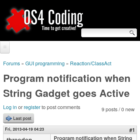
Skip
to
main
content
S
O
e
Home
S
a
Forums
»
GUI programming
»
Reaction/ClassAct
You
r
Forum
Program notification when
4
are
c
Tutorials
String Gadget goes Active
C
here
h
Video Tutorials
o
f
Log in
or
register
to post comments
9 posts / 0 new
Blogs
o
Last post
d
Links
r
Fri, 2013-04-19 04:23
#1
i
About us
Program notification when String
tbreeden