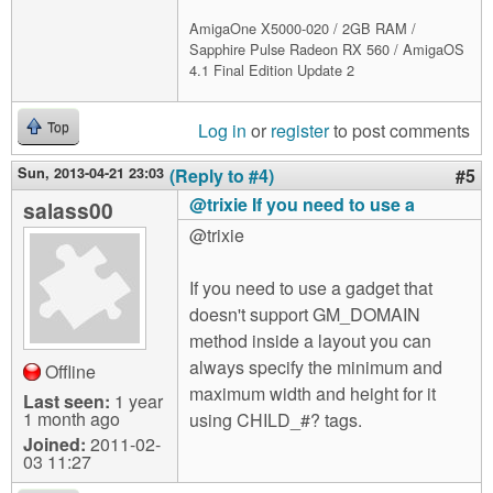
AmigaOne X5000-020 / 2GB RAM /
Sapphire Pulse Radeon RX 560 / AmigaOS
4.1 Final Edition Update 2
Log in
or
register
to post comments
Top
Sun, 2013-04-21 23:03
(Reply to #4)
#5
@trixie If you need to use a
salass00
@trixie
If you need to use a gadget that
doesn't support GM_DOMAIN
method inside a layout you can
always specify the minimum and
Offline
maximum width and height for it
Last seen:
1 year
1 month ago
using CHILD_#? tags.
Joined:
2011-02-
03 11:27