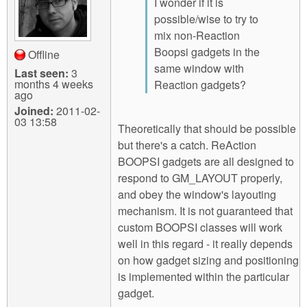
I wonder if it is
possible/wise to try to
mix non-Reaction
Boopsi gadgets in the
Offline
same window with
Last seen:
3
months 4 weeks
Reaction gadgets?
ago
Joined:
2011-02-
03 13:58
Theoretically that should be possible
but there's a catch. ReAction
BOOPSI gadgets are all designed to
respond to GM_LAYOUT properly,
and obey the window's layouting
mechanism. It is not guaranteed that
custom BOOPSI classes will work
well in this regard - it really depends
on how gadget sizing and positioning
is implemented within the particular
gadget.