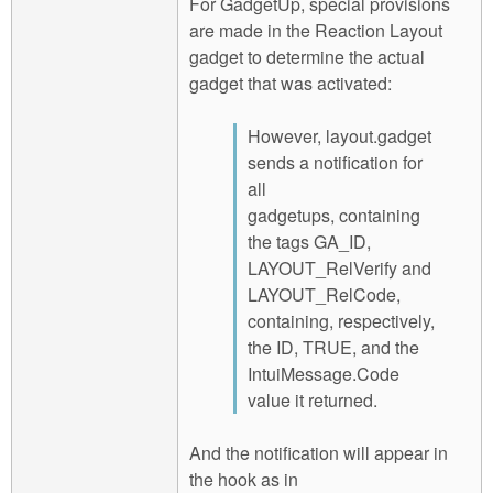
For GadgetUp, special provisions
are made in the Reaction Layout
gadget to determine the actual
gadget that was activated:
However, layout.gadget
sends a notification for
all
gadgetups, containing
the tags GA_ID,
LAYOUT_RelVerify and
LAYOUT_RelCode,
containing, respectively,
the ID, TRUE, and the
IntuiMessage.Code
value it returned.
And the notification will appear in
the hook as in