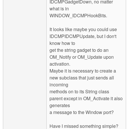
IDCMPGadgetDown, no matter
what is in
WINDOW_IDCMPHookBits.
It looks like maybe you could use
IDCMPIDCMPUpdate, but I don't
know how to
get the string gadget to do an
OM_Notify or OM_Update upon
activation.
Maybe it is necessary to create a
new subclass that just sends all
incoming
methods on to its String class
parent except in OM_Activate it also
generates
a message to the Window port?
Have I missed something simple?