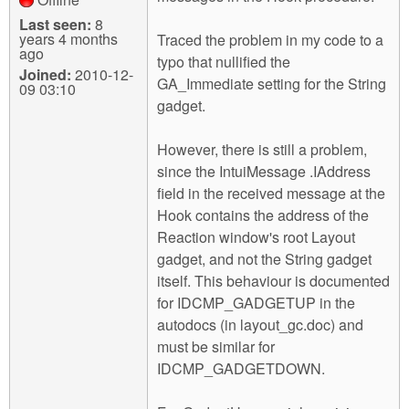
Last seen:
8
years 4 months
Traced the problem in my code to a
ago
typo that nullified the
Joined:
2010-12-
GA_Immediate setting for the String
09 03:10
gadget.
However, there is still a problem,
since the IntuiMessage .IAddress
field in the received message at the
Hook contains the address of the
Reaction window's root Layout
gadget, and not the String gadget
itself. This behaviour is documented
for IDCMP_GADGETUP in the
autodocs (in layout_gc.doc) and
must be similar for
IDCMP_GADGETDOWN.