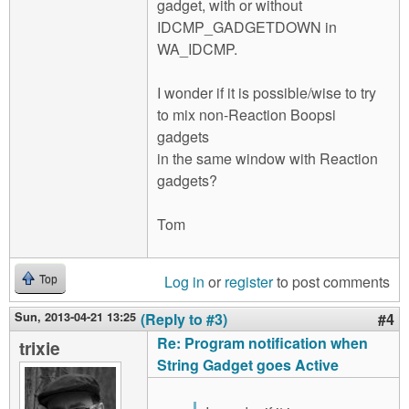
gadget, with or without
IDCMP_GADGETDOWN in
WA_IDCMP.
I wonder if it is possible/wise to try
to mix non-Reaction Boopsi
gadgets
in the same window with Reaction
gadgets?
Tom
Log in
or
register
to post comments
Top
Sun, 2013-04-21 13:25
(Reply to #3)
#4
Re: Program notification when
trixie
String Gadget goes Active