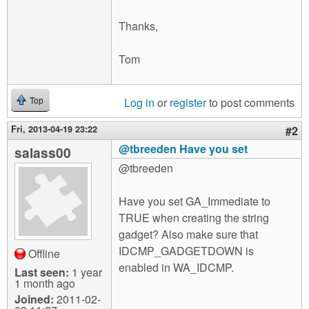
Thanks,
Tom
Log in
or
register
to post comments
Top
Fri, 2013-04-19 23:22
#2
@tbreeden Have you set
salass00
@tbreeden
Have you set GA_Immediate to
TRUE when creating the string
gadget? Also make sure that
IDCMP_GADGETDOWN is
Offline
enabled in WA_IDCMP.
Last seen:
1 year
1 month ago
Joined:
2011-02-