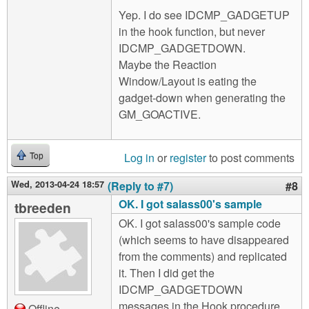
Yep. I do see IDCMP_GADGETUP
in the hook function, but never
IDCMP_GADGETDOWN.
Maybe the Reaction
Window/Layout is eating the
gadget-down when generating the
GM_GOACTIVE.
Log in
or
register
to post comments
Top
Wed, 2013-04-24 18:57
(Reply to #7)
#8
OK. I got salass00's sample
tbreeden
OK. I got salass00's sample code
(which seems to have disappeared
from the comments) and replicated
it. Then I did get the
IDCMP_GADGETDOWN
messages in the Hook procedure.
Offline