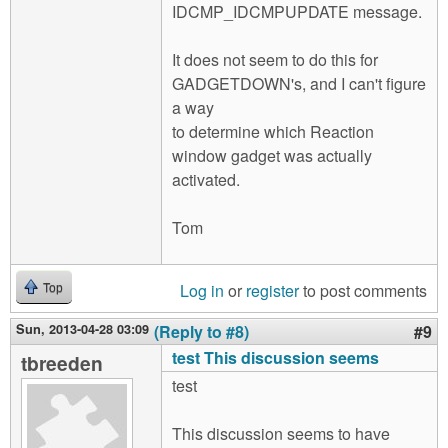
IDCMP_IDCMPUPDATE message.
It does not seem to do this for
GADGETDOWN's, and I can't figure
a way
to determine which Reaction
window gadget was actually
activated.
Tom
Log in
or
register
to post comments
Top
Sun, 2013-04-28 03:09
(Reply to #8)
#9
test This discussion seems
tbreeden
test
This discussion seems to have