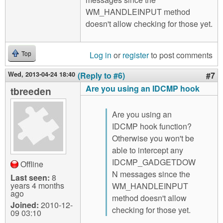
WM_HANDLEINPUT method
doesn't allow checking for those yet.
Log in
or
register
to post comments
Top
Wed, 2013-04-24 18:40
(Reply to #6)
#7
Are you using an IDCMP hook
tbreeden
Are you using an
IDCMP hook function?
Otherwise you won't be
able to intercept any
IDCMP_GADGETDOW
Offline
N messages since the
Last seen:
8
years 4 months
WM_HANDLEINPUT
ago
method doesn't allow
Joined:
2010-12-
checking for those yet.
09 03:10