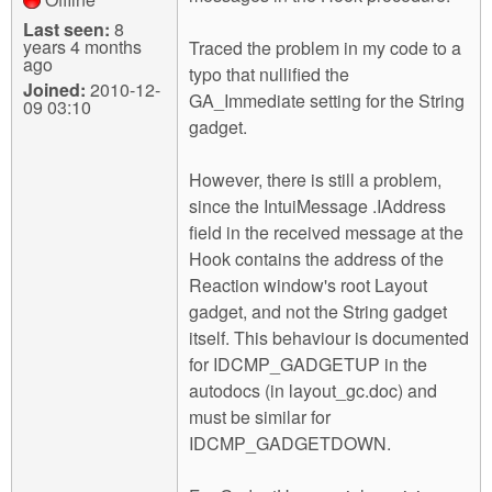
Last seen:
8
years 4 months
Traced the problem in my code to a
ago
typo that nullified the
Joined:
2010-12-
GA_Immediate setting for the String
09 03:10
gadget.
However, there is still a problem,
since the IntuiMessage .IAddress
field in the received message at the
Hook contains the address of the
Reaction window's root Layout
gadget, and not the String gadget
itself. This behaviour is documented
for IDCMP_GADGETUP in the
autodocs (in layout_gc.doc) and
must be similar for
IDCMP_GADGETDOWN.