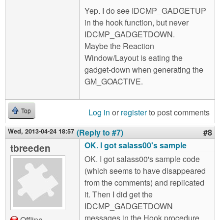
Yep. I do see IDCMP_GADGETUP
in the hook function, but never
IDCMP_GADGETDOWN.
Maybe the Reaction
Window/Layout is eating the
gadget-down when generating the
GM_GOACTIVE.
Log in
or
register
to post comments
Top
Wed, 2013-04-24 18:57
(Reply to #7)
#8
OK. I got salass00's sample
tbreeden
OK. I got salass00's sample code
(which seems to have disappeared
from the comments) and replicated
it. Then I did get the
IDCMP_GADGETDOWN
messages in the Hook procedure.
Offline