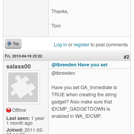
Thanks,
Tom
Log in
or
register
to post comments
Top
Fri, 2013-04-19 23:22
#2
@tbreeden Have you set
salass00
@tbreeden
Have you set GA_Immediate to
TRUE when creating the string
gadget? Also make sure that
IDCMP_GADGETDOWN is
Offline
enabled in WA_IDCMP.
Last seen:
1 year
1 month ago
Joined:
2011-02-