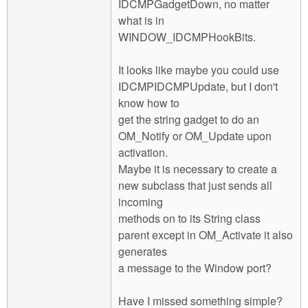
IDCMPGadgetDown, no matter
what is in
WINDOW_IDCMPHookBits.
It looks like maybe you could use
IDCMPIDCMPUpdate, but I don't
know how to
get the string gadget to do an
OM_Notify or OM_Update upon
activation.
Maybe it is necessary to create a
new subclass that just sends all
incoming
methods on to its String class
parent except in OM_Activate it also
generates
a message to the Window port?
Have I missed something simple?