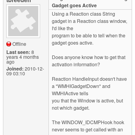
m
Gadget goes Active
n
Contact us
Using a Reaction class String
gadget in a Reaction class window,
Login
g
I'd like the
program to be able to tell when the
gadget goes active.
Offline
Last seen:
8
years 4 months
Does anyone know how to get that
ago
activation information?
Joined:
2010-12-
09 03:10
Reaction HandleInput doesn't have
a "WMHIGadgetDown" and
WMHIActive tells
you that the Window is active, but
not which gadget.
The WINDOW_IDCMPHook hook
never seems to get called with an