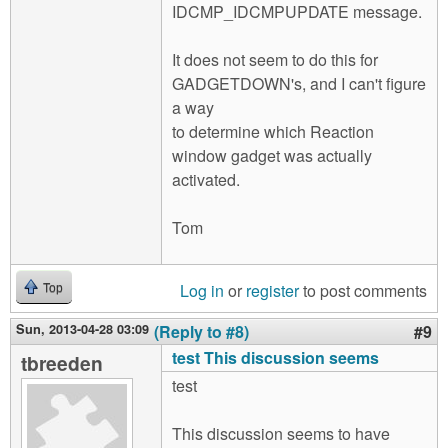
IDCMP_IDCMPUPDATE message.
It does not seem to do this for
GADGETDOWN's, and I can't figure
a way
to determine which Reaction
window gadget was actually
activated.
Tom
Log in
or
register
to post comments
Top
Sun, 2013-04-28 03:09
(Reply to #8)
#9
test This discussion seems
tbreeden
test
This discussion seems to have