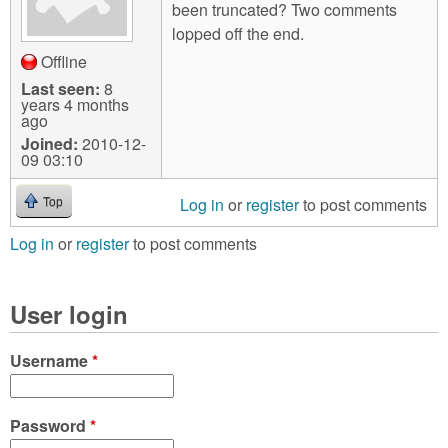
been truncated? Two comments
lopped off the end.
Offline
Last seen:
8
years 4 months
ago
Joined:
2010-12-
09 03:10
Log in
or
register
to post comments
Top
Log in
or
register
to post comments
User login
Username
*
Password
*