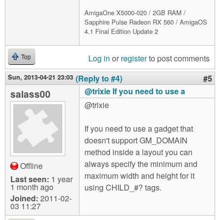
AmigaOne X5000-020 / 2GB RAM /
Sapphire Pulse Radeon RX 560 / AmigaOS
4.1 Final Edition Update 2
Log in
or
register
to post comments
Top
Sun, 2013-04-21 23:03
(Reply to #4)
#5
@trixie If you need to use a
salass00
@trixie
If you need to use a gadget that
doesn't support GM_DOMAIN
method inside a layout you can
always specify the minimum and
Offline
maximum width and height for it
Last seen:
1 year
1 month ago
using CHILD_#? tags.
Joined:
2011-02-
03 11:27