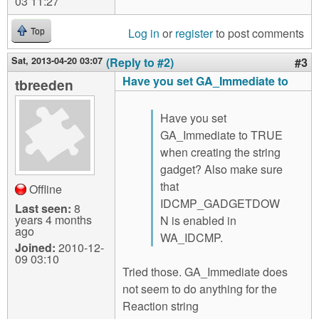
03 11:27
Log in
or
register
to post comments
Top
Sat, 2013-04-20 03:07
(Reply to #2)
#3
Have you set GA_Immediate to
tbreeden
Have you set
GA_Immediate to TRUE
when creating the string
gadget? Also make sure
that
Offline
IDCMP_GADGETDOW
Last seen:
8
years 4 months
N is enabled in
ago
WA_IDCMP.
Joined:
2010-12-
09 03:10
Tried those. GA_Immediate does
not seem to do anything for the
Reaction string