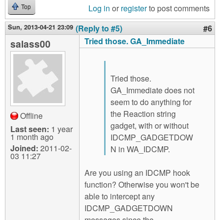
Log in
or
register
to post comments
Top
Sun, 2013-04-21 23:09
(Reply to #5)
#6
Tried those. GA_Immediate
salass00
Tried those.
GA_Immediate does not
seem to do anything for
the Reaction string
Offline
gadget, with or without
Last seen:
1 year
1 month ago
IDCMP_GADGETDOW
Joined:
2011-02-
N in WA_IDCMP.
03 11:27
Are you using an IDCMP hook
function? Otherwise you won't be
able to intercept any
IDCMP_GADGETDOWN
messages since the