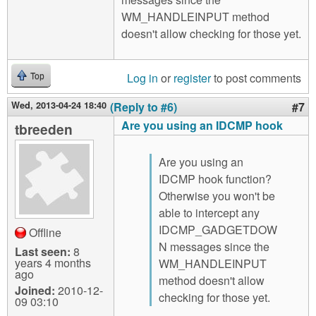
WM_HANDLEINPUT method
doesn't allow checking for those yet.
Log in
or
register
to post comments
Top
Wed, 2013-04-24 18:40
(Reply to #6)
#7
Are you using an IDCMP hook
tbreeden
Are you using an
IDCMP hook function?
Otherwise you won't be
able to intercept any
IDCMP_GADGETDOW
Offline
N messages since the
Last seen:
8
years 4 months
WM_HANDLEINPUT
ago
method doesn't allow
Joined:
2010-12-
checking for those yet.
09 03:10