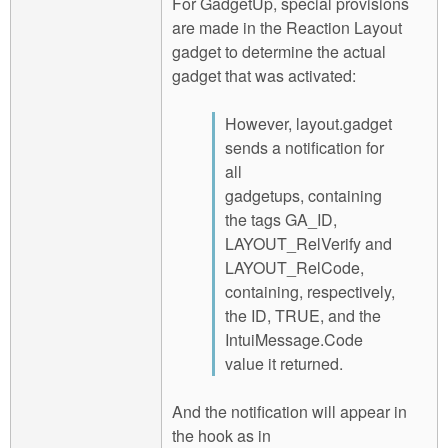
For GadgetUp, special provisions
are made in the Reaction Layout
gadget to determine the actual
gadget that was activated:
However, layout.gadget
sends a notification for
all
gadgetups, containing
the tags GA_ID,
LAYOUT_RelVerify and
LAYOUT_RelCode,
containing, respectively,
the ID, TRUE, and the
IntuiMessage.Code
value it returned.
And the notification will appear in
the hook as in