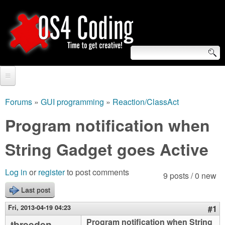
Skip
to
main
content
S
O
e
Home
S
a
Forums
»
GUI programming
»
Reaction/ClassAct
You
r
Forum
Program notification when
4
are
c
Tutorials
String Gadget goes Active
C
here
h
Video Tutorials
o
f
Log in
or
register
to post comments
9 posts / 0 new
Blogs
o
Last post
d
Links
r
Fri, 2013-04-19 04:23
#1
i
About us
Program notification when String
tbreeden