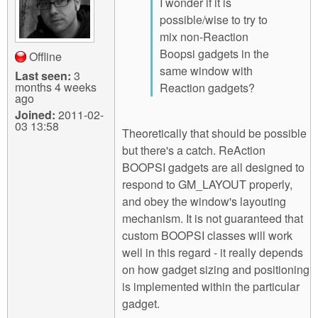
I wonder if it is
possible/wise to try to
mix non-Reaction
Boopsi gadgets in the
Offline
same window with
Last seen:
3
months 4 weeks
Reaction gadgets?
ago
Joined:
2011-02-
03 13:58
Theoretically that should be possible
but there's a catch. ReAction
BOOPSI gadgets are all designed to
respond to GM_LAYOUT properly,
and obey the window's layouting
mechanism. It is not guaranteed that
custom BOOPSI classes will work
well in this regard - it really depends
on how gadget sizing and positioning
is implemented within the particular
gadget.