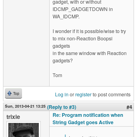
gadget, with or without
IDCMP_GADGETDOWN in
WA_IDCMP.
I wonder if it is possible/wise to try
to mix non-Reaction Boopsi
gadgets
in the same window with Reaction
gadgets?
Tom
Log in
or
register
to post comments
Top
Sun, 2013-04-21 13:25
(Reply to #3)
#4
Re: Program notification when
trixie
String Gadget goes Active