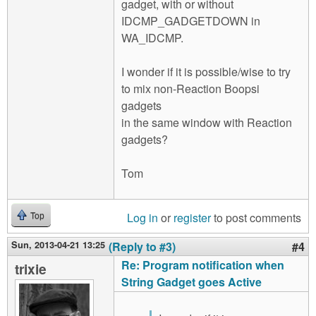
gadget, with or without
IDCMP_GADGETDOWN in
WA_IDCMP.
I wonder if it is possible/wise to try
to mix non-Reaction Boopsi
gadgets
in the same window with Reaction
gadgets?
Tom
Log in
or
register
to post comments
Top
Sun, 2013-04-21 13:25
(Reply to #3)
#4
Re: Program notification when
trixie
String Gadget goes Active