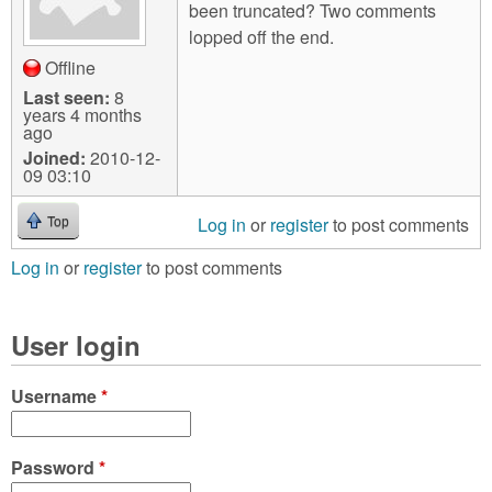
been truncated? Two comments
lopped off the end.
Offline
Last seen:
8
years 4 months
ago
Joined:
2010-12-
09 03:10
Log in
or
register
to post comments
Top
Log in
or
register
to post comments
User login
Username
*
Password
*