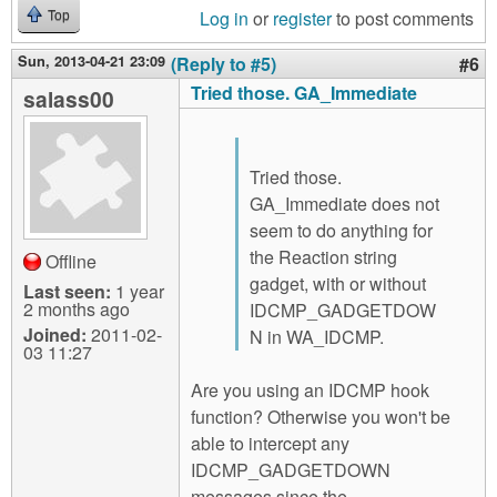
Log in
or
register
to post comments
Top
Sun, 2013-04-21 23:09
(Reply to #5)
#6
Tried those. GA_Immediate
salass00
Tried those.
GA_Immediate does not
seem to do anything for
the Reaction string
Offline
gadget, with or without
Last seen:
1 year
2 months ago
IDCMP_GADGETDOW
Joined:
2011-02-
N in WA_IDCMP.
03 11:27
Are you using an IDCMP hook
function? Otherwise you won't be
able to intercept any
IDCMP_GADGETDOWN
messages since the