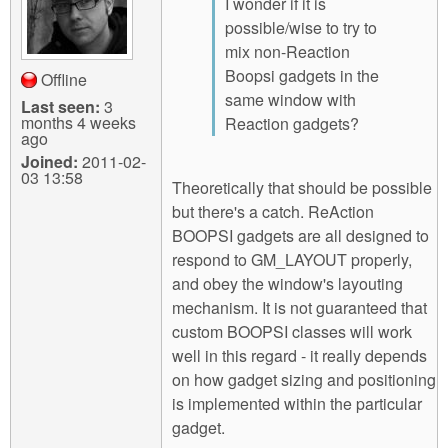
I wonder if it is
possible/wise to try to
mix non-Reaction
Boopsi gadgets in the
Offline
same window with
Last seen:
3
months 4 weeks
Reaction gadgets?
ago
Joined:
2011-02-
03 13:58
Theoretically that should be possible
but there's a catch. ReAction
BOOPSI gadgets are all designed to
respond to GM_LAYOUT properly,
and obey the window's layouting
mechanism. It is not guaranteed that
custom BOOPSI classes will work
well in this regard - it really depends
on how gadget sizing and positioning
is implemented within the particular
gadget.