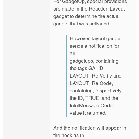
For GadgetUp, special provisions
are made in the Reaction Layout
gadget to determine the actual
gadget that was activated:
However, layout.gadget
sends a notification for
all
gadgetups, containing
the tags GA_ID,
LAYOUT_RelVerify and
LAYOUT_RelCode,
containing, respectively,
the ID, TRUE, and the
IntuiMessage.Code
value it returned.
And the notification will appear in
the hook as in