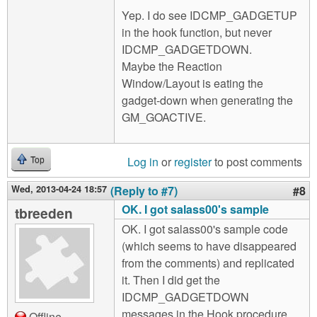
Yep. I do see IDCMP_GADGETUP
in the hook function, but never
IDCMP_GADGETDOWN.
Maybe the Reaction
Window/Layout is eating the
gadget-down when generating the
GM_GOACTIVE.
Log in
or
register
to post comments
Top
Wed, 2013-04-24 18:57
(Reply to #7)
#8
OK. I got salass00's sample
tbreeden
OK. I got salass00's sample code
(which seems to have disappeared
from the comments) and replicated
it. Then I did get the
IDCMP_GADGETDOWN
messages in the Hook procedure.
Offline