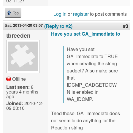
03 11:27
Log in
or
register
to post comments
Top
Sat, 2013-04-20 03:07
(Reply to #2)
#3
Have you set GA_Immediate to
tbreeden
Have you set
GA_Immediate to TRUE
when creating the string
gadget? Also make sure
that
Offline
IDCMP_GADGETDOW
Last seen:
8
years 4 months
N is enabled in
ago
WA_IDCMP.
Joined:
2010-12-
09 03:10
Tried those. GA_Immediate does
not seem to do anything for the
Reaction string