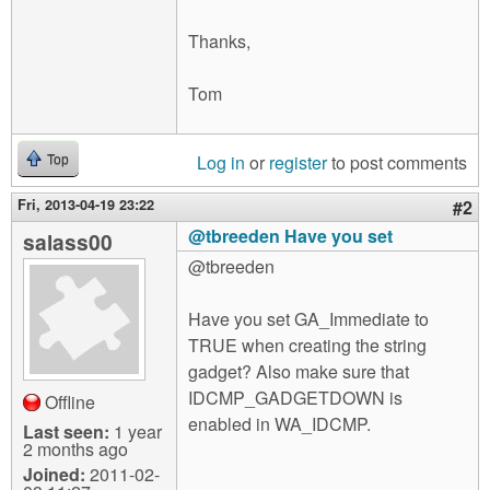
Thanks,
Tom
Log in
or
register
to post comments
Top
Fri, 2013-04-19 23:22
#2
@tbreeden Have you set
salass00
@tbreeden
Have you set GA_Immediate to
TRUE when creating the string
gadget? Also make sure that
IDCMP_GADGETDOWN is
Offline
enabled in WA_IDCMP.
Last seen:
1 year
2 months ago
Joined:
2011-02-