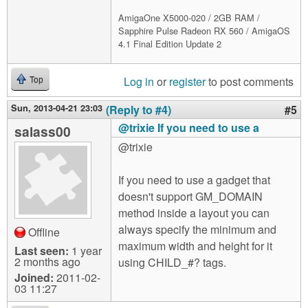
AmigaOne X5000-020 / 2GB RAM /
Sapphire Pulse Radeon RX 560 / AmigaOS
4.1 Final Edition Update 2
Log in
or
register
to post comments
Top
Sun, 2013-04-21 23:03
(Reply to #4)
#5
@trixie If you need to use a
salass00
@trixie
If you need to use a gadget that
doesn't support GM_DOMAIN
method inside a layout you can
always specify the minimum and
Offline
maximum width and height for it
Last seen:
1 year
2 months ago
using CHILD_#? tags.
Joined:
2011-02-
03 11:27