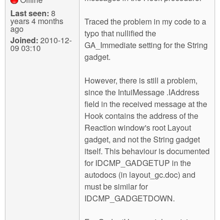
Last seen:
8
years 4 months
Traced the problem in my code to a
ago
typo that nullified the
Joined:
2010-12-
GA_Immediate setting for the String
09 03:10
gadget.
However, there is still a problem,
since the IntuiMessage .IAddress
field in the received message at the
Hook contains the address of the
Reaction window's root Layout
gadget, and not the String gadget
itself. This behaviour is documented
for IDCMP_GADGETUP in the
autodocs (in layout_gc.doc) and
must be similar for
IDCMP_GADGETDOWN.