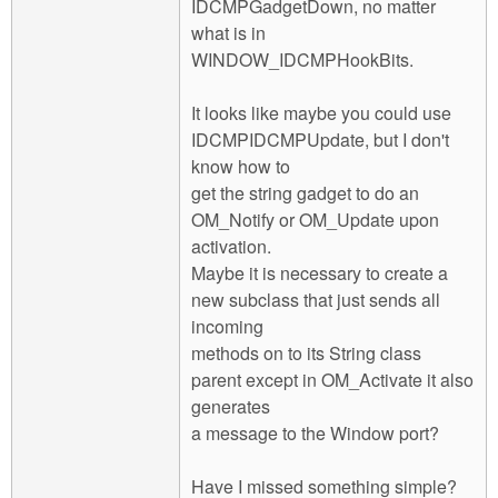
IDCMPGadgetDown, no matter
what is in
WINDOW_IDCMPHookBits.
It looks like maybe you could use
IDCMPIDCMPUpdate, but I don't
know how to
get the string gadget to do an
OM_Notify or OM_Update upon
activation.
Maybe it is necessary to create a
new subclass that just sends all
incoming
methods on to its String class
parent except in OM_Activate it also
generates
a message to the Window port?
Have I missed something simple?