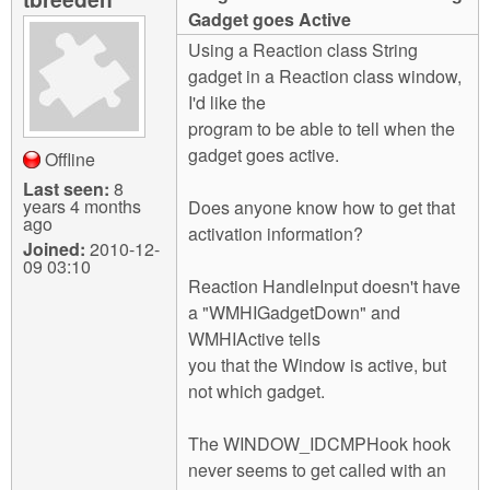
m
Gadget goes Active
n
Contact us
Using a Reaction class String
gadget in a Reaction class window,
Login
g
I'd like the
program to be able to tell when the
gadget goes active.
Offline
Last seen:
8
years 4 months
Does anyone know how to get that
ago
activation information?
Joined:
2010-12-
09 03:10
Reaction HandleInput doesn't have
a "WMHIGadgetDown" and
WMHIActive tells
you that the Window is active, but
not which gadget.
The WINDOW_IDCMPHook hook
never seems to get called with an