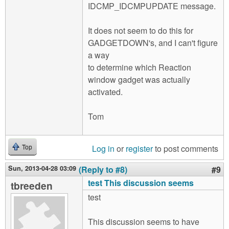
IDCMP_IDCMPUPDATE message.
It does not seem to do this for
GADGETDOWN's, and I can't figure
a way
to determine which Reaction
window gadget was actually
activated.
Tom
Log in
or
register
to post comments
Top
Sun, 2013-04-28 03:09
(Reply to #8)
#9
test This discussion seems
tbreeden
test
This discussion seems to have