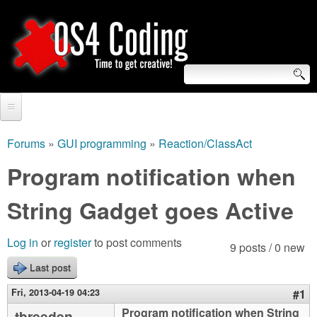
Skip
to
main
content
S
O
e
Home
S
a
Forums
»
GUI programming
»
Reaction/ClassAct
You
r
Forum
Program notification when
4
are
c
Tutorials
String Gadget goes Active
C
here
h
Video Tutorials
o
f
Log in
or
register
to post comments
9 posts / 0 new
Blogs
o
Last post
d
Links
r
Fri, 2013-04-19 04:23
#1
i
About us
Program notification when String
tbreeden