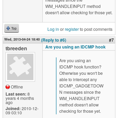
WM_HANDLEINPUT method
doesn't allow checking for those yet.
Log in
or
register
to post comments
Top
Wed, 2013-04-24 18:40
(Reply to #6)
#7
Are you using an IDCMP hook
tbreeden
Are you using an
IDCMP hook function?
Otherwise you won't be
able to intercept any
IDCMP_GADGETDOW
Offline
N messages since the
Last seen:
8
years 4 months
WM_HANDLEINPUT
ago
method doesn't allow
Joined:
2010-12-
checking for those yet.
09 03:10