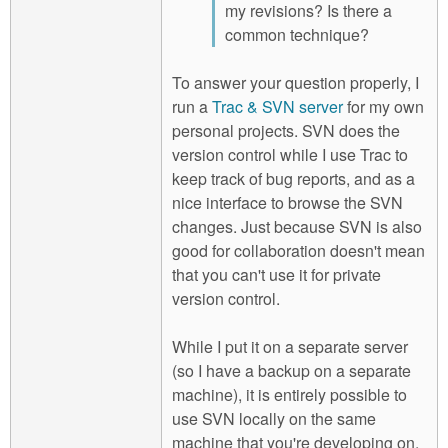
my revisions? Is there a
common technique?
To answer your question properly, I
run a
Trac & SVN server
for my own
personal projects. SVN does the
version control while I use Trac to
keep track of bug reports, and as a
nice interface to browse the SVN
changes. Just because SVN is also
good for collaboration doesn't mean
that you can't use it for private
version control.
While I put it on a separate server
(so I have a backup on a separate
machine), it is entirely possible to
use SVN locally on the same
machine that you're developing on.