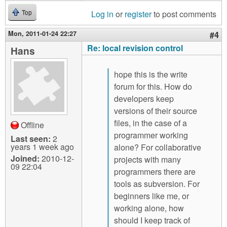
Log in
or
register
to post comments
Top
Mon, 2011-01-24 22:27
#4
Re: local revision control
Hans
hope this is the write
forum for this. How do
developers keep
versions of their source
files, in the case of a
Offline
programmer working
Last seen:
2
years 1 week ago
alone? For collaborative
Joined:
2010-12-
projects with many
09 22:04
programmers there are
tools as subversion. For
beginners like me, or
working alone, how
should I keep track of