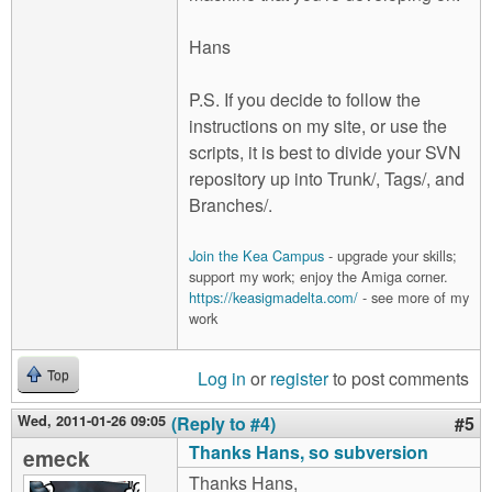
Hans
P.S. If you decide to follow the
instructions on my site, or use the
scripts, it is best to divide your SVN
repository up into Trunk/, Tags/, and
Branches/.
Join the Kea Campus
- upgrade your skills;
support my work; enjoy the Amiga corner.
https://keasigmadelta.com/
- see more of my
work
Log in
or
register
to post comments
Top
Wed, 2011-01-26 09:05
(Reply to #4)
#5
Thanks Hans, so subversion
emeck
Thanks Hans,