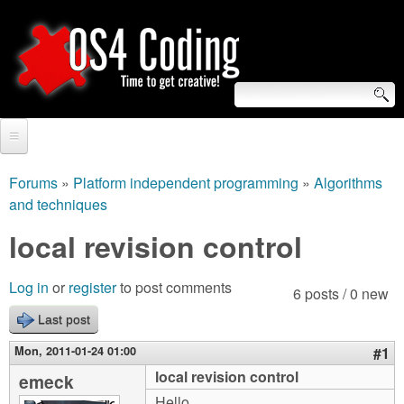
Skip
to
main
content
S
O
e
Home
S
a
Forums
»
Platform independent programming
»
Algorithms
You
and techniques
r
Forum
4
are
local revision control
c
Tutorials
C
here
h
Video Tutorials
Log in
or
register
to post comments
6 posts / 0 new
o
f
Blogs
Last post
o
d
Mon, 2011-01-24 01:00
#1
Links
r
local revision control
emeck
i
About us
Hello,