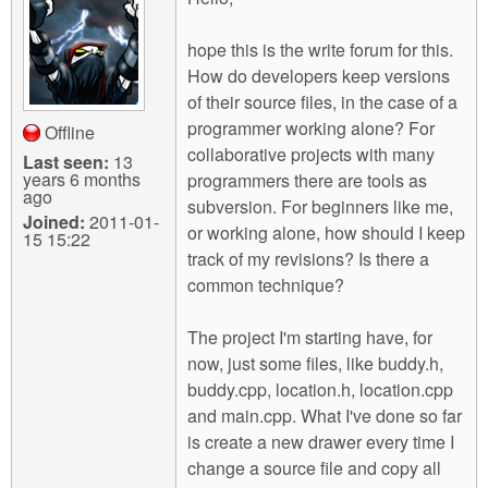
m
n
Contact us
hope this is the write forum for this.
How do developers keep versions
Login
g
of their source files, in the case of a
programmer working alone? For
Offline
collaborative projects with many
Last seen:
13
years 6 months
programmers there are tools as
ago
subversion. For beginners like me,
Joined:
2011-01-
or working alone, how should I keep
15 15:22
track of my revisions? Is there a
common technique?
The project I'm starting have, for
now, just some files, like buddy.h,
buddy.cpp, location.h, location.cpp
and main.cpp. What I've done so far
is create a new drawer every time I
change a source file and copy all