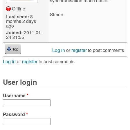
synchronisation much easier.
Offline
Simon
Last seen:
8
months 2 days
ago
Joined:
2011-01-
24 21:55
Log in
or
register
to post comments
Top
Log in
or
register
to post comments
User login
Username
*
Password
*