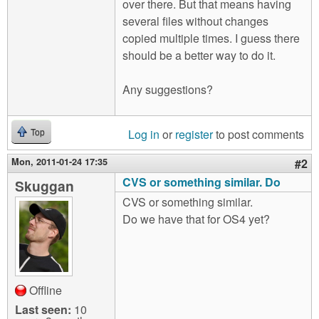
over there. But that means having
several files without changes
copied multiple times. I guess there
should be a better way to do it.
Any suggestions?
Log in
or
register
to post comments
Top
Mon, 2011-01-24 17:35
#2
CVS or something similar. Do
Skuggan
CVS or something similar.
Do we have that for OS4 yet?
Offline
Last seen:
10