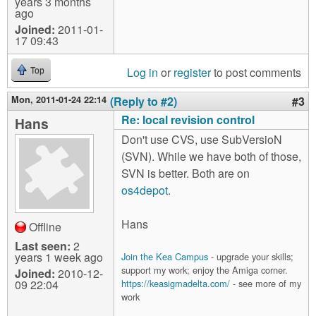
years 3 months
ago
Joined:
2011-01-
17 09:43
Log in
or
register
to post comments
Top
Mon, 2011-01-24 22:14
(Reply to #2)
#3
Re: local revision control
Hans
Don't use CVS, use SubVersioN
(SVN). While we have both of those,
SVN is better. Both are on
os4depot
.
Hans
Offline
Last seen:
2
years 1 week ago
Join the Kea Campus
- upgrade your skills;
support my work; enjoy the Amiga corner.
Joined:
2010-12-
09 22:04
https://keasigmadelta.com/
- see more of my
work