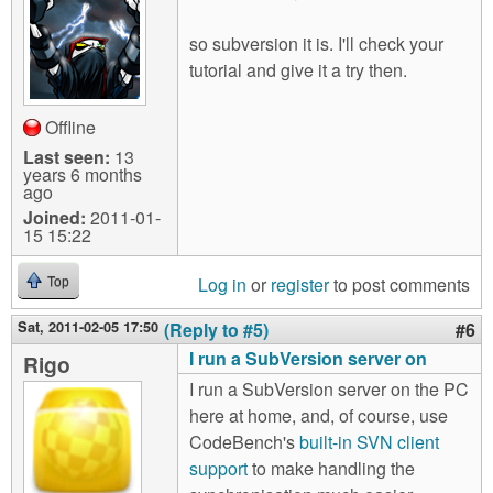
so subversion it is. I'll check your
tutorial and give it a try then.
Offline
Last seen:
13
years 6 months
ago
Joined:
2011-01-
15 15:22
Log in
or
register
to post comments
Top
Sat, 2011-02-05 17:50
(Reply to #5)
#6
I run a SubVersion server on
Rigo
I run a SubVersion server on the PC
here at home, and, of course, use
CodeBench's
built-in SVN client
support
to make handling the