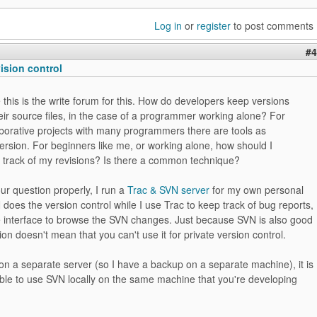
Log in
or
register
to post comments
#4
vision control
 this is the write forum for this. How do developers keep versions
heir source files, in the case of a programmer working alone? For
aborative projects with many programmers there are tools as
ersion. For beginners like me, or working alone, how should I
 track of my revisions? Is there a common technique?
r question properly, I run a
Trac & SVN server
for my own personal
 does the version control while I use Trac to keep track of bug reports,
e interface to browse the SVN changes. Just because SVN is also good
tion doesn't mean that you can't use it for private version control.
t on a separate server (so I have a backup on a separate machine), it is
ible to use SVN locally on the same machine that you're developing