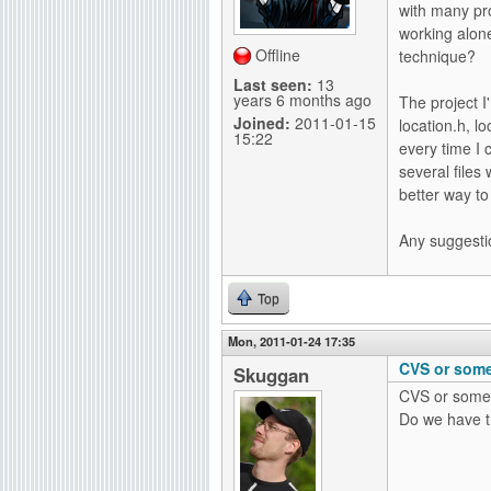
with many pr
g
working alon
Offline
technique?
Last seen:
13
years 6 months ago
The project I
Joined:
2011-01-15
location.h, l
15:22
every time I 
several files
better way to 
Any suggesti
Top
Mon, 2011-01-24 17:35
CVS or some
Skuggan
CVS or somet
Do we have t