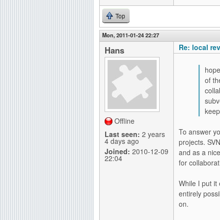
Top
Mon, 2011-01-24 22:27
Re: local re
Hans
hope
of t
coll
subv
keep
Offline
To answer you
Last seen:
2 years
4 days ago
projects. SVN
Joined:
2010-12-09
and as a nic
22:04
for collabora
While I put i
entirely poss
on.