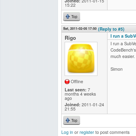
Joined:
2011-01-15
15:22
Top
Sat, 2011-02-05 17:50
(Reply to #5)
I run a SubV
Rigo
I run a SubV
CodeBench'
much easier.
Simon
Offline
Last seen:
7
months 4 weeks
ago
Joined:
2011-01-24
21:55
Top
Log in
or
register
to post comments