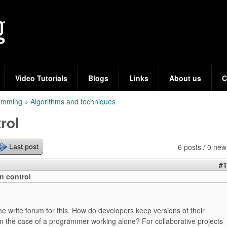
Skip
to
main
content
Video Tutorials
Blogs
Links
About us
C
ramming
»
Algorithms and techniques
rol
6 posts / 0 new
Last post
#1
on control
the write forum for this. How do developers keep versions of their
 in the case of a programmer working alone? For collaborative projects