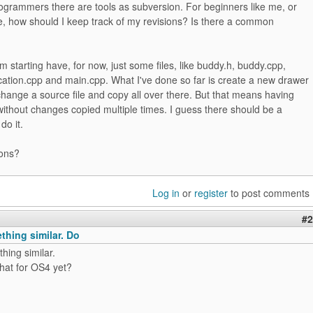
ogrammers there are tools as subversion. For beginners like me, or
e, how should I keep track of my revisions? Is there a common
'm starting have, for now, just some files, like buddy.h, buddy.cpp,
ocation.cpp and main.cpp. What I've done so far is create a new drawer
change a source file and copy all over there. But that means having
 without changes copied multiple times. I guess there should be a
do it.
ons?
Log in
or
register
to post comments
#2
thing similar. Do
hing similar.
hat for OS4 yet?