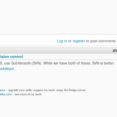
Log in
or
register
to post comments
#3
vision control
S, use SubVersioN (SVN). While we have both of those, SVN is better.
os4depot
.
mpus
- upgrade your skills; support my work; enjoy the Amiga corner.
delta.com/
- see more of my work