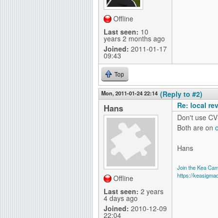
Offline
Last seen:
10
years 2 months ago
Joined:
2011-01-17
09:43
Top
Mon, 2011-01-24 22:14
(Reply to #2)
Re: local re
Hans
Don't use CV
Both are on
Hans
Join the Kea Ca
https://keasigma
Offline
Last seen:
2 years
4 days ago
Joined:
2010-12-09
22:04