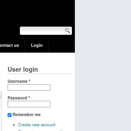
ontact us
Login
User login
Username
*
Password
*
Remember me
Create new account