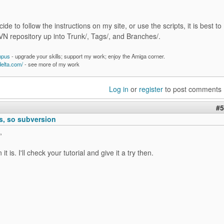
cide to follow the instructions on my site, or use the scripts, it is best to
VN repository up into Trunk/, Tags/, and Branches/.
mpus
- upgrade your skills; support my work; enjoy the Amiga corner.
delta.com/
- see more of my work
Log in
or
register
to post comments
#5
, so subversion
,
it is. I'll check your tutorial and give it a try then.