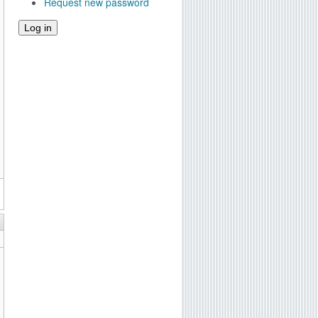
Request new password