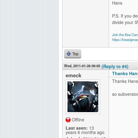
Hans
P.S. If you de
divide your S
Join the Kea Ca
https://keasigma
Top
Wed, 2011-01-26 09:05
(Reply to #4)
Thanks Hans
emeck
Thanks Hans
so subversion 
Offline
Last seen:
13
years 6 months ago