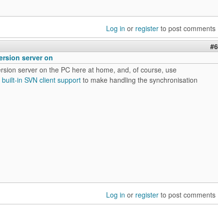
Log in
or
register
to post comments
#6
ersion server on
ersion server on the PC here at home, and, of course, use
s
built-in SVN client support
to make handling the synchronisation
Log in
or
register
to post comments