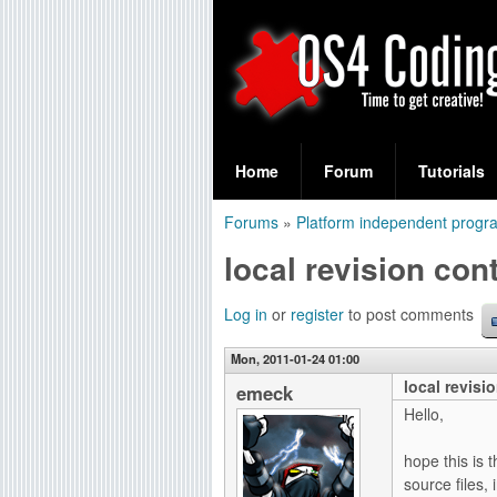
S
O
e
Home
Forum
Tutorials
a
S
Forums
»
Platform independent prog
r
You
4
local revision cont
c
are
C
h
here
Log in
or
register
to post comments
f
o
Mon, 2011-01-24 01:00
o
local revisi
d
emeck
r
Hello,
i
m
hope this is 
n
source files,