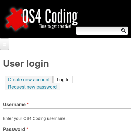
Skip
to
main
content
S
O
e
Home
S
a
User login
r
Forum
4
c
Create new account
Log in
(active tab)
Tutorials
C
Request new password
h
Video Tutorials
o
f
Username
*
Blogs
o
d
Links
Enter your OS4 Coding username.
r
i
Password
About us
*