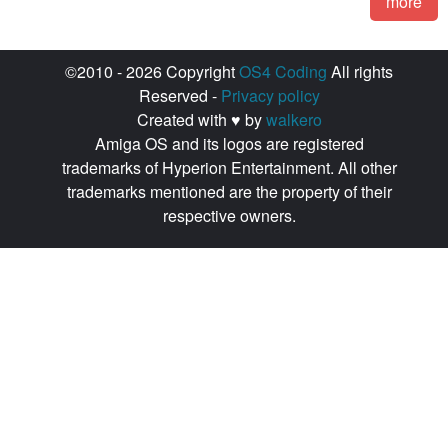
more
©2010 - 2026 Copyright
OS4 Coding
All rights
Reserved -
Privacy policy
Created with ♥ by
walkero
Amiga OS and its logos are registered
trademarks of Hyperion Entertainment. All other
trademarks mentioned are the property of their
respective owners.