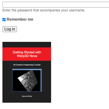
m
n
Contact us
Enter the password that accompanies your username.
Login
g
Remember me