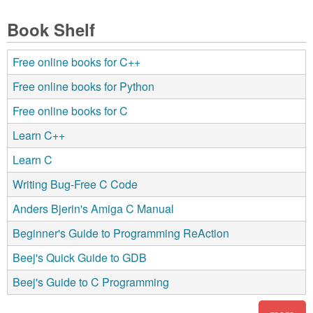
Book Shelf
Free online books for C++
Free online books for Python
Free online books for C
Learn C++
Learn C
Writing Bug-Free C Code
Anders Bjerin's Amiga C Manual
Beginner's Guide to Programming ReAction
Beej's Quick Guide to GDB
Beej's Guide to C Programming