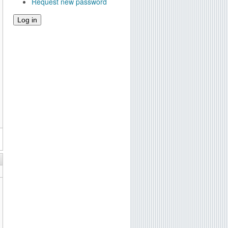
Request new password