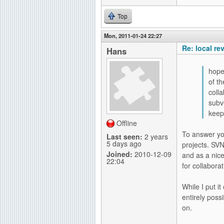
Top
Mon, 2011-01-24 22:27
Re: local re
Hans
hope
of t
coll
subv
keep
Offline
To answer you
Last seen:
2 years
5 days ago
projects. SVN
Joined:
2010-12-09
and as a nic
22:04
for collabora
While I put i
entirely poss
on.