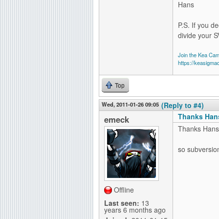
Hans
P.S. If you de
divide your S
Join the Kea Ca
https://keasigma
Top
Wed, 2011-01-26 09:05
(Reply to #4)
Thanks Hans
emeck
Thanks Hans
so subversion 
Offline
Last seen:
13
years 6 months ago