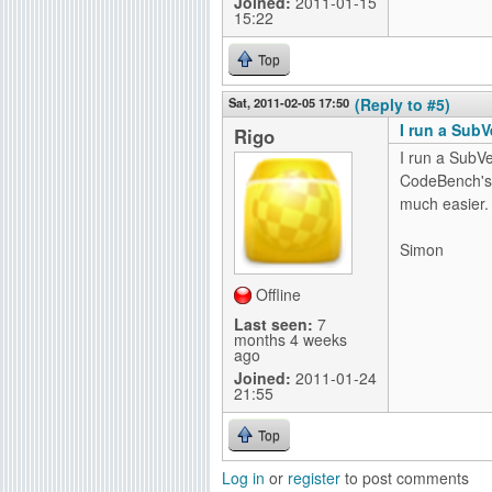
Joined:
2011-01-15
15:22
Top
Sat, 2011-02-05 17:50
(Reply to #5)
I run a SubV
Rigo
I run a SubV
CodeBench'
much easier.
Simon
Offline
Last seen:
7
months 4 weeks
ago
Joined:
2011-01-24
21:55
Top
Log in
or
register
to post comments