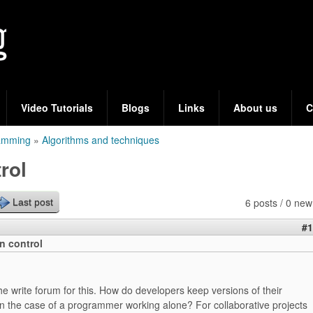
Skip
to
main
content
Video Tutorials
Blogs
Links
About us
C
ramming
»
Algorithms and techniques
rol
6 posts / 0 new
Last post
#1
on control
the write forum for this. How do developers keep versions of their
 in the case of a programmer working alone? For collaborative projects