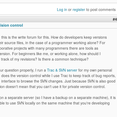
Log in
or
register
to post comments
#4
vision control
 this is the write forum for this. How do developers keep versions
heir source files, in the case of a programmer working alone? For
aborative projects with many programmers there are tools as
ersion. For beginners like me, or working alone, how should I
 track of my revisions? Is there a common technique?
r question properly, I run a
Trac & SVN server
for my own personal
 does the version control while I use Trac to keep track of bug reports,
e interface to browse the SVN changes. Just because SVN is also good
tion doesn't mean that you can't use it for private version control.
t on a separate server (so I have a backup on a separate machine), it is
ible to use SVN locally on the same machine that you're developing