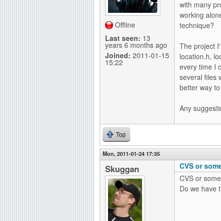
with many pr
g
working alon
Offline
technique?
Last seen:
13
years 6 months ago
The project I
Joined:
2011-01-15
location.h, l
15:22
every time I 
several files
better way to 
Any suggesti
Top
Mon, 2011-01-24 17:35
CVS or some
Skuggan
CVS or somet
Do we have t