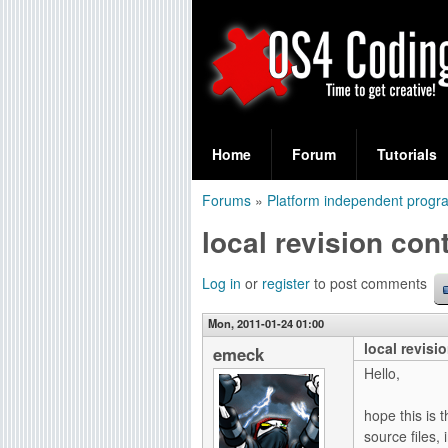
S
O
e
Home
Forum
Tutorials
a
S
Forums
»
Platform independent prog
r
You
4
local revision cont
c
are
C
h
here
Log in
or
register
to post comments
f
o
Mon, 2011-01-24 01:00
o
local revisi
d
emeck
r
Hello,
i
m
hope this is 
n
source files,