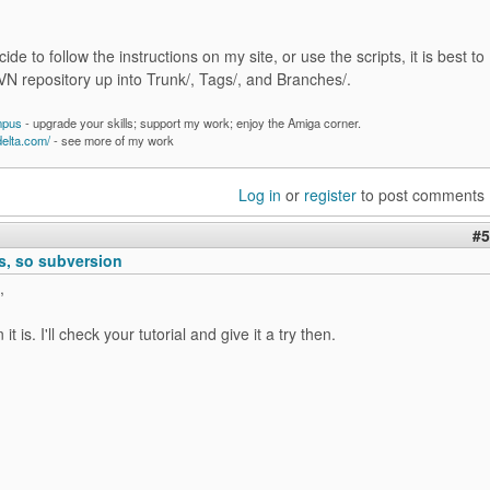
cide to follow the instructions on my site, or use the scripts, it is best to
VN repository up into Trunk/, Tags/, and Branches/.
mpus
- upgrade your skills; support my work; enjoy the Amiga corner.
delta.com/
- see more of my work
Log in
or
register
to post comments
#5
, so subversion
,
it is. I'll check your tutorial and give it a try then.