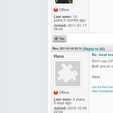
Offline
Last seen:
10
years 2 months ago
Joined:
2011-01-17
09:43
Top
Mon, 2011-01-24 22:14
(Reply to #2)
Re: local re
Hans
Don't use CV
Both are on
Hans
Join the Kea Ca
https://keasigma
Offline
Last seen:
2 years
5 days ago
Joined:
2010-12-09
22:04