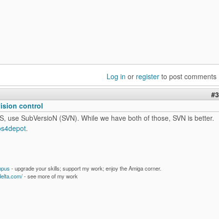
Log in
or
register
to post comments
#3
vision control
S, use SubVersioN (SVN). While we have both of those, SVN is better.
os4depot
.
mpus
- upgrade your skills; support my work; enjoy the Amiga corner.
delta.com/
- see more of my work