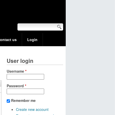
ontact us
Login
User login
Username
*
Password
*
Remember me
Create new account