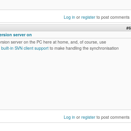
Log in
or
register
to post comments
#6
ersion server on
ersion server on the PC here at home, and, of course, use
s
built-in SVN client support
to make handling the synchronisation
Log in
or
register
to post comments