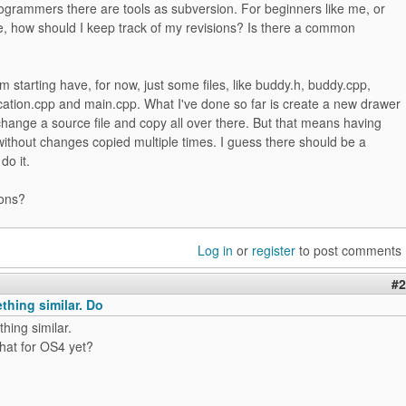
ogrammers there are tools as subversion. For beginners like me, or
e, how should I keep track of my revisions? Is there a common
'm starting have, for now, just some files, like buddy.h, buddy.cpp,
ocation.cpp and main.cpp. What I've done so far is create a new drawer
change a source file and copy all over there. But that means having
 without changes copied multiple times. I guess there should be a
do it.
ons?
Log in
or
register
to post comments
#2
thing similar. Do
hing similar.
hat for OS4 yet?