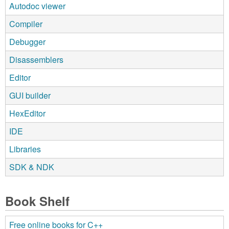
Autodoc viewer
Compiler
Debugger
Disassemblers
Editor
GUI builder
HexEditor
IDE
Libraries
SDK & NDK
Book Shelf
Free online books for C++