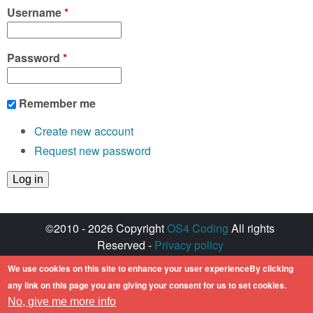
Username
*
Password
*
Remember me
Create new account
Request new password
©2010 - 2026 Copyright
OS4 Coding
All rights
Reserved -
Privacy policy
Created with ♥ by
walkero
We use cookies on this site to enhance your user experienceBy clicking
Amiga OS and its logos are registered
any link on this page you are giving your consent for us to set cookies.
trademarks of Hyperion Entertainment. All other
No, give me more info
trademarks mentioned are the property of their