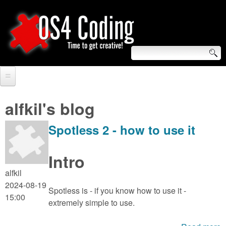
Skip
to
main
content
S
O
e
Home
S
a
alfkil's blog
r
Forum
4
Spotless 2 - how to use it
c
Tutorials
C
h
Intro
Video Tutorials
o
f
alfkil
Blogs
2024-08-19
o
Spotless is - if you know how to use it -
d
15:00
Links
extremely simple to use.
r
i
About us