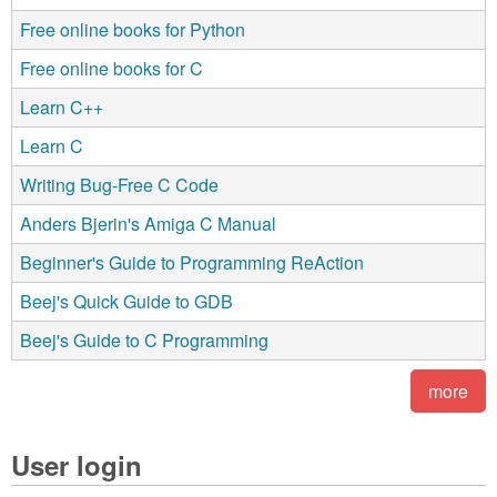
Free online books for Python
Free online books for C
Learn C++
Learn C
Writing Bug-Free C Code
Anders Bjerin's Amiga C Manual
Beginner's Guide to Programming ReAction
Beej's Quick Guide to GDB
Beej's Guide to C Programming
more
User login