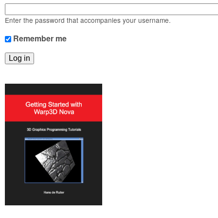
m
n
Contact us
Enter the password that accompanies your username.
Login
g
Remember me