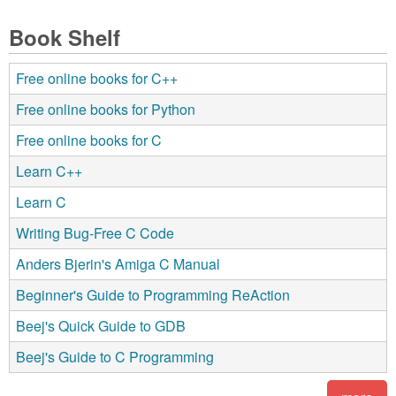
Book Shelf
Free online books for C++
Free online books for Python
Free online books for C
Learn C++
Learn C
Writing Bug-Free C Code
Anders Bjerin's Amiga C Manual
Beginner's Guide to Programming ReAction
Beej's Quick Guide to GDB
Beej's Guide to C Programming