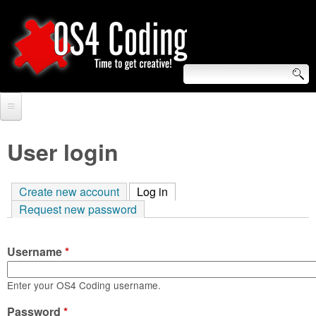
Skip
to
main
content
S
O
e
Home
S
a
User login
r
Forum
4
c
Create new account
Log in
(active tab)
Tutorials
C
Request new password
h
Video Tutorials
o
f
Username
*
Blogs
o
d
Links
Enter your OS4 Coding username.
r
i
Password
About us
*