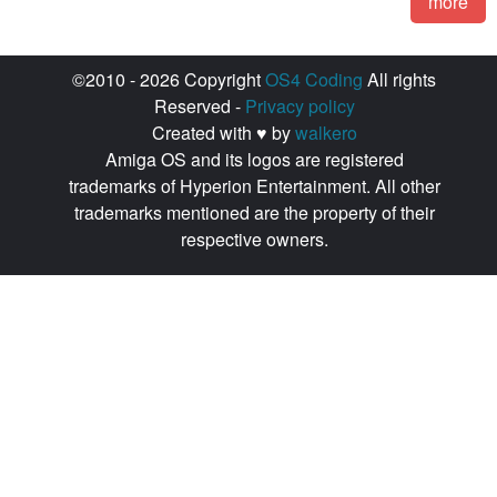
more
©2010 - 2026 Copyright
OS4 Coding
All rights
Reserved -
Privacy policy
Created with ♥ by
walkero
Amiga OS and its logos are registered
trademarks of Hyperion Entertainment. All other
trademarks mentioned are the property of their
respective owners.