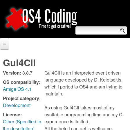
Skip
to
main
content
S
O
e
Home
S
a
Gui4Cli
r
Forum
4
Version:
3.8.7
Gui4Cli is an interpreted event driven
c
Tutorials
language developed by D. Keletsekis,
OS compatibility:
C
which i ported to OS4 and am trying to
h
Amiga OS 4.1
Video Tutorials
maintain.
o
f
Project category:
Blogs
Development
As using Gui4Cli takes most of my
o
d
License:
available programming time and my C-
Links
r
Other (Specified in
experoence is limited.
i
About us
the description)
All the help i can get is wellcome.