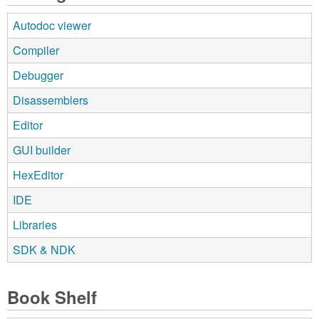
Autodoc viewer
Compiler
Debugger
Disassemblers
Editor
GUI builder
HexEditor
IDE
Libraries
SDK & NDK
Book Shelf