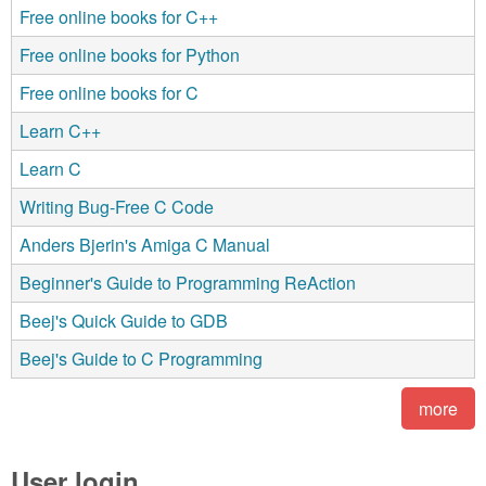
Free online books for C++
Free online books for Python
Free online books for C
Learn C++
Learn C
Writing Bug-Free C Code
Anders Bjerin's Amiga C Manual
Beginner's Guide to Programming ReAction
Beej's Quick Guide to GDB
Beej's Guide to C Programming
more
User login