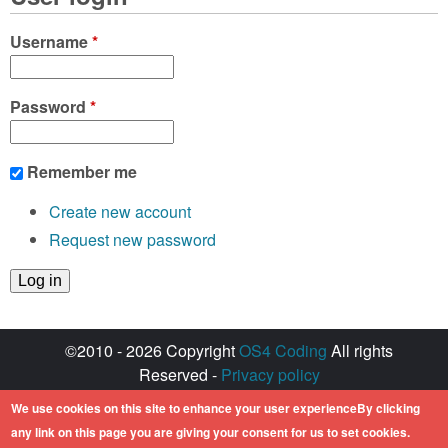
Username
*
Password
*
Remember me
Create new account
Request new password
©2010 - 2026 Copyright
OS4 Coding
All rights
Reserved -
Privacy policy
Created with ♥ by
walkero
We use cookies on this site to enhance your user experienceBy clicking
Amiga OS and its logos are registered
any link on this page you are giving your consent for us to set cookies.
trademarks of Hyperion Entertainment. All other