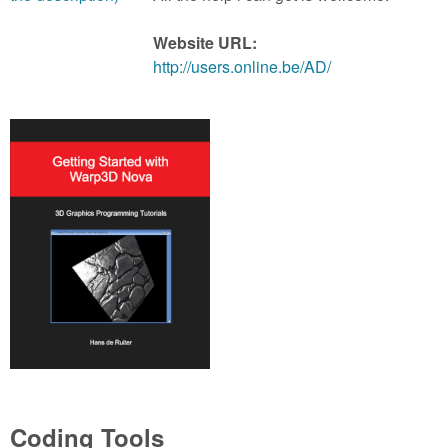
m
n
Contact us
Website URL:
http://users.online.be/AD/
Login
g
Coding Tools