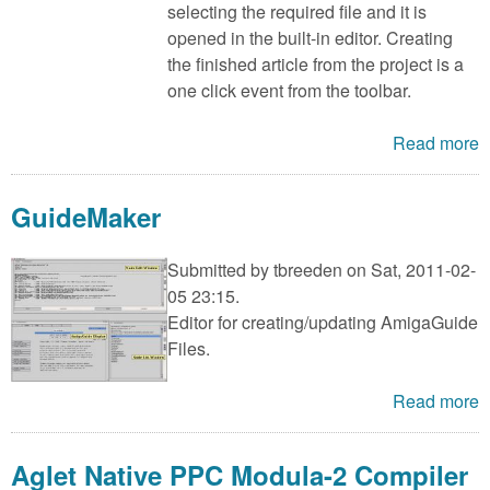
selecting the required file and it is
opened in the built-in editor. Creating
the finished article from the project is a
one click event from the toolbar.
Read more
GuideMaker
Submitted by
tbreeden
on Sat, 2011-02-
05 23:15.
Editor for creating/updating AmigaGuide
Files.
Read more
Aglet Native PPC Modula-2 Compiler