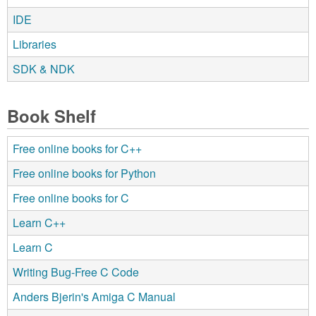
IDE
Libraries
SDK & NDK
Book Shelf
Free online books for C++
Free online books for Python
Free online books for C
Learn C++
Learn C
Writing Bug-Free C Code
Anders Bjerin's Amiga C Manual