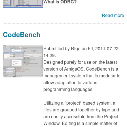
What is ODBC?
Read more
CodeBench
Submitted by
Rigo
on Fri, 2011-07-22
14:29.
Designed purely for use on the latest
version of AmigaOS, CodeBench is a
management system that is modular to
allow adaptation to various
programming languages.
Utilizing a "project" based system, all
files are grouped together by type and
are easily accessible from the Project
Window. Editing is a simple matter of