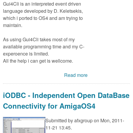
Gui4Cli is an interpreted event driven
language developed by D. Keletsekis,
which i ported to OS4 and am trying to
maintain.
As using Gui4Cli takes most of my
available programming time and my C-
experoence is limited.
All the help i can get is wellcome.
Read more
iODBC - Independent Open DataBase
Connectivity for AmigaOS4
Submitted by
afxgroup
on Mon, 2011-
11-21 13:45.