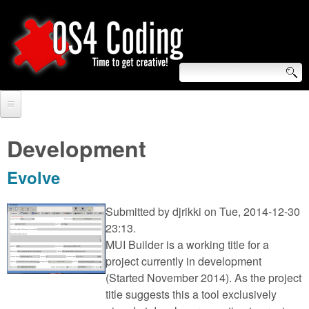
Skip
to
main
content
S
O
e
Home
S
a
Development
r
Forum
4
Evolve
c
Tutorials
C
h
Submitted by
djrikki
on Tue, 2014-12-30
Video Tutorials
23:13.
o
f
MUI Builder is a working title for a
Blogs
o
project currently in development
d
Links
(Started November 2014). As the project
r
title suggests this a tool exclusively
i
About us