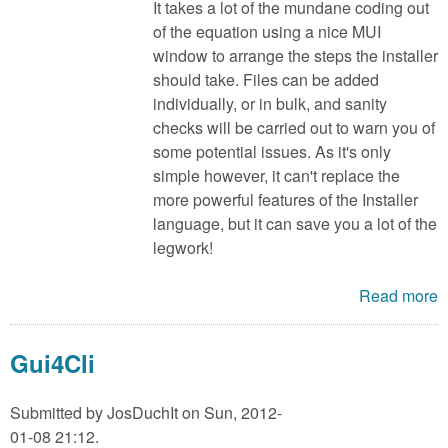
It takes a lot of the mundane coding out
of the equation using a nice MUI
window to arrange the steps the installer
should take. Files can be added
individually, or in bulk, and sanity
checks will be carried out to warn you of
some potential issues. As it's only
simple however, it can't replace the
more powerful features of the Installer
language, but it can save you a lot of the
legwork!
Read more
Gui4Cli
Submitted by
JosDuchIt
on Sun, 2012-
01-08 21:12.