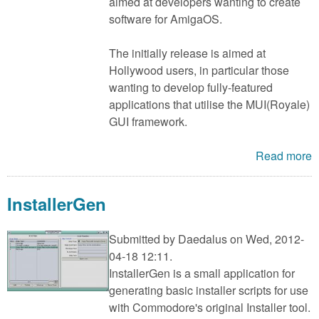
m
aimed at developers wanting to create
software for AmigaOS.
n
Contact us
The initially release is aimed at
Login
g
Hollywood users, in particular those
wanting to develop fully-featured
applications that utilise the MUI(Royale)
GUI framework.
Read more
InstallerGen
Submitted by
Daedalus
on Wed, 2012-
04-18 12:11.
InstallerGen is a small application for
generating basic installer scripts for use
with Commodore's original Installer tool.