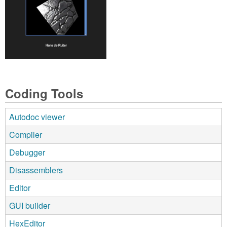
Coding Tools
Autodoc viewer
Compiler
Debugger
Disassemblers
Editor
GUI builder
HexEditor