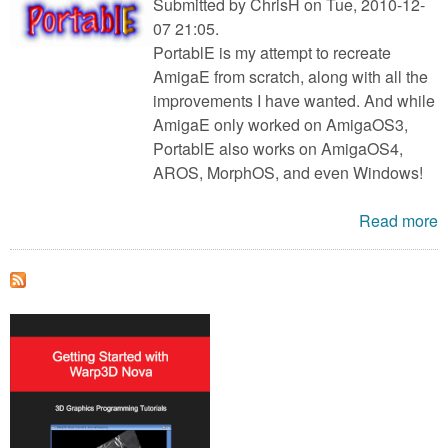
Submitted by
ChrisH
on Tue, 2010-12-
07 21:05.
PortablE is my attempt to recreate
AmigaE from scratch, along with all the
improvements I have wanted. And while
AmigaE only worked on AmigaOS3,
PortablE also works on AmigaOS4,
AROS, MorphOS, and even Windows!
Read more