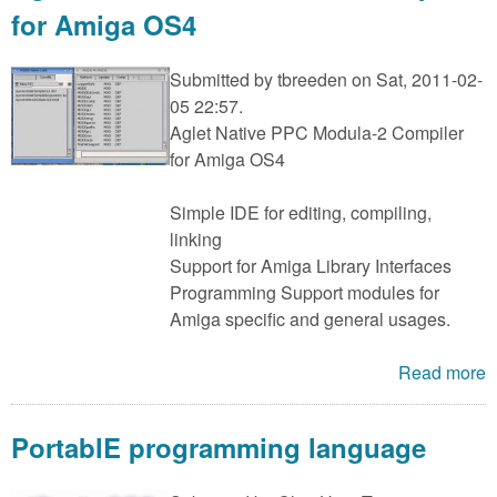
for Amiga OS4
Submitted by
tbreeden
on Sat, 2011-02-
05 22:57.
Aglet Native PPC Modula-2 Compiler
for Amiga OS4
Simple IDE for editing, compiling,
linking
Support for Amiga Library Interfaces
Programming Support modules for
Amiga specific and general usages.
Read more
PortablE programming language