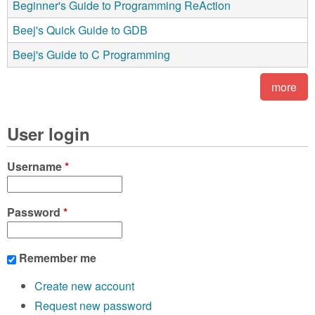
Beginner's Guide to Programming ReAction
Beej's Quick Guide to GDB
Beej's Guide to C Programming
more
User login
Username
*
Password
*
Remember me
Create new account
Request new password